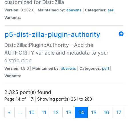
customized for Dist::Zilla
Version:
0.202.0 |
Maintained by:
dbevans
|
Categories:
perl
|
Variants:
p5-dist-zilla-plugin-authority
Dist::Zilla::Plugin::Authority - Add the
AUTHORITY variable and metadata to your
distribution
Version:
1.9.0 |
Maintained by:
dbevans
|
Categories:
perl
|
Variants:
2,325 port(s) found
Page 14 of 117 | Showing port(s) 261 to 280
(current)
«
…
10
11
12
13
14
15
16
17