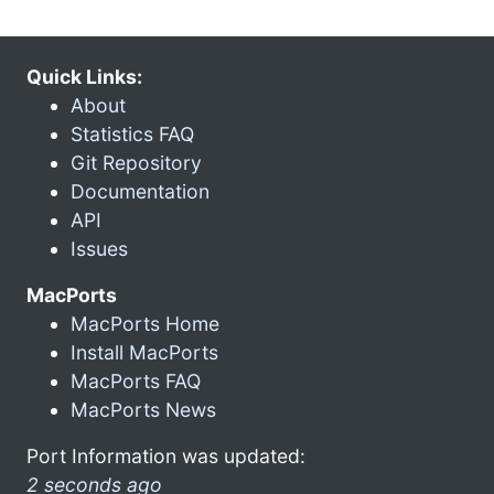
Quick Links:
About
Statistics FAQ
Git Repository
Documentation
API
Issues
MacPorts
MacPorts Home
Install MacPorts
MacPorts FAQ
MacPorts News
Port Information was updated:
2 seconds ago