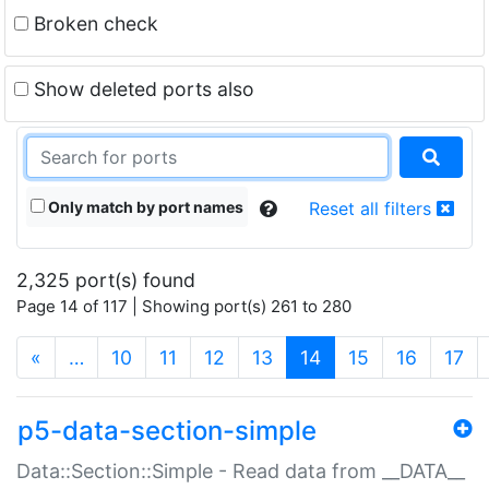
Broken check
Show deleted ports also
Only match by port names
Reset all filters
2,325 port(s) found
Page 14 of 117 | Showing port(s) 261 to 280
(current)
«
…
10
11
12
13
14
15
16
17
p5-data-section-simple
Data::Section::Simple - Read data from __DATA__