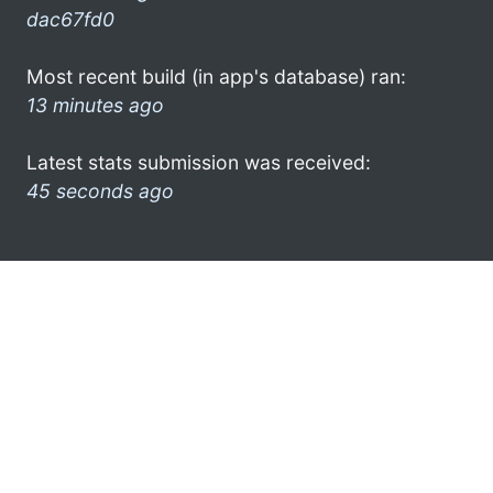
dac67fd0
Most recent build (in app's database) ran:
13 minutes ago
Latest stats submission was received:
45 seconds ago