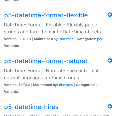
p5-datetime-format-flexible
DateTime::Format::Flexible - Flexibly parse
strings and turn them into DateTime objects.
Version:
0.370.0 |
Maintained by:
dbevans
|
Categories:
perl
|
Variants:
p5-datetime-format-natural
DateTime::Format::Natural - Parse informal
natural language date/time strings
Version:
1.270.0 |
Maintained by:
dbevans
|
Categories:
perl
|
Variants:
p5-datetime-hires