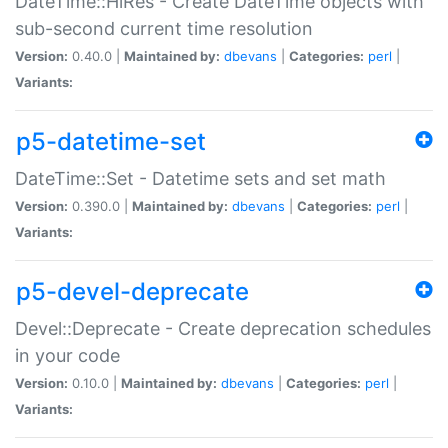
DateTime::HiRes - Create DateTime objects with
sub-second current time resolution
Version:
0.40.0 |
Maintained by:
dbevans
|
Categories:
perl
|
Variants:
p5-datetime-set
DateTime::Set - Datetime sets and set math
Version:
0.390.0 |
Maintained by:
dbevans
|
Categories:
perl
|
Variants:
p5-devel-deprecate
Devel::Deprecate - Create deprecation schedules
in your code
Version:
0.10.0 |
Maintained by:
dbevans
|
Categories:
perl
|
Variants: