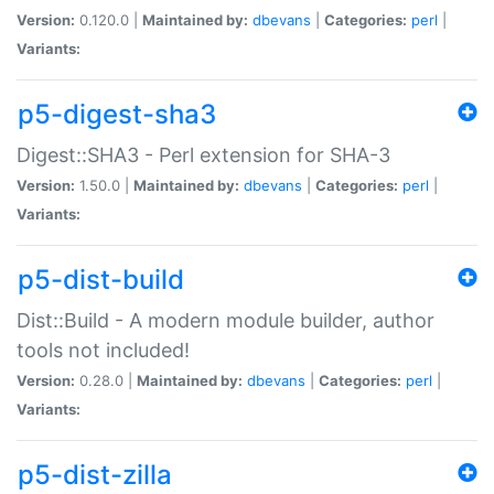
Version:
0.120.0 |
Maintained by:
dbevans
|
Categories:
perl
|
Variants:
p5-digest-sha3
Digest::SHA3 - Perl extension for SHA-3
Version:
1.50.0 |
Maintained by:
dbevans
|
Categories:
perl
|
Variants:
p5-dist-build
Dist::Build - A modern module builder, author
tools not included!
Version:
0.28.0 |
Maintained by:
dbevans
|
Categories:
perl
|
Variants:
p5-dist-zilla