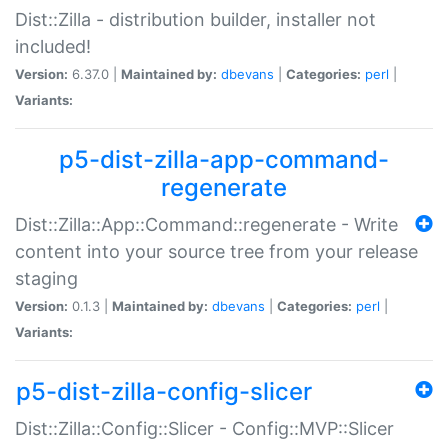
Dist::Zilla - distribution builder, installer not
included!
Version:
6.37.0 |
Maintained by:
dbevans
|
Categories:
perl
|
Variants:
p5-dist-zilla-app-command-
regenerate
Dist::Zilla::App::Command::regenerate - Write
content into your source tree from your release
staging
Version:
0.1.3 |
Maintained by:
dbevans
|
Categories:
perl
|
Variants:
p5-dist-zilla-config-slicer
Dist::Zilla::Config::Slicer - Config::MVP::Slicer