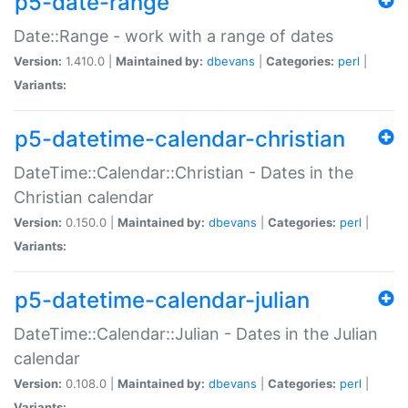
p5-date-range
Date::Range - work with a range of dates
Version:
1.410.0 |
Maintained by:
dbevans
|
Categories:
perl
|
Variants:
p5-datetime-calendar-christian
DateTime::Calendar::Christian - Dates in the
Christian calendar
Version:
0.150.0 |
Maintained by:
dbevans
|
Categories:
perl
|
Variants:
p5-datetime-calendar-julian
DateTime::Calendar::Julian - Dates in the Julian
calendar
Version:
0.108.0 |
Maintained by:
dbevans
|
Categories:
perl
|
Variants: