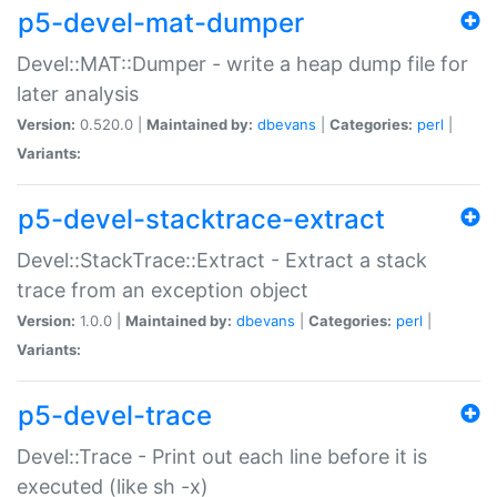
p5-devel-mat-dumper
Devel::MAT::Dumper - write a heap dump file for
later analysis
Version:
0.520.0 |
Maintained by:
dbevans
|
Categories:
perl
|
Variants:
p5-devel-stacktrace-extract
Devel::StackTrace::Extract - Extract a stack
trace from an exception object
Version:
1.0.0 |
Maintained by:
dbevans
|
Categories:
perl
|
Variants:
p5-devel-trace
Devel::Trace - Print out each line before it is
executed (like sh -x)