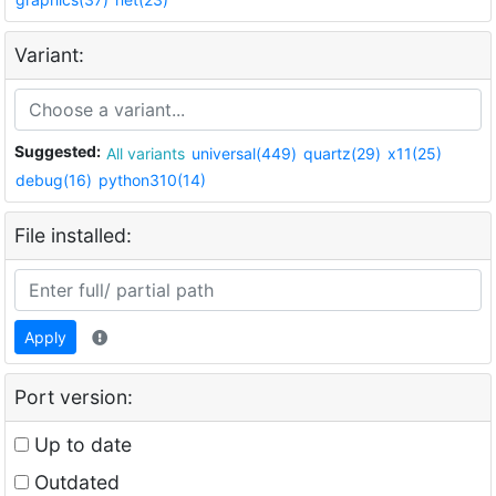
Variant:
Suggested:
All variants
universal(449)
quartz(29)
x11(25)
debug(16)
python310(14)
File installed:
Apply
Port version:
Up to date
Outdated