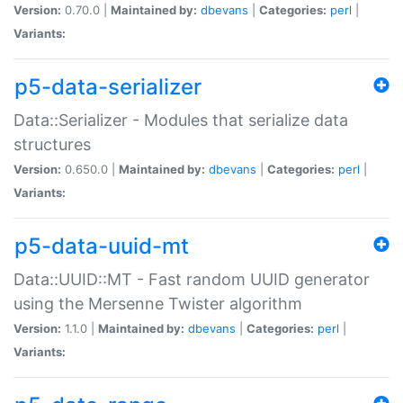
Version:
0.70.0 |
Maintained by:
dbevans
|
Categories:
perl
|
Variants:
p5-data-serializer
Data::Serializer - Modules that serialize data
structures
Version:
0.650.0 |
Maintained by:
dbevans
|
Categories:
perl
|
Variants:
p5-data-uuid-mt
Data::UUID::MT - Fast random UUID generator
using the Mersenne Twister algorithm
Version:
1.1.0 |
Maintained by:
dbevans
|
Categories:
perl
|
Variants: