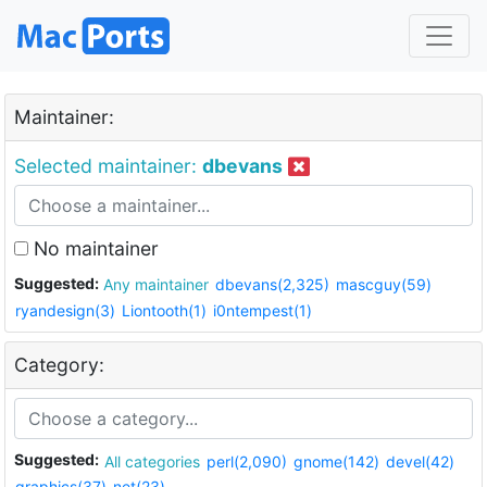
Maintainer:
Selected maintainer:
dbevans
No maintainer
Suggested:
Any maintainer
dbevans(2,325)
mascguy(59)
ryandesign(3)
Liontooth(1)
i0ntempest(1)
Category:
Suggested:
All categories
perl(2,090)
gnome(142)
devel(42)
graphics(37)
net(23)