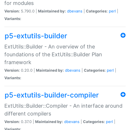
for modules
Version:
5.790.0 |
Maintained by:
dbevans
|
Categories:
perl
|
Variants:
p5-extutils-builder
ExtUtils::Builder - An overview of the
foundations of the ExtUtils::Builder Plan
framework
Version:
0.20.0 |
Maintained by:
dbevans
|
Categories:
perl
|
Variants:
p5-extutils-builder-compiler
ExtUtils::Builder::Compiler - An interface around
different compilers
Version:
0.37.0 |
Maintained by:
dbevans
|
Categories:
perl
|
Variants: