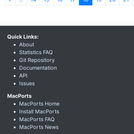
Quick Links:
About
Statistics FAQ
Git Repository
Documentation
API
Issues
MacPorts
MacPorts Home
Install MacPorts
MacPorts FAQ
MacPorts News