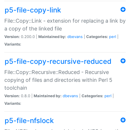
p5-file-copy-link
File::Copy::Link - extension for replacing a link by
a copy of the linked file
Version:
0.200.0 |
Maintained by:
dbevans
|
Categories:
perl
|
Variants:
p5-file-copy-recursive-reduced
File::Copy::Recursive::Reduced - Recursive
copying of files and directories within Perl 5
toolchain
Version:
0.8.0 |
Maintained by:
dbevans
|
Categories:
perl
|
Variants:
p5-file-nfslock