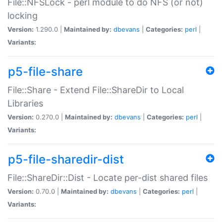
File::NFSLock - perl module to do NFS (or not)
locking
Version:
1.290.0 |
Maintained by:
dbevans
|
Categories:
perl
|
Variants:
p5-file-share
File::Share - Extend File::ShareDir to Local
Libraries
Version:
0.270.0 |
Maintained by:
dbevans
|
Categories:
perl
|
Variants:
p5-file-sharedir-dist
File::ShareDir::Dist - Locate per-dist shared files
Version:
0.70.0 |
Maintained by:
dbevans
|
Categories:
perl
|
Variants: