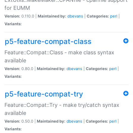
for EUMM
Version:
0.110.0 |
Maintained by:
dbevans
|
Categories:
perl
|
Variants:
p5-feature-compat-class
Feature::Compat::Class - make class syntax
available
Version:
0.80.0 |
Maintained by:
dbevans
|
Categories:
perl
|
Variants:
p5-feature-compat-try
Feature::Compat::Try - make try/catch syntax
available
Version:
0.50.0 |
Maintained by:
dbevans
|
Categories:
perl
|
Variants: