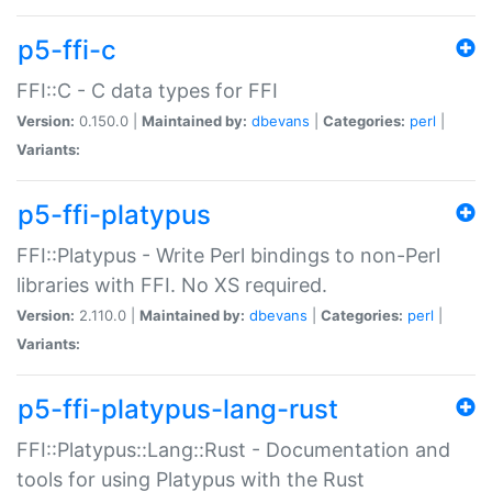
p5-ffi-c
FFI::C - C data types for FFI
Version:
0.150.0 |
Maintained by:
dbevans
|
Categories:
perl
|
Variants:
p5-ffi-platypus
FFI::Platypus - Write Perl bindings to non-Perl
libraries with FFI. No XS required.
Version:
2.110.0 |
Maintained by:
dbevans
|
Categories:
perl
|
Variants:
p5-ffi-platypus-lang-rust
FFI::Platypus::Lang::Rust - Documentation and
tools for using Platypus with the Rust