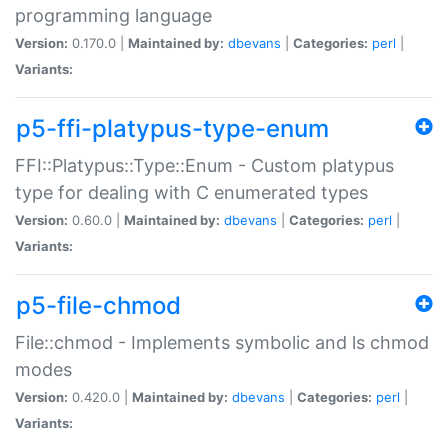
programming language
Version:
0.170.0 |
Maintained by:
dbevans
|
Categories:
perl
|
Variants:
p5-ffi-platypus-type-enum
FFI::Platypus::Type::Enum - Custom platypus
type for dealing with C enumerated types
Version:
0.60.0 |
Maintained by:
dbevans
|
Categories:
perl
|
Variants:
p5-file-chmod
File::chmod - Implements symbolic and ls chmod
modes
Version:
0.420.0 |
Maintained by:
dbevans
|
Categories:
perl
|
Variants: