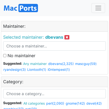
Maintainer:
Selected maintainer:
dbevans
No maintainer
Suggested:
Any maintainer
dbevans(2,325)
mascguy(59)
ryandesign(3)
Liontooth(1)
i0ntempest(1)
Category:
Suggested:
All categories
perl(2,090)
gnome(142)
devel(42)
graphics(37)
net(23)