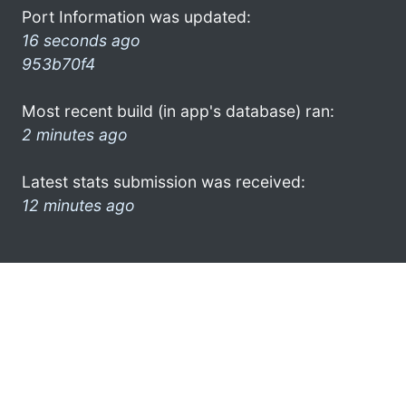
Port Information was updated:
16 seconds ago
953b70f4
Most recent build (in app's database) ran:
2 minutes ago
Latest stats submission was received:
12 minutes ago