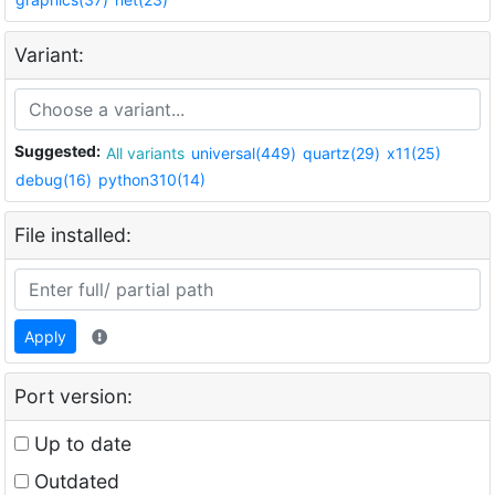
Variant:
Suggested:
All variants
universal(449)
quartz(29)
x11(25)
debug(16)
python310(14)
File installed:
Apply
Port version:
Up to date
Outdated