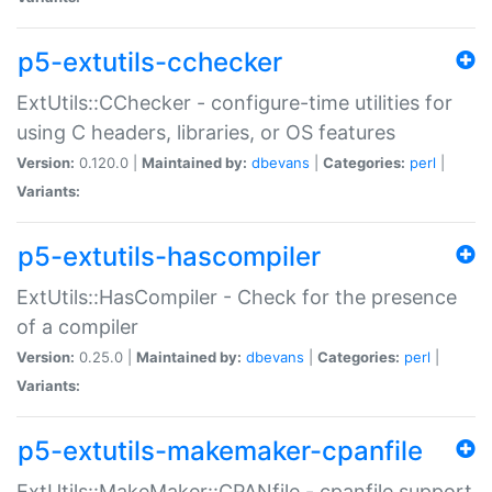
p5-extutils-cchecker
ExtUtils::CChecker - configure-time utilities for
using C headers, libraries, or OS features
Version:
0.120.0 |
Maintained by:
dbevans
|
Categories:
perl
|
Variants:
p5-extutils-hascompiler
ExtUtils::HasCompiler - Check for the presence
of a compiler
Version:
0.25.0 |
Maintained by:
dbevans
|
Categories:
perl
|
Variants:
p5-extutils-makemaker-cpanfile
ExtUtils::MakeMaker::CPANfile - cpanfile support