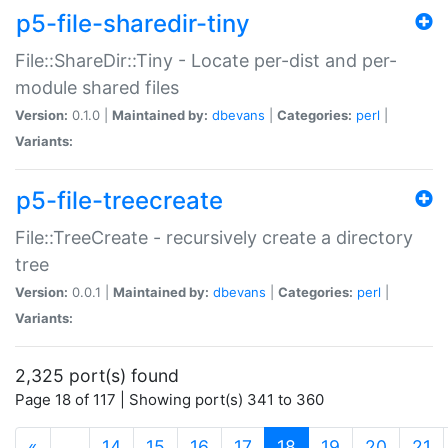
p5-file-sharedir-tiny
File::ShareDir::Tiny - Locate per-dist and per-
module shared files
Version:
0.1.0 |
Maintained by:
dbevans
|
Categories:
perl
|
Variants:
p5-file-treecreate
File::TreeCreate - recursively create a directory
tree
Version:
0.0.1 |
Maintained by:
dbevans
|
Categories:
perl
|
Variants:
2,325 port(s) found
Page 18 of 117 | Showing port(s) 341 to 360
(current)
«
…
14
15
16
17
18
19
20
21