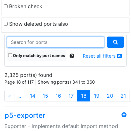
Broken check
Show deleted ports also
Only match by port names
Reset all filters
2,325 port(s) found
Page 18 of 117 | Showing port(s) 341 to 360
(current)
«
…
14
15
16
17
18
19
20
21
p5-exporter
Exporter - Implements default import method