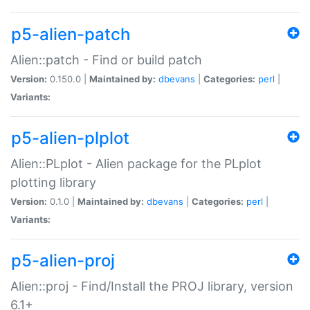
p5-alien-patch
Alien::patch - Find or build patch
Version:
0.150.0 |
Maintained by:
dbevans
|
Categories:
perl
|
Variants:
p5-alien-plplot
Alien::PLplot - Alien package for the PLplot
plotting library
Version:
0.1.0 |
Maintained by:
dbevans
|
Categories:
perl
|
Variants:
p5-alien-proj
Alien::proj - Find/Install the PROJ library, version
6.1+