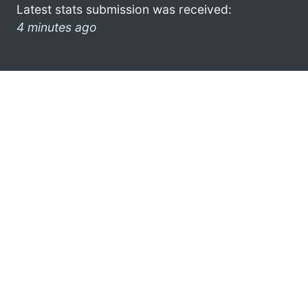
Latest stats submission was received:
4 minutes ago