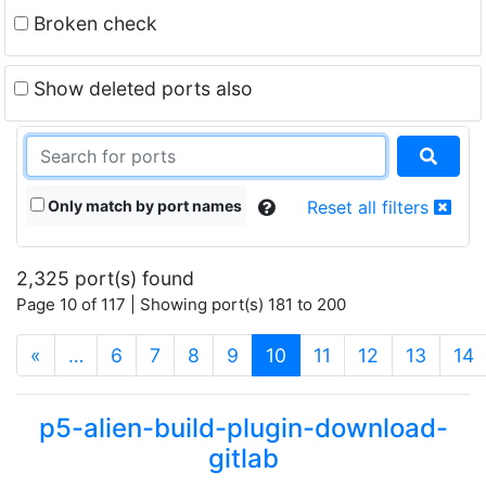
Broken check
Show deleted ports also
Only match by port names
Reset all filters
2,325 port(s) found
Page 10 of 117 | Showing port(s) 181 to 200
(current)
«
…
6
7
8
9
10
11
12
13
14
p5-alien-build-plugin-download-
gitlab