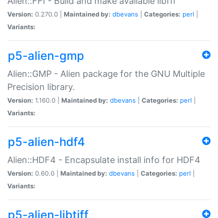
Alien::FFI - Build and make available libffi
Version:
0.270.0 |
Maintained by:
dbevans
|
Categories:
perl
|
Variants:
p5-alien-gmp
Alien::GMP - Alien package for the GNU Multiple
Precision library.
Version:
1.160.0 |
Maintained by:
dbevans
|
Categories:
perl
|
Variants:
p5-alien-hdf4
Alien::HDF4 - Encapsulate install info for HDF4
Version:
0.60.0 |
Maintained by:
dbevans
|
Categories:
perl
|
Variants:
p5-alien-libtiff