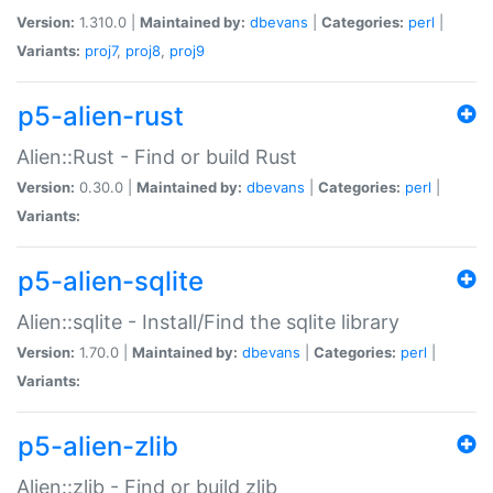
Version:
1.310.0 |
Maintained by:
dbevans
|
Categories:
perl
|
Variants:
proj7
,
proj8
,
proj9
p5-alien-rust
Alien::Rust - Find or build Rust
Version:
0.30.0 |
Maintained by:
dbevans
|
Categories:
perl
|
Variants:
p5-alien-sqlite
Alien::sqlite - Install/Find the sqlite library
Version:
1.70.0 |
Maintained by:
dbevans
|
Categories:
perl
|
Variants:
p5-alien-zlib
Alien::zlib - Find or build zlib