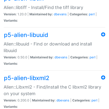
Alien::libtiff - Install/Find the tiff library
Version:
1.20.0 |
Maintained by:
dbevans
|
Categories:
perl
|
Variants:
p5-alien-libuuid
Alien::libuuid - Find or download and install
libuuid
Version:
0.50.0 |
Maintained by:
dbevans
|
Categories:
perl
|
Variants:
p5-alien-libxml2
Alien::Libxml2 - Find/install the C libxml2 library
on your system
Version:
0.200.0 |
Maintained by:
dbevans
|
Categories:
perl
|
Variants: