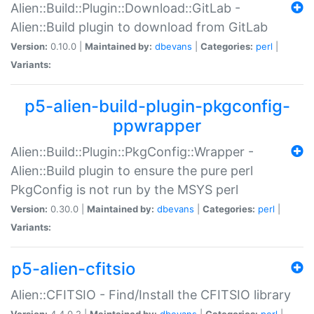
Alien::Build::Plugin::Download::GitLab -
Alien::Build plugin to download from GitLab
Version:
0.10.0 |
Maintained by:
dbevans
|
Categories:
perl
|
Variants:
p5-alien-build-plugin-pkgconfig-
ppwrapper
Alien::Build::Plugin::PkgConfig::Wrapper -
Alien::Build plugin to ensure the pure perl
PkgConfig is not run by the MSYS perl
Version:
0.30.0 |
Maintained by:
dbevans
|
Categories:
perl
|
Variants:
p5-alien-cfitsio
Alien::CFITSIO - Find/Install the CFITSIO library
Version:
4.4.0.2 |
Maintained by:
dbevans
|
Categories:
perl
|