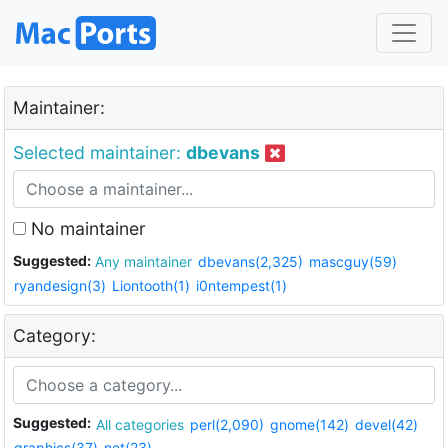
Maintainer:
Selected maintainer:
dbevans
No maintainer
Suggested:
Any maintainer
dbevans(2,325)
mascguy(59)
ryandesign(3)
Liontooth(1)
i0ntempest(1)
Category:
Suggested:
All categories
perl(2,090)
gnome(142)
devel(42)
graphics(37)
net(23)