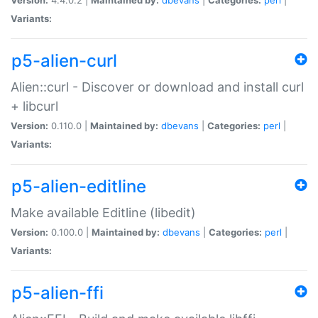
Variants:
p5-alien-curl
Alien::curl - Discover or download and install curl
+ libcurl
Version:
0.110.0 |
Maintained by:
dbevans
|
Categories:
perl
|
Variants:
p5-alien-editline
Make available Editline (libedit)
Version:
0.100.0 |
Maintained by:
dbevans
|
Categories:
perl
|
Variants:
p5-alien-ffi