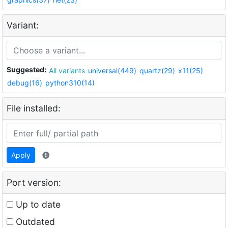
Variant:
Suggested:
All variants
universal(449)
quartz(29)
x11(25)
debug(16)
python310(14)
File installed:
Apply
Port version:
Up to date
Outdated