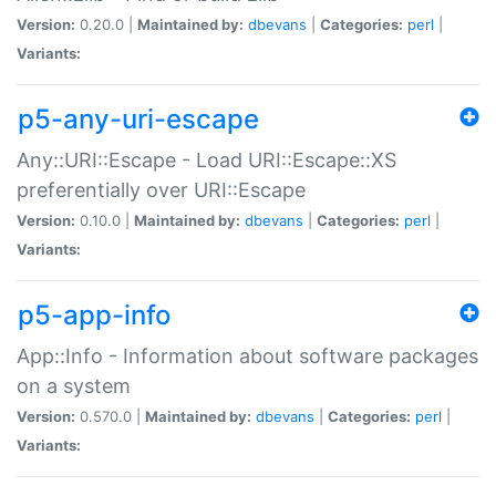
Version:
0.20.0 |
Maintained by:
dbevans
|
Categories:
perl
|
Variants:
p5-any-uri-escape
Any::URI::Escape - Load URI::Escape::XS
preferentially over URI::Escape
Version:
0.10.0 |
Maintained by:
dbevans
|
Categories:
perl
|
Variants:
p5-app-info
App::Info - Information about software packages
on a system
Version:
0.570.0 |
Maintained by:
dbevans
|
Categories:
perl
|
Variants: