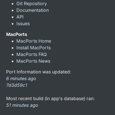
Git Repository
Documentation
API
Issues
MacPorts
MacPorts Home
Install MacPorts
MacPorts FAQ
MacPorts News
Port Information was updated:
6 minutes ago
7d3d59c1
Most recent build (in app's database) ran:
51 minutes ago