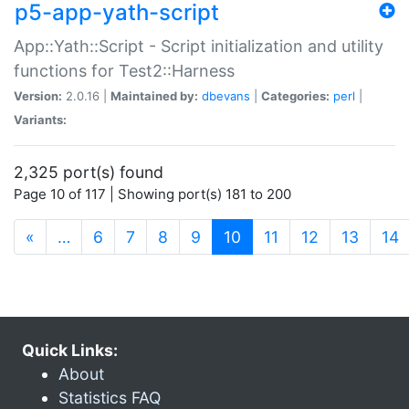
p5-app-yath-script
App::Yath::Script - Script initialization and utility
functions for Test2::Harness
Version:
2.0.16 |
Maintained by:
dbevans
|
Categories:
perl
|
Variants:
2,325 port(s) found
Page 10 of 117 | Showing port(s) 181 to 200
(current)
«
…
6
7
8
9
10
11
12
13
14
Quick Links:
About
Statistics FAQ