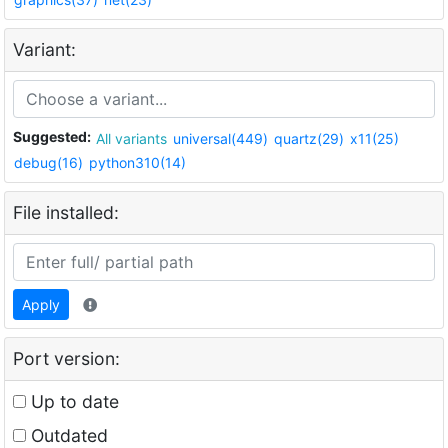
Variant:
Suggested:
All variants
universal(449)
quartz(29)
x11(25)
debug(16)
python310(14)
File installed:
Apply
Port version:
Up to date
Outdated