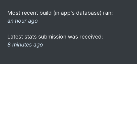
Most recent build (in app's database) ran:
an hour ago
Latest stats submission was received:
8 minutes ago