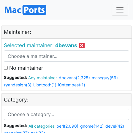
Maintainer:
Selected maintainer:
dbevans
No maintainer
Suggested:
Any maintainer
dbevans(2,325)
mascguy(59)
ryandesign(3)
Liontooth(1)
i0ntempest(1)
Category:
Suggested:
All categories
perl(2,090)
gnome(142)
devel(42)
graphics(37)
net(23)