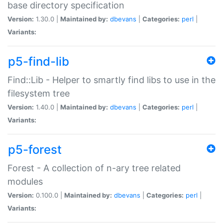
base directory specification
Version:
1.30.0 |
Maintained by:
dbevans
|
Categories:
perl
|
Variants:
p5-find-lib
Find::Lib - Helper to smartly find libs to use in the
filesystem tree
Version:
1.40.0 |
Maintained by:
dbevans
|
Categories:
perl
|
Variants:
p5-forest
Forest - A collection of n-ary tree related
modules
Version:
0.100.0 |
Maintained by:
dbevans
|
Categories:
perl
|
Variants: