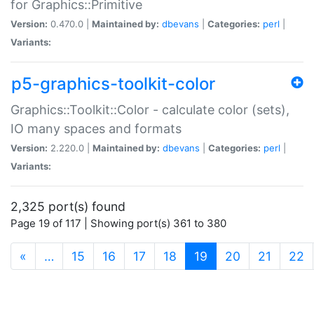
for Graphics::Primitive
Version:
0.470.0 |
Maintained by:
dbevans
|
Categories:
perl
|
Variants:
p5-graphics-toolkit-color
Graphics::Toolkit::Color - calculate color (sets),
IO many spaces and formats
Version:
2.220.0 |
Maintained by:
dbevans
|
Categories:
perl
|
Variants:
2,325 port(s) found
Page 19 of 117 | Showing port(s) 361 to 380
(current)
«
…
15
16
17
18
19
20
21
22