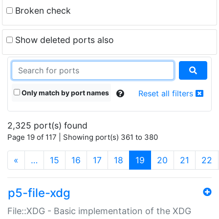
Broken check
Show deleted ports also
Only match by port names
Reset all filters
2,325 port(s) found
Page 19 of 117 | Showing port(s) 361 to 380
(current)
«
…
15
16
17
18
19
20
21
22
p5-file-xdg
File::XDG - Basic implementation of the XDG