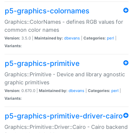
p5-graphics-colornames
Graphics::ColorNames - defines RGB values for
common color names
Version:
3.5.0 |
Maintained by:
dbevans
|
Categories:
perl
|
Variants:
p5-graphics-primitive
Graphics::Primitive - Device and library agnostic
graphic primitives
Version:
0.670.0 |
Maintained by:
dbevans
|
Categories:
perl
|
Variants:
p5-graphics-primitive-driver-cairo
Graphics::Primitive::Driver::Cairo - Cairo backend