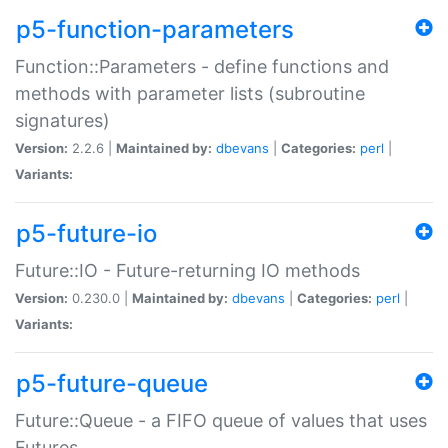
p5-function-parameters
Function::Parameters - define functions and
methods with parameter lists (subroutine
signatures)
Version:
2.2.6 |
Maintained by:
dbevans
|
Categories:
perl
|
Variants:
p5-future-io
Future::IO - Future-returning IO methods
Version:
0.230.0 |
Maintained by:
dbevans
|
Categories:
perl
|
Variants:
p5-future-queue
Future::Queue - a FIFO queue of values that uses
Futures