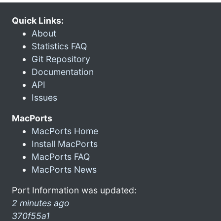
Quick Links:
About
Statistics FAQ
Git Repository
Documentation
API
Issues
MacPorts
MacPorts Home
Install MacPorts
MacPorts FAQ
MacPorts News
Port Information was updated:
2 minutes ago
370f55a1