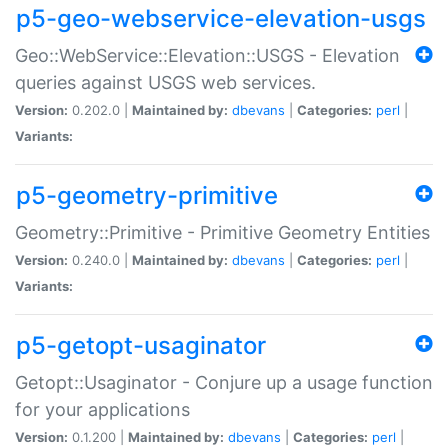
p5-geo-webservice-elevation-usgs
Geo::WebService::Elevation::USGS - Elevation
queries against USGS web services.
Version:
0.202.0 |
Maintained by:
dbevans
|
Categories:
perl
|
Variants:
p5-geometry-primitive
Geometry::Primitive - Primitive Geometry Entities
Version:
0.240.0 |
Maintained by:
dbevans
|
Categories:
perl
|
Variants:
p5-getopt-usaginator
Getopt::Usaginator - Conjure up a usage function
for your applications
Version:
0.1.200 |
Maintained by:
dbevans
|
Categories:
perl
|