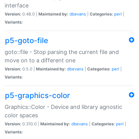
interface
Version:
0.48.0 |
Maintained by:
dbevans
|
Categories:
perl
|
Variants:
p5-goto-file
goto::file - Stop parsing the current file and
move on to a different one
Version:
0.5.0 |
Maintained by:
dbevans
|
Categories:
perl
|
Variants:
p5-graphics-color
Graphics::Color - Device and library agnostic
color spaces
Version:
0.310.0 |
Maintained by:
dbevans
|
Categories:
perl
|
Variants: