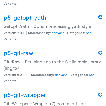
Variants:
p5-getopt-yath
Getopt::Yath - Option processing yath style
Version:
2.0.11 |
Maintained by:
dbevans
|
Categories:
perl
|
Variants:
p5-git-raw
Git::Raw - Perl bindings to the Git linkable library
(libgit2)
Version:
0.900.0 |
Maintained by:
dbevans
|
Categories:
perl
|
Variants:
p5-git-wrapper
Git::Wrapper - Wrap git(7) command-line