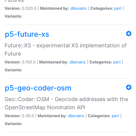
Version:
0.520.0 |
Maintained by:
dbevans
|
Categories:
perl
|
Variants:
p5-future-xs
Future::XS - experimental XS implementation of
Future
Version:
0.150.0 |
Maintained by:
dbevans
|
Categories:
perl
|
Variants:
p5-geo-coder-osm
Geo::Coder::OSM - Geocode addresses with the
OpenStreetMap Nominatim API
Version:
0.30.0 |
Maintained by:
dbevans
|
Categories:
perl
|
Variants: