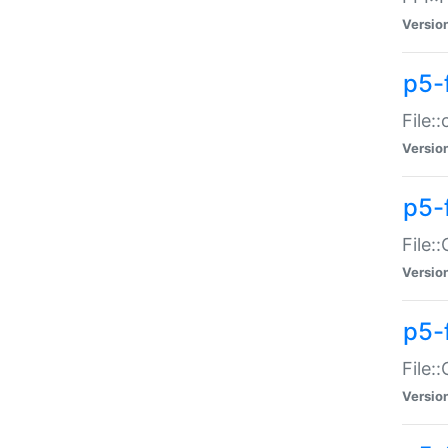
Versio
p5-
File:
Versio
p5-
File:
Versio
p5-
File:
Versio