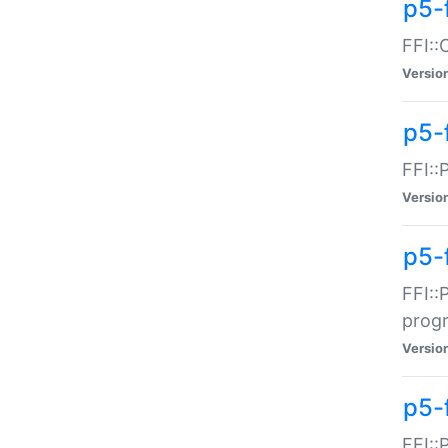
p5-f
FFI::
Versio
p5-
FFI::
Versio
p5-
FFI::
prog
Versio
p5-
FFI::