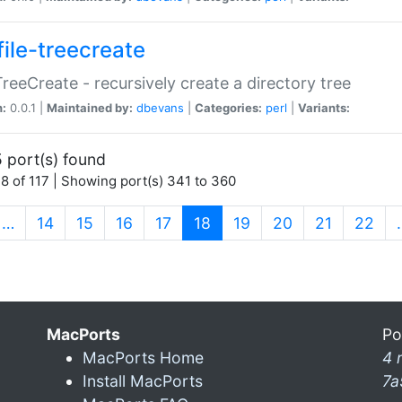
file-treecreate
:TreeCreate - recursively create a directory tree
n:
0.0.1 |
Maintained by:
dbevans
|
Categories:
perl
|
Variants:
 port(s) found
8 of 117 | Showing port(s) 341 to 360
(current)
…
14
15
16
17
18
19
20
21
22
MacPorts
Po
MacPorts Home
4 
Install MacPorts
7a