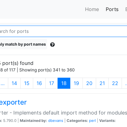
Home
Ports
ly match by port names
 port(s) found
8 of 117 | Showing port(s) 341 to 360
(current)
…
14
15
16
17
18
19
20
21
22
exporter
ter - Implements default import method for module
n:
5.790.0 |
Maintained by:
dbevans
|
Categories:
perl
|
Variants: