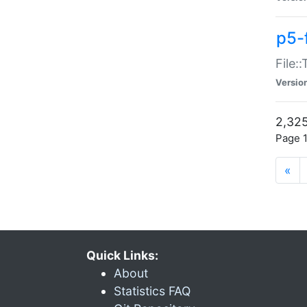
p5-
File:
Versio
2,325
Page 1
«
Quick Links:
About
Statistics FAQ