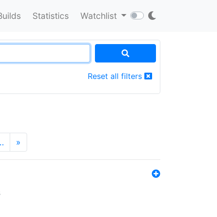
Builds
Statistics
Watchlist
Reset all filters
…
»
s