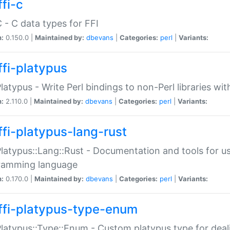
fi-c
C - C data types for FFI
n:
0.150.0 |
Maintained by:
dbevans
|
Categories:
perl
|
Variants:
ffi-platypus
Platypus - Write Perl bindings to non-Perl libraries wi
n:
2.110.0 |
Maintained by:
dbevans
|
Categories:
perl
|
Variants:
ffi-platypus-lang-rust
Platypus::Lang::Rust - Documentation and tools for u
ramming language
n:
0.170.0 |
Maintained by:
dbevans
|
Categories:
perl
|
Variants:
ffi-platypus-type-enum
Platypus::Type::Enum - Custom platypus type for dea