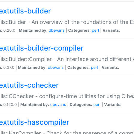
extutils-builder
ils::Builder - An overview of the foundations of the E
n:
0.20.0 |
Maintained by:
dbevans
|
Categories:
perl
|
Variants:
extutils-builder-compiler
ils::Builder::Compiler - An interface around different
n:
0.37.0 |
Maintained by:
dbevans
|
Categories:
perl
|
Variants:
extutils-cchecker
ils::CChecker - configure-time utilities for using C he
n:
0.120.0 |
Maintained by:
dbevans
|
Categories:
perl
|
Variants:
extutils-hascompiler
ils::HasCompiler - Check for the presence of a compi