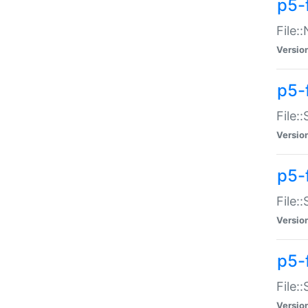
p5-
File:
Versio
p5-
File:
Versio
p5-f
File:
Versio
p5-f
File:
Versio