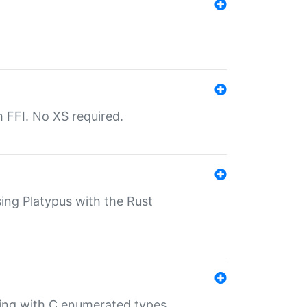
th FFI. No XS required.
sing Platypus with the Rust
ling with C enumerated types