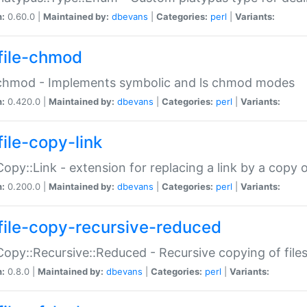
n:
0.60.0 |
Maintained by:
dbevans
|
Categories:
perl
|
Variants:
file-chmod
:chmod - Implements symbolic and ls chmod modes
n:
0.420.0 |
Maintained by:
dbevans
|
Categories:
perl
|
Variants:
file-copy-link
:Copy::Link - extension for replacing a link by a copy of
n:
0.200.0 |
Maintained by:
dbevans
|
Categories:
perl
|
Variants:
file-copy-recursive-reduced
:Copy::Recursive::Reduced - Recursive copying of files
n:
0.8.0 |
Maintained by:
dbevans
|
Categories:
perl
|
Variants: