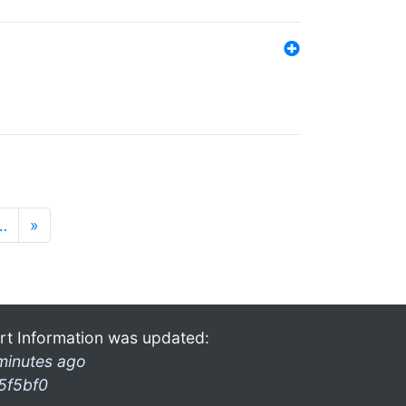
…
»
rt Information was updated:
minutes ago
5f5bf0