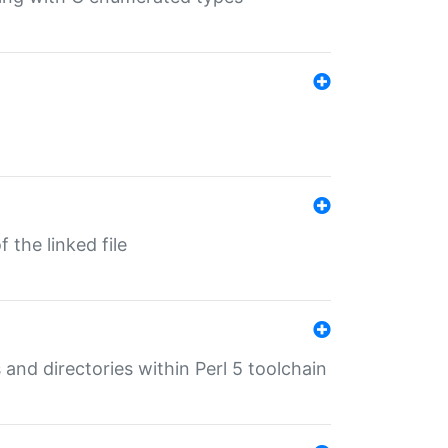
 the linked file
 and directories within Perl 5 toolchain