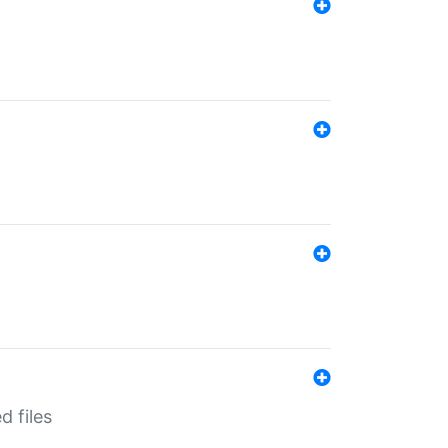
d files