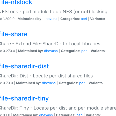
file-nfslock
:NFSLock - perl module to do NFS (or not) locking
n:
1.290.0 |
Maintained by:
dbevans
|
Categories:
perl
|
Variants:
file-share
:Share - Extend File::ShareDir to Local Libraries
n:
0.270.0 |
Maintained by:
dbevans
|
Categories:
perl
|
Variants:
ile-sharedir-dist
:ShareDir::Dist - Locate per-dist shared files
n:
0.70.0 |
Maintained by:
dbevans
|
Categories:
perl
|
Variants:
ile-sharedir-tiny
:ShareDir::Tiny - Locate per-dist and per-module share
n:
0.1.0 |
Maintained by:
dbevans
|
Categories:
perl
|
Variants: