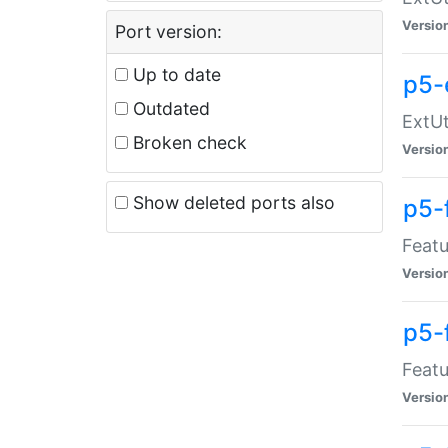
Versio
Port version:
Up to date
p5-
Outdated
ExtUt
Broken check
Versio
Show deleted ports also
p5-
Featu
Versio
p5-
Featu
Versio