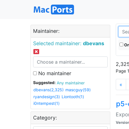
Maintainer:
Selected maintainer:
dbevans
On
2,325
Page 1
No maintainer
Suggested:
Any maintainer
«
dbevans(2,325)
mascguy(59)
ryandesign(3)
Liontooth(1)
p5-
i0ntempest(1)
Expor
Category:
Versio