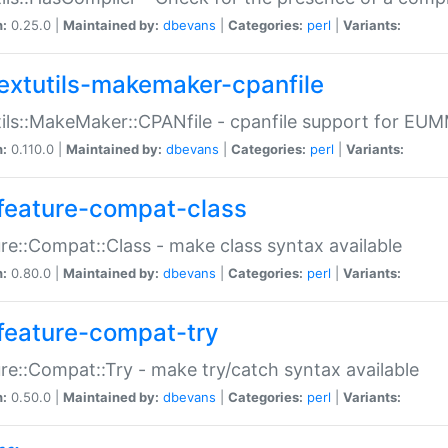
n:
0.25.0 |
Maintained by:
dbevans
|
Categories:
perl
|
Variants:
extutils-makemaker-cpanfile
ils::MakeMaker::CPANfile - cpanfile support for EU
n:
0.110.0 |
Maintained by:
dbevans
|
Categories:
perl
|
Variants:
feature-compat-class
re::Compat::Class - make class syntax available
n:
0.80.0 |
Maintained by:
dbevans
|
Categories:
perl
|
Variants:
feature-compat-try
re::Compat::Try - make try/catch syntax available
n:
0.50.0 |
Maintained by:
dbevans
|
Categories:
perl
|
Variants: