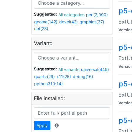
p5-
Suggested:
All categories
perl(2,090)
ExtUt
gnome(142)
devel(42)
graphics(37)
net(23)
Versio
Variant:
p5-
ExtUt
Versio
Suggested:
All variants
universal(449)
quartz(29)
x11(25)
debug(16)
p5-
python310(14)
ExtUt
File installed:
Versio
p5-
Apply
ExtUt