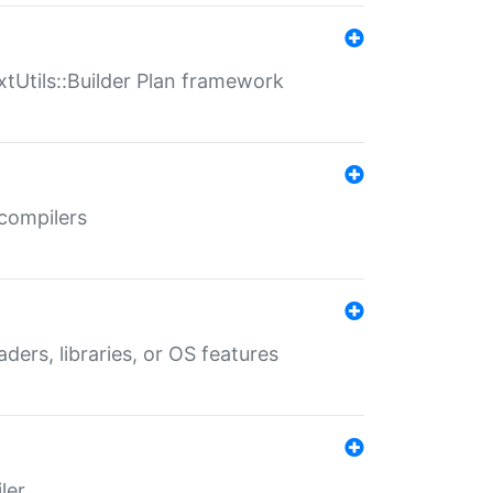
xtUtils::Builder Plan framework
 compilers
aders, libraries, or OS features
ler