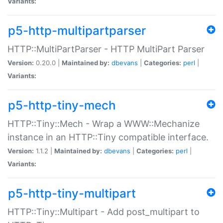
Variants:
p5-http-multipartparser
HTTP::MultiPartParser - HTTP MultiPart Parser
Version:
0.20.0 |
Maintained by:
dbevans
|
Categories:
perl
|
Variants:
p5-http-tiny-mech
HTTP::Tiny::Mech - Wrap a WWW::Mechanize
instance in an HTTP::Tiny compatible interface.
Version:
1.1.2 |
Maintained by:
dbevans
|
Categories:
perl
|
Variants:
p5-http-tiny-multipart
HTTP::Tiny::Multipart - Add post_multipart to