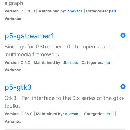
a graph
Version:
2.520.0 |
Maintained by:
dbevans
|
Categories:
perl
|
Variants:
p5-gstreamer1
Bindings for GStreamer 1.0, the open source
multimedia framework
Version:
0.3.0 |
Maintained by:
dbevans
|
Categories:
perl
|
Variants:
p5-gtk3
Gtk3 - Perl interface to the 3.x series of the gtk+
toolkit
Version:
0.38.0 |
Maintained by:
dbevans
|
Categories:
perl
|
Variants: