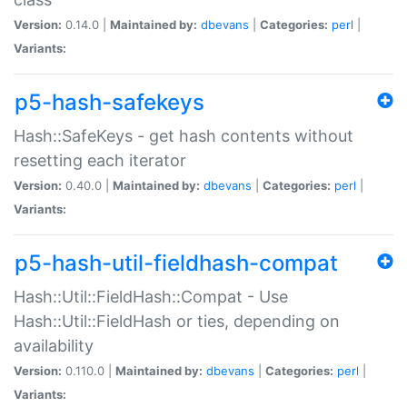
Version:
0.14.0 |
Maintained by:
dbevans
|
Categories:
perl
|
Variants:
p5-hash-safekeys
Hash::SafeKeys - get hash contents without
resetting each iterator
Version:
0.40.0 |
Maintained by:
dbevans
|
Categories:
perl
|
Variants:
p5-hash-util-fieldhash-compat
Hash::Util::FieldHash::Compat - Use
Hash::Util::FieldHash or ties, depending on
availability
Version:
0.110.0 |
Maintained by:
dbevans
|
Categories:
perl
|
Variants: