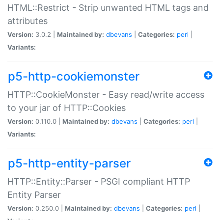
HTML::Restrict - Strip unwanted HTML tags and
attributes
Version:
3.0.2 |
Maintained by:
dbevans
|
Categories:
perl
|
Variants:
p5-http-cookiemonster
HTTP::CookieMonster - Easy read/write access
to your jar of HTTP::Cookies
Version:
0.110.0 |
Maintained by:
dbevans
|
Categories:
perl
|
Variants:
p5-http-entity-parser
HTTP::Entity::Parser - PSGI compliant HTTP
Entity Parser
Version:
0.250.0 |
Maintained by:
dbevans
|
Categories:
perl
|