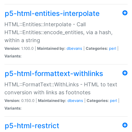
p5-html-entities-interpolate
HTML::Entities::Interpolate - Call
HTML::Entities::encode_entities, via a hash,
within a string
Version:
1.100.0 |
Maintained by:
dbevans
|
Categories:
perl
|
Variants:
p5-html-formattext-withlinks
HTML::FormatText::WithLinks - HTML to text
conversion with links as footnotes
Version:
0.150.0 |
Maintained by:
dbevans
|
Categories:
perl
|
Variants:
p5-html-restrict