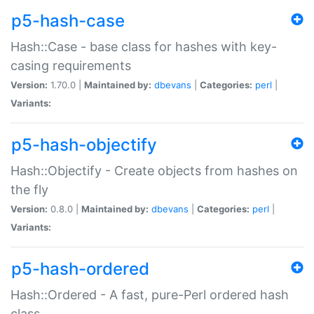
p5-hash-case
Hash::Case - base class for hashes with key-
casing requirements
Version:
1.70.0 |
Maintained by:
dbevans
|
Categories:
perl
|
Variants:
p5-hash-objectify
Hash::Objectify - Create objects from hashes on
the fly
Version:
0.8.0 |
Maintained by:
dbevans
|
Categories:
perl
|
Variants:
p5-hash-ordered
Hash::Ordered - A fast, pure-Perl ordered hash
class