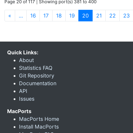
Page 20 of 117 | Showing port(s) 381 to 400
(current)
«
…
16
17
18
19
20
21
22
23
Quick Links:
About
Statistics FAQ
Git Repository
Documentation
API
Issues
MacPorts
MacPorts Home
Install MacPorts