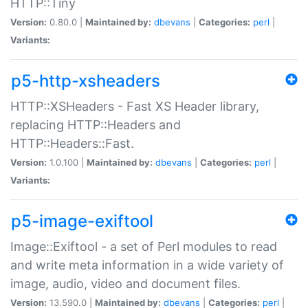
HTTP::Tiny
Version:
0.80.0 |
Maintained by:
dbevans
|
Categories:
perl
|
Variants:
p5-http-xsheaders
HTTP::XSHeaders - Fast XS Header library,
replacing HTTP::Headers and
HTTP::Headers::Fast.
Version:
1.0.100 |
Maintained by:
dbevans
|
Categories:
perl
|
Variants:
p5-image-exiftool
Image::Exiftool - a set of Perl modules to read
and write meta information in a wide variety of
image, audio, video and document files.
Version:
13.590.0 |
Maintained by:
dbevans
|
Categories:
perl
|