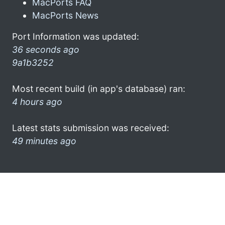
MacPorts FAQ
MacPorts News
Port Information was updated:
36 seconds ago
9a1b3252
Most recent build (in app's database) ran:
4 hours ago
Latest stats submission was received:
49 minutes ago