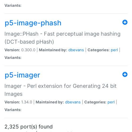
Variants:
p5-image-phash
Image::PHash - Fast perceptual image hashing
(DCT-based pHash)
Version:
0.300.0 |
Maintained by:
dbevans
|
Categories:
perl
|
Variants:
p5-imager
Imager - Perl extension for Generating 24 bit
Images
Version:
1.34.0 |
Maintained by:
dbevans
|
Categories:
perl
|
Variants:
2,325 port(s) found