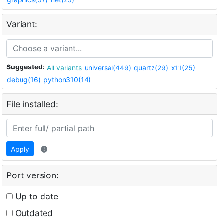
Variant:
Suggested:
All variants
universal(449)
quartz(29)
x11(25)
debug(16)
python310(14)
File installed:
Apply
Port version:
Up to date
Outdated