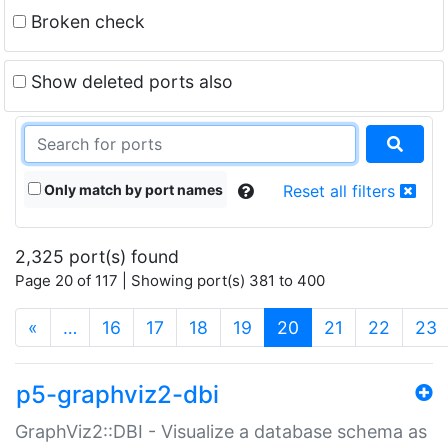
Broken check
Show deleted ports also
Only match by port names
Reset all filters
2,325 port(s) found
Page 20 of 117 | Showing port(s) 381 to 400
(current)
«
…
16
17
18
19
20
21
22
23
p5-graphviz2-dbi
GraphViz2::DBI - Visualize a database schema as