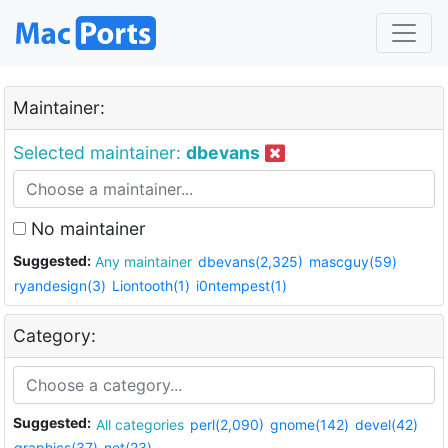
Maintainer:
Selected maintainer:
dbevans
No maintainer
Suggested:
Any maintainer
dbevans(2,325)
mascguy(59)
ryandesign(3)
Liontooth(1)
i0ntempest(1)
Category:
Suggested:
All categories
perl(2,090)
gnome(142)
devel(42)
graphics(37)
net(23)