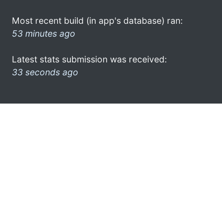
Most recent build (in app's database) ran:
53 minutes ago
Latest stats submission was received:
33 seconds ago