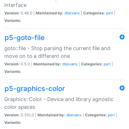
interface
Version:
0.48.0 |
Maintained by:
dbevans
|
Categories:
perl
|
Variants:
p5-goto-file
goto::file - Stop parsing the current file and
move on to a different one
Version:
0.5.0 |
Maintained by:
dbevans
|
Categories:
perl
|
Variants:
p5-graphics-color
Graphics::Color - Device and library agnostic
color spaces
Version:
0.310.0 |
Maintained by:
dbevans
|
Categories:
perl
|
Variants: