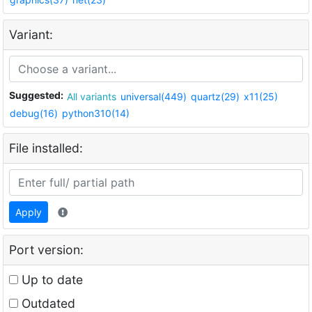
Variant:
Suggested:
All variants
universal(449)
quartz(29)
x11(25)
debug(16)
python310(14)
File installed:
Apply
Port version:
Up to date
Outdated