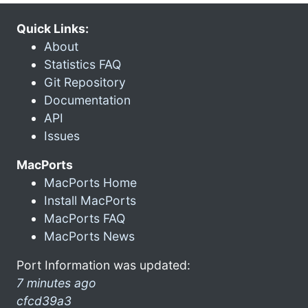
Quick Links:
About
Statistics FAQ
Git Repository
Documentation
API
Issues
MacPorts
MacPorts Home
Install MacPorts
MacPorts FAQ
MacPorts News
Port Information was updated:
7 minutes ago
cfcd39a3