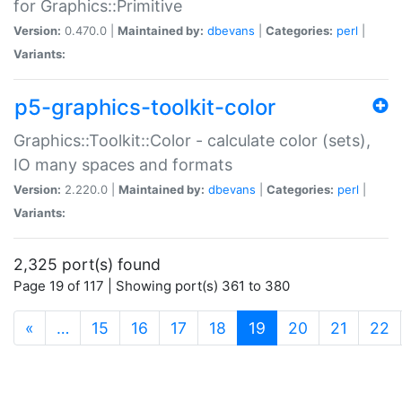
for Graphics::Primitive
Version:
0.470.0 |
Maintained by:
dbevans
|
Categories:
perl
|
Variants:
p5-graphics-toolkit-color
Graphics::Toolkit::Color - calculate color (sets),
IO many spaces and formats
Version:
2.220.0 |
Maintained by:
dbevans
|
Categories:
perl
|
Variants:
2,325 port(s) found
Page 19 of 117 | Showing port(s) 361 to 380
(current)
«
…
15
16
17
18
19
20
21
22