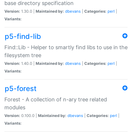
base directory specification
Version:
1.30.0 |
Maintained by:
dbevans
|
Categories:
perl
|
Variants:
p5-find-lib
Find::Lib - Helper to smartly find libs to use in the
filesystem tree
Version:
1.40.0 |
Maintained by:
dbevans
|
Categories:
perl
|
Variants:
p5-forest
Forest - A collection of n-ary tree related
modules
Version:
0.100.0 |
Maintained by:
dbevans
|
Categories:
perl
|
Variants: