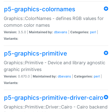
p5-graphics-colornames
Graphics::ColorNames - defines RGB values for
common color names
Version:
3.5.0 |
Maintained by:
dbevans
|
Categories:
perl
|
Variants:
p5-graphics-primitive
Graphics::Primitive - Device and library agnostic
graphic primitives
Version:
0.670.0 |
Maintained by:
dbevans
|
Categories:
perl
|
Variants:
p5-graphics-primitive-driver-cairo
Graphics::Primitive::Driver::Cairo - Cairo backend