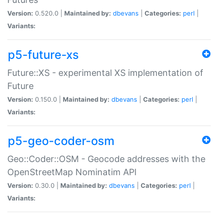
Version:
0.520.0 |
Maintained by:
dbevans
|
Categories:
perl
|
Variants:
p5-future-xs
Future::XS - experimental XS implementation of
Future
Version:
0.150.0 |
Maintained by:
dbevans
|
Categories:
perl
|
Variants:
p5-geo-coder-osm
Geo::Coder::OSM - Geocode addresses with the
OpenStreetMap Nominatim API
Version:
0.30.0 |
Maintained by:
dbevans
|
Categories:
perl
|
Variants: