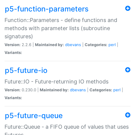
p5-function-parameters
Function::Parameters - define functions and
methods with parameter lists (subroutine
signatures)
Version:
2.2.6 |
Maintained by:
dbevans
|
Categories:
perl
|
Variants:
p5-future-io
Future::IO - Future-returning IO methods
Version:
0.230.0 |
Maintained by:
dbevans
|
Categories:
perl
|
Variants:
p5-future-queue
Future::Queue - a FIFO queue of values that uses
Futures