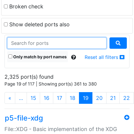
Broken check
Show deleted ports also
Only match by port names
Reset all filters
2,325 port(s) found
Page 19 of 117 | Showing port(s) 361 to 380
(current)
«
…
15
16
17
18
19
20
21
22
p5-file-xdg
File::XDG - Basic implementation of the XDG