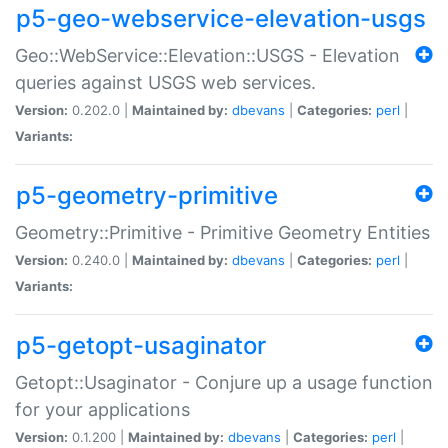
p5-geo-webservice-elevation-usgs
Geo::WebService::Elevation::USGS - Elevation
queries against USGS web services.
Version:
0.202.0 |
Maintained by:
dbevans
|
Categories:
perl
|
Variants:
p5-geometry-primitive
Geometry::Primitive - Primitive Geometry Entities
Version:
0.240.0 |
Maintained by:
dbevans
|
Categories:
perl
|
Variants:
p5-getopt-usaginator
Getopt::Usaginator - Conjure up a usage function
for your applications
Version:
0.1.200 |
Maintained by:
dbevans
|
Categories:
perl
|