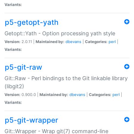
Variants:
p5-getopt-yath
Getopt::Yath - Option processing yath style
Version:
2.0.11 |
Maintained by:
dbevans
|
Categories:
perl
|
Variants:
p5-git-raw
Git::Raw - Perl bindings to the Git linkable library
(libgit2)
Version:
0.900.0 |
Maintained by:
dbevans
|
Categories:
perl
|
Variants:
p5-git-wrapper
Git::Wrapper - Wrap git(7) command-line