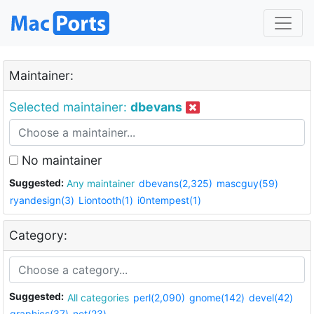
Maintainer:
Selected maintainer:
dbevans
No maintainer
Suggested:
Any maintainer
dbevans(2,325)
mascguy(59)
ryandesign(3)
Liontooth(1)
i0ntempest(1)
Category:
Suggested:
All categories
perl(2,090)
gnome(142)
devel(42)
graphics(37)
net(23)