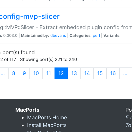
config-mvp-slicer
g::MVP::Slicer - Extract embedded plugin config fro
n:
0.303.0 |
Maintained by:
dbevans
|
Categories:
perl
|
Variants:
 port(s) found
2 of 117 | Showing port(s) 221 to 240
(current)
…
8
9
10
11
12
13
14
15
16
…
MacPorts
Po
MacPorts Home
5 
Install MacPorts
7d