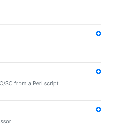
/SC from a Perl script
essor