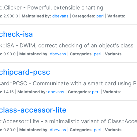
::Clicker - Powerful, extensible charting
n:
2.900.0 |
Maintained by:
dbevans
|
Categories:
perl
|
Variants:
check-isa
::ISA - DWIM, correct checking of an object's class
n:
0.90.0 |
Maintained by:
dbevans
|
Categories:
perl
|
Variants:
chipcard-pcsc
ard::PCSC - Communicate with a smart card using PC
n:
1.4.16 |
Maintained by:
dbevans
|
Categories:
perl
|
Variants:
class-accessor-lite
::Accessor::Lite - a minimalistic variant of Class::Acc
n:
0.80.0 |
Maintained by:
dbevans
|
Categories:
perl
|
Variants: