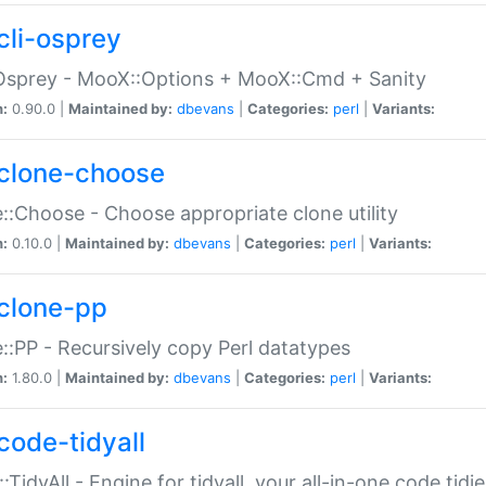
cli-osprey
Osprey - MooX::Options + MooX::Cmd + Sanity
n:
0.90.0 |
Maintained by:
dbevans
|
Categories:
perl
|
Variants:
clone-choose
::Choose - Choose appropriate clone utility
n:
0.10.0 |
Maintained by:
dbevans
|
Categories:
perl
|
Variants:
clone-pp
::PP - Recursively copy Perl datatypes
n:
1.80.0 |
Maintained by:
dbevans
|
Categories:
perl
|
Variants:
code-tidyall
:TidyAll - Engine for tidyall, your all-in-one code tidi