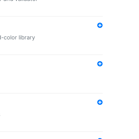
color library
s