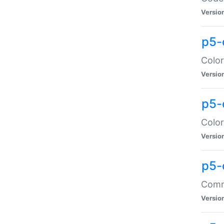
Versio
p5-
Color
Versio
p5-
Color
Versio
p5-
Comma
Versio