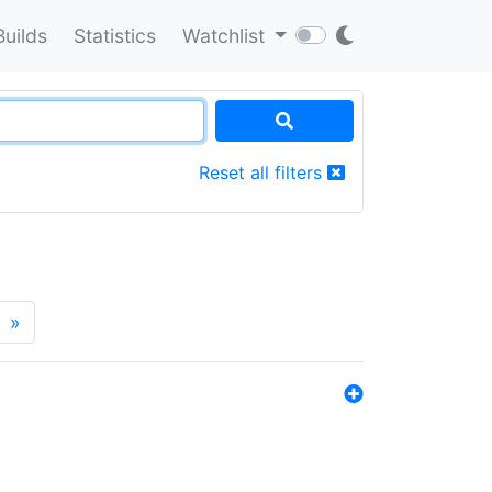
Builds
Statistics
Watchlist
Reset all filters
»