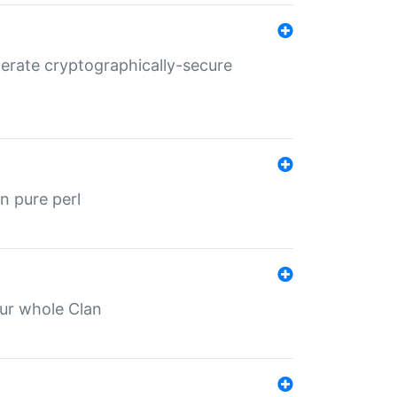
nerate cryptographically-secure
n pure perl
our whole Clan