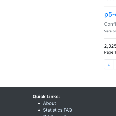
p5-
Confi
Versio
2,325
Page 1
«
Quick Links:
About
Statistics FAQ