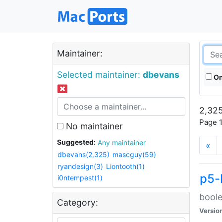
Maintainer:
Selected maintainer:
dbevans
On
2,325
Page 1
No maintainer
Suggested:
Any maintainer
«
dbevans(2,325)
mascguy(59)
ryandesign(3)
Liontooth(1)
p5-
i0ntempest(1)
boole
Category:
Versio