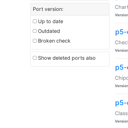
Chart
Port version:
Versio
Up to date
p5-
Outdated
Broken check
Check
Versio
Show deleted ports also
p5-
Chipc
Versio
p5-
Class
Versio