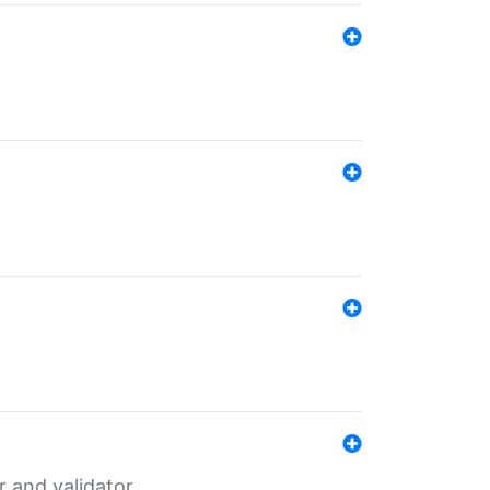
er and validator