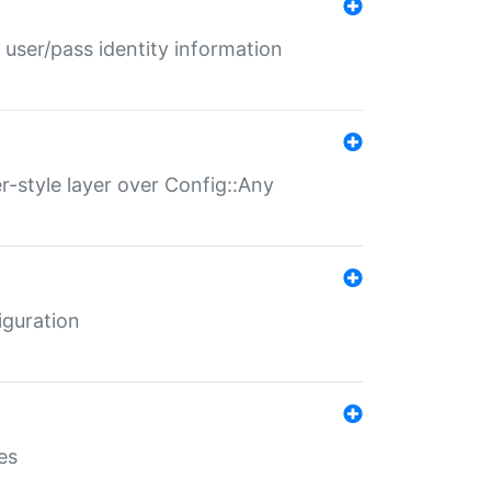
 user/pass identity information
er-style layer over Config::Any
iguration
es