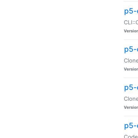
p5-
CLI::
Versio
p5-
Clone
Versio
p5-
Clone
Versio
p5-
Code: