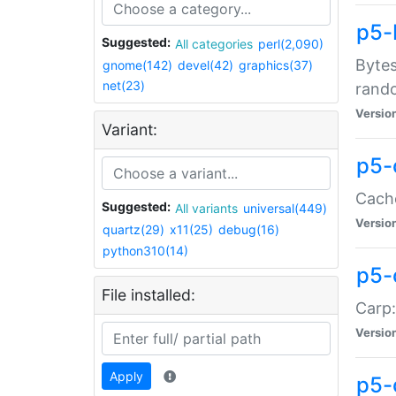
p5-
Suggested:
All categories
perl(2,090)
Bytes
gnome(142)
devel(42)
graphics(37)
net(23)
rand
Versio
Variant:
p5-
Cache
Suggested:
All variants
universal(449)
Versio
quartz(29)
x11(25)
debug(16)
python310(14)
p5-
File installed:
Carp:
Versio
Apply
p5-