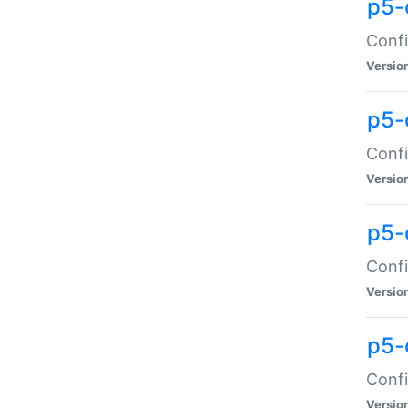
p5-
Confi
Versio
p5-
Confi
Versio
p5-
Confi
Versio
p5-
Confi
Versio