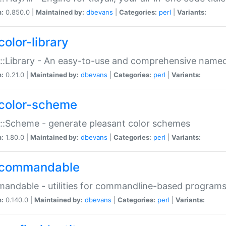
n:
0.850.0 |
Maintained by:
dbevans
|
Categories:
perl
|
Variants:
color-library
::Library - An easy-to-use and comprehensive named-
n:
0.21.0 |
Maintained by:
dbevans
|
Categories:
perl
|
Variants:
color-scheme
::Scheme - generate pleasant color schemes
n:
1.80.0 |
Maintained by:
dbevans
|
Categories:
perl
|
Variants:
commandable
ndable - utilities for commandline-based program
n:
0.140.0 |
Maintained by:
dbevans
|
Categories:
perl
|
Variants: