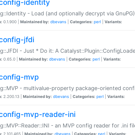
config-identity
g::Identity - Load (and optionally decrypt via GnuPG)
n:
0.1.900 |
Maintained by:
dbevans
|
Categories:
perl
|
Variants:
config-jfdi
g::JFDI - Just * Do it: A Catalyst::Plugin::ConfigLoad
n:
0.65.0 |
Maintained by:
dbevans
|
Categories:
perl
|
Variants:
config-mvp
g::MVP - multivalue-property package-oriented conf
n:
2.200.13 |
Maintained by:
dbevans
|
Categories:
perl
|
Variants:
config-mvp-reader-ini
g::MVP::Reader::INI - an MVP config reader for .ini fil
n:
2.101.465 |
Maintained by:
dbevans
|
Categories:
perl
|
Variants: