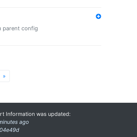
m parent config
»
rt Information was updated:
minutes ago
04e49d