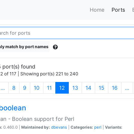
Home
Ports
ly match by port names
 port(s) found
2 of 117 | Showing port(s) 221 to 240
(current)
…
8
9
10
11
12
13
14
15
16
…
boolean
an - Boolean support for Perl
n:
0.460.0 |
Maintained by:
dbevans
|
Categories:
perl
|
Variants: