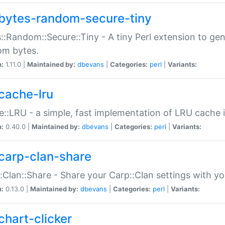
bytes-random-secure-tiny
::Random::Secure::Tiny - A tiny Perl extension to ge
om bytes.
n:
1.11.0 |
Maintained by:
dbevans
|
Categories:
perl
|
Variants:
cache-lru
::LRU - a simple, fast implementation of LRU cache i
n:
0.40.0 |
Maintained by:
dbevans
|
Categories:
perl
|
Variants:
carp-clan-share
:Clan::Share - Share your Carp::Clan settings with y
n:
0.13.0 |
Maintained by:
dbevans
|
Categories:
perl
|
Variants:
chart-clicker