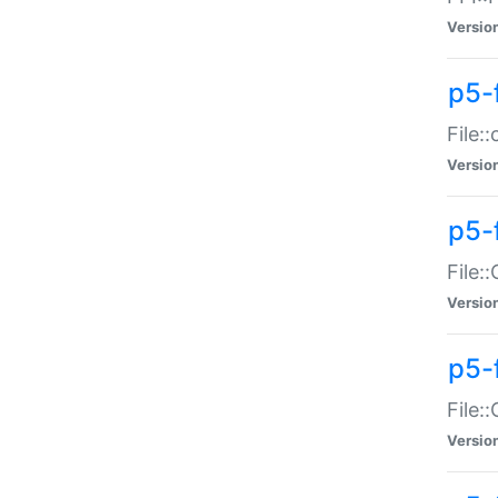
Versio
p5-
File:
Versio
p5-
File:
Versio
p5-
File:
Versio