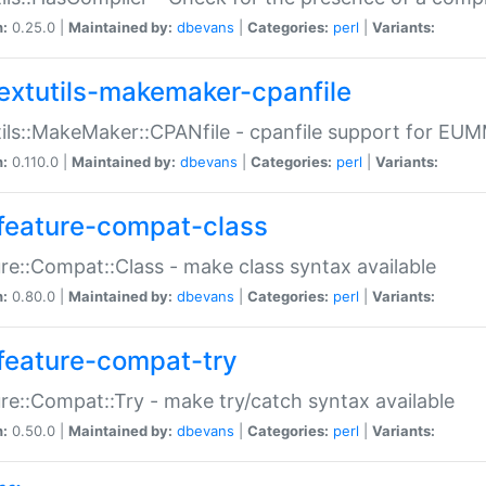
n:
0.25.0 |
Maintained by:
dbevans
|
Categories:
perl
|
Variants:
extutils-makemaker-cpanfile
ils::MakeMaker::CPANfile - cpanfile support for EU
n:
0.110.0 |
Maintained by:
dbevans
|
Categories:
perl
|
Variants:
feature-compat-class
re::Compat::Class - make class syntax available
n:
0.80.0 |
Maintained by:
dbevans
|
Categories:
perl
|
Variants:
feature-compat-try
re::Compat::Try - make try/catch syntax available
n:
0.50.0 |
Maintained by:
dbevans
|
Categories:
perl
|
Variants: