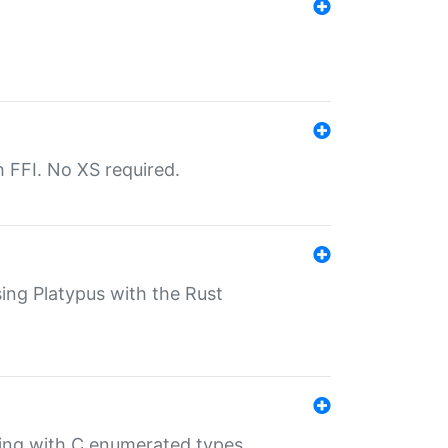
th FFI. No XS required.
sing Platypus with the Rust
ling with C enumerated types