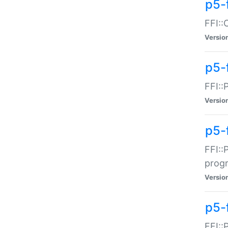
p5-f
FFI::
Versio
p5-
FFI::
Versio
p5-
FFI::
prog
Versio
p5-
FFI::