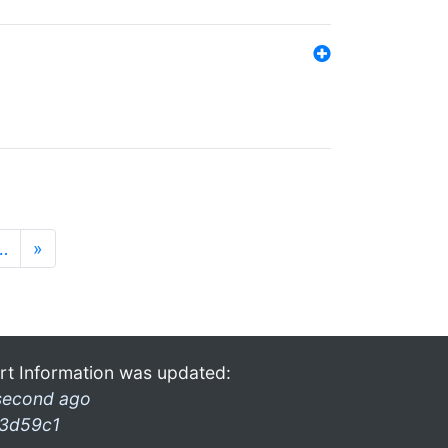
…
»
rt Information was updated:
second ago
3d59c1