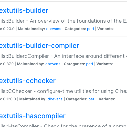
extutils-builder
ils::Builder - An overview of the foundations of the E
n:
0.20.0 |
Maintained by:
dbevans
|
Categories:
perl
|
Variants:
extutils-builder-compiler
ils::Builder::Compiler - An interface around different
n:
0.37.0 |
Maintained by:
dbevans
|
Categories:
perl
|
Variants:
extutils-cchecker
ils::CChecker - configure-time utilities for using C he
n:
0.120.0 |
Maintained by:
dbevans
|
Categories:
perl
|
Variants:
extutils-hascompiler
ils::HasCompiler - Check for the presence of a compi