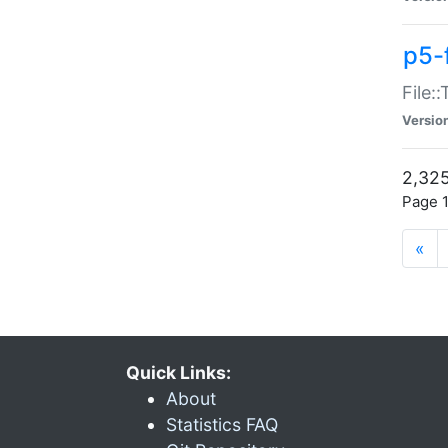
p5-
File:
Versio
2,325
Page 1
«
Quick Links:
About
Statistics FAQ