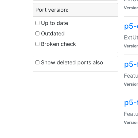
Versio
Port version:
Up to date
p5-
Outdated
ExtUt
Broken check
Versio
Show deleted ports also
p5-
Featu
Versio
p5-
Featu
Versio