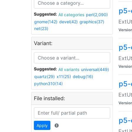
p5-
Suggested:
All categories
perl(2,090)
ExtUt
gnome(142)
devel(42)
graphics(37)
net(23)
Versio
Variant:
p5-
ExtUt
Versio
Suggested:
All variants
universal(449)
quartz(29)
x11(25)
debug(16)
p5-
python310(14)
ExtUt
File installed:
Versio
p5-
Apply
ExtUt