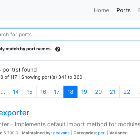
Home
Ports
ly match by port names
 port(s) found
8 of 117 | Showing port(s) 341 to 360
(current)
…
14
15
16
17
18
19
20
21
22
exporter
ter - Implements default import method for module
n:
5.790.0 |
Maintained by:
dbevans
|
Categories:
perl
|
Variants: