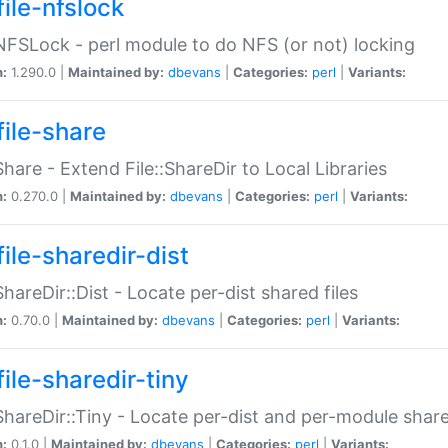
file-nfslock
:NFSLock - perl module to do NFS (or not) locking
n:
1.290.0 |
Maintained by:
dbevans
|
Categories:
perl
|
Variants:
file-share
:Share - Extend File::ShareDir to Local Libraries
n:
0.270.0 |
Maintained by:
dbevans
|
Categories:
perl
|
Variants:
ile-sharedir-dist
:ShareDir::Dist - Locate per-dist shared files
n:
0.70.0 |
Maintained by:
dbevans
|
Categories:
perl
|
Variants:
ile-sharedir-tiny
:ShareDir::Tiny - Locate per-dist and per-module share
n:
0.1.0 |
Maintained by:
dbevans
|
Categories:
perl
|
Variants: