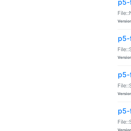
p5-
File:
Versio
p5-
File:
Versio
p5-f
File:
Versio
p5-f
File:
Versio