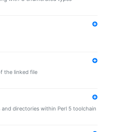
 the linked file
 and directories within Perl 5 toolchain