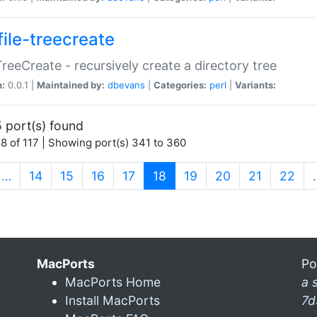
file-treecreate
:TreeCreate - recursively create a directory tree
n:
0.0.1 |
Maintained by:
dbevans
|
Categories:
perl
|
Variants:
 port(s) found
8 of 117 | Showing port(s) 341 to 360
(current)
…
14
15
16
17
18
19
20
21
22
MacPorts
Po
MacPorts Home
a 
Install MacPorts
7d