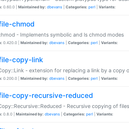
n:
0.60.0 |
Maintained by:
dbevans
|
Categories:
perl
|
Variants:
file-chmod
:chmod - Implements symbolic and ls chmod modes
n:
0.420.0 |
Maintained by:
dbevans
|
Categories:
perl
|
Variants:
file-copy-link
:Copy::Link - extension for replacing a link by a copy of
n:
0.200.0 |
Maintained by:
dbevans
|
Categories:
perl
|
Variants:
file-copy-recursive-reduced
:Copy::Recursive::Reduced - Recursive copying of files
n:
0.8.0 |
Maintained by:
dbevans
|
Categories:
perl
|
Variants: