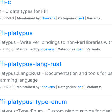
fi-c
C - C data types for FFI
n:
0.150.0 |
Maintained by:
dbevans
|
Categories:
perl
|
Variants:
ffi-platypus
Platypus - Write Perl bindings to non-Perl libraries wi
n:
2.110.0 |
Maintained by:
dbevans
|
Categories:
perl
|
Variants:
ffi-platypus-lang-rust
Platypus::Lang::Rust - Documentation and tools for u
ramming language
n:
0.170.0 |
Maintained by:
dbevans
|
Categories:
perl
|
Variants:
ffi-platypus-type-enum
Platypus::Type::Enum - Custom platypus type for dea