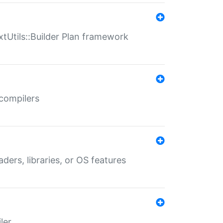
xtUtils::Builder Plan framework
 compilers
aders, libraries, or OS features
ler