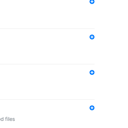
d files