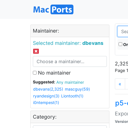
Maintainer:
Selected maintainer:
dbevans
On
2,325
Page 1
No maintainer
Suggested:
Any maintainer
«
dbevans(2,325)
mascguy(59)
ryandesign(3)
Liontooth(1)
p5-
i0ntempest(1)
Expor
Category:
Versio