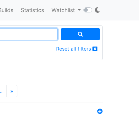
Builds
Statistics
Watchlist
Reset all filters
…
»
s