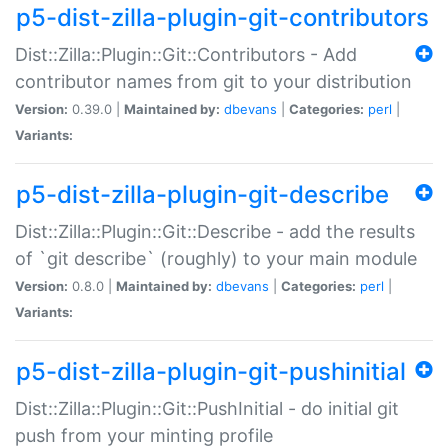
p5-dist-zilla-plugin-git-contributors
Dist::Zilla::Plugin::Git::Contributors - Add
contributor names from git to your distribution
Version:
0.39.0 |
Maintained by:
dbevans
|
Categories:
perl
|
Variants:
p5-dist-zilla-plugin-git-describe
Dist::Zilla::Plugin::Git::Describe - add the results
of `git describe` (roughly) to your main module
Version:
0.8.0 |
Maintained by:
dbevans
|
Categories:
perl
|
Variants:
p5-dist-zilla-plugin-git-pushinitial
Dist::Zilla::Plugin::Git::PushInitial - do initial git
push from your minting profile