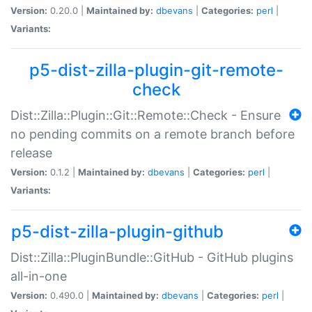
Version:
0.20.0 |
Maintained by:
dbevans
|
Categories:
perl
|
Variants:
p5-dist-zilla-plugin-git-remote-
check
Dist::Zilla::Plugin::Git::Remote::Check - Ensure
no pending commits on a remote branch before
release
Version:
0.1.2 |
Maintained by:
dbevans
|
Categories:
perl
|
Variants:
p5-dist-zilla-plugin-github
Dist::Zilla::PluginBundle::GitHub - GitHub plugins
all-in-one
Version:
0.490.0 |
Maintained by:
dbevans
|
Categories:
perl
|