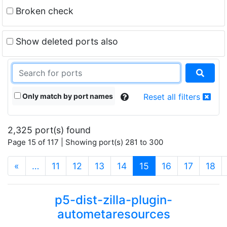
Broken check
Show deleted ports also
Only match by port names
Reset all filters
2,325 port(s) found
Page 15 of 117 | Showing port(s) 281 to 300
(current)
«
…
11
12
13
14
15
16
17
18
p5-dist-zilla-plugin-
autometaresources