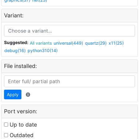
Variant:
Suggested:
All variants
universal(449)
quartz(29)
x11(25)
debug(16)
python310(14)
File installed:
Apply
Port version:
Up to date
Outdated