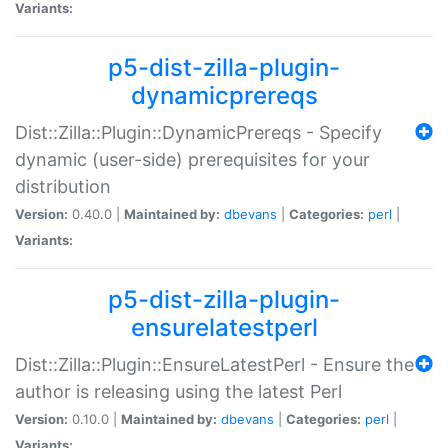
Variants:
p5-dist-zilla-plugin-
dynamicprereqs
Dist::Zilla::Plugin::DynamicPrereqs - Specify
dynamic (user-side) prerequisites for your
distribution
Version:
0.40.0 |
Maintained by:
dbevans
|
Categories:
perl
|
Variants:
p5-dist-zilla-plugin-
ensurelatestperl
Dist::Zilla::Plugin::EnsureLatestPerl - Ensure the
author is releasing using the latest Perl
Version:
0.10.0 |
Maintained by:
dbevans
|
Categories:
perl
|
Variants: