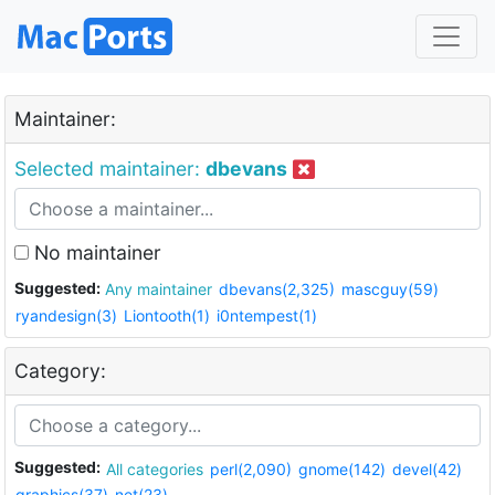
Maintainer:
Selected maintainer:
dbevans
No maintainer
Suggested:
Any maintainer
dbevans(2,325)
mascguy(59)
ryandesign(3)
Liontooth(1)
i0ntempest(1)
Category:
Suggested:
All categories
perl(2,090)
gnome(142)
devel(42)
graphics(37)
net(23)