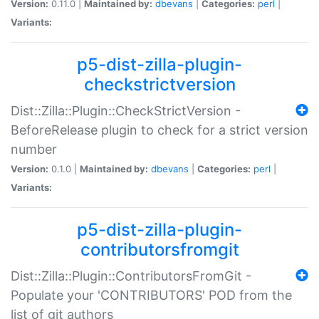
Version:
0.11.0 |
Maintained by:
dbevans
|
Categories:
perl
|
Variants:
p5-dist-zilla-plugin-
checkstrictversion
Dist::Zilla::Plugin::CheckStrictVersion -
BeforeRelease plugin to check for a strict version
number
Version:
0.1.0 |
Maintained by:
dbevans
|
Categories:
perl
|
Variants:
p5-dist-zilla-plugin-
contributorsfromgit
Dist::Zilla::Plugin::ContributorsFromGit -
Populate your 'CONTRIBUTORS' POD from the
list of git authors