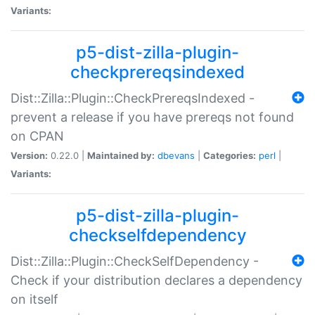
Variants:
p5-dist-zilla-plugin-
checkprereqsindexed
Dist::Zilla::Plugin::CheckPrereqsIndexed -
prevent a release if you have prereqs not found
on CPAN
Version:
0.22.0 |
Maintained by:
dbevans
|
Categories:
perl
|
Variants:
p5-dist-zilla-plugin-
checkselfdependency
Dist::Zilla::Plugin::CheckSelfDependency -
Check if your distribution declares a dependency
on itself