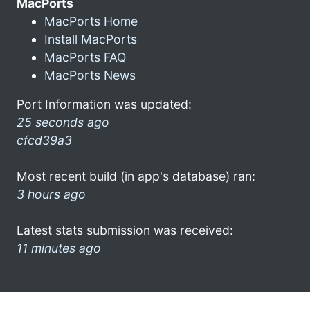
MacPorts
MacPorts Home
Install MacPorts
MacPorts FAQ
MacPorts News
Port Information was updated:
25 seconds ago
cfcd39a3
Most recent build (in app's database) ran:
3 hours ago
Latest stats submission was received:
11 minutes ago