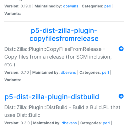
Version:
0.19.0 |
Maintained by:
dbevans
|
Categories:
perl
|
Variants:
p5-dist-zilla-plugin-
copyfilesfromrelease
Dist::Zilla::Plugin::CopyFilesFromRelease -
Copy files from a release (for SCM inclusion,
etc.)
Version:
0.7.0 |
Maintained by:
dbevans
|
Categories:
perl
|
Variants:
p5-dist-zilla-plugin-distbuild
Dist::Zilla::Plugin::DistBuild - Build a Build.PL that
uses Dist::Build
Version:
0.3.0 |
Maintained by:
dbevans
|
Categories:
perl
|