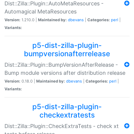
Dist::Zilla::Plugin::AutoMetaResources -
Automagical MetaResources
Version:
1.210.0 |
Maintained by:
dbevans
|
Categories:
perl
|
Variants:
p5-dist-zilla-plugin-
bumpversionafterrelease
Dist::Zilla::Plugin::BumpVersionAfterRelease -
Bump module versions after distribution release
Version:
0.18.0 |
Maintained by:
dbevans
|
Categories:
perl
|
Variants:
p5-dist-zilla-plugin-
checkextratests
Dist::Zilla::Plugin::CheckExtraTests - check xt