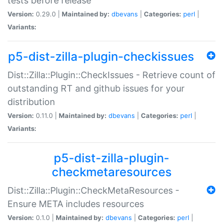
tests before release
Version:
0.29.0 |
Maintained by:
dbevans
|
Categories:
perl
|
Variants:
p5-dist-zilla-plugin-checkissues
Dist::Zilla::Plugin::CheckIssues - Retrieve count of
outstanding RT and github issues for your
distribution
Version:
0.11.0 |
Maintained by:
dbevans
|
Categories:
perl
|
Variants:
p5-dist-zilla-plugin-
checkmetaresources
Dist::Zilla::Plugin::CheckMetaResources -
Ensure META includes resources
Version:
0.1.0 |
Maintained by:
dbevans
|
Categories:
perl
|