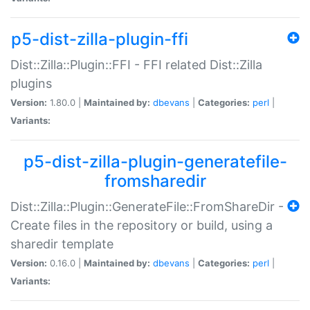
p5-dist-zilla-plugin-ffi
Dist::Zilla::Plugin::FFI - FFI related Dist::Zilla
plugins
Version:
1.80.0 |
Maintained by:
dbevans
|
Categories:
perl
|
Variants:
p5-dist-zilla-plugin-generatefile-
fromsharedir
Dist::Zilla::Plugin::GenerateFile::FromShareDir -
Create files in the repository or build, using a
sharedir template
Version:
0.16.0 |
Maintained by:
dbevans
|
Categories:
perl
|
Variants: