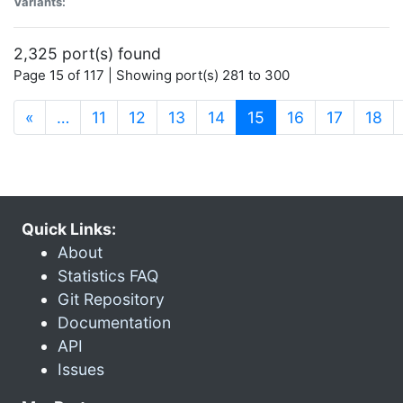
Variants:
2,325 port(s) found
Page 15 of 117 | Showing port(s) 281 to 300
(current)
«
…
11
12
13
14
15
16
17
18
Quick Links:
About
Statistics FAQ
Git Repository
Documentation
API
Issues