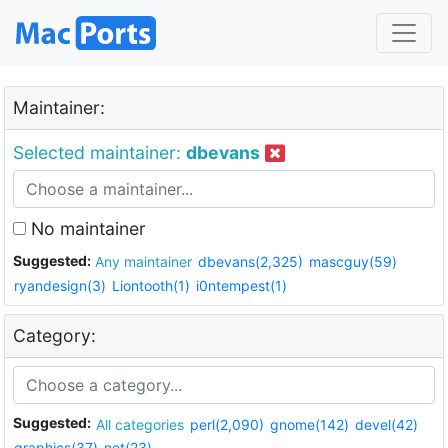
Maintainer:
Selected maintainer:
dbevans
No maintainer
Suggested:
Any maintainer
dbevans(2,325)
mascguy(59)
ryandesign(3)
Liontooth(1)
i0ntempest(1)
Category:
Suggested:
All categories
perl(2,090)
gnome(142)
devel(42)
graphics(37)
net(23)