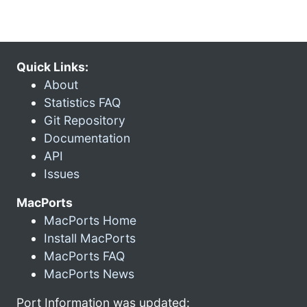
Quick Links:
About
Statistics FAQ
Git Repository
Documentation
API
Issues
MacPorts
MacPorts Home
Install MacPorts
MacPorts FAQ
MacPorts News
Port Information was updated: