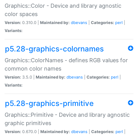
Graphics::Color - Device and library agnostic
color spaces
Version:
0.310.0 |
Maintained by:
dbevans
|
Categories:
perl
|
Variants:
p5.28-graphics-colornames
Graphics::ColorNames - defines RGB values for
common color names
Version:
3.5.0 |
Maintained by:
dbevans
|
Categories:
perl
|
Variants:
p5.28-graphics-primitive
Graphics::Primitive - Device and library agnostic
graphic primitives
Version:
0.670.0 |
Maintained by:
dbevans
|
Categories:
perl
|