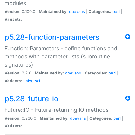
modules
Version:
0.100.0 |
Maintained by:
dbevans
|
Categories:
perl
|
Variants:
p5.28-function-parameters
Function::Parameters - define functions and
methods with parameter lists (subroutine
signatures)
Version:
2.2.6 |
Maintained by:
dbevans
|
Categories:
perl
|
Variants:
universal
p5.28-future-io
Future::IO - Future-returning IO methods
Version:
0.230.0 |
Maintained by:
dbevans
|
Categories:
perl
|
Variants: