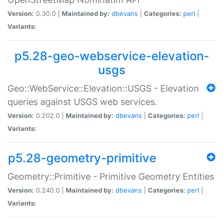
Version:
0.30.0 |
Maintained by:
dbevans
|
Categories:
perl
|
Variants:
p5.28-geo-webservice-elevation-
usgs
Geo::WebService::Elevation::USGS - Elevation
queries against USGS web services.
Version:
0.202.0 |
Maintained by:
dbevans
|
Categories:
perl
|
Variants:
p5.28-geometry-primitive
Geometry::Primitive - Primitive Geometry Entities
Version:
0.240.0 |
Maintained by:
dbevans
|
Categories:
perl
|
Variants: