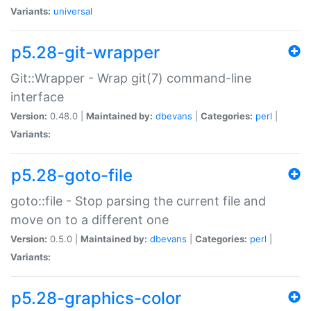
Variants:
universal
p5.28-git-wrapper
Git::Wrapper - Wrap git(7) command-line
interface
Version:
0.48.0 |
Maintained by:
dbevans
|
Categories:
perl
|
Variants:
p5.28-goto-file
goto::file - Stop parsing the current file and
move on to a different one
Version:
0.5.0 |
Maintained by:
dbevans
|
Categories:
perl
|
Variants:
p5.28-graphics-color