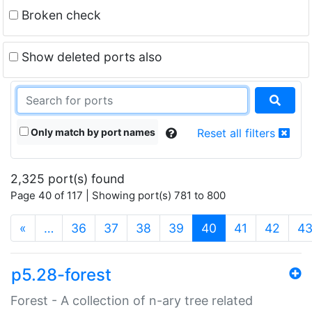
Broken check
Show deleted ports also
Only match by port names
Reset all filters
2,325 port(s) found
Page 40 of 117 | Showing port(s) 781 to 800
(current)
«
…
36
37
38
39
40
41
42
4
p5.28-forest
Forest - A collection of n-ary tree related