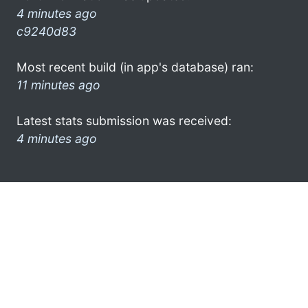
4 minutes ago
c9240d83
Most recent build (in app's database) ran:
11 minutes ago
Latest stats submission was received:
4 minutes ago