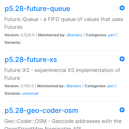
p5.28-future-queue
Future::Queue - a FIFO queue of values that uses
Futures
Version:
0.520.0 |
Maintained by:
dbevans
|
Categories:
perl
|
Variants:
p5.28-future-xs
Future::XS - experimental XS implementation of
Future
Version:
0.150.0 |
Maintained by:
dbevans
|
Categories:
perl
|
Variants:
universal
p5.28-geo-coder-osm
Geo::Coder::OSM - Geocode addresses with the
OpenStreetMap Nominatim API