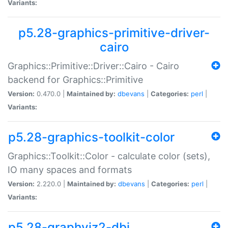
Variants:
p5.28-graphics-primitive-driver-
cairo
Graphics::Primitive::Driver::Cairo - Cairo
backend for Graphics::Primitive
Version:
0.470.0 |
Maintained by:
dbevans
|
Categories:
perl
|
Variants:
p5.28-graphics-toolkit-color
Graphics::Toolkit::Color - calculate color (sets),
IO many spaces and formats
Version:
2.220.0 |
Maintained by:
dbevans
|
Categories:
perl
|
Variants:
p5.28-graphviz2-dbi