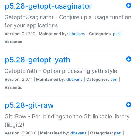
p5.28-getopt-usaginator
Getopt::Usaginator - Conjure up a usage function
for your applications
Version:
0.1.200 |
Maintained by:
dbevans
|
Categories:
perl
|
Variants:
p5.28-getopt-yath
Getopt::Yath - Option processing yath style
Version:
2.0.11 |
Maintained by:
dbevans
|
Categories:
perl
|
Variants:
p5.28-git-raw
Git::Raw - Perl bindings to the Git linkable library
(libgit2)
Version:
0.900.0 |
Maintained by:
dbevans
|
Categories:
perl
|