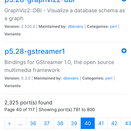
GraphViz2::DBI - Visualize a database schema as
a graph
Version:
2.520.0 |
Maintained by:
dbevans
|
Categories:
perl
|
Variants:
p5.28-gstreamer1
Bindings for GStreamer 1.0, the open source
multimedia framework
Version:
0.3.0 |
Maintained by:
dbevans
|
Categories:
perl
|
Variants:
2,325 port(s) found
Page 40 of 117 | Showing port(s) 781 to 800
(current)
«
…
36
37
38
39
40
41
42
4