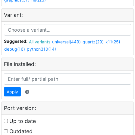
Variant:
Suggested:
All variants
universal(449)
quartz(29)
x11(25)
debug(16)
python310(14)
File installed:
Apply
Port version:
Up to date
Outdated