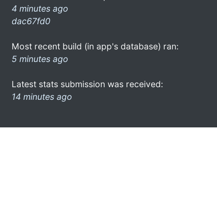
4 minutes ago
dac67fd0
Most recent build (in app's database) ran:
5 minutes ago
Latest stats submission was received:
14 minutes ago