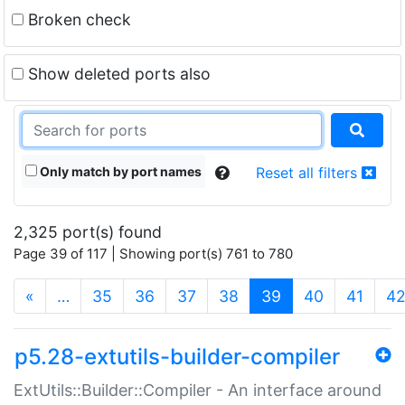
Broken check
Show deleted ports also
Only match by port names
Reset all filters
2,325 port(s) found
Page 39 of 117 | Showing port(s) 761 to 780
(current)
«
…
35
36
37
38
39
40
41
4
p5.28-extutils-builder-compiler
ExtUtils::Builder::Compiler - An interface around