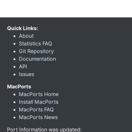
Quick Links:
About
Statistics FAQ
Git Repository
Documentation
API
Issues
MacPorts
MacPorts Home
Install MacPorts
MacPorts FAQ
MacPorts News
Port Information was updated: