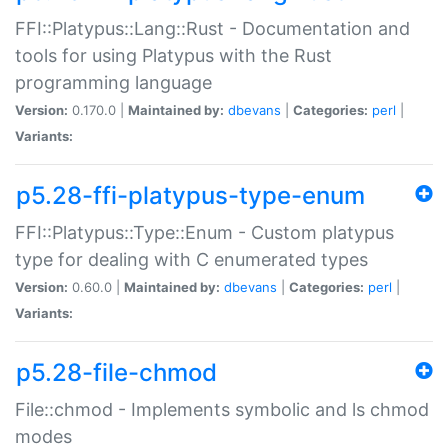
FFI::Platypus::Lang::Rust - Documentation and
tools for using Platypus with the Rust
programming language
Version:
0.170.0 |
Maintained by:
dbevans
|
Categories:
perl
|
Variants:
p5.28-ffi-platypus-type-enum
FFI::Platypus::Type::Enum - Custom platypus
type for dealing with C enumerated types
Version:
0.60.0 |
Maintained by:
dbevans
|
Categories:
perl
|
Variants:
p5.28-file-chmod
File::chmod - Implements symbolic and ls chmod
modes