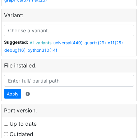
Variant:
Suggested:
All variants
universal(449)
quartz(29)
x11(25)
debug(16)
python310(14)
File installed:
Apply
Port version:
Up to date
Outdated