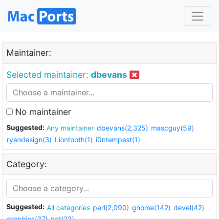
Maintainer:
Selected maintainer:
dbevans
No maintainer
Suggested:
Any maintainer
dbevans(2,325)
mascguy(59)
ryandesign(3)
Liontooth(1)
i0ntempest(1)
Category:
Suggested:
All categories
perl(2,090)
gnome(142)
devel(42)
graphics(37)
net(23)