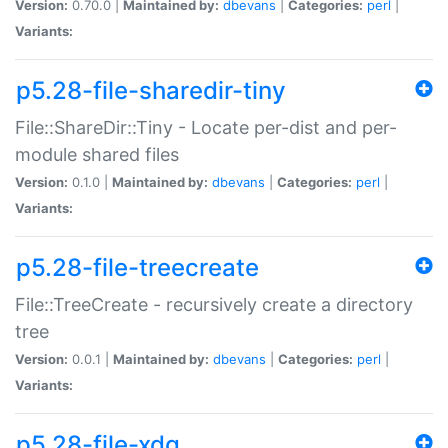
Version:
0.70.0 |
Maintained by:
dbevans
|
Categories:
perl
|
Variants:
p5.28-file-sharedir-tiny
File::ShareDir::Tiny - Locate per-dist and per-
module shared files
Version:
0.1.0 |
Maintained by:
dbevans
|
Categories:
perl
|
Variants:
p5.28-file-treecreate
File::TreeCreate - recursively create a directory
tree
Version:
0.0.1 |
Maintained by:
dbevans
|
Categories:
perl
|
Variants:
p5.28-file-xdg