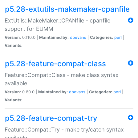
p5.28-extutils-makemaker-cpanfile
ExtUtils::MakeMaker::CPANfile - cpanfile
support for EUMM
Version:
0.110.0 |
Maintained by:
dbevans
|
Categories:
perl
|
Variants:
p5.28-feature-compat-class
Feature::Compat::Class - make class syntax
available
Version:
0.80.0 |
Maintained by:
dbevans
|
Categories:
perl
|
Variants:
p5.28-feature-compat-try
Feature::Compat::Try - make try/catch syntax
available