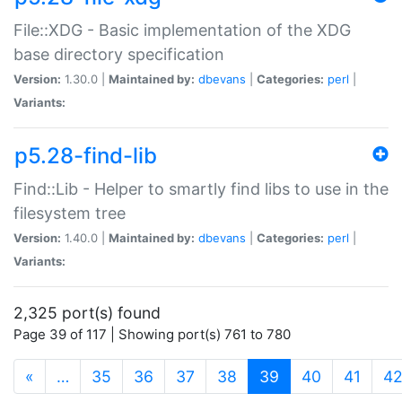
File::XDG - Basic implementation of the XDG
base directory specification
Version:
1.30.0 |
Maintained by:
dbevans
|
Categories:
perl
|
Variants:
p5.28-find-lib
Find::Lib - Helper to smartly find libs to use in the
filesystem tree
Version:
1.40.0 |
Maintained by:
dbevans
|
Categories:
perl
|
Variants:
2,325 port(s) found
Page 39 of 117 | Showing port(s) 761 to 780
(current)
«
…
35
36
37
38
39
40
41
4