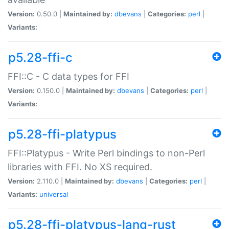
Version:
0.50.0 |
Maintained by:
dbevans
|
Categories:
perl
|
Variants:
p5.28-ffi-c
FFI::C - C data types for FFI
Version:
0.150.0 |
Maintained by:
dbevans
|
Categories:
perl
|
Variants:
p5.28-ffi-platypus
FFI::Platypus - Write Perl bindings to non-Perl
libraries with FFI. No XS required.
Version:
2.110.0 |
Maintained by:
dbevans
|
Categories:
perl
|
Variants:
universal
p5.28-ffi-platypus-lang-rust