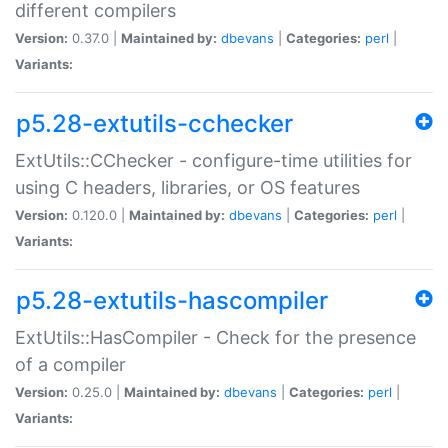
different compilers
Version:
0.37.0 |
Maintained by:
dbevans
|
Categories:
perl
|
Variants:
p5.28-extutils-cchecker
ExtUtils::CChecker - configure-time utilities for
using C headers, libraries, or OS features
Version:
0.120.0 |
Maintained by:
dbevans
|
Categories:
perl
|
Variants:
p5.28-extutils-hascompiler
ExtUtils::HasCompiler - Check for the presence
of a compiler
Version:
0.25.0 |
Maintained by:
dbevans
|
Categories:
perl
|
Variants: