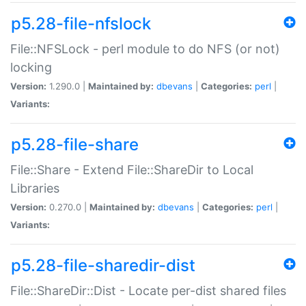
p5.28-file-nfslock
File::NFSLock - perl module to do NFS (or not)
locking
Version:
1.290.0 |
Maintained by:
dbevans
|
Categories:
perl
|
Variants:
p5.28-file-share
File::Share - Extend File::ShareDir to Local
Libraries
Version:
0.270.0 |
Maintained by:
dbevans
|
Categories:
perl
|
Variants:
p5.28-file-sharedir-dist
File::ShareDir::Dist - Locate per-dist shared files