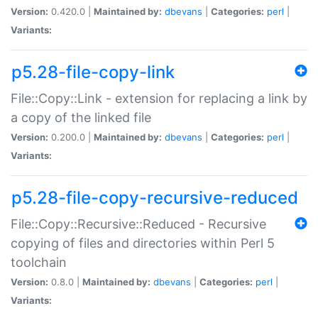
Version:
0.420.0 |
Maintained by:
dbevans
|
Categories:
perl
|
Variants:
p5.28-file-copy-link
File::Copy::Link - extension for replacing a link by
a copy of the linked file
Version:
0.200.0 |
Maintained by:
dbevans
|
Categories:
perl
|
Variants:
p5.28-file-copy-recursive-reduced
File::Copy::Recursive::Reduced - Recursive
copying of files and directories within Perl 5
toolchain
Version:
0.8.0 |
Maintained by:
dbevans
|
Categories:
perl
|
Variants: