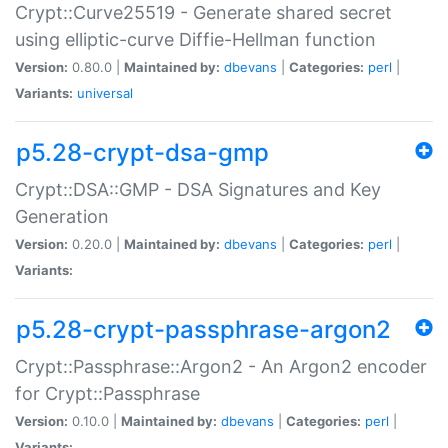
Crypt::Curve25519 - Generate shared secret
using elliptic-curve Diffie-Hellman function
Version:
0.80.0 |
Maintained by:
dbevans
|
Categories:
perl
|
Variants:
universal
p5.28-crypt-dsa-gmp
Crypt::DSA::GMP - DSA Signatures and Key
Generation
Version:
0.20.0 |
Maintained by:
dbevans
|
Categories:
perl
|
Variants:
p5.28-crypt-passphrase-argon2
Crypt::Passphrase::Argon2 - An Argon2 encoder
for Crypt::Passphrase
Version:
0.10.0 |
Maintained by:
dbevans
|
Categories:
perl
|
Variants: