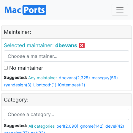
Maintainer:
Selected maintainer:
dbevans
No maintainer
Suggested:
Any maintainer
dbevans(2,325)
mascguy(59)
ryandesign(3)
Liontooth(1)
i0ntempest(1)
Category:
Suggested:
All categories
perl(2,090)
gnome(142)
devel(42)
graphics(37)
net(23)