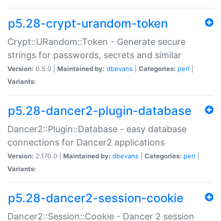
p5.28-crypt-urandom-token
Crypt::URandom::Token - Generate secure
strings for passwords, secrets and similar
Version:
0.5.0 |
Maintained by:
dbevans
|
Categories:
perl
|
Variants:
p5.28-dancer2-plugin-database
Dancer2::Plugin::Database - easy database
connections for Dancer2 applications
Version:
2.170.0 |
Maintained by:
dbevans
|
Categories:
perl
|
Variants:
p5.28-dancer2-session-cookie
Dancer2::Session::Cookie - Dancer 2 session