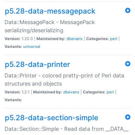
p5.28-data-messagepack
Data::MessagePack - MessagePack
serializing/deserializing
Version:
1.20.0 |
Maintained by:
dbevans
|
Categories:
perl
|
Variants:
universal
p5.28-data-printer
Data::Printer - colored pretty-print of Perl data
structures and objects
Version:
1.2.1 |
Maintained by:
dbevans
|
Categories:
perl
|
Variants:
p5.28-data-section-simple
Data::Section::Simple - Read data from __DATA__