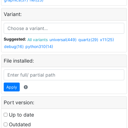
Variant:
Suggested:
All variants
universal(449)
quartz(29)
x11(25)
debug(16)
python310(14)
File installed:
Apply
Port version:
Up to date
Outdated