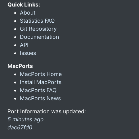
Quick Links:
About
Statistics FAQ
Git Repository
Documentation
API
Issues
MacPorts
MacPorts Home
Install MacPorts
MacPorts FAQ
MacPorts News
Port Information was updated:
5 minutes ago
dac67fd0