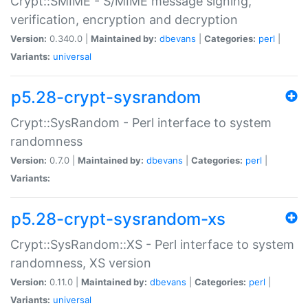
Crypt::SMIME - S/MIME message signing,
verification, encryption and decryption
Version:
0.340.0 |
Maintained by:
dbevans
|
Categories:
perl
|
Variants:
universal
p5.28-crypt-sysrandom
Crypt::SysRandom - Perl interface to system
randomness
Version:
0.7.0 |
Maintained by:
dbevans
|
Categories:
perl
|
Variants:
p5.28-crypt-sysrandom-xs
Crypt::SysRandom::XS - Perl interface to system
randomness, XS version
Version:
0.11.0 |
Maintained by:
dbevans
|
Categories:
perl
|
Variants:
universal