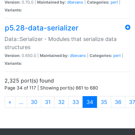
Version:
0.70.0 |
Maintained by:
dbevans
|
Categories:
perl
|
Variants:
p5.28-data-serializer
Data::Serializer - Modules that serialize data
structures
Version:
0.650.0 |
Maintained by:
dbevans
|
Categories:
perl
|
Variants:
2,325 port(s) found
Page 34 of 117 | Showing port(s) 661 to 680
(current)
«
…
30
31
32
33
34
35
36
3