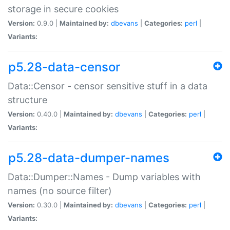
storage in secure cookies
Version:
0.9.0 |
Maintained by:
dbevans
|
Categories:
perl
|
Variants:
p5.28-data-censor
Data::Censor - censor sensitive stuff in a data
structure
Version:
0.40.0 |
Maintained by:
dbevans
|
Categories:
perl
|
Variants:
p5.28-data-dumper-names
Data::Dumper::Names - Dump variables with
names (no source filter)
Version:
0.30.0 |
Maintained by:
dbevans
|
Categories:
perl
|
Variants: