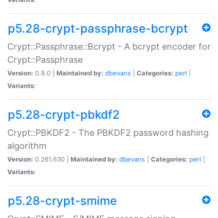
p5.28-crypt-passphrase-bcrypt
Crypt::Passphrase::Bcrypt - A bcrypt encoder for
Crypt::Passphrase
Version:
0.9.0 |
Maintained by:
dbevans
|
Categories:
perl
|
Variants:
p5.28-crypt-pbkdf2
Crypt::PBKDF2 - The PBKDF2 password hashing
algorithm
Version:
0.261.630 |
Maintained by:
dbevans
|
Categories:
perl
|
Variants:
p5.28-crypt-smime