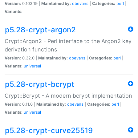
Version:
0.103.19 |
Maintained by:
dbevans
|
Categories:
perl
|
Variants:
p5.28-crypt-argon2
Crypt::Argon2 - Perl interface to the Argon2 key
derivation functions
Version:
0.32.0 |
Maintained by:
dbevans
|
Categories:
perl
|
Variants:
universal
p5.28-crypt-bcrypt
Crypt::Bcrypt - A modern bcrypt implementation
Version:
0.11.0 |
Maintained by:
dbevans
|
Categories:
perl
|
Variants:
universal
p5.28-crypt-curve25519