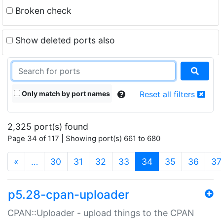
Broken check
Show deleted ports also
Only match by port names
Reset all filters
2,325 port(s) found
Page 34 of 117 | Showing port(s) 661 to 680
(current)
«
…
30
31
32
33
34
35
36
3
p5.28-cpan-uploader
CPAN::Uploader - upload things to the CPAN