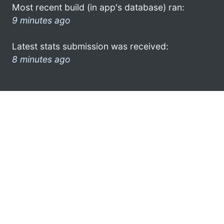
Most recent build (in app's database) ran:
9 minutes ago
Latest stats submission was received:
8 minutes ago