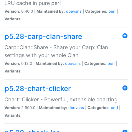
LRU cache in pure perl
Version:
0.40.0 |
Maintained by:
dbevans
|
Categories:
perl
|
Variants:
p5.28-carp-clan-share
Carp::Clan::Share - Share your Carp::Clan
settings with your whole Clan
Version:
0.13.0 |
Maintained by:
dbevans
|
Categories:
perl
|
Variants:
p5.28-chart-clicker
Chart::Clicker - Powerful, extensible charting
Version:
2.900.0 |
Maintained by:
dbevans
|
Categories:
perl
|
Variants: