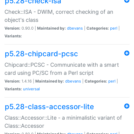
p5.28-check-isa
Check::ISA - DWIM, correct checking of an
object's class
Version:
0.90.0 |
Maintained by:
dbevans
|
Categories:
perl
|
Variants:
p5.28-chipcard-pcsc
Chipcard::PCSC - Communicate with a smart
card using PC/SC from a Perl script
Version:
1.4.16 |
Maintained by:
dbevans
|
Categories:
perl
|
Variants:
universal
p5.28-class-accessor-lite
Class::Accessor::Lite - a minimalistic variant of
Class::Accessor
Version:
0.80.0 |
Maintained by:
dbevans
|
Categories:
perl
|