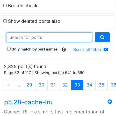
Broken check
Show deleted ports also
Only match by port names
Reset all filters
2,325 port(s) found
Page 33 of 117 | Showing port(s) 641 to 660
(current)
«
…
29
30
31
32
33
34
35
3
p5.28-cache-lru
Cache::LRU - a simple, fast implementation of