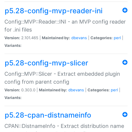
p5.28-config-mvp-reader-ini
Config::MVP::Reader::INI - an MVP config reader
for .ini files
Version:
2.101.465 |
Maintained by:
dbevans
|
Categories:
perl
|
Variants:
p5.28-config-mvp-slicer
Config::MVP::Slicer - Extract embedded plugin
config from parent config
Version:
0.303.0 |
Maintained by:
dbevans
|
Categories:
perl
|
Variants:
p5.28-cpan-distnameinfo
CPAN::DistnameInfo - Extract distribution name