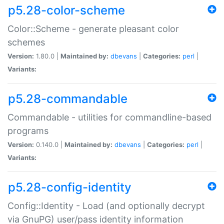
p5.28-color-scheme
Color::Scheme - generate pleasant color
schemes
Version:
1.80.0 |
Maintained by:
dbevans
|
Categories:
perl
|
Variants:
p5.28-commandable
Commandable - utilities for commandline-based
programs
Version:
0.140.0 |
Maintained by:
dbevans
|
Categories:
perl
|
Variants:
p5.28-config-identity
Config::Identity - Load (and optionally decrypt
via GnuPG) user/pass identity information