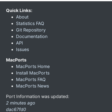
Quick Links:
About
Statistics FAQ
Git Repository
Documentation
API
Issues
MacPorts
MacPorts Home
Install MacPorts
MacPorts FAQ
MacPorts News
Port Information was updated:
2 minutes ago
dac67fd0