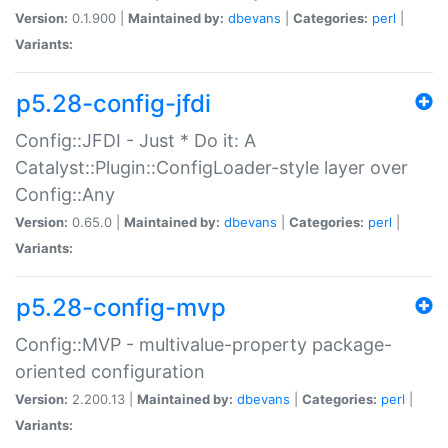
Version:
0.1.900 |
Maintained by:
dbevans
|
Categories:
perl
|
Variants:
p5.28-config-jfdi
Config::JFDI - Just * Do it: A
Catalyst::Plugin::ConfigLoader-style layer over
Config::Any
Version:
0.65.0 |
Maintained by:
dbevans
|
Categories:
perl
|
Variants:
p5.28-config-mvp
Config::MVP - multivalue-property package-
oriented configuration
Version:
2.200.13 |
Maintained by:
dbevans
|
Categories:
perl
|
Variants: