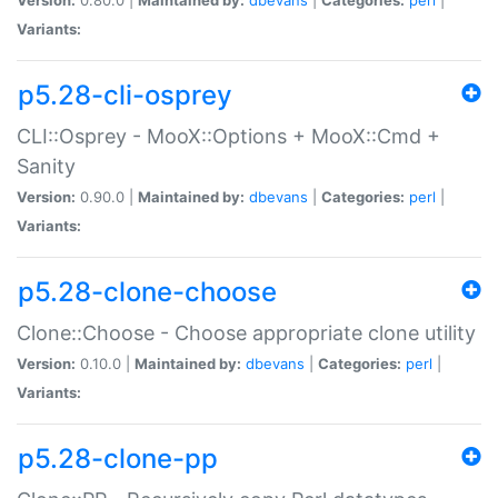
Variants:
p5.28-cli-osprey
CLI::Osprey - MooX::Options + MooX::Cmd +
Sanity
Version:
0.90.0 |
Maintained by:
dbevans
|
Categories:
perl
|
Variants:
p5.28-clone-choose
Clone::Choose - Choose appropriate clone utility
Version:
0.10.0 |
Maintained by:
dbevans
|
Categories:
perl
|
Variants:
p5.28-clone-pp