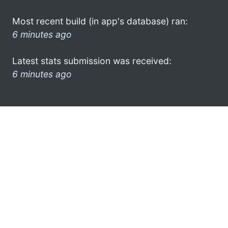
Most recent build (in app's database) ran:
6 minutes ago
Latest stats submission was received:
6 minutes ago