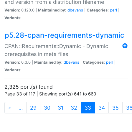
and version from a distribution filename
Version:
0.120.0 |
Maintained by:
dbevans
|
Categories:
perl
|
Variants:
p5.28-cpan-requirements-dynamic
CPAN::Requirements::Dynamic - Dynamic
prerequisites in meta files
Version:
0.3.0 |
Maintained by:
dbevans
|
Categories:
perl
|
Variants:
2,325 port(s) found
Page 33 of 117 | Showing port(s) 641 to 660
(current)
«
…
29
30
31
32
33
34
35
3