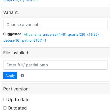
Variant:
Suggested:
All variants
universal(449)
quartz(29)
x11(25)
debug(16)
python310(14)
File installed:
Apply
Port version:
Up to date
Outdated