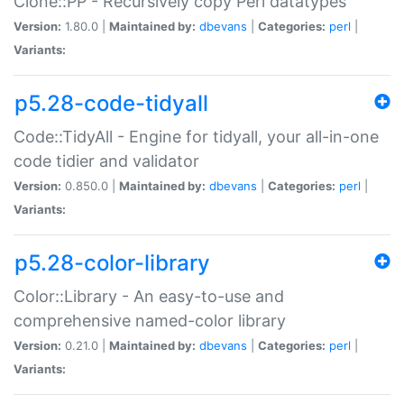
Clone::PP - Recursively copy Perl datatypes
Version:
1.80.0 |
Maintained by:
dbevans
|
Categories:
perl
|
Variants:
p5.28-code-tidyall
Code::TidyAll - Engine for tidyall, your all-in-one
code tidier and validator
Version:
0.850.0 |
Maintained by:
dbevans
|
Categories:
perl
|
Variants:
p5.28-color-library
Color::Library - An easy-to-use and
comprehensive named-color library
Version:
0.21.0 |
Maintained by:
dbevans
|
Categories:
perl
|
Variants: