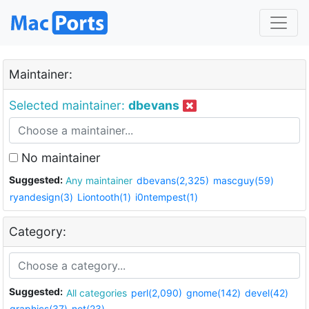
Maintainer:
Selected maintainer:
dbevans
No maintainer
Suggested:
Any maintainer
dbevans(2,325)
mascguy(59)
ryandesign(3)
Liontooth(1)
i0ntempest(1)
Category:
Suggested:
All categories
perl(2,090)
gnome(142)
devel(42)
graphics(37)
net(23)