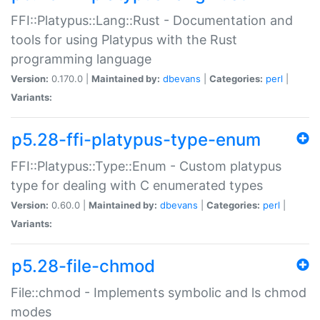
FFI::Platypus::Lang::Rust - Documentation and
tools for using Platypus with the Rust
programming language
Version:
0.170.0 |
Maintained by:
dbevans
|
Categories:
perl
|
Variants:
p5.28-ffi-platypus-type-enum
FFI::Platypus::Type::Enum - Custom platypus
type for dealing with C enumerated types
Version:
0.60.0 |
Maintained by:
dbevans
|
Categories:
perl
|
Variants:
p5.28-file-chmod
File::chmod - Implements symbolic and ls chmod
modes