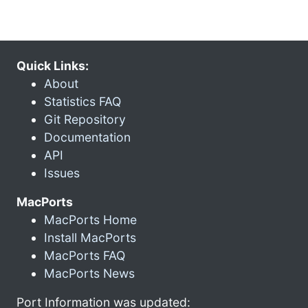
Quick Links:
About
Statistics FAQ
Git Repository
Documentation
API
Issues
MacPorts
MacPorts Home
Install MacPorts
MacPorts FAQ
MacPorts News
Port Information was updated: