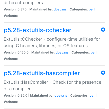
different compilers
Version:
0.37.0 |
Maintained by:
dbevans
|
Categories:
perl
|
Variants:
p5.28-extutils-cchecker
ExtUtils::CChecker - configure-time utilities for
using C headers, libraries, or OS features
Version:
0.120.0 |
Maintained by:
dbevans
|
Categories:
perl
|
Variants:
p5.28-extutils-hascompiler
ExtUtils::HasCompiler - Check for the presence
of a compiler
Version:
0.25.0 |
Maintained by:
dbevans
|
Categories:
perl
|
Variants: