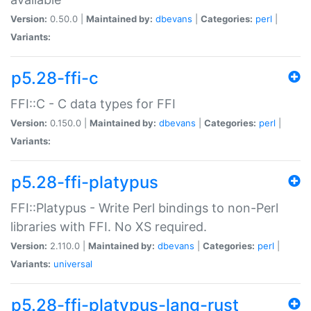
Version:
0.50.0 |
Maintained by:
dbevans
|
Categories:
perl
|
Variants:
p5.28-ffi-c
FFI::C - C data types for FFI
Version:
0.150.0 |
Maintained by:
dbevans
|
Categories:
perl
|
Variants:
p5.28-ffi-platypus
FFI::Platypus - Write Perl bindings to non-Perl
libraries with FFI. No XS required.
Version:
2.110.0 |
Maintained by:
dbevans
|
Categories:
perl
|
Variants:
universal
p5.28-ffi-platypus-lang-rust