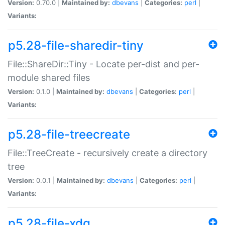
Version:
0.70.0 |
Maintained by:
dbevans
|
Categories:
perl
|
Variants:
p5.28-file-sharedir-tiny
File::ShareDir::Tiny - Locate per-dist and per-
module shared files
Version:
0.1.0 |
Maintained by:
dbevans
|
Categories:
perl
|
Variants:
p5.28-file-treecreate
File::TreeCreate - recursively create a directory
tree
Version:
0.0.1 |
Maintained by:
dbevans
|
Categories:
perl
|
Variants:
p5.28-file-xdg