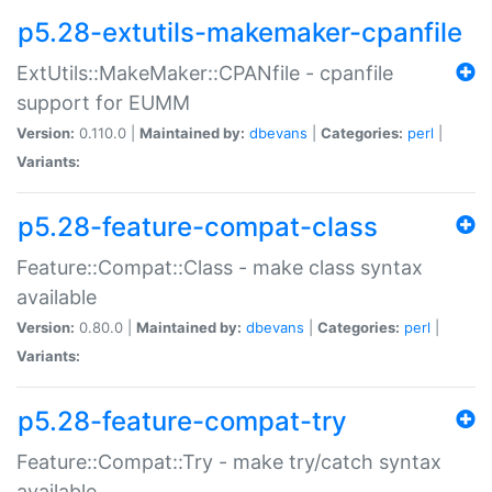
p5.28-extutils-makemaker-cpanfile
ExtUtils::MakeMaker::CPANfile - cpanfile
support for EUMM
Version:
0.110.0 |
Maintained by:
dbevans
|
Categories:
perl
|
Variants:
p5.28-feature-compat-class
Feature::Compat::Class - make class syntax
available
Version:
0.80.0 |
Maintained by:
dbevans
|
Categories:
perl
|
Variants:
p5.28-feature-compat-try
Feature::Compat::Try - make try/catch syntax
available