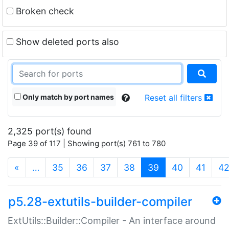
Broken check
Show deleted ports also
Only match by port names
Reset all filters
2,325 port(s) found
Page 39 of 117 | Showing port(s) 761 to 780
(current)
«
…
35
36
37
38
39
40
41
4
p5.28-extutils-builder-compiler
ExtUtils::Builder::Compiler - An interface around