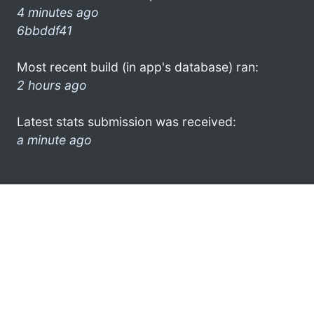
4 minutes ago
6bbddf41
Most recent build (in app's database) ran:
2 hours ago
Latest stats submission was received:
a minute ago