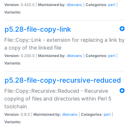
Version:
0.420.0 |
Maintained by:
dbevans
|
Categories:
perl
|
Variants:
p5.28-file-copy-link
File::Copy::Link - extension for replacing a link by
a copy of the linked file
Version:
0.200.0 |
Maintained by:
dbevans
|
Categories:
perl
|
Variants:
p5.28-file-copy-recursive-reduced
File::Copy::Recursive::Reduced - Recursive
copying of files and directories within Perl 5
toolchain
Version:
0.8.0 |
Maintained by:
dbevans
|
Categories:
perl
|
Variants: