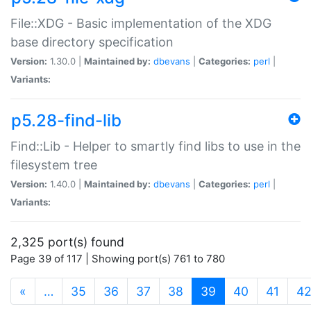
File::XDG - Basic implementation of the XDG
base directory specification
Version:
1.30.0 |
Maintained by:
dbevans
|
Categories:
perl
|
Variants:
p5.28-find-lib
Find::Lib - Helper to smartly find libs to use in the
filesystem tree
Version:
1.40.0 |
Maintained by:
dbevans
|
Categories:
perl
|
Variants:
2,325 port(s) found
Page 39 of 117 | Showing port(s) 761 to 780
(current)
«
…
35
36
37
38
39
40
41
4