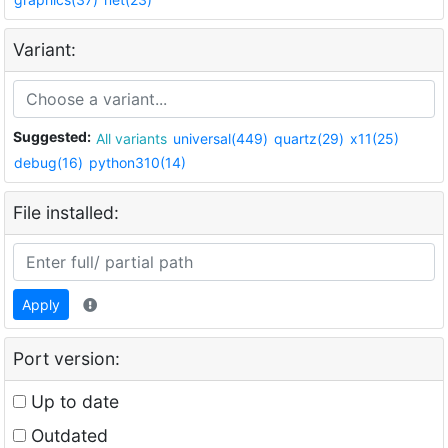
Variant:
Suggested:
All variants
universal(449)
quartz(29)
x11(25)
debug(16)
python310(14)
File installed:
Apply
Port version:
Up to date
Outdated