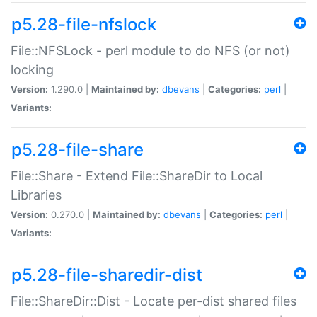
p5.28-file-nfslock
File::NFSLock - perl module to do NFS (or not)
locking
Version:
1.290.0 |
Maintained by:
dbevans
|
Categories:
perl
|
Variants:
p5.28-file-share
File::Share - Extend File::ShareDir to Local
Libraries
Version:
0.270.0 |
Maintained by:
dbevans
|
Categories:
perl
|
Variants:
p5.28-file-sharedir-dist
File::ShareDir::Dist - Locate per-dist shared files