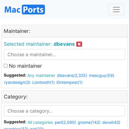
Maintainer:
Selected maintainer:
dbevans
No maintainer
Suggested:
Any maintainer
dbevans(2,325)
mascguy(59)
ryandesign(3)
Liontooth(1)
i0ntempest(1)
Category:
Suggested:
All categories
perl(2,090)
gnome(142)
devel(42)
graphics(37)
net(23)