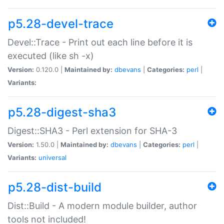
p5.28-devel-trace
Devel::Trace - Print out each line before it is
executed (like sh -x)
Version:
0.120.0 |
Maintained by:
dbevans
|
Categories:
perl
|
Variants:
p5.28-digest-sha3
Digest::SHA3 - Perl extension for SHA-3
Version:
1.50.0 |
Maintained by:
dbevans
|
Categories:
perl
|
Variants:
universal
p5.28-dist-build
Dist::Build - A modern module builder, author
tools not included!