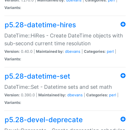
Variants:
p5.28-datetime-hires
DateTime::HiRes - Create DateTime objects with
sub-second current time resolution
Version:
0.40.0 |
Maintained by:
dbevans
|
Categories:
perl
|
Variants:
p5.28-datetime-set
DateTime::Set - Datetime sets and set math
Version:
0.390.0 |
Maintained by:
dbevans
|
Categories:
perl
|
Variants:
p5.28-devel-deprecate