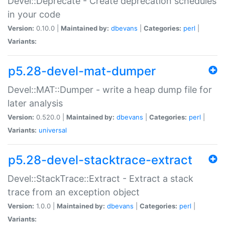
Devel::Deprecate - Create deprecation schedules
in your code
Version:
0.10.0 |
Maintained by:
dbevans
|
Categories:
perl
|
Variants:
p5.28-devel-mat-dumper
Devel::MAT::Dumper - write a heap dump file for
later analysis
Version:
0.520.0 |
Maintained by:
dbevans
|
Categories:
perl
|
Variants:
universal
p5.28-devel-stacktrace-extract
Devel::StackTrace::Extract - Extract a stack
trace from an exception object
Version:
1.0.0 |
Maintained by:
dbevans
|
Categories:
perl
|
Variants: