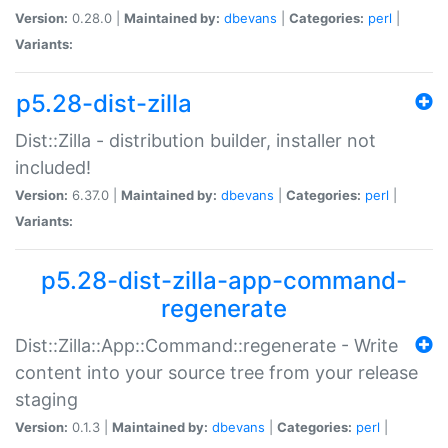
Version:
0.28.0 |
Maintained by:
dbevans
|
Categories:
perl
|
Variants:
p5.28-dist-zilla
Dist::Zilla - distribution builder, installer not
included!
Version:
6.37.0 |
Maintained by:
dbevans
|
Categories:
perl
|
Variants:
p5.28-dist-zilla-app-command-
regenerate
Dist::Zilla::App::Command::regenerate - Write
content into your source tree from your release
staging
Version:
0.1.3 |
Maintained by:
dbevans
|
Categories:
perl
|