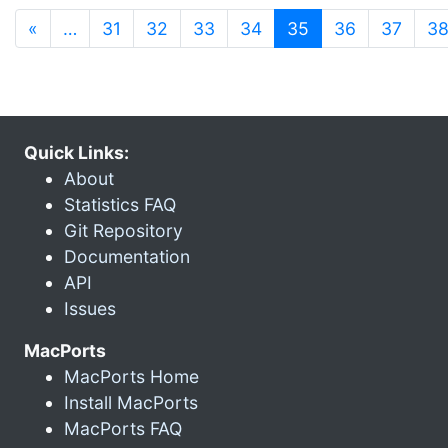
(current)
«
…
31
32
33
34
35
36
37
3
Quick Links:
About
Statistics FAQ
Git Repository
Documentation
API
Issues
MacPorts
MacPorts Home
Install MacPorts
MacPorts FAQ