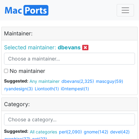
Maintainer:
Selected maintainer:
dbevans
No maintainer
Suggested:
Any maintainer
dbevans(2,325)
mascguy(59)
ryandesign(3)
Liontooth(1)
i0ntempest(1)
Category:
Suggested:
All categories
perl(2,090)
gnome(142)
devel(42)
graphics(37)
net(23)