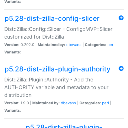
Variants:
p5.28-dist-zilla-config-slicer
Dist::Zilla::Config::Slicer - Config::MVP::Slicer
customized for Dist::Zilla
Version:
0.202.0 |
Maintained by:
dbevans
|
Categories:
perl
|
Variants:
p5.28-dist-zilla-plugin-authority
Dist::Zilla::Plugin::Authority - Add the
AUTHORITY variable and metadata to your
distribution
Version:
1.9.0 |
Maintained by:
dbevans
|
Categories:
perl
|
Variants:
p5.28-dist-zilla-plugin-