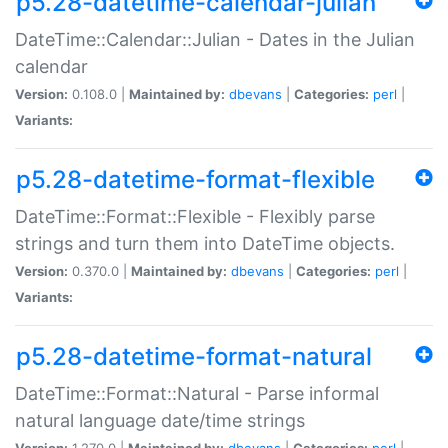
p5.28-datetime-calendar-julian
DateTime::Calendar::Julian - Dates in the Julian
calendar
Version:
0.108.0 |
Maintained by:
dbevans
|
Categories:
perl
|
Variants:
p5.28-datetime-format-flexible
DateTime::Format::Flexible - Flexibly parse
strings and turn them into DateTime objects.
Version:
0.370.0 |
Maintained by:
dbevans
|
Categories:
perl
|
Variants:
p5.28-datetime-format-natural
DateTime::Format::Natural - Parse informal
natural language date/time strings
Version:
1.270.0 |
Maintained by:
dbevans
|
Categories:
perl
|