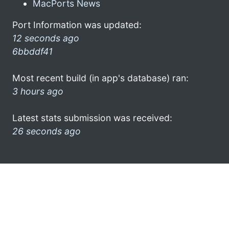
MacPorts News
Port Information was updated:
12 seconds ago
6bbddf41
Most recent build (in app's database) ran:
3 hours ago
Latest stats submission was received:
26 seconds ago