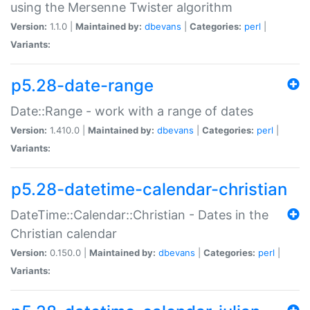
using the Mersenne Twister algorithm
Version:
1.1.0 |
Maintained by:
dbevans
|
Categories:
perl
|
Variants:
p5.28-date-range
Date::Range - work with a range of dates
Version:
1.410.0 |
Maintained by:
dbevans
|
Categories:
perl
|
Variants:
p5.28-datetime-calendar-christian
DateTime::Calendar::Christian - Dates in the
Christian calendar
Version:
0.150.0 |
Maintained by:
dbevans
|
Categories:
perl
|
Variants: