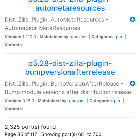
autometaresources
Dist::Zilla::Plugin::AutoMetaResources -
Automagical MetaResources
Version:
1.210.0 |
Maintained by:
dbevans
|
Categories:
perl
|
Variants:
p5.28-dist-zilla-plugin-
bumpversionafterrelease
Dist::Zilla::Plugin::BumpVersionAfterRelease -
Bump module versions after distribution release
Version:
0.18.0 |
Maintained by:
dbevans
|
Categories:
perl
|
Variants:
2,325 port(s) found
Page 35 of 117 | Showing port(s) 681 to 700