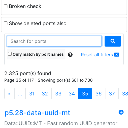
Broken check
Show deleted ports also
Only match by port names
Reset all filters
2,325 port(s) found
Page 35 of 117 | Showing port(s) 681 to 700
(current)
«
…
31
32
33
34
35
36
37
3
p5.28-data-uuid-mt
Data::UUID::MT - Fast random UUID generator