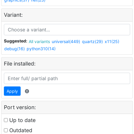
Variant:
Suggested:
All variants
universal(449)
quartz(29)
x11(25)
debug(16)
python310(14)
File installed:
Apply
Port version:
Up to date
Outdated