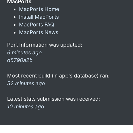
MacPorts
MacPorts Home
Install MacPorts
MacPorts FAQ
MacPorts News
Port Information was updated:
6 minutes ago
d5790a2b
Most recent build (in app's database) ran:
52 minutes ago
Latest stats submission was received:
10 minutes ago