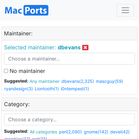
Maintainer:
Selected maintainer:
dbevans
No maintainer
Suggested:
Any maintainer
dbevans(2,325)
mascguy(59)
ryandesign(3)
Liontooth(1)
i0ntempest(1)
Category:
Suggested:
All categories
perl(2,090)
gnome(142)
devel(42)
graphics(37)
net(23)