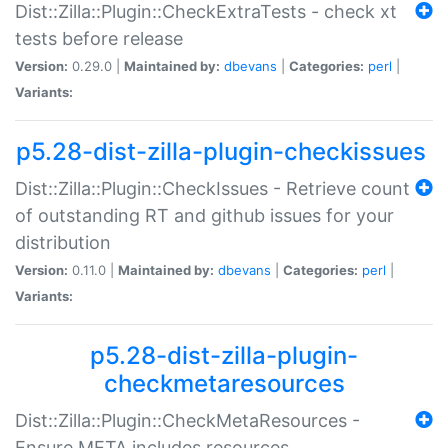
Dist::Zilla::Plugin::CheckExtraTests - check xt
tests before release
Version:
0.29.0 |
Maintained by:
dbevans
|
Categories:
perl
|
Variants:
p5.28-dist-zilla-plugin-checkissues
Dist::Zilla::Plugin::CheckIssues - Retrieve count
of outstanding RT and github issues for your
distribution
Version:
0.11.0 |
Maintained by:
dbevans
|
Categories:
perl
|
Variants:
p5.28-dist-zilla-plugin-
checkmetaresources
Dist::Zilla::Plugin::CheckMetaResources -
Ensure META includes resources