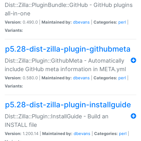
Dist::Zilla::PluginBundle::GitHub - GitHub plugins
all-in-one
Version:
0.490.0 |
Maintained by:
dbevans
|
Categories:
perl
|
Variants:
p5.28-dist-zilla-plugin-githubmeta
Dist::Zilla::Plugin::GithubMeta - Automatically
include GitHub meta information in META.yml
Version:
0.580.0 |
Maintained by:
dbevans
|
Categories:
perl
|
Variants:
p5.28-dist-zilla-plugin-installguide
Dist::Zilla::Plugin::InstallGuide - Build an
INSTALL file
Version:
1.200.14 |
Maintained by:
dbevans
|
Categories:
perl
|