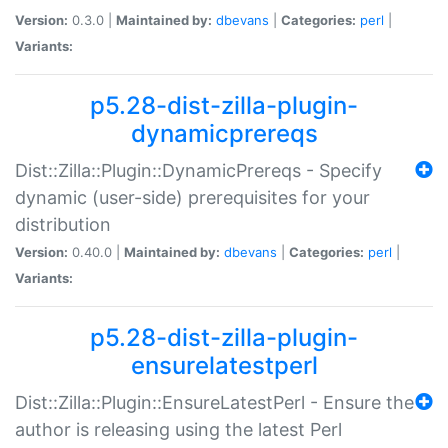
Version:
0.3.0 |
Maintained by:
dbevans
|
Categories:
perl
|
Variants:
p5.28-dist-zilla-plugin-
dynamicprereqs
Dist::Zilla::Plugin::DynamicPrereqs - Specify
dynamic (user-side) prerequisites for your
distribution
Version:
0.40.0 |
Maintained by:
dbevans
|
Categories:
perl
|
Variants:
p5.28-dist-zilla-plugin-
ensurelatestperl
Dist::Zilla::Plugin::EnsureLatestPerl - Ensure the
author is releasing using the latest Perl