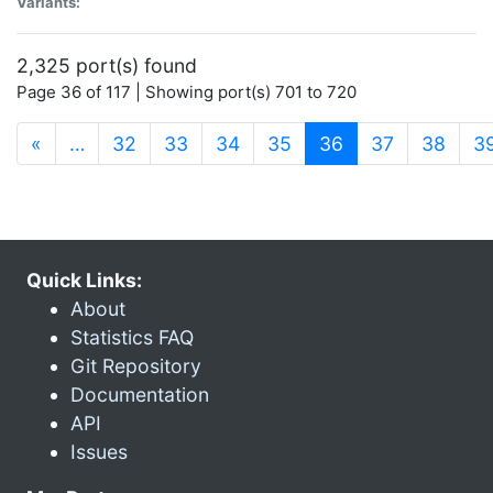
Variants:
2,325 port(s) found
Page 36 of 117 | Showing port(s) 701 to 720
(current)
«
…
32
33
34
35
36
37
38
3
Quick Links:
About
Statistics FAQ
Git Repository
Documentation
API
Issues