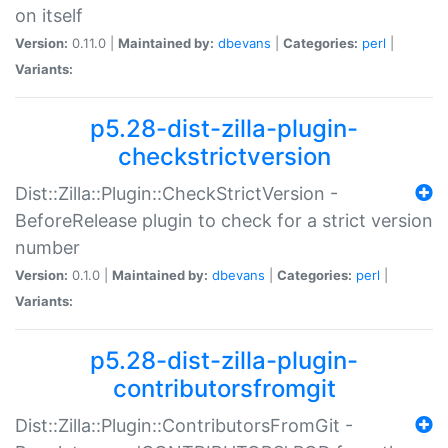
on itself
Version:
0.11.0 |
Maintained by:
dbevans
|
Categories:
perl
|
Variants:
p5.28-dist-zilla-plugin-
checkstrictversion
Dist::Zilla::Plugin::CheckStrictVersion -
BeforeRelease plugin to check for a strict version
number
Version:
0.1.0 |
Maintained by:
dbevans
|
Categories:
perl
|
Variants:
p5.28-dist-zilla-plugin-
contributorsfromgit
Dist::Zilla::Plugin::ContributorsFromGit -