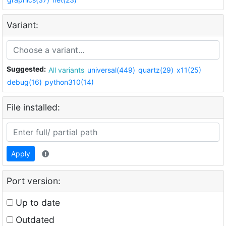
Variant:
Suggested:
All variants
universal(449)
quartz(29)
x11(25)
debug(16)
python310(14)
File installed:
Apply
Port version:
Up to date
Outdated