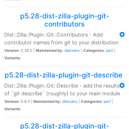
p5.28-dist-zilla-plugin-git-
contributors
Dist::Zilla::Plugin::Git::Contributors - Add
contributor names from git to your distribution
Version:
0.39.0 |
Maintained by:
dbevans
|
Categories:
perl
|
Variants:
p5.28-dist-zilla-plugin-git-describe
Dist::Zilla::Plugin::Git::Describe - add the results
of `git describe` (roughly) to your main module
Version:
0.8.0 |
Maintained by:
dbevans
|
Categories:
perl
|
Variants:
p5.28-dist-zilla-plugin-git-