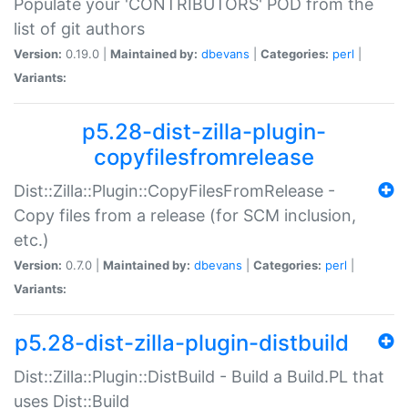
Populate your 'CONTRIBUTORS' POD from the
list of git authors
Version:
0.19.0 |
Maintained by:
dbevans
|
Categories:
perl
|
Variants:
p5.28-dist-zilla-plugin-
copyfilesfromrelease
Dist::Zilla::Plugin::CopyFilesFromRelease -
Copy files from a release (for SCM inclusion,
etc.)
Version:
0.7.0 |
Maintained by:
dbevans
|
Categories:
perl
|
Variants:
p5.28-dist-zilla-plugin-distbuild
Dist::Zilla::Plugin::DistBuild - Build a Build.PL that
uses Dist::Build