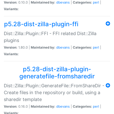
Version:
0.10.0 |
Maintained by:
dbevans
|
Categories:
perl
|
Variants:
p5.28-dist-zilla-plugin-ffi
Dist::Zilla::Plugin::FFI - FFI related Dist::Zilla
plugins
Version:
1.80.0 |
Maintained by:
dbevans
|
Categories:
perl
|
Variants:
p5.28-dist-zilla-plugin-
generatefile-fromsharedir
Dist::Zilla::Plugin::GenerateFile::FromShareDir -
Create files in the repository or build, using a
sharedir template
Version:
0.16.0 |
Maintained by:
dbevans
|
Categories:
perl
|
Variants: