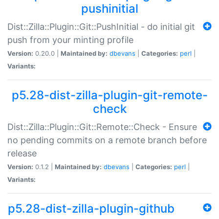
pushinitial
Dist::Zilla::Plugin::Git::PushInitial - do initial git
push from your minting profile
Version:
0.20.0 |
Maintained by:
dbevans
|
Categories:
perl
|
Variants:
p5.28-dist-zilla-plugin-git-remote-
check
Dist::Zilla::Plugin::Git::Remote::Check - Ensure
no pending commits on a remote branch before
release
Version:
0.1.2 |
Maintained by:
dbevans
|
Categories:
perl
|
Variants:
p5.28-dist-zilla-plugin-github