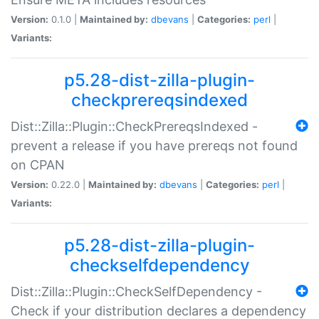
Version:
0.1.0 |
Maintained by:
dbevans
|
Categories:
perl
|
Variants:
p5.28-dist-zilla-plugin-
checkprereqsindexed
Dist::Zilla::Plugin::CheckPrereqsIndexed -
prevent a release if you have prereqs not found
on CPAN
Version:
0.22.0 |
Maintained by:
dbevans
|
Categories:
perl
|
Variants:
p5.28-dist-zilla-plugin-
checkselfdependency
Dist::Zilla::Plugin::CheckSelfDependency -
Check if your distribution declares a dependency