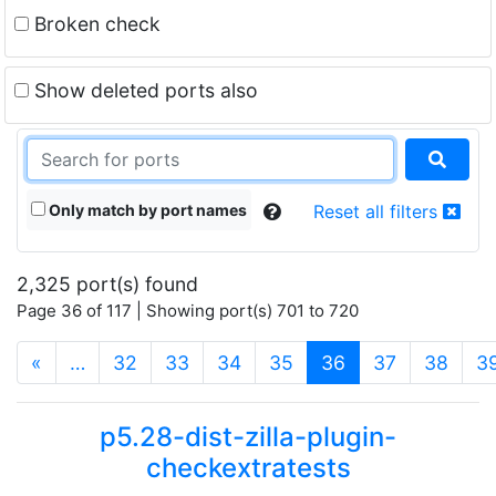
Broken check
Show deleted ports also
Only match by port names
Reset all filters
2,325 port(s) found
Page 36 of 117 | Showing port(s) 701 to 720
(current)
«
…
32
33
34
35
36
37
38
3
p5.28-dist-zilla-plugin-
checkextratests