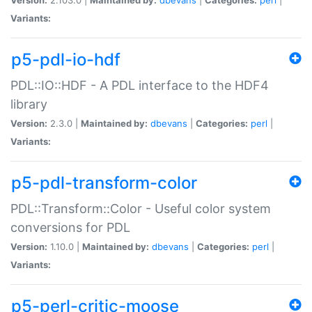
Variants:
p5-pdl-io-hdf
PDL::IO::HDF - A PDL interface to the HDF4
library
Version:
2.3.0 |
Maintained by:
dbevans
|
Categories:
perl
|
Variants:
p5-pdl-transform-color
PDL::Transform::Color - Useful color system
conversions for PDL
Version:
1.10.0 |
Maintained by:
dbevans
|
Categories:
perl
|
Variants:
p5-perl-critic-moose