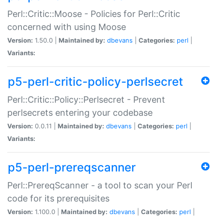
Perl::Critic::Moose - Policies for Perl::Critic
concerned with using Moose
Version:
1.50.0 |
Maintained by:
dbevans
|
Categories:
perl
|
Variants:
p5-perl-critic-policy-perlsecret
Perl::Critic::Policy::Perlsecret - Prevent
perlsecrets entering your codebase
Version:
0.0.11 |
Maintained by:
dbevans
|
Categories:
perl
|
Variants:
p5-perl-prereqscanner
Perl::PrereqScanner - a tool to scan your Perl
code for its prerequisites
Version:
1.100.0 |
Maintained by:
dbevans
|
Categories:
perl
|