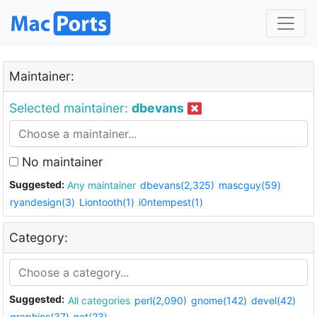
Maintainer:
Selected maintainer:
dbevans
No maintainer
Suggested:
Any maintainer
dbevans(2,325)
mascguy(59)
ryandesign(3)
Liontooth(1)
i0ntempest(1)
Category:
Suggested:
All categories
perl(2,090)
gnome(142)
devel(42)
graphics(37)
net(23)