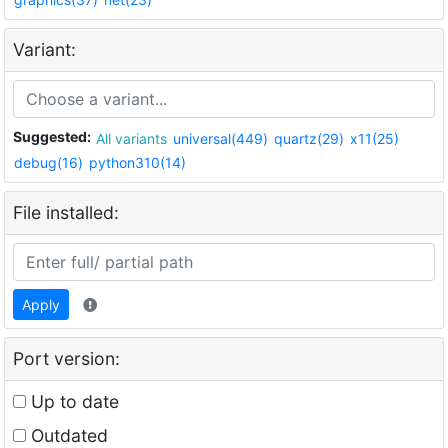
Variant:
Suggested:
All variants
universal(449)
quartz(29)
x11(25)
debug(16)
python310(14)
File installed:
Apply
Port version:
Up to date
Outdated