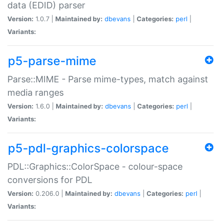
data (EDID) parser
Version:
1.0.7 |
Maintained by:
dbevans
|
Categories:
perl
|
Variants:
p5-parse-mime
Parse::MIME - Parse mime-types, match against
media ranges
Version:
1.6.0 |
Maintained by:
dbevans
|
Categories:
perl
|
Variants:
p5-pdl-graphics-colorspace
PDL::Graphics::ColorSpace - colour-space
conversions for PDL
Version:
0.206.0 |
Maintained by:
dbevans
|
Categories:
perl
|
Variants: