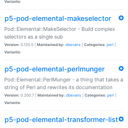
Variants:
p5-pod-elemental-makeselector
Pod::Elemental::MakeSelector - Build complex
selectors as a single sub
Version:
0.120.0 |
Maintained by:
dbevans
|
Categories:
perl
|
Variants:
p5-pod-elemental-perlmunger
Pod::Elemental::PerlMunger - a thing that takes a
string of Perl and rewrites its documentation
Version:
0.200.7 |
Maintained by:
dbevans
|
Categories:
perl
|
Variants:
p5-pod-elemental-transformer-list