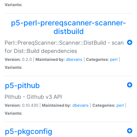
Variants:
p5-perl-prereqscanner-scanner-
distbuild
Perl::PrereqScanner::Scanner::DistBuild - scan
for Dist::Build dependencies
Version:
0.2.0 |
Maintained by:
dbevans
|
Categories:
perl
|
Variants:
p5-pithub
Pithub - Github v3 API
Version:
0.10.430 |
Maintained by:
dbevans
|
Categories:
perl
|
Variants:
p5-pkgconfig