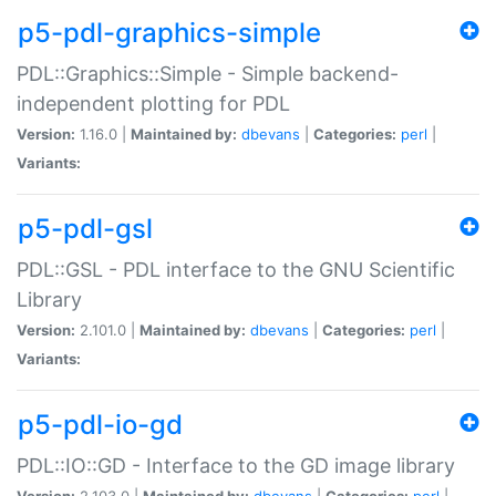
p5-pdl-graphics-simple
PDL::Graphics::Simple - Simple backend-
independent plotting for PDL
Version:
1.16.0 |
Maintained by:
dbevans
|
Categories:
perl
|
Variants:
p5-pdl-gsl
PDL::GSL - PDL interface to the GNU Scientific
Library
Version:
2.101.0 |
Maintained by:
dbevans
|
Categories:
perl
|
Variants:
p5-pdl-io-gd
PDL::IO::GD - Interface to the GD image library
Version:
2.103.0 |
Maintained by:
dbevans
|
Categories:
perl
|