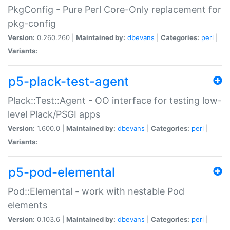
PkgConfig - Pure Perl Core-Only replacement for
pkg-config
Version:
0.260.260 |
Maintained by:
dbevans
|
Categories:
perl
|
Variants:
p5-plack-test-agent
Plack::Test::Agent - OO interface for testing low-
level Plack/PSGI apps
Version:
1.600.0 |
Maintained by:
dbevans
|
Categories:
perl
|
Variants:
p5-pod-elemental
Pod::Elemental - work with nestable Pod
elements
Version:
0.103.6 |
Maintained by:
dbevans
|
Categories:
perl
|