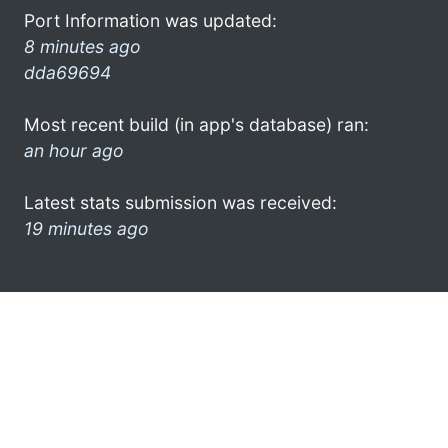
Port Information was updated:
8 minutes ago
dda69694
Most recent build (in app's database) ran:
an hour ago
Latest stats submission was received:
19 minutes ago