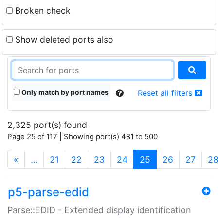
Broken check
Show deleted ports also
Only match by port names
Reset all filters
2,325 port(s) found
Page 25 of 117 | Showing port(s) 481 to 500
(current)
«
…
21
22
23
24
25
26
27
2
p5-parse-edid
Parse::EDID - Extended display identification