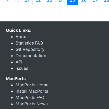
«
…
21
22
23
24
25
26
27
2
Quick Links:
About
Statistics FAQ
Git Repository
Documentation
API
Issues
MacPorts
MacPorts Home
Install MacPorts
MacPorts FAQ
MacPorts News