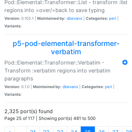
Pod::Elemental::Transformer::List - transform :list
regions into =over/=back to save typing
Version:
0.102.1 |
Maintained by:
dbevans
|
Categories:
perl
|
Variants:
p5-pod-elemental-transformer-
verbatim
Pod::Elemental::Transformer::Verbatim -
Transform :verbatim regions into verbatim
paragraphs
Version:
0.1.0 |
Maintained by:
dbevans
|
Categories:
perl
|
Variants:
2,325 port(s) found
Page 25 of 117 | Showing port(s) 481 to 500
(current)