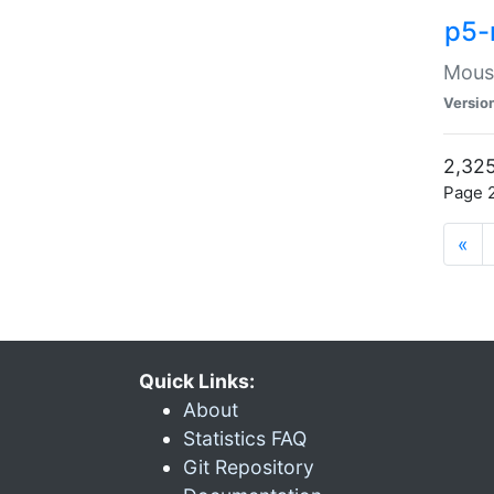
p5-
Mouse
Versio
2,325
Page 2
«
Quick Links:
About
Statistics FAQ
Git Repository