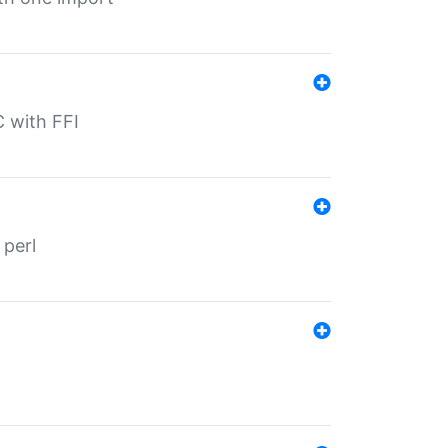
C with FFI
 perl