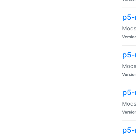
p5-
Moose
Versio
p5-
Moose
Versio
p5-
Moose
Versio
p5-