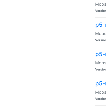
Moose
Versio
p5-
Moose
Versio
p5-
Moose
Versio
p5-
Moose
Versio