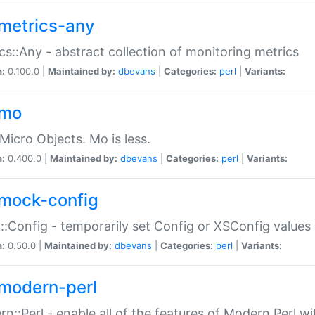
metrics-any
cs::Any - abstract collection of monitoring metrics
n:
0.100.0 |
Maintained by:
dbevans
|
Categories:
perl
|
Variants:
-mo
Micro Objects. Mo is less.
n:
0.400.0 |
Maintained by:
dbevans
|
Categories:
perl
|
Variants:
mock-config
:Config - temporarily set Config or XSConfig values
n:
0.50.0 |
Maintained by:
dbevans
|
Categories:
perl
|
Variants:
modern-perl
n::Perl - enable all of the features of Modern Perl w