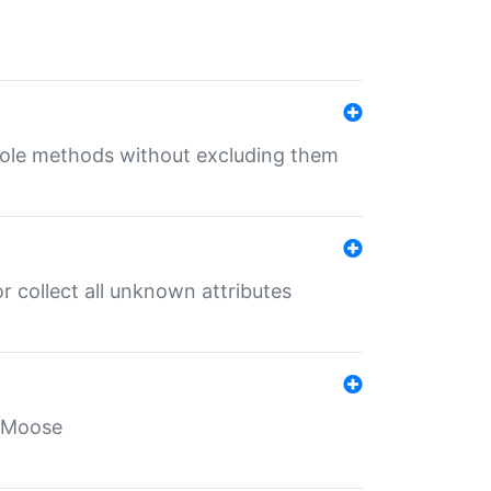
 role methods without excluding them
 collect all unknown attributes
r Moose