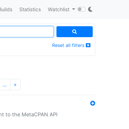
Builds
Statistics
Watchlist
Reset all filters
…
»
nt to the MetaCPAN API