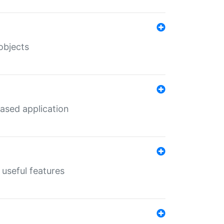
objects
ased application
useful features