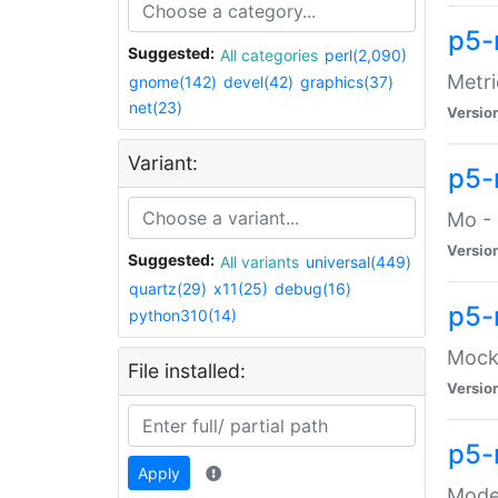
p5-
Suggested:
All categories
perl(2,090)
Metri
gnome(142)
devel(42)
graphics(37)
net(23)
Versio
Variant:
p5
Mo - 
Versio
Suggested:
All variants
universal(449)
quartz(29)
x11(25)
debug(16)
p5-
python310(14)
Mock:
File installed:
Versio
p5-
Apply
Moder