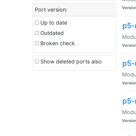
Versio
Port version:
Up to date
p5-
Outdated
Modul
Broken check
Versio
Show deleted ports also
p5-
Modul
Versio
p5-
Modul
Versio