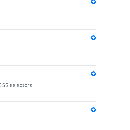
SS selectors