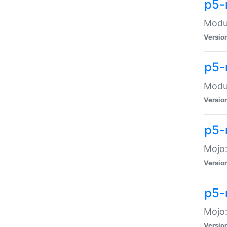
p5-
Modul
Versio
p5-
Modul
Versio
p5-
Mojo
Versio
p5-
Mojo:
Versio