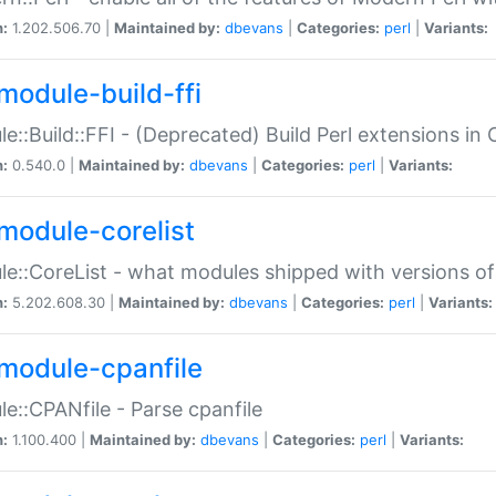
n:
1.202.506.70 |
Maintained by:
dbevans
|
Categories:
perl
|
Variants:
module-build-ffi
e::Build::FFI - (Deprecated) Build Perl extensions in 
n:
0.540.0 |
Maintained by:
dbevans
|
Categories:
perl
|
Variants:
module-corelist
e::CoreList - what modules shipped with versions of
n:
5.202.608.30 |
Maintained by:
dbevans
|
Categories:
perl
|
Variants:
module-cpanfile
e::CPANfile - Parse cpanfile
n:
1.100.400 |
Maintained by:
dbevans
|
Categories:
perl
|
Variants: