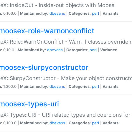
X::InsideOut - inside-out objects with Moose
n:
0.106.0 |
Maintained by:
dbevans
|
Categories:
perl
|
Variants:
moosex-role-warnonconflict
X::Role::WarnOnConflict - Warn if classes override
n:
0.10.0 |
Maintained by:
dbevans
|
Categories:
perl
|
Variants:
moosex-slurpyconstructor
X::SlurpyConstructor - Make your object constructor
n:
1.300.0 |
Maintained by:
dbevans
|
Categories:
perl
|
Variants:
moosex-types-uri
X::Types::URI - URI related types and coercions fo
n:
0.100.0 |
Maintained by:
dbevans
|
Categories:
perl
|
Variants: