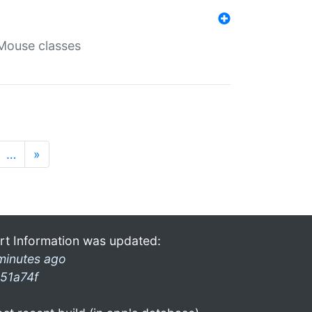
Mouse classes
…
»
rt Information was updated:
minutes ago
51a74f