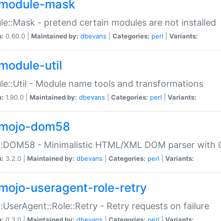
module-mask
e::Mask - pretend certain modules are not installed
n:
0.60.0 |
Maintained by:
dbevans
|
Categories:
perl
|
Variants:
module-util
e::Util - Module name tools and transformations
n:
1.90.0 |
Maintained by:
dbevans
|
Categories:
perl
|
Variants:
mojo-dom58
::DOM58 - Minimalistic HTML/XML DOM parser with C
n:
3.2.0 |
Maintained by:
dbevans
|
Categories:
perl
|
Variants:
mojo-useragent-role-retry
:UserAgent::Role::Retry - Retry requests on failure
n:
0.3.0 |
Maintained by:
dbevans
|
Categories:
perl
|
Variants: