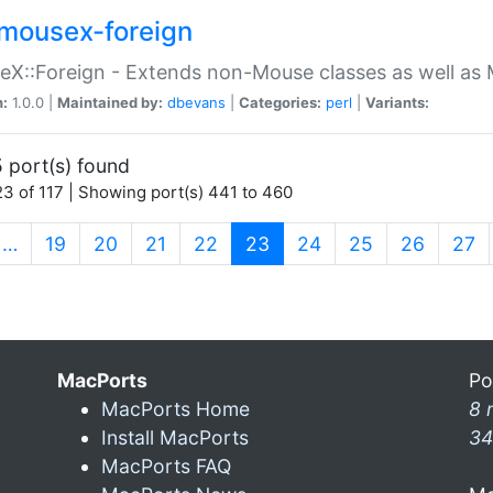
mousex-foreign
X::Foreign - Extends non-Mouse classes as well as 
n:
1.0.0 |
Maintained by:
dbevans
|
Categories:
perl
|
Variants:
 port(s) found
3 of 117 | Showing port(s) 441 to 460
(current)
…
19
20
21
22
23
24
25
26
27
MacPorts
Po
MacPorts Home
8 
Install MacPorts
34
MacPorts FAQ