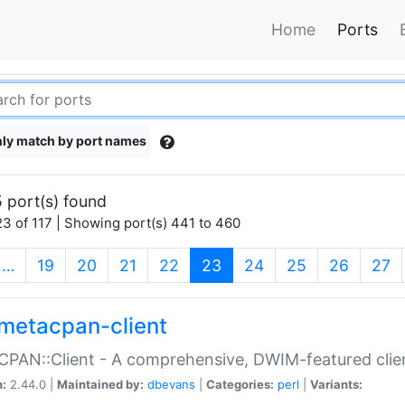
Home
Ports
ly match by port names
 port(s) found
3 of 117 | Showing port(s) 441 to 460
(current)
…
19
20
21
22
23
24
25
26
27
metacpan-client
PAN::Client - A comprehensive, DWIM-featured clie
n:
2.44.0 |
Maintained by:
dbevans
|
Categories:
perl
|
Variants: