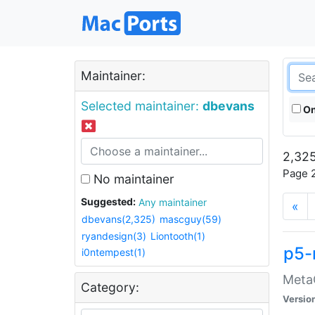
Maintainer:
Selected maintainer:
dbevans
On
2,325
Page 2
No maintainer
Suggested:
Any maintainer
«
dbevans(2,325)
mascguy(59)
ryandesign(3)
Liontooth(1)
p5-
i0ntempest(1)
MetaC
Category:
Versio