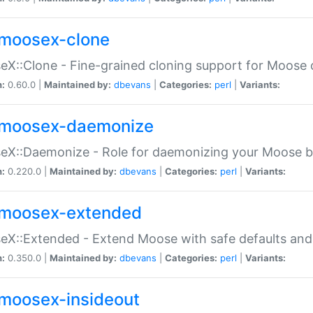
moosex-clone
X::Clone - Fine-grained cloning support for Moose 
n:
0.60.0 |
Maintained by:
dbevans
|
Categories:
perl
|
Variants:
moosex-daemonize
X::Daemonize - Role for daemonizing your Moose b
n:
0.220.0 |
Maintained by:
dbevans
|
Categories:
perl
|
Variants:
moosex-extended
X::Extended - Extend Moose with safe defaults and 
n:
0.350.0 |
Maintained by:
dbevans
|
Categories:
perl
|
Variants:
moosex-insideout