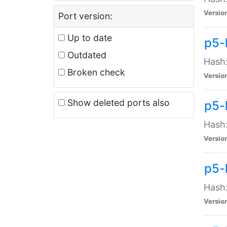
Versio
Port version:
Up to date
p5-
Outdated
Hash:
Broken check
Versio
Show deleted ports also
p5-
Hash:
Versio
p5-
Hash:
Versio