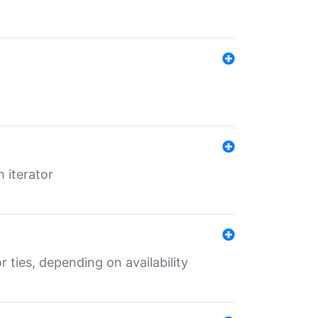
 iterator
r ties, depending on availability