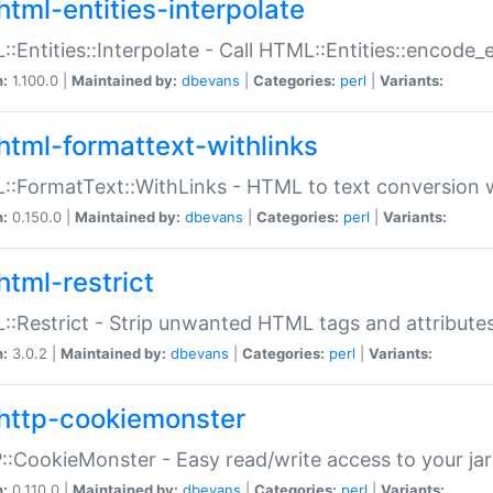
html-entities-interpolate
:Entities::Interpolate - Call HTML::Entities::encode_en
n:
1.100.0 |
Maintained by:
dbevans
|
Categories:
perl
|
Variants:
html-formattext-withlinks
:FormatText::WithLinks - HTML to text conversion w
n:
0.150.0 |
Maintained by:
dbevans
|
Categories:
perl
|
Variants:
html-restrict
:Restrict - Strip unwanted HTML tags and attribute
n:
3.0.2 |
Maintained by:
dbevans
|
Categories:
perl
|
Variants:
http-cookiemonster
:CookieMonster - Easy read/write access to your ja
n:
0.110.0 |
Maintained by:
dbevans
|
Categories:
perl
|
Variants: