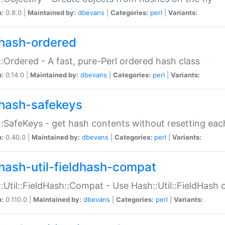
n:
0.8.0 |
Maintained by:
dbevans
|
Categories:
perl
|
Variants:
hash-ordered
:Ordered - A fast, pure-Perl ordered hash class
n:
0.14.0 |
Maintained by:
dbevans
|
Categories:
perl
|
Variants:
hash-safekeys
:SafeKeys - get hash contents without resetting each
n:
0.40.0 |
Maintained by:
dbevans
|
Categories:
perl
|
Variants:
hash-util-fieldhash-compat
:Util::FieldHash::Compat - Use Hash::Util::FieldHash o
n:
0.110.0 |
Maintained by:
dbevans
|
Categories:
perl
|
Variants: