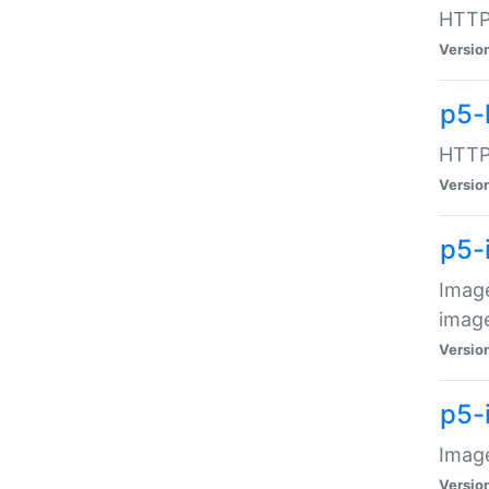
HTTP:
Versio
p5-
HTTP:
Versio
p5-
Image
image
Versio
p5-
Image
Versio