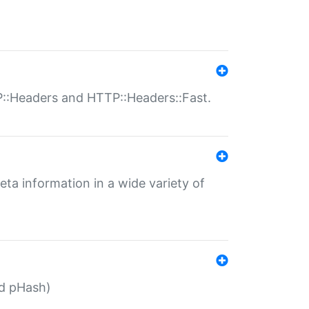
P::Headers and HTTP::Headers::Fast.
eta information in a wide variety of
ed pHash)