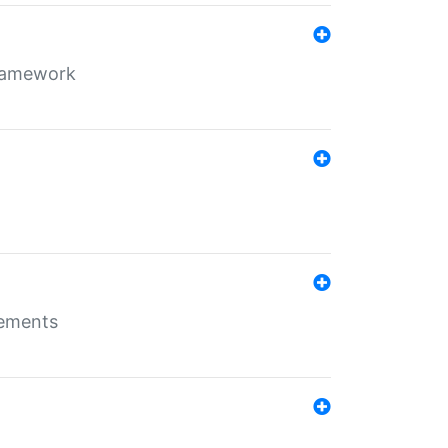
framework
rements