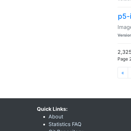
p5-
Image
Versio
2,325
Page 2
«
Quick Links:
About
Statistics FAQ