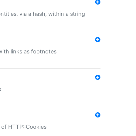
tities, via a hash, within a string
ith links as footnotes
s
r of HTTP::Cookies