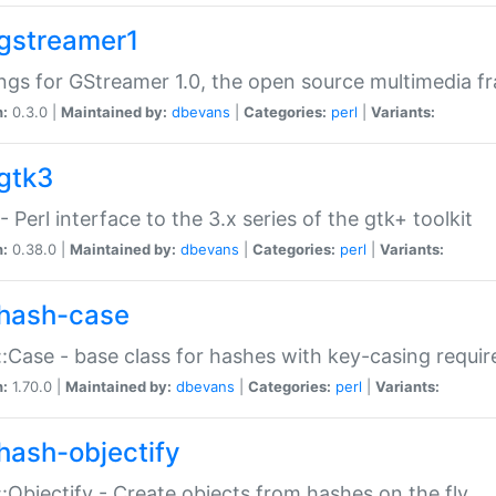
gstreamer1
ngs for GStreamer 1.0, the open source multimedia 
n:
0.3.0 |
Maintained by:
dbevans
|
Categories:
perl
|
Variants:
gtk3
- Perl interface to the 3.x series of the gtk+ toolkit
n:
0.38.0 |
Maintained by:
dbevans
|
Categories:
perl
|
Variants:
hash-case
:Case - base class for hashes with key-casing requi
n:
1.70.0 |
Maintained by:
dbevans
|
Categories:
perl
|
Variants:
hash-objectify
:Objectify - Create objects from hashes on the fly