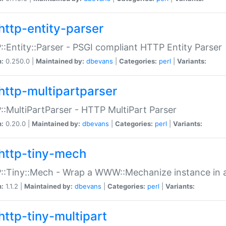
http-entity-parser
:Entity::Parser - PSGI compliant HTTP Entity Parser
n:
0.250.0 |
Maintained by:
dbevans
|
Categories:
perl
|
Variants:
http-multipartparser
:MultiPartParser - HTTP MultiPart Parser
n:
0.20.0 |
Maintained by:
dbevans
|
Categories:
perl
|
Variants:
http-tiny-mech
:Tiny::Mech - Wrap a WWW::Mechanize instance in a
n:
1.1.2 |
Maintained by:
dbevans
|
Categories:
perl
|
Variants:
http-tiny-multipart