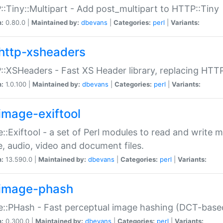
:Tiny::Multipart - Add post_multipart to HTTP::Tiny
n:
0.80.0 |
Maintained by:
dbevans
|
Categories:
perl
|
Variants:
http-xsheaders
:XSHeaders - Fast XS Header library, replacing HTT
n:
1.0.100 |
Maintained by:
dbevans
|
Categories:
perl
|
Variants:
image-exiftool
::Exiftool - a set of Perl modules to read and write m
, audio, video and document files.
n:
13.590.0 |
Maintained by:
dbevans
|
Categories:
perl
|
Variants:
image-phash
::PHash - Fast perceptual image hashing (DCT-bas
n:
0.300.0 |
Maintained by:
dbevans
|
Categories:
perl
|
Variants: