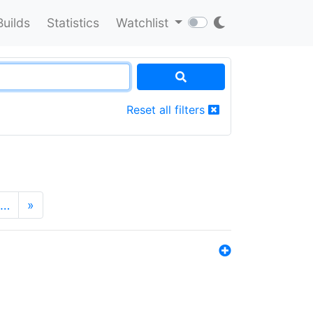
Builds
Statistics
Watchlist
Reset all filters
…
»