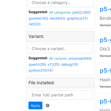
p5-
Suggested:
All categories
perl(2,090)
Bindi
gnome(142)
devel(42)
graphics(37)
net(23)
Versio
Variant:
p5-
Gtk3 
Versio
Suggested:
All variants
universal(449)
quartz(29)
x11(25)
debug(16)
p5-
python310(14)
Hash:
File installed:
Versio
p5-
Apply
Hash: