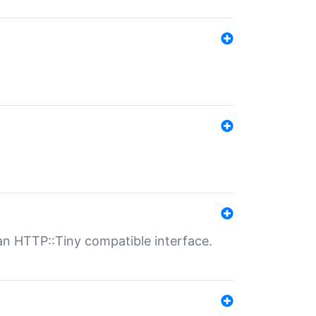
n HTTP::Tiny compatible interface.