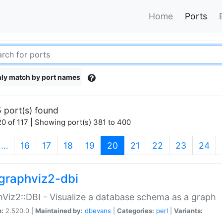
Home
Ports
ly match by port names
 port(s) found
0 of 117 | Showing port(s) 381 to 400
(current)
…
16
17
18
19
20
21
22
23
24
graphviz2-dbi
Viz2::DBI - Visualize a database schema as a graph
n:
2.520.0 |
Maintained by:
dbevans
|
Categories:
perl
|
Variants: