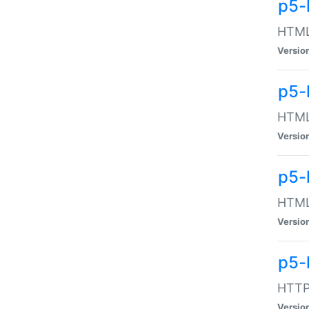
p5-
HTML:
Versio
p5-
HTML:
Versio
p5-
HTML:
Versio
p5-
HTTP:
Versio