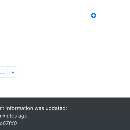
…
»
rt Information was updated:
minutes ago
c67fd0