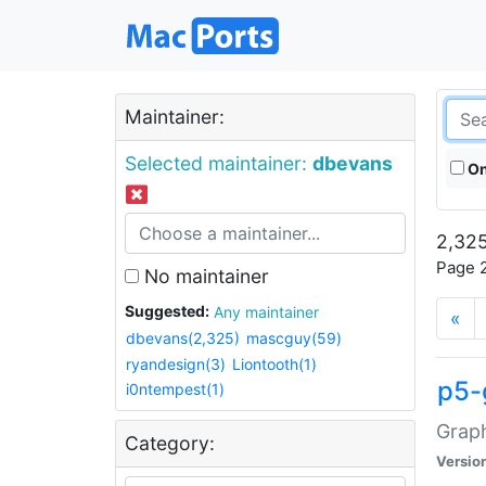
Maintainer:
Selected maintainer:
dbevans
On
2,325
Page 2
No maintainer
Suggested:
Any maintainer
«
dbevans(2,325)
mascguy(59)
ryandesign(3)
Liontooth(1)
p5-
i0ntempest(1)
Graph
Category:
Versio