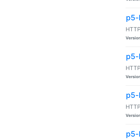
p5-
HTTP:
Versio
p5-
HTTP:
Versio
p5-
HTTP:
Versio
p5-