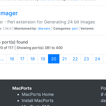
imager
r - Perl extension for Generating 24 bit Images
n:
1.34.0 |
Maintained by:
dbevans
|
Categories:
perl
|
Variants:
 port(s) found
0 of 117 | Showing port(s) 381 to 400
(current)
…
16
17
18
19
20
21
22
23
24
MacPorts
Po
MacPorts Home
8 
Install MacPorts
da