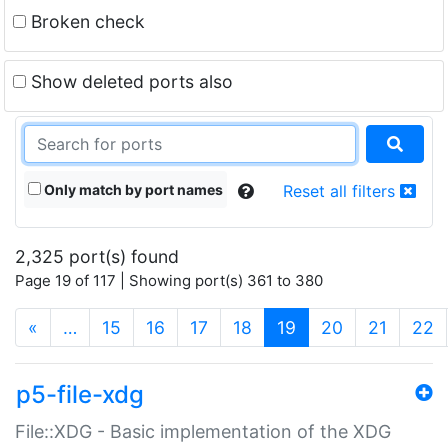
Broken check
Show deleted ports also
Only match by port names
Reset all filters
2,325 port(s) found
Page 19 of 117 | Showing port(s) 361 to 380
(current)
«
…
15
16
17
18
19
20
21
22
p5-file-xdg
File::XDG - Basic implementation of the XDG