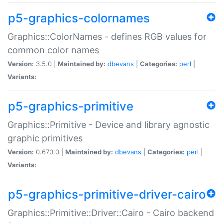
p5-graphics-colornames
Graphics::ColorNames - defines RGB values for
common color names
Version:
3.5.0 |
Maintained by:
dbevans
|
Categories:
perl
|
Variants:
p5-graphics-primitive
Graphics::Primitive - Device and library agnostic
graphic primitives
Version:
0.670.0 |
Maintained by:
dbevans
|
Categories:
perl
|
Variants:
p5-graphics-primitive-driver-cairo
Graphics::Primitive::Driver::Cairo - Cairo backend