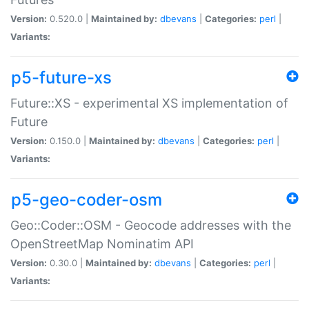
Version:
0.520.0 |
Maintained by:
dbevans
|
Categories:
perl
|
Variants:
p5-future-xs
Future::XS - experimental XS implementation of
Future
Version:
0.150.0 |
Maintained by:
dbevans
|
Categories:
perl
|
Variants:
p5-geo-coder-osm
Geo::Coder::OSM - Geocode addresses with the
OpenStreetMap Nominatim API
Version:
0.30.0 |
Maintained by:
dbevans
|
Categories:
perl
|
Variants: