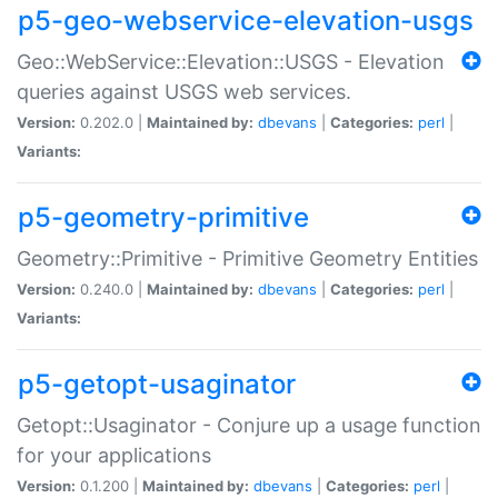
p5-geo-webservice-elevation-usgs
Geo::WebService::Elevation::USGS - Elevation
queries against USGS web services.
Version:
0.202.0 |
Maintained by:
dbevans
|
Categories:
perl
|
Variants:
p5-geometry-primitive
Geometry::Primitive - Primitive Geometry Entities
Version:
0.240.0 |
Maintained by:
dbevans
|
Categories:
perl
|
Variants:
p5-getopt-usaginator
Getopt::Usaginator - Conjure up a usage function
for your applications
Version:
0.1.200 |
Maintained by:
dbevans
|
Categories:
perl
|