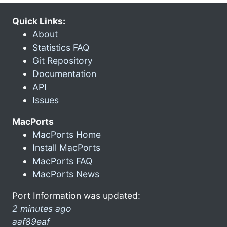
Quick Links:
About
Statistics FAQ
Git Repository
Documentation
API
Issues
MacPorts
MacPorts Home
Install MacPorts
MacPorts FAQ
MacPorts News
Port Information was updated:
2 minutes ago
aaf89eaf