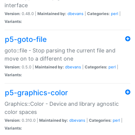
interface
Version:
0.48.0 |
Maintained by:
dbevans
|
Categories:
perl
|
Variants:
p5-goto-file
goto::file - Stop parsing the current file and
move on to a different one
Version:
0.5.0 |
Maintained by:
dbevans
|
Categories:
perl
|
Variants:
p5-graphics-color
Graphics::Color - Device and library agnostic
color spaces
Version:
0.310.0 |
Maintained by:
dbevans
|
Categories:
perl
|
Variants: