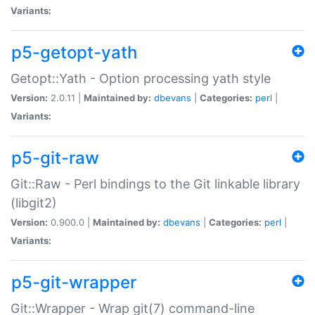
Variants:
p5-getopt-yath
Getopt::Yath - Option processing yath style
Version:
2.0.11 |
Maintained by:
dbevans
|
Categories:
perl
|
Variants:
p5-git-raw
Git::Raw - Perl bindings to the Git linkable library
(libgit2)
Version:
0.900.0 |
Maintained by:
dbevans
|
Categories:
perl
|
Variants:
p5-git-wrapper
Git::Wrapper - Wrap git(7) command-line