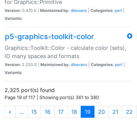
for Graphics::Primitive
Version:
0.470.0 |
Maintained by:
dbevans
|
Categories:
perl
|
Variants:
p5-graphics-toolkit-color
Graphics::Toolkit::Color - calculate color (sets),
IO many spaces and formats
Version:
2.220.0 |
Maintained by:
dbevans
|
Categories:
perl
|
Variants:
2,325 port(s) found
Page 19 of 117 | Showing port(s) 361 to 380
(current)
«
…
15
16
17
18
19
20
21
22