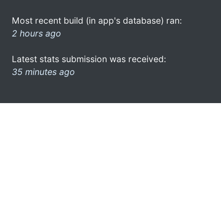
Most recent build (in app's database) ran:
2 hours ago
Latest stats submission was received:
35 minutes ago