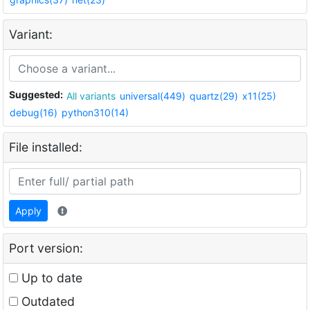
Variant:
Suggested:
All variants
universal(449)
quartz(29)
x11(25)
debug(16)
python310(14)
File installed:
Apply
Port version:
Up to date
Outdated