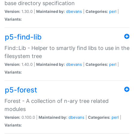
base directory specification
Version:
1.30.0 |
Maintained by:
dbevans
|
Categories:
perl
|
Variants:
p5-find-lib
Find::Lib - Helper to smartly find libs to use in the
filesystem tree
Version:
1.40.0 |
Maintained by:
dbevans
|
Categories:
perl
|
Variants:
p5-forest
Forest - A collection of n-ary tree related
modules
Version:
0.100.0 |
Maintained by:
dbevans
|
Categories:
perl
|
Variants: