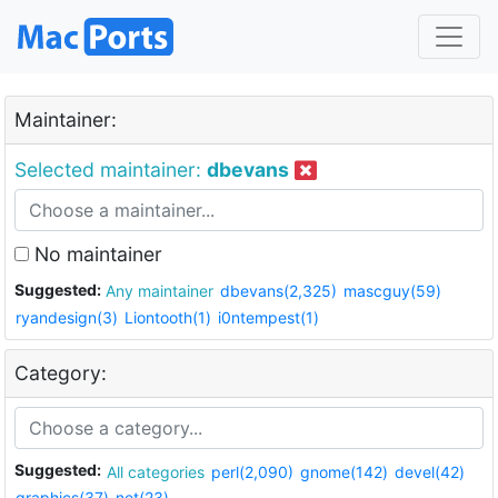
Maintainer:
Selected maintainer:
dbevans
No maintainer
Suggested:
Any maintainer
dbevans(2,325)
mascguy(59)
ryandesign(3)
Liontooth(1)
i0ntempest(1)
Category:
Suggested:
All categories
perl(2,090)
gnome(142)
devel(42)
graphics(37)
net(23)