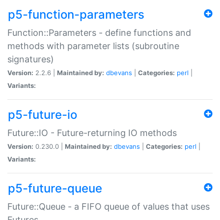
p5-function-parameters
Function::Parameters - define functions and
methods with parameter lists (subroutine
signatures)
Version:
2.2.6 |
Maintained by:
dbevans
|
Categories:
perl
|
Variants:
p5-future-io
Future::IO - Future-returning IO methods
Version:
0.230.0 |
Maintained by:
dbevans
|
Categories:
perl
|
Variants:
p5-future-queue
Future::Queue - a FIFO queue of values that uses
Futures