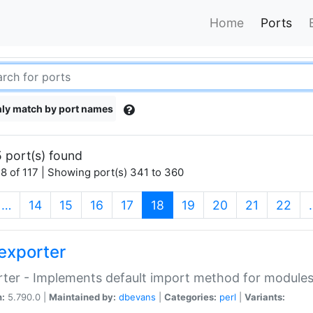
Home
Ports
ly match by port names
 port(s) found
8 of 117 | Showing port(s) 341 to 360
(current)
…
14
15
16
17
18
19
20
21
22
exporter
ter - Implements default import method for module
n:
5.790.0 |
Maintained by:
dbevans
|
Categories:
perl
|
Variants: