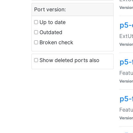
Versio
Port version:
Up to date
p5-
Outdated
ExtUt
Broken check
Versio
Show deleted ports also
p5-
Featu
Versio
p5-
Featu
Versio