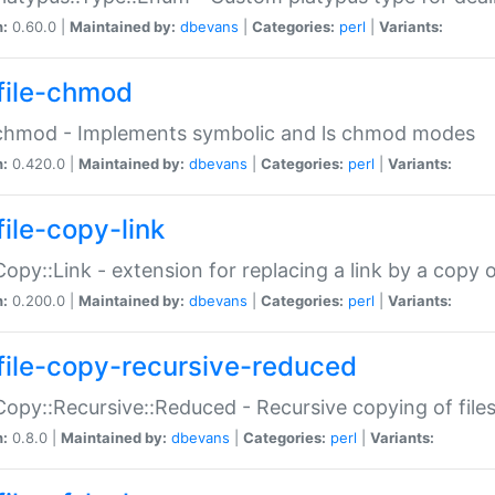
n:
0.60.0 |
Maintained by:
dbevans
|
Categories:
perl
|
Variants:
file-chmod
:chmod - Implements symbolic and ls chmod modes
n:
0.420.0 |
Maintained by:
dbevans
|
Categories:
perl
|
Variants:
file-copy-link
:Copy::Link - extension for replacing a link by a copy of
n:
0.200.0 |
Maintained by:
dbevans
|
Categories:
perl
|
Variants:
file-copy-recursive-reduced
:Copy::Recursive::Reduced - Recursive copying of files
n:
0.8.0 |
Maintained by:
dbevans
|
Categories:
perl
|
Variants: