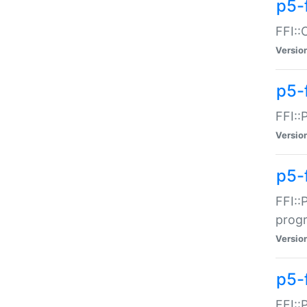
p5-f
FFI::
Versio
p5-
FFI::
Versio
p5-
FFI::
prog
Versio
p5-
FFI::