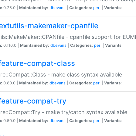
n:
0.25.0 |
Maintained by:
dbevans
|
Categories:
perl
|
Variants:
extutils-makemaker-cpanfile
ils::MakeMaker::CPANfile - cpanfile support for EU
n:
0.110.0 |
Maintained by:
dbevans
|
Categories:
perl
|
Variants:
feature-compat-class
re::Compat::Class - make class syntax available
n:
0.80.0 |
Maintained by:
dbevans
|
Categories:
perl
|
Variants:
feature-compat-try
re::Compat::Try - make try/catch syntax available
n:
0.50.0 |
Maintained by:
dbevans
|
Categories:
perl
|
Variants: