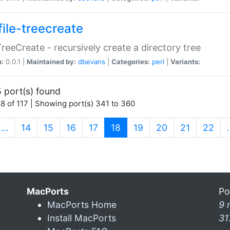
file-treecreate
:TreeCreate - recursively create a directory tree
n:
0.0.1 |
Maintained by:
dbevans
|
Categories:
perl
|
Variants:
 port(s) found
8 of 117 | Showing port(s) 341 to 360
(current)
…
14
15
16
17
18
19
20
21
22
MacPorts
Po
MacPorts Home
9 
Install MacPorts
31