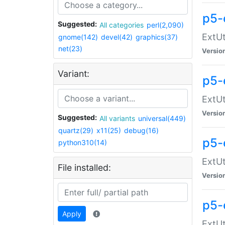
p5-
Suggested:
All categories
perl(2,090)
ExtUt
gnome(142)
devel(42)
graphics(37)
net(23)
Versio
Variant:
p5-
ExtUt
Versio
Suggested:
All variants
universal(449)
quartz(29)
x11(25)
debug(16)
p5-
python310(14)
ExtUt
File installed:
Versio
p5-
Apply
ExtUt