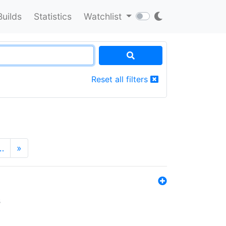
Builds
Statistics
Watchlist
Reset all filters
…
»
s