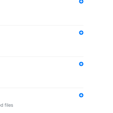
d files