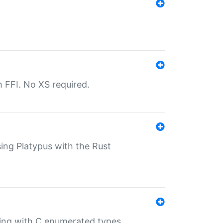
th FFI. No XS required.
sing Platypus with the Rust
ling with C enumerated types