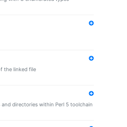
 the linked file
 and directories within Perl 5 toolchain