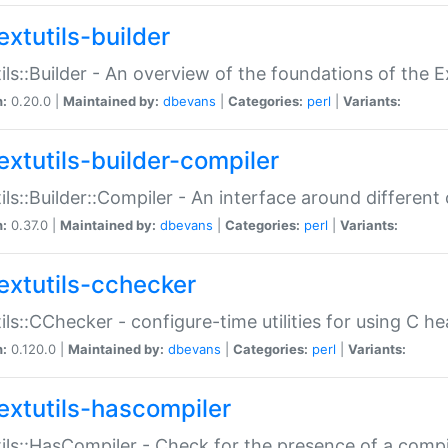
extutils-builder
ils::Builder - An overview of the foundations of the E
n:
0.20.0 |
Maintained by:
dbevans
|
Categories:
perl
|
Variants:
extutils-builder-compiler
ils::Builder::Compiler - An interface around different
n:
0.37.0 |
Maintained by:
dbevans
|
Categories:
perl
|
Variants:
extutils-cchecker
ils::CChecker - configure-time utilities for using C he
n:
0.120.0 |
Maintained by:
dbevans
|
Categories:
perl
|
Variants:
extutils-hascompiler
ils::HasCompiler - Check for the presence of a compi