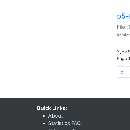
p5-
File:
Versio
2,325
Page 1
«
Quick Links:
About
Statistics FAQ