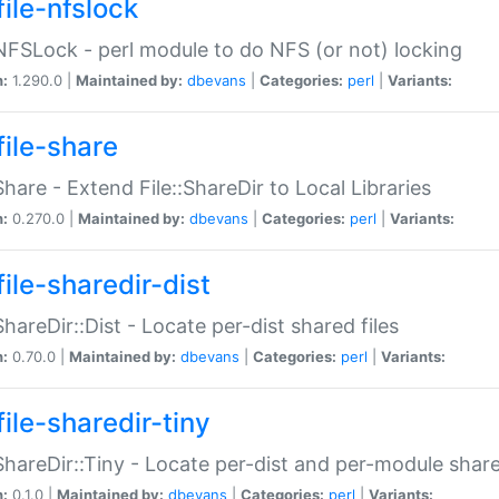
file-nfslock
:NFSLock - perl module to do NFS (or not) locking
n:
1.290.0 |
Maintained by:
dbevans
|
Categories:
perl
|
Variants:
file-share
:Share - Extend File::ShareDir to Local Libraries
n:
0.270.0 |
Maintained by:
dbevans
|
Categories:
perl
|
Variants:
ile-sharedir-dist
:ShareDir::Dist - Locate per-dist shared files
n:
0.70.0 |
Maintained by:
dbevans
|
Categories:
perl
|
Variants:
ile-sharedir-tiny
:ShareDir::Tiny - Locate per-dist and per-module share
n:
0.1.0 |
Maintained by:
dbevans
|
Categories:
perl
|
Variants: