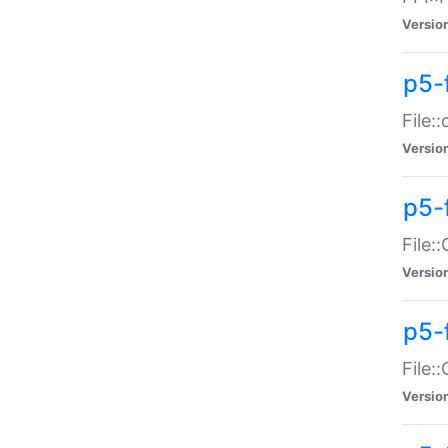
Versio
p5-
File:
Versio
p5-
File:
Versio
p5-
File:
Versio