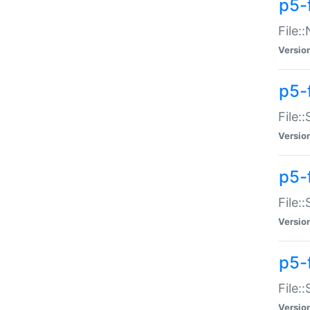
p5-
File:
Versio
p5-
File:
Versio
p5-f
File:
Versio
p5-f
File:
Versio