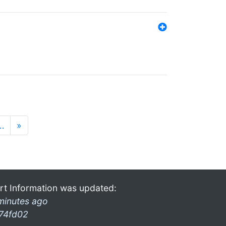
…
»
rt Information was updated:
minutes ago
74fd02