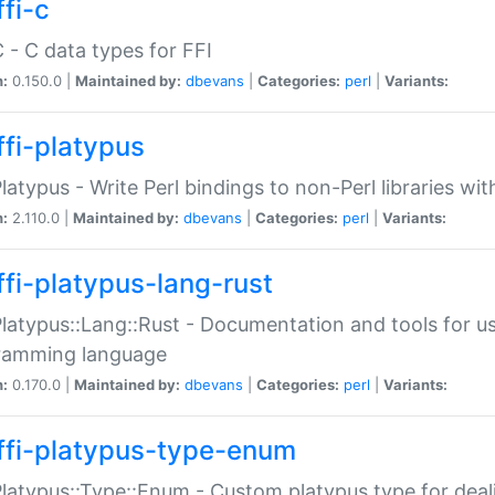
fi-c
C - C data types for FFI
n:
0.150.0 |
Maintained by:
dbevans
|
Categories:
perl
|
Variants:
ffi-platypus
Platypus - Write Perl bindings to non-Perl libraries wi
n:
2.110.0 |
Maintained by:
dbevans
|
Categories:
perl
|
Variants:
ffi-platypus-lang-rust
Platypus::Lang::Rust - Documentation and tools for u
ramming language
n:
0.170.0 |
Maintained by:
dbevans
|
Categories:
perl
|
Variants:
ffi-platypus-type-enum
Platypus::Type::Enum - Custom platypus type for dea