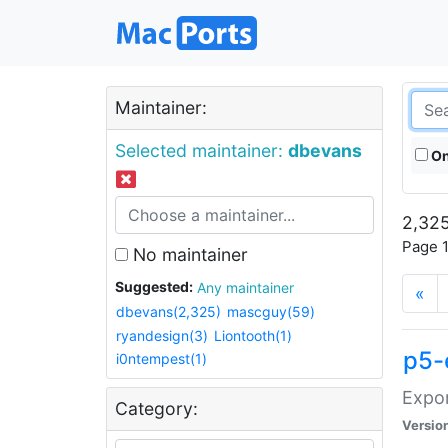
Maintainer:
Selected maintainer:
dbevans
On
2,325
Page 1
No maintainer
Suggested:
Any maintainer
«
dbevans(2,325)
mascguy(59)
ryandesign(3)
Liontooth(1)
p5-
i0ntempest(1)
Expor
Category:
Versio