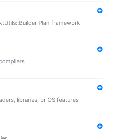
xtUtils::Builder Plan framework
 compilers
aders, libraries, or OS features
ler