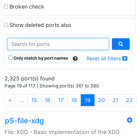
Broken check
Show deleted ports also
Only match by port names
Reset all filters
2,325 port(s) found
Page 19 of 117 | Showing port(s) 361 to 380
(current)
«
…
15
16
17
18
19
20
21
22
p5-file-xdg
File::XDG - Basic implementation of the XDG