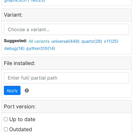
Variant:
Suggested:
All variants
universal(449)
quartz(29)
x11(25)
debug(16)
python310(14)
File installed:
Apply
Port version:
Up to date
Outdated