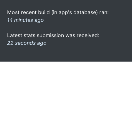
Most recent build (in app's database) ran:
14 minutes ago
Latest stats submission was received:
22 seconds ago