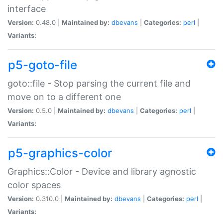
interface
Version:
0.48.0 |
Maintained by:
dbevans
|
Categories:
perl
|
Variants:
p5-goto-file
goto::file - Stop parsing the current file and
move on to a different one
Version:
0.5.0 |
Maintained by:
dbevans
|
Categories:
perl
|
Variants:
p5-graphics-color
Graphics::Color - Device and library agnostic
color spaces
Version:
0.310.0 |
Maintained by:
dbevans
|
Categories:
perl
|
Variants: