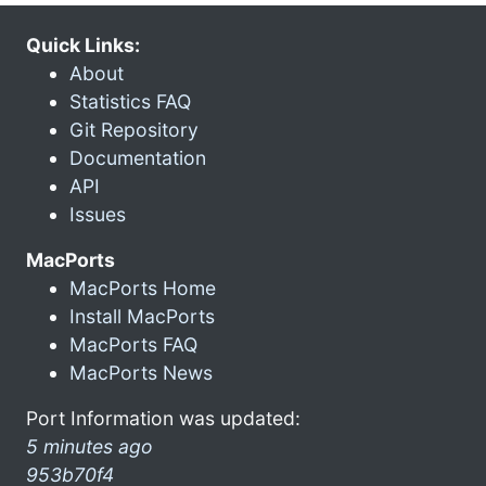
Quick Links:
About
Statistics FAQ
Git Repository
Documentation
API
Issues
MacPorts
MacPorts Home
Install MacPorts
MacPorts FAQ
MacPorts News
Port Information was updated:
5 minutes ago
953b70f4