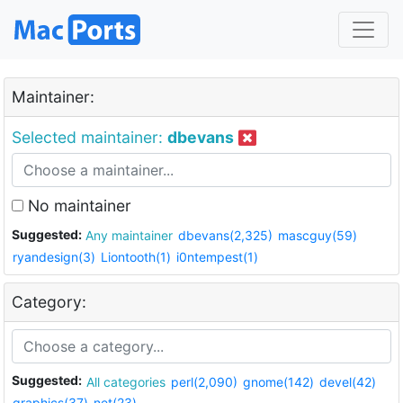
Maintainer:
Selected maintainer:
dbevans
No maintainer
Suggested:
Any maintainer
dbevans(2,325)
mascguy(59)
ryandesign(3)
Liontooth(1)
i0ntempest(1)
Category:
Suggested:
All categories
perl(2,090)
gnome(142)
devel(42)
graphics(37)
net(23)