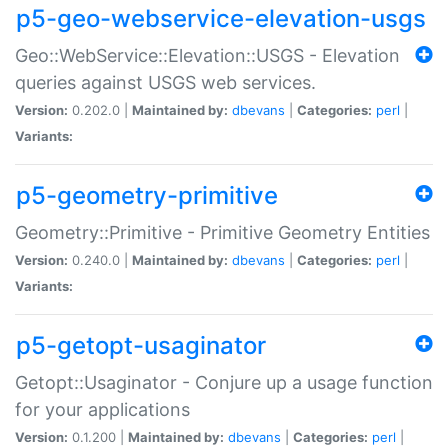
p5-geo-webservice-elevation-usgs
Geo::WebService::Elevation::USGS - Elevation
queries against USGS web services.
Version:
0.202.0 |
Maintained by:
dbevans
|
Categories:
perl
|
Variants:
p5-geometry-primitive
Geometry::Primitive - Primitive Geometry Entities
Version:
0.240.0 |
Maintained by:
dbevans
|
Categories:
perl
|
Variants:
p5-getopt-usaginator
Getopt::Usaginator - Conjure up a usage function
for your applications
Version:
0.1.200 |
Maintained by:
dbevans
|
Categories:
perl
|