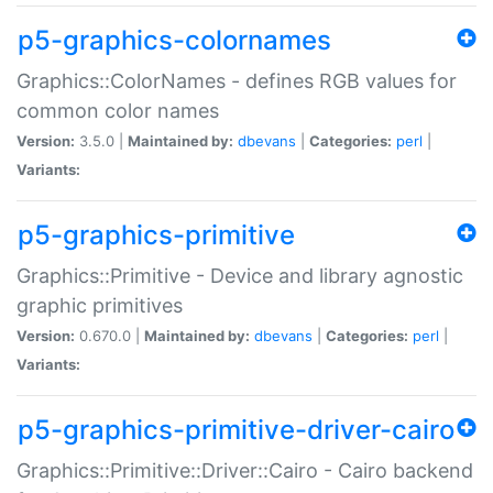
p5-graphics-colornames
Graphics::ColorNames - defines RGB values for
common color names
Version:
3.5.0 |
Maintained by:
dbevans
|
Categories:
perl
|
Variants:
p5-graphics-primitive
Graphics::Primitive - Device and library agnostic
graphic primitives
Version:
0.670.0 |
Maintained by:
dbevans
|
Categories:
perl
|
Variants:
p5-graphics-primitive-driver-cairo
Graphics::Primitive::Driver::Cairo - Cairo backend