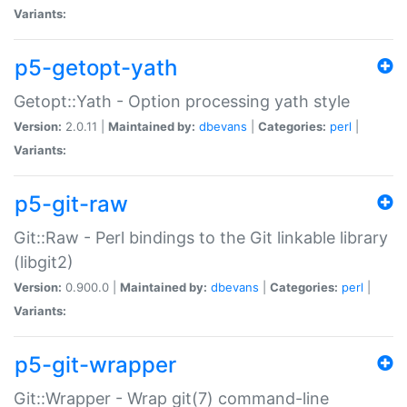
Variants:
p5-getopt-yath
Getopt::Yath - Option processing yath style
Version:
2.0.11 |
Maintained by:
dbevans
|
Categories:
perl
|
Variants:
p5-git-raw
Git::Raw - Perl bindings to the Git linkable library
(libgit2)
Version:
0.900.0 |
Maintained by:
dbevans
|
Categories:
perl
|
Variants:
p5-git-wrapper
Git::Wrapper - Wrap git(7) command-line