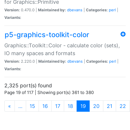
for Graphics::Primitive
Version:
0.470.0 |
Maintained by:
dbevans
|
Categories:
perl
|
Variants:
p5-graphics-toolkit-color
Graphics::Toolkit::Color - calculate color (sets),
IO many spaces and formats
Version:
2.220.0 |
Maintained by:
dbevans
|
Categories:
perl
|
Variants:
2,325 port(s) found
Page 19 of 117 | Showing port(s) 361 to 380
(current)
«
…
15
16
17
18
19
20
21
22