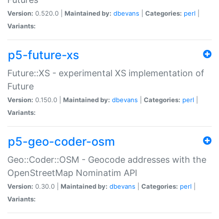
Version:
0.520.0 |
Maintained by:
dbevans
|
Categories:
perl
|
Variants:
p5-future-xs
Future::XS - experimental XS implementation of
Future
Version:
0.150.0 |
Maintained by:
dbevans
|
Categories:
perl
|
Variants:
p5-geo-coder-osm
Geo::Coder::OSM - Geocode addresses with the
OpenStreetMap Nominatim API
Version:
0.30.0 |
Maintained by:
dbevans
|
Categories:
perl
|
Variants: