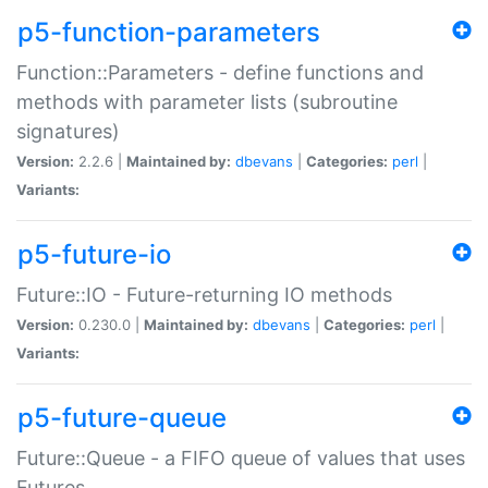
p5-function-parameters
Function::Parameters - define functions and
methods with parameter lists (subroutine
signatures)
Version:
2.2.6 |
Maintained by:
dbevans
|
Categories:
perl
|
Variants:
p5-future-io
Future::IO - Future-returning IO methods
Version:
0.230.0 |
Maintained by:
dbevans
|
Categories:
perl
|
Variants:
p5-future-queue
Future::Queue - a FIFO queue of values that uses
Futures