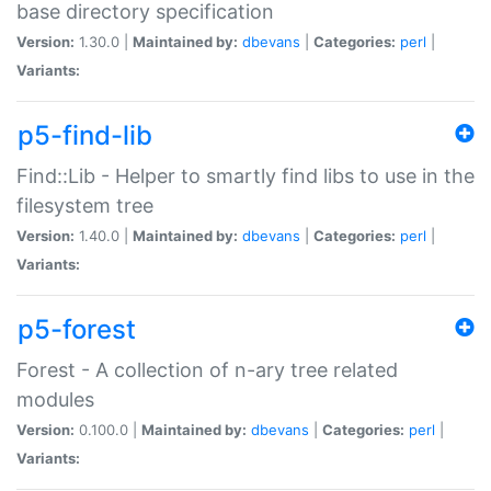
base directory specification
Version:
1.30.0 |
Maintained by:
dbevans
|
Categories:
perl
|
Variants:
p5-find-lib
Find::Lib - Helper to smartly find libs to use in the
filesystem tree
Version:
1.40.0 |
Maintained by:
dbevans
|
Categories:
perl
|
Variants:
p5-forest
Forest - A collection of n-ary tree related
modules
Version:
0.100.0 |
Maintained by:
dbevans
|
Categories:
perl
|
Variants: