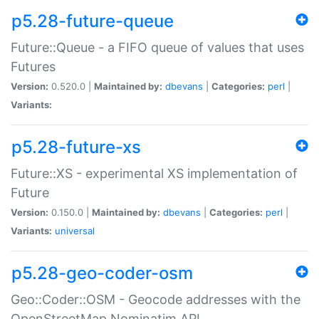
p5.28-future-queue
Future::Queue - a FIFO queue of values that uses
Futures
Version:
0.520.0 |
Maintained by:
dbevans
|
Categories:
perl
|
Variants:
p5.28-future-xs
Future::XS - experimental XS implementation of
Future
Version:
0.150.0 |
Maintained by:
dbevans
|
Categories:
perl
|
Variants:
universal
p5.28-geo-coder-osm
Geo::Coder::OSM - Geocode addresses with the
OpenStreetMap Nominatim API