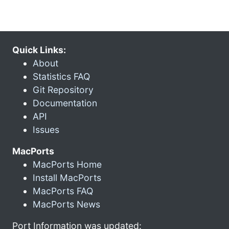
Quick Links:
About
Statistics FAQ
Git Repository
Documentation
API
Issues
MacPorts
MacPorts Home
Install MacPorts
MacPorts FAQ
MacPorts News
Port Information was updated: