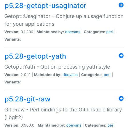
p5.28-getopt-usaginator
Getopt::Usaginator - Conjure up a usage function
for your applications
Version:
0.1.200 |
Maintained by:
dbevans
|
Categories:
perl
|
Variants:
p5.28-getopt-yath
Getopt::Yath - Option processing yath style
Version:
2.0.11 |
Maintained by:
dbevans
|
Categories:
perl
|
Variants:
p5.28-git-raw
Git::Raw - Perl bindings to the Git linkable library
(libgit2)
Version:
0.900.0 |
Maintained by:
dbevans
|
Categories:
perl
|