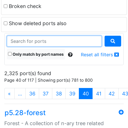
Broken check
Show deleted ports also
Only match by port names
Reset all filters
2,325 port(s) found
Page 40 of 117 | Showing port(s) 781 to 800
(current)
«
…
36
37
38
39
40
41
42
4
p5.28-forest
Forest - A collection of n-ary tree related