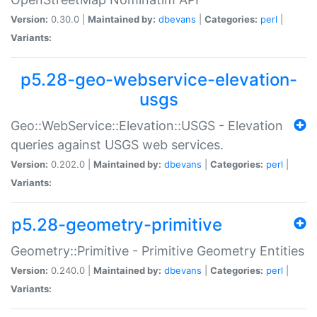
Version:
0.30.0 |
Maintained by:
dbevans
|
Categories:
perl
|
Variants:
p5.28-geo-webservice-elevation-
usgs
Geo::WebService::Elevation::USGS - Elevation
queries against USGS web services.
Version:
0.202.0 |
Maintained by:
dbevans
|
Categories:
perl
|
Variants:
p5.28-geometry-primitive
Geometry::Primitive - Primitive Geometry Entities
Version:
0.240.0 |
Maintained by:
dbevans
|
Categories:
perl
|
Variants: