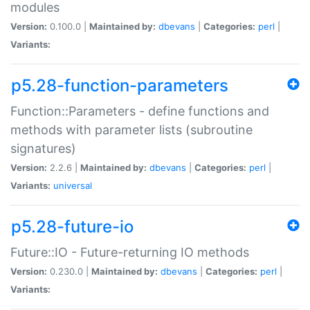
modules
Version:
0.100.0 |
Maintained by:
dbevans
|
Categories:
perl
|
Variants:
p5.28-function-parameters
Function::Parameters - define functions and
methods with parameter lists (subroutine
signatures)
Version:
2.2.6 |
Maintained by:
dbevans
|
Categories:
perl
|
Variants:
universal
p5.28-future-io
Future::IO - Future-returning IO methods
Version:
0.230.0 |
Maintained by:
dbevans
|
Categories:
perl
|
Variants: