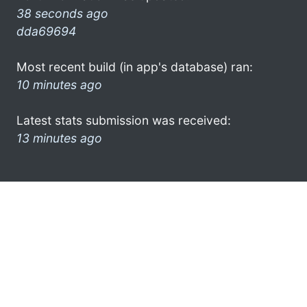
38 seconds ago
dda69694
Most recent build (in app's database) ran:
10 minutes ago
Latest stats submission was received:
13 minutes ago