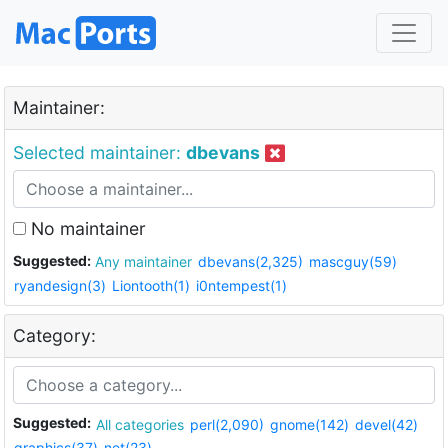
Maintainer:
Selected maintainer:
dbevans
No maintainer
Suggested:
Any maintainer
dbevans(2,325)
mascguy(59)
ryandesign(3)
Liontooth(1)
i0ntempest(1)
Category:
Suggested:
All categories
perl(2,090)
gnome(142)
devel(42)
graphics(37)
net(23)