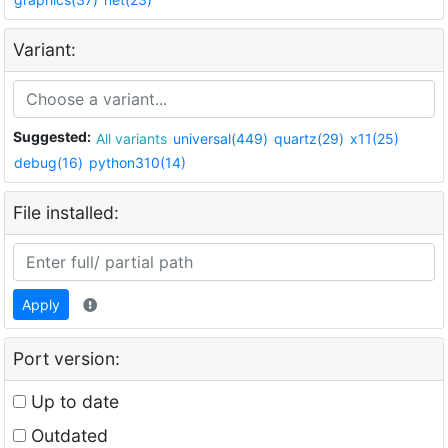
Variant:
Suggested:
All variants
universal(449)
quartz(29)
x11(25)
debug(16)
python310(14)
File installed:
Apply
Port version:
Up to date
Outdated