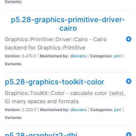
Variants:
p5.28-graphics-primitive-driver-
cairo
Graphics::Primitive::Driver::Cairo - Cairo
backend for Graphics::Primitive
Version:
0.470.0 |
Maintained by:
dbevans
|
Categories:
perl
|
Variants:
p5.28-graphics-toolkit-color
Graphics::Toolkit::Color - calculate color (sets),
IO many spaces and formats
Version:
2.220.0 |
Maintained by:
dbevans
|
Categories:
perl
|
Variants:
p5.28-graphviz2-dbi