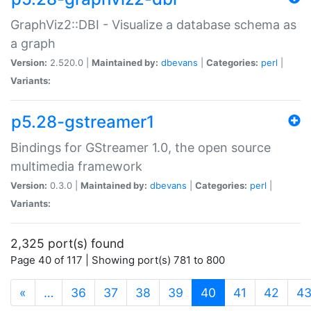
GraphViz2::DBI - Visualize a database schema as
a graph
Version:
2.520.0 |
Maintained by:
dbevans
|
Categories:
perl
|
Variants:
p5.28-gstreamer1
Bindings for GStreamer 1.0, the open source
multimedia framework
Version:
0.3.0 |
Maintained by:
dbevans
|
Categories:
perl
|
Variants:
2,325 port(s) found
Page 40 of 117 | Showing port(s) 781 to 800
(current)
«
…
36
37
38
39
40
41
42
4