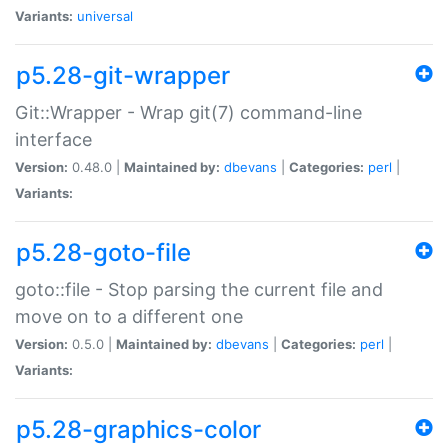
Variants:
universal
p5.28-git-wrapper
Git::Wrapper - Wrap git(7) command-line
interface
Version:
0.48.0 |
Maintained by:
dbevans
|
Categories:
perl
|
Variants:
p5.28-goto-file
goto::file - Stop parsing the current file and
move on to a different one
Version:
0.5.0 |
Maintained by:
dbevans
|
Categories:
perl
|
Variants:
p5.28-graphics-color