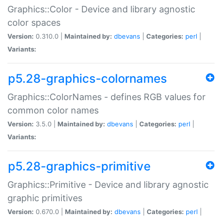
Graphics::Color - Device and library agnostic
color spaces
Version:
0.310.0 |
Maintained by:
dbevans
|
Categories:
perl
|
Variants:
p5.28-graphics-colornames
Graphics::ColorNames - defines RGB values for
common color names
Version:
3.5.0 |
Maintained by:
dbevans
|
Categories:
perl
|
Variants:
p5.28-graphics-primitive
Graphics::Primitive - Device and library agnostic
graphic primitives
Version:
0.670.0 |
Maintained by:
dbevans
|
Categories:
perl
|