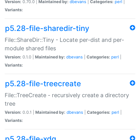
Version:
0.70.0 |
Maintained by:
dbevans
|
Categories:
perl
|
Variants:
p5.28-file-sharedir-tiny
File::ShareDir::Tiny - Locate per-dist and per-
module shared files
Version:
0.1.0 |
Maintained by:
dbevans
|
Categories:
perl
|
Variants:
p5.28-file-treecreate
File::TreeCreate - recursively create a directory
tree
Version:
0.0.1 |
Maintained by:
dbevans
|
Categories:
perl
|
Variants:
p5.28-file-xdg