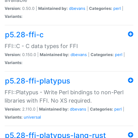
Version:
0.50.0 |
Maintained by:
dbevans
|
Categories:
perl
|
Variants:
p5.28-ffi-c
FFI::C - C data types for FFI
Version:
0.150.0 |
Maintained by:
dbevans
|
Categories:
perl
|
Variants:
p5.28-ffi-platypus
FFI::Platypus - Write Perl bindings to non-Perl
libraries with FFI. No XS required.
Version:
2.110.0 |
Maintained by:
dbevans
|
Categories:
perl
|
Variants:
universal
p5.28-ffi-platypus-lang-rust