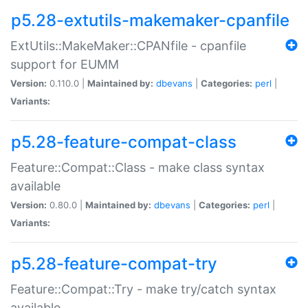
p5.28-extutils-makemaker-cpanfile
ExtUtils::MakeMaker::CPANfile - cpanfile
support for EUMM
Version:
0.110.0 |
Maintained by:
dbevans
|
Categories:
perl
|
Variants:
p5.28-feature-compat-class
Feature::Compat::Class - make class syntax
available
Version:
0.80.0 |
Maintained by:
dbevans
|
Categories:
perl
|
Variants:
p5.28-feature-compat-try
Feature::Compat::Try - make try/catch syntax
available