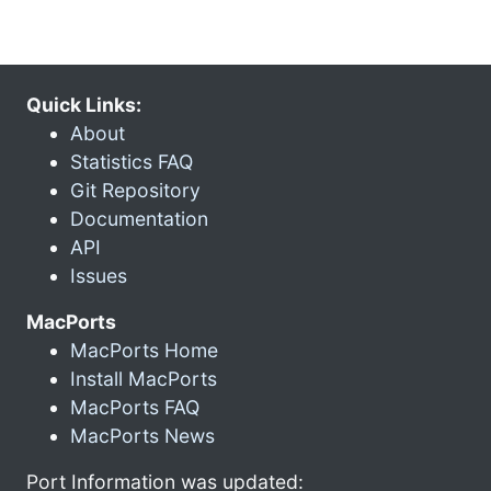
Quick Links:
About
Statistics FAQ
Git Repository
Documentation
API
Issues
MacPorts
MacPorts Home
Install MacPorts
MacPorts FAQ
MacPorts News
Port Information was updated: