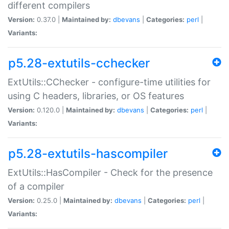
different compilers
Version:
0.37.0 |
Maintained by:
dbevans
|
Categories:
perl
|
Variants:
p5.28-extutils-cchecker
ExtUtils::CChecker - configure-time utilities for
using C headers, libraries, or OS features
Version:
0.120.0 |
Maintained by:
dbevans
|
Categories:
perl
|
Variants:
p5.28-extutils-hascompiler
ExtUtils::HasCompiler - Check for the presence
of a compiler
Version:
0.25.0 |
Maintained by:
dbevans
|
Categories:
perl
|
Variants: