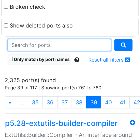
Broken check
Show deleted ports also
Only match by port names
Reset all filters
2,325 port(s) found
Page 39 of 117 | Showing port(s) 761 to 780
(current)
«
…
35
36
37
38
39
40
41
4
p5.28-extutils-builder-compiler
ExtUtils::Builder::Compiler - An interface around