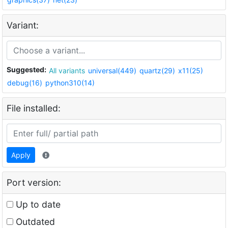
Variant:
Suggested:
All variants
universal(449)
quartz(29)
x11(25)
debug(16)
python310(14)
File installed:
Apply
Port version:
Up to date
Outdated