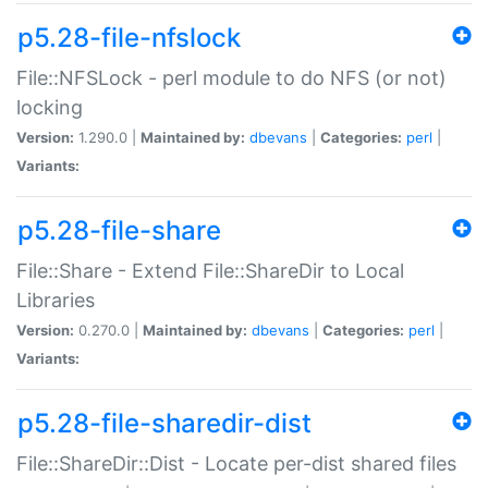
p5.28-file-nfslock
File::NFSLock - perl module to do NFS (or not)
locking
Version:
1.290.0 |
Maintained by:
dbevans
|
Categories:
perl
|
Variants:
p5.28-file-share
File::Share - Extend File::ShareDir to Local
Libraries
Version:
0.270.0 |
Maintained by:
dbevans
|
Categories:
perl
|
Variants:
p5.28-file-sharedir-dist
File::ShareDir::Dist - Locate per-dist shared files