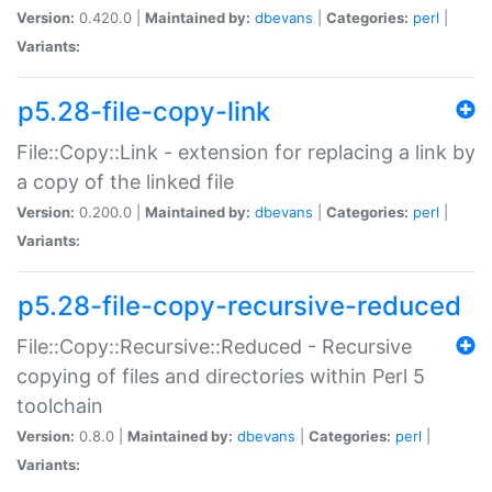
Version:
0.420.0 |
Maintained by:
dbevans
|
Categories:
perl
|
Variants:
p5.28-file-copy-link
File::Copy::Link - extension for replacing a link by
a copy of the linked file
Version:
0.200.0 |
Maintained by:
dbevans
|
Categories:
perl
|
Variants:
p5.28-file-copy-recursive-reduced
File::Copy::Recursive::Reduced - Recursive
copying of files and directories within Perl 5
toolchain
Version:
0.8.0 |
Maintained by:
dbevans
|
Categories:
perl
|
Variants: