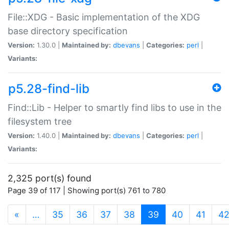
File::XDG - Basic implementation of the XDG
base directory specification
Version:
1.30.0 |
Maintained by:
dbevans
|
Categories:
perl
|
Variants:
p5.28-find-lib
Find::Lib - Helper to smartly find libs to use in the
filesystem tree
Version:
1.40.0 |
Maintained by:
dbevans
|
Categories:
perl
|
Variants:
2,325 port(s) found
Page 39 of 117 | Showing port(s) 761 to 780
(current)
«
…
35
36
37
38
39
40
41
4