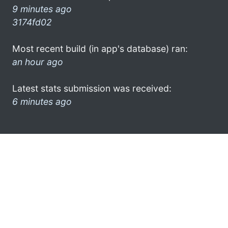
9 minutes ago
3174fd02
Most recent build (in app's database) ran:
an hour ago
Latest stats submission was received:
6 minutes ago