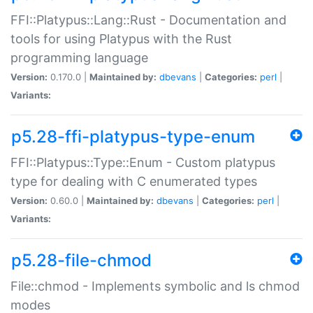
FFI::Platypus::Lang::Rust - Documentation and
tools for using Platypus with the Rust
programming language
Version:
0.170.0 |
Maintained by:
dbevans
|
Categories:
perl
|
Variants:
p5.28-ffi-platypus-type-enum
FFI::Platypus::Type::Enum - Custom platypus
type for dealing with C enumerated types
Version:
0.60.0 |
Maintained by:
dbevans
|
Categories:
perl
|
Variants:
p5.28-file-chmod
File::chmod - Implements symbolic and ls chmod
modes