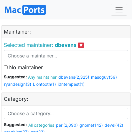
Maintainer:
Selected maintainer:
dbevans
No maintainer
Suggested:
Any maintainer
dbevans(2,325)
mascguy(59)
ryandesign(3)
Liontooth(1)
i0ntempest(1)
Category:
Suggested:
All categories
perl(2,090)
gnome(142)
devel(42)
graphics(37)
net(23)