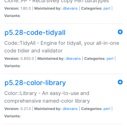
Clone::PP - Recursively copy Perl datatypes
Version:
1.80.0 |
Maintained by:
dbevans
|
Categories:
perl
|
Variants:
p5.28-code-tidyall
Code::TidyAll - Engine for tidyall, your all-in-one
code tidier and validator
Version:
0.850.0 |
Maintained by:
dbevans
|
Categories:
perl
|
Variants:
p5.28-color-library
Color::Library - An easy-to-use and
comprehensive named-color library
Version:
0.21.0 |
Maintained by:
dbevans
|
Categories:
perl
|
Variants: