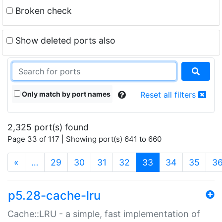
Broken check
Show deleted ports also
Only match by port names
Reset all filters
2,325 port(s) found
Page 33 of 117 | Showing port(s) 641 to 660
(current)
«
…
29
30
31
32
33
34
35
3
p5.28-cache-lru
Cache::LRU - a simple, fast implementation of