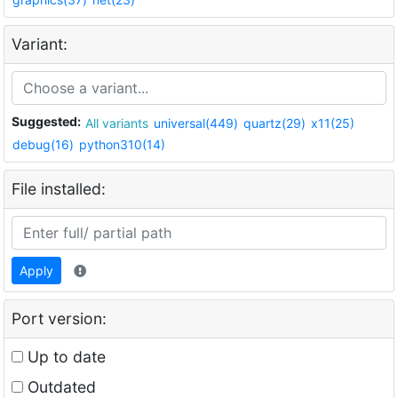
Variant:
Suggested:
All variants
universal(449)
quartz(29)
x11(25)
debug(16)
python310(14)
File installed:
Apply
Port version:
Up to date
Outdated