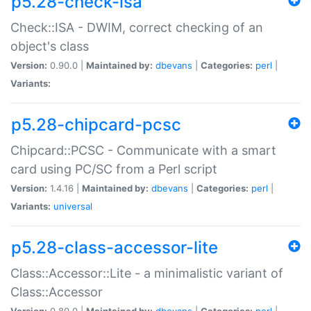
p5.28-check-isa
Check::ISA - DWIM, correct checking of an
object's class
Version:
0.90.0 |
Maintained by:
dbevans
|
Categories:
perl
|
Variants:
p5.28-chipcard-pcsc
Chipcard::PCSC - Communicate with a smart
card using PC/SC from a Perl script
Version:
1.4.16 |
Maintained by:
dbevans
|
Categories:
perl
|
Variants:
universal
p5.28-class-accessor-lite
Class::Accessor::Lite - a minimalistic variant of
Class::Accessor
Version:
0.80.0 |
Maintained by:
dbevans
|
Categories:
perl
|