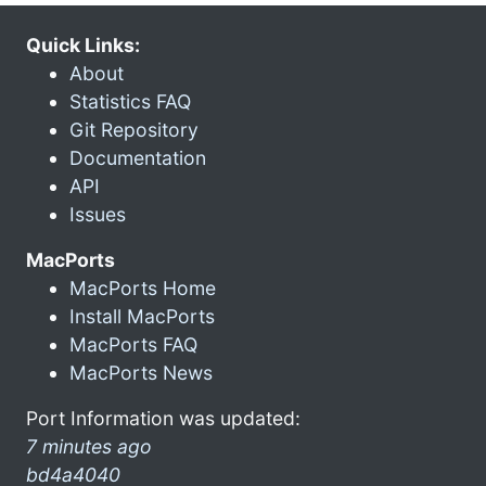
Quick Links:
About
Statistics FAQ
Git Repository
Documentation
API
Issues
MacPorts
MacPorts Home
Install MacPorts
MacPorts FAQ
MacPorts News
Port Information was updated:
7 minutes ago
bd4a4040