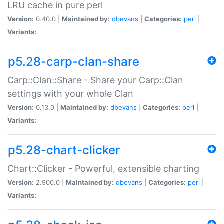
LRU cache in pure perl
Version:
0.40.0 |
Maintained by:
dbevans
|
Categories:
perl
|
Variants:
p5.28-carp-clan-share
Carp::Clan::Share - Share your Carp::Clan
settings with your whole Clan
Version:
0.13.0 |
Maintained by:
dbevans
|
Categories:
perl
|
Variants:
p5.28-chart-clicker
Chart::Clicker - Powerful, extensible charting
Version:
2.900.0 |
Maintained by:
dbevans
|
Categories:
perl
|
Variants: