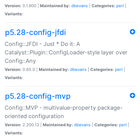
Version:
0.1.900 |
Maintained by:
dbevans
|
Categories:
perl
|
Variants:
p5.28-config-jfdi
Config::JFDI - Just * Do it: A
Catalyst::Plugin::ConfigLoader-style layer over
Config::Any
Version:
0.65.0 |
Maintained by:
dbevans
|
Categories:
perl
|
Variants:
p5.28-config-mvp
Config::MVP - multivalue-property package-
oriented configuration
Version:
2.200.13 |
Maintained by:
dbevans
|
Categories:
perl
|
Variants: