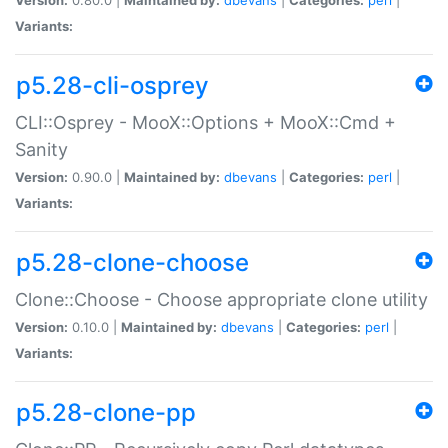
Variants:
p5.28-cli-osprey
CLI::Osprey - MooX::Options + MooX::Cmd +
Sanity
Version:
0.90.0 |
Maintained by:
dbevans
|
Categories:
perl
|
Variants:
p5.28-clone-choose
Clone::Choose - Choose appropriate clone utility
Version:
0.10.0 |
Maintained by:
dbevans
|
Categories:
perl
|
Variants:
p5.28-clone-pp