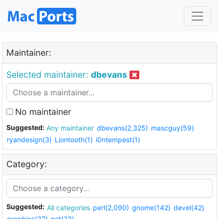
Maintainer:
Selected maintainer:
dbevans
No maintainer
Suggested:
Any maintainer
dbevans(2,325)
mascguy(59)
ryandesign(3)
Liontooth(1)
i0ntempest(1)
Category:
Suggested:
All categories
perl(2,090)
gnome(142)
devel(42)
graphics(37)
net(23)