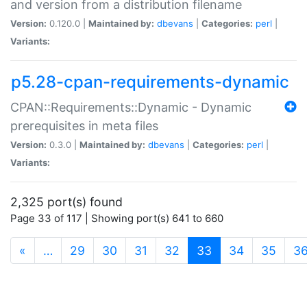
and version from a distribution filename
Version:
0.120.0 |
Maintained by:
dbevans
|
Categories:
perl
|
Variants:
p5.28-cpan-requirements-dynamic
CPAN::Requirements::Dynamic - Dynamic
prerequisites in meta files
Version:
0.3.0 |
Maintained by:
dbevans
|
Categories:
perl
|
Variants:
2,325 port(s) found
Page 33 of 117 | Showing port(s) 641 to 660
(current)
«
…
29
30
31
32
33
34
35
3