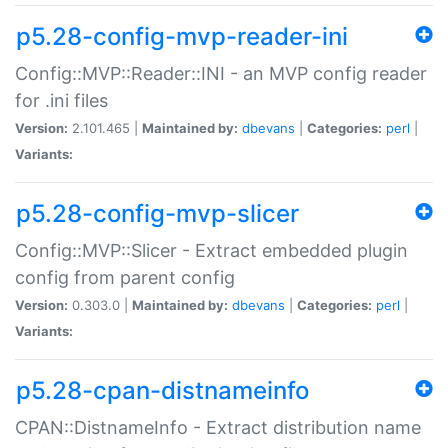
p5.28-config-mvp-reader-ini
Config::MVP::Reader::INI - an MVP config reader
for .ini files
Version:
2.101.465 |
Maintained by:
dbevans
|
Categories:
perl
|
Variants:
p5.28-config-mvp-slicer
Config::MVP::Slicer - Extract embedded plugin
config from parent config
Version:
0.303.0 |
Maintained by:
dbevans
|
Categories:
perl
|
Variants:
p5.28-cpan-distnameinfo
CPAN::DistnameInfo - Extract distribution name