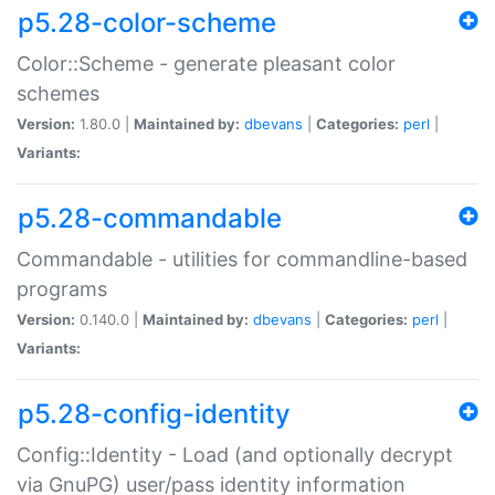
p5.28-color-scheme
Color::Scheme - generate pleasant color
schemes
Version:
1.80.0 |
Maintained by:
dbevans
|
Categories:
perl
|
Variants:
p5.28-commandable
Commandable - utilities for commandline-based
programs
Version:
0.140.0 |
Maintained by:
dbevans
|
Categories:
perl
|
Variants:
p5.28-config-identity
Config::Identity - Load (and optionally decrypt
via GnuPG) user/pass identity information