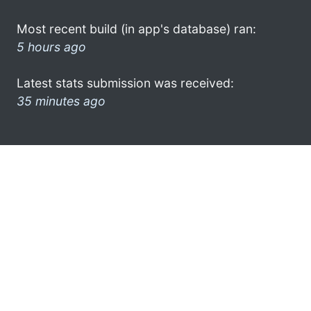
Most recent build (in app's database) ran:
5 hours ago
Latest stats submission was received:
35 minutes ago