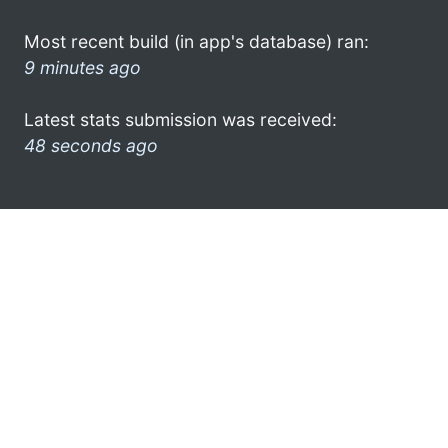
Most recent build (in app's database) ran:
9 minutes ago
Latest stats submission was received:
48 seconds ago