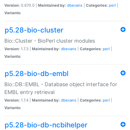
Version:
0.670.0 |
Maintained by:
dbevans
|
Categories:
perl
|
Variants:
p5.28-bio-cluster
Bio::Cluster - BioPerl cluster modules
Version:
1.7.3 |
Maintained by:
dbevans
|
Categories:
perl
|
Variants:
p5.28-bio-db-embl
Bio::DB::EMBL - Database object interface for
EMBL entry retrieval
Version:
1.7.4 |
Maintained by:
dbevans
|
Categories:
perl
|
Variants:
p5.28-bio-db-ncbihelper