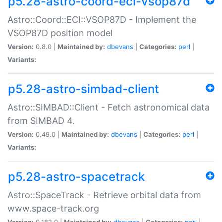
p5.28-astro-coord-eci-vsop87d
Astro::Coord::ECI::VSOP87D - Implement the
VSOP87D position model
Version:
0.8.0 |
Maintained by:
dbevans
|
Categories:
perl
|
Variants:
p5.28-astro-simbad-client
Astro::SIMBAD::Client - Fetch astronomical data
from SIMBAD 4.
Version:
0.49.0 |
Maintained by:
dbevans
|
Categories:
perl
|
Variants:
p5.28-astro-spacetrack
Astro::SpaceTrack - Retrieve orbital data from
www.space-track.org
Version:
0.182.0 |
Maintained by:
dbevans
|
Categories:
perl
|