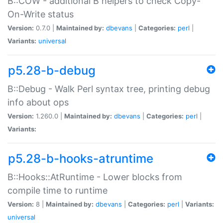
B::COW - additional B helpers to check Copy-
On-Write status
Version:
0.7.0 |
Maintained by:
dbevans
|
Categories:
perl
|
Variants:
universal
p5.28-b-debug
B::Debug - Walk Perl syntax tree, printing debug
info about ops
Version:
1.260.0 |
Maintained by:
dbevans
|
Categories:
perl
|
Variants:
p5.28-b-hooks-atruntime
B::Hooks::AtRuntime - Lower blocks from
compile time to runtime
Version:
8 |
Maintained by:
dbevans
|
Categories:
perl
|
Variants:
universal