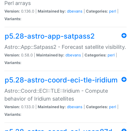
Perl arrays
Version:
0.136.0 |
Maintained by:
dbevans
|
Categories:
perl
|
Variants:
p5.28-astro-app-satpass2
Astro::App::Satpass2 - Forecast satellite visibility.
Version:
0.58.0 |
Maintained by:
dbevans
|
Categories:
perl
|
Variants:
p5.28-astro-coord-eci-tle-iridium
Astro::Coord::ECI::TLE::Iridium - Compute
behavior of Iridium satellites
Version:
0.133.0 |
Maintained by:
dbevans
|
Categories:
perl
|
Variants: