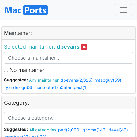
Maintainer:
Selected maintainer:
dbevans
No maintainer
Suggested:
Any maintainer
dbevans(2,325)
mascguy(59)
ryandesign(3)
Liontooth(1)
i0ntempest(1)
Category:
Suggested:
All categories
perl(2,090)
gnome(142)
devel(42)
graphics(37)
net(23)