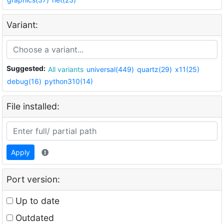
Variant:
Suggested:
All variants
universal(449)
quartz(29)
x11(25)
debug(16)
python310(14)
File installed:
Apply
Port version:
Up to date
Outdated