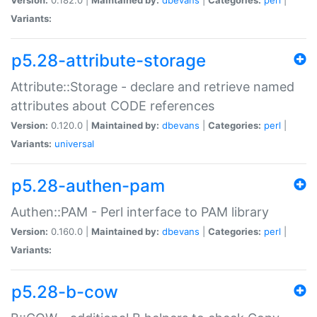
Variants:
p5.28-attribute-storage
Attribute::Storage - declare and retrieve named
attributes about CODE references
Version:
0.120.0 |
Maintained by:
dbevans
|
Categories:
perl
|
Variants:
universal
p5.28-authen-pam
Authen::PAM - Perl interface to PAM library
Version:
0.160.0 |
Maintained by:
dbevans
|
Categories:
perl
|
Variants:
p5.28-b-cow