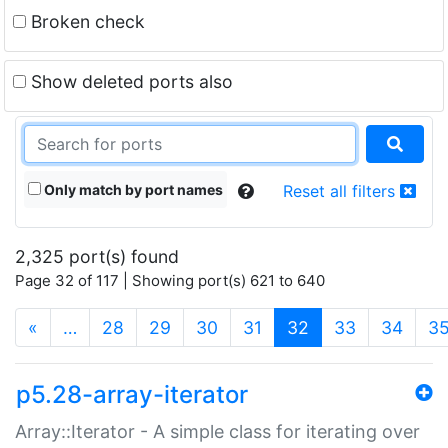
Broken check
Show deleted ports also
Only match by port names
Reset all filters
2,325 port(s) found
Page 32 of 117 | Showing port(s) 621 to 640
(current)
«
…
28
29
30
31
32
33
34
3
p5.28-array-iterator
Array::Iterator - A simple class for iterating over