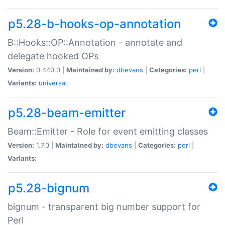
p5.28-b-hooks-op-annotation
B::Hooks::OP::Annotation - annotate and
delegate hooked OPs
Version:
0.440.0 |
Maintained by:
dbevans
|
Categories:
perl
|
Variants:
universal
p5.28-beam-emitter
Beam::Emitter - Role for event emitting classes
Version:
1.7.0 |
Maintained by:
dbevans
|
Categories:
perl
|
Variants:
p5.28-bignum
bignum - transparent big number support for
Perl