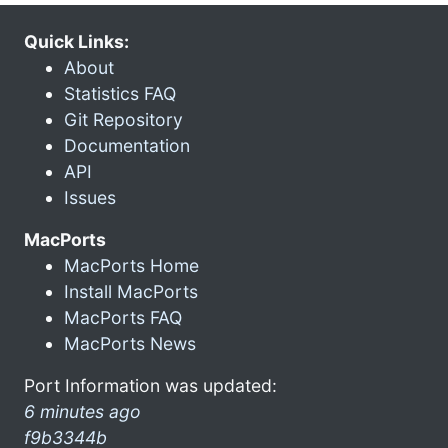
Quick Links:
About
Statistics FAQ
Git Repository
Documentation
API
Issues
MacPorts
MacPorts Home
Install MacPorts
MacPorts FAQ
MacPorts News
Port Information was updated:
6 minutes ago
f9b3344b