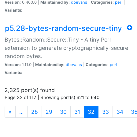
Version:
0.460.0 |
Maintained by:
dbevans
|
Categories:
perl
|
Variants:
p5.28-bytes-random-secure-tiny
Bytes::Random::Secure::Tiny - A tiny Perl
extension to generate cryptographically-secure
random bytes.
Version:
1.11.0 |
Maintained by:
dbevans
|
Categories:
perl
|
Variants:
2,325 port(s) found
Page 32 of 117 | Showing port(s) 621 to 640
(current)
«
…
28
29
30
31
32
33
34
3