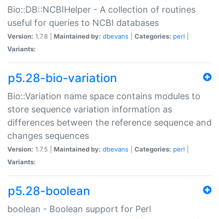
Bio::DB::NCBIHelper - A collection of routines
useful for queries to NCBI databases
Version:
1.7.8 |
Maintained by:
dbevans
|
Categories:
perl
|
Variants:
p5.28-bio-variation
Bio::Variation name space contains modules to
store sequence variation information as
differences between the reference sequence and
changes sequences
Version:
1.7.5 |
Maintained by:
dbevans
|
Categories:
perl
|
Variants:
p5.28-boolean
boolean - Boolean support for Perl