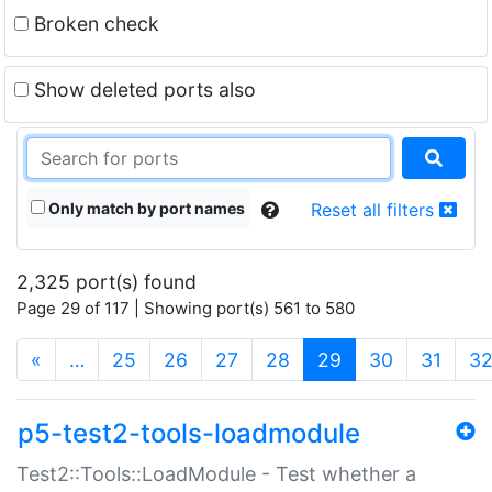
Broken check
Show deleted ports also
Only match by port names
Reset all filters
2,325 port(s) found
Page 29 of 117 | Showing port(s) 561 to 580
(current)
«
…
25
26
27
28
29
30
31
3
p5-test2-tools-loadmodule
Test2::Tools::LoadModule - Test whether a