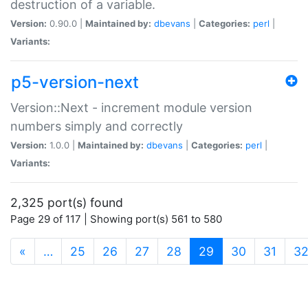
destruction of a variable.
Version:
0.90.0 |
Maintained by:
dbevans
|
Categories:
perl
|
Variants:
p5-version-next
Version::Next - increment module version
numbers simply and correctly
Version:
1.0.0 |
Maintained by:
dbevans
|
Categories:
perl
|
Variants:
2,325 port(s) found
Page 29 of 117 | Showing port(s) 561 to 580
(current)
«
…
25
26
27
28
29
30
31
3