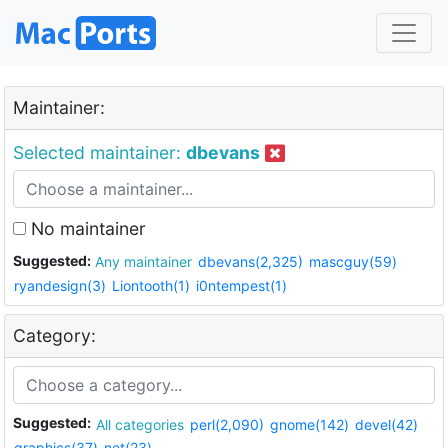
Maintainer:
Selected maintainer:
dbevans
No maintainer
Suggested:
Any maintainer
dbevans(2,325)
mascguy(59)
ryandesign(3)
Liontooth(1)
i0ntempest(1)
Category:
Suggested:
All categories
perl(2,090)
gnome(142)
devel(42)
graphics(37)
net(23)