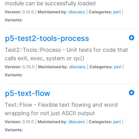
module can be successfully loaded
Version:
0.10.0 |
Maintained by:
dbevans
|
Categories:
perl
|
Variants:
p5-test2-tools-process
Test2::Tools::Process - Unit tests for code that
calls exit, exec, system or qx()
Version:
0.70.0 |
Maintained by:
dbevans
|
Categories:
perl
|
Variants:
p5-text-flow
Text::Flow - Flexible text flowing and word
wrapping for not just ASCII output
Version:
0.10.0 |
Maintained by:
dbevans
|
Categories:
perl
|
Variants: