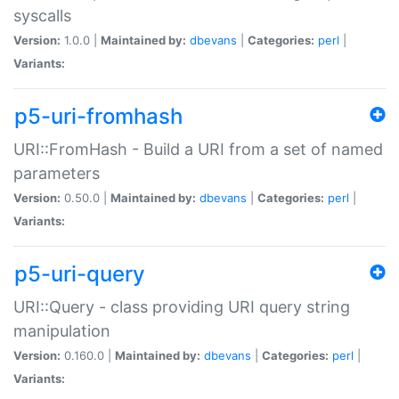
syscalls
Version:
1.0.0 |
Maintained by:
dbevans
|
Categories:
perl
|
Variants:
p5-uri-fromhash
URI::FromHash - Build a URI from a set of named
parameters
Version:
0.50.0 |
Maintained by:
dbevans
|
Categories:
perl
|
Variants:
p5-uri-query
URI::Query - class providing URI query string
manipulation
Version:
0.160.0 |
Maintained by:
dbevans
|
Categories:
perl
|
Variants: