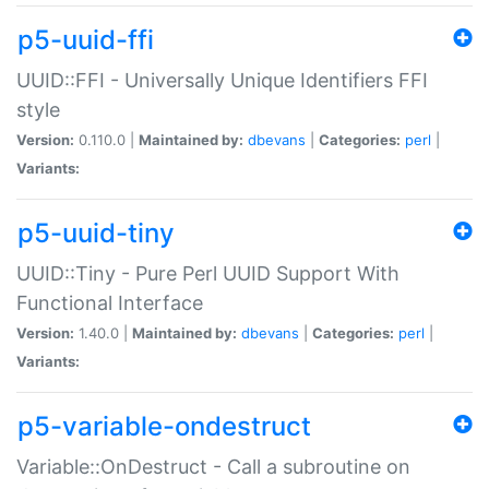
p5-uuid-ffi
UUID::FFI - Universally Unique Identifiers FFI
style
Version:
0.110.0 |
Maintained by:
dbevans
|
Categories:
perl
|
Variants:
p5-uuid-tiny
UUID::Tiny - Pure Perl UUID Support With
Functional Interface
Version:
1.40.0 |
Maintained by:
dbevans
|
Categories:
perl
|
Variants:
p5-variable-ondestruct
Variable::OnDestruct - Call a subroutine on