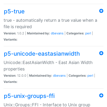
p5-true
true - automatically return a true value when a
file is required
Version:
1.0.2 |
Maintained by:
dbevans
|
Categories:
perl
|
Variants:
p5-unicode-eastasianwidth
Unicode::EastAsianWidth - East Asian Width
properties
Version:
12.0.0 |
Maintained by:
dbevans
|
Categories:
perl
|
Variants:
p5-unix-groups-ffi
Unix::Groups::FFI - Interface to Unix group