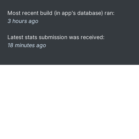
Most recent build (in app's database) ran:
3 hours ago
Latest stats submission was received:
18 minutes ago