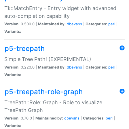
Tk::MatchEntry - Entry widget with advanced
auto-completion capability
Version:
0.500.0 |
Maintained by:
dbevans
|
Categories:
perl
|
Variants:
p5-treepath
Simple Tree Path! (EXPERIMENTAL)
Version:
0.220.0 |
Maintained by:
dbevans
|
Categories:
perl
|
Variants:
p5-treepath-role-graph
TreePath::Role::Graph - Role to visualize
TreePath Graph
Version:
0.70.0 |
Maintained by:
dbevans
|
Categories:
perl
|
Variants: