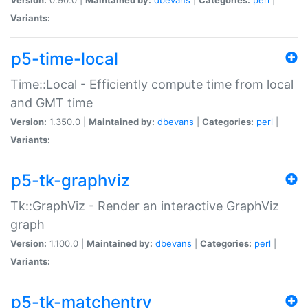
Variants:
p5-time-local
Time::Local - Efficiently compute time from local
and GMT time
Version:
1.350.0 |
Maintained by:
dbevans
|
Categories:
perl
|
Variants:
p5-tk-graphviz
Tk::GraphViz - Render an interactive GraphViz
graph
Version:
1.100.0 |
Maintained by:
dbevans
|
Categories:
perl
|
Variants:
p5-tk-matchentry