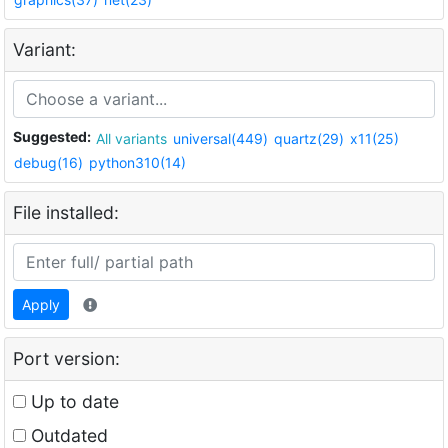
Variant:
Suggested:
All variants
universal(449)
quartz(29)
x11(25)
debug(16)
python310(14)
File installed:
Apply
Port version:
Up to date
Outdated