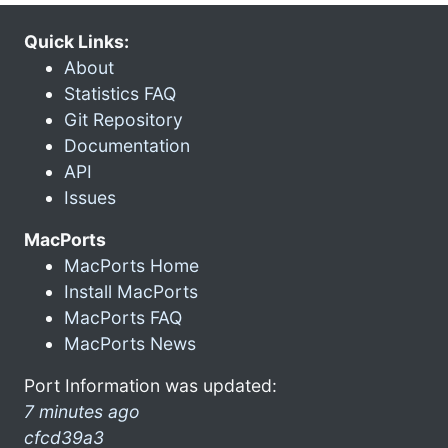
Quick Links:
About
Statistics FAQ
Git Repository
Documentation
API
Issues
MacPorts
MacPorts Home
Install MacPorts
MacPorts FAQ
MacPorts News
Port Information was updated:
7 minutes ago
cfcd39a3