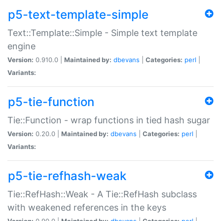
p5-text-template-simple
Text::Template::Simple - Simple text template
engine
Version:
0.910.0 |
Maintained by:
dbevans
|
Categories:
perl
|
Variants:
p5-tie-function
Tie::Function - wrap functions in tied hash sugar
Version:
0.20.0 |
Maintained by:
dbevans
|
Categories:
perl
|
Variants:
p5-tie-refhash-weak
Tie::RefHash::Weak - A Tie::RefHash subclass
with weakened references in the keys
Version:
0.90.0 |
Maintained by:
dbevans
|
Categories:
perl
|