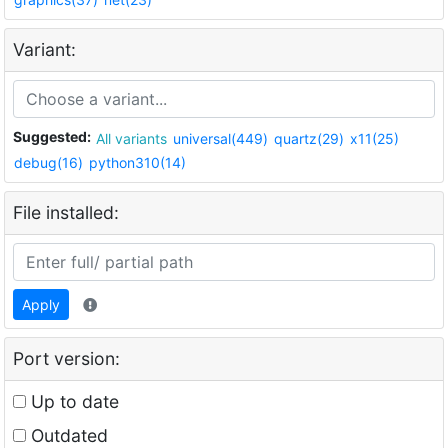
Variant:
Suggested:
All variants
universal(449)
quartz(29)
x11(25)
debug(16)
python310(14)
File installed:
Apply
Port version:
Up to date
Outdated