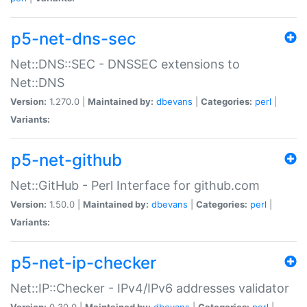
p5-net-dns-sec
Net::DNS::SEC - DNSSEC extensions to
Net::DNS
Version:
1.270.0 |
Maintained by:
dbevans
|
Categories:
perl
|
Variants:
p5-net-github
Net::GitHub - Perl Interface for github.com
Version:
1.50.0 |
Maintained by:
dbevans
|
Categories:
perl
|
Variants:
p5-net-ip-checker
Net::IP::Checker - IPv4/IPv6 addresses validator
Version:
0.30.0 |
Maintained by:
dbevans
|
Categories:
perl
|