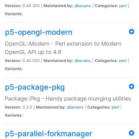
Version:
0.40.300 |
Maintained by:
dbevans
|
Categories:
perl
|
Variants:
p5-opengl-modern
OpenGL::Modern - Perl extension to Modern
OpenGL API up to 4.6
Version:
0.40.500 |
Maintained by:
dbevans
|
Categories:
perl
|
Variants:
p5-package-pkg
Package::Pkg - Handy package munging utilities
Version:
0.2.0 |
Maintained by:
dbevans
|
Categories:
perl
|
Variants:
p5-parallel-forkmanager