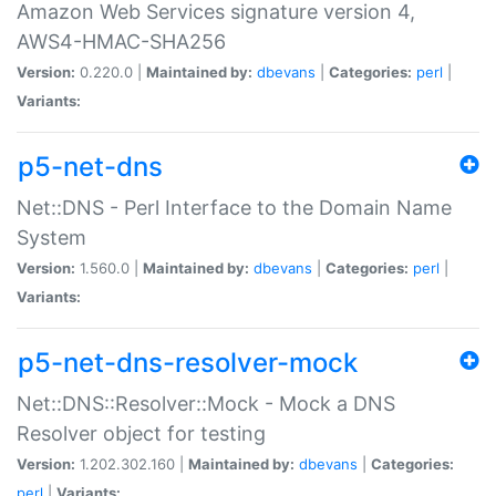
Amazon Web Services signature version 4,
AWS4-HMAC-SHA256
Version:
0.220.0 |
Maintained by:
dbevans
|
Categories:
perl
|
Variants:
p5-net-dns
Net::DNS - Perl Interface to the Domain Name
System
Version:
1.560.0 |
Maintained by:
dbevans
|
Categories:
perl
|
Variants:
p5-net-dns-resolver-mock
Net::DNS::Resolver::Mock - Mock a DNS
Resolver object for testing
Version:
1.202.302.160 |
Maintained by:
dbevans
|
Categories:
perl
|
Variants: