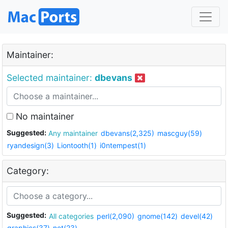
Maintainer:
Selected maintainer:
dbevans
No maintainer
Suggested:
Any maintainer
dbevans(2,325)
mascguy(59)
ryandesign(3)
Liontooth(1)
i0ntempest(1)
Category:
Suggested:
All categories
perl(2,090)
gnome(142)
devel(42)
graphics(37)
net(23)