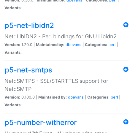
Variants:
p5-net-libidn2
Net::LibIDN2 - Perl bindings for GNU Libidn2
Version:
1.20.0 |
Maintained by:
dbevans
|
Categories:
perl
|
Variants:
p5-net-smtps
Net::SMTPS - SSL/STARTTLS support for
Net::SMTP
Version:
0.100.0 |
Maintained by:
dbevans
|
Categories:
perl
|
Variants:
p5-number-witherror