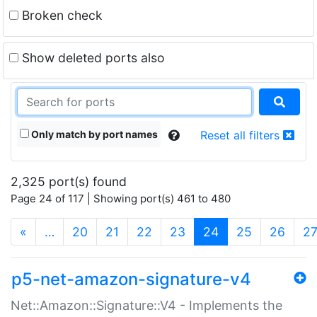
Broken check
Show deleted ports also
Only match by port names
Reset all filters
2,325 port(s) found
Page 24 of 117 | Showing port(s) 461 to 480
(current)
«
…
20
21
22
23
24
25
26
2
p5-net-amazon-signature-v4
Net::Amazon::Signature::V4 - Implements the