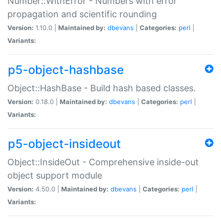
Number::WithError - Numbers with error
propagation and scientific rounding
Version:
1.10.0 |
Maintained by:
dbevans
|
Categories:
perl
|
Variants:
p5-object-hashbase
Object::HashBase - Build hash based classes.
Version:
0.18.0 |
Maintained by:
dbevans
|
Categories:
perl
|
Variants:
p5-object-insideout
Object::InsideOut - Comprehensive inside-out
object support module
Version:
4.50.0 |
Maintained by:
dbevans
|
Categories:
perl
|
Variants: