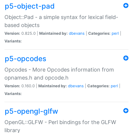
p5-object-pad
Object::Pad - a simple syntax for lexical field-
based objects
Version:
0.825.0 |
Maintained by:
dbevans
|
Categories:
perl
|
Variants:
p5-opcodes
Opcodes - More Opcodes information from
opnames.h and opcode.h
Version:
0.160.0 |
Maintained by:
dbevans
|
Categories:
perl
|
Variants:
p5-opengl-glfw
OpenGL::GLFW - Perl bindings for the GLFW
library