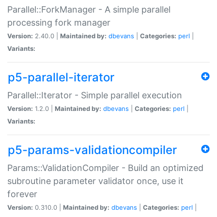
Parallel::ForkManager - A simple parallel
processing fork manager
Version:
2.40.0 |
Maintained by:
dbevans
|
Categories:
perl
|
Variants:
p5-parallel-iterator
Parallel::Iterator - Simple parallel execution
Version:
1.2.0 |
Maintained by:
dbevans
|
Categories:
perl
|
Variants:
p5-params-validationcompiler
Params::ValidationCompiler - Build an optimized
subroutine parameter validator once, use it
forever
Version:
0.310.0 |
Maintained by:
dbevans
|
Categories:
perl
|