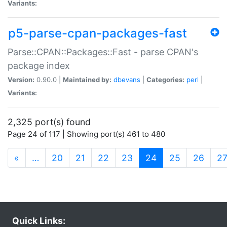
Variants:
p5-parse-cpan-packages-fast
Parse::CPAN::Packages::Fast - parse CPAN's
package index
Version:
0.90.0 |
Maintained by:
dbevans
|
Categories:
perl
|
Variants:
2,325 port(s) found
Page 24 of 117 | Showing port(s) 461 to 480
(current)
«
…
20
21
22
23
24
25
26
2
Quick Links: