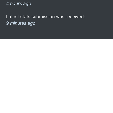
4 hours ago
Latest stats submission was received:
9 minutes ago