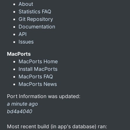
About
Statistics FAQ
Git Repository
Documentation
API
Issues
MacPorts
MacPorts Home
Install MacPorts
MacPorts FAQ
MacPorts News
Port Information was updated:
a minute ago
bd4a4040
Most recent build (in app's database) ran: