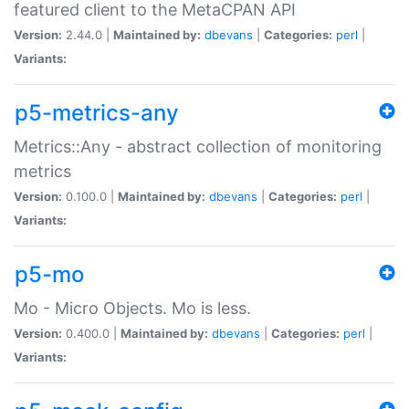
featured client to the MetaCPAN API
Version:
2.44.0 |
Maintained by:
dbevans
|
Categories:
perl
|
Variants:
p5-metrics-any
Metrics::Any - abstract collection of monitoring
metrics
Version:
0.100.0 |
Maintained by:
dbevans
|
Categories:
perl
|
Variants:
p5-mo
Mo - Micro Objects. Mo is less.
Version:
0.400.0 |
Maintained by:
dbevans
|
Categories:
perl
|
Variants: