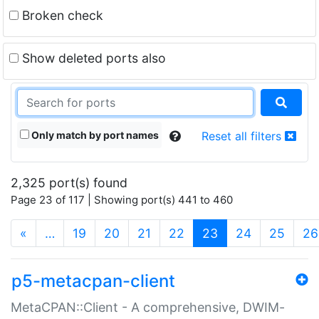
Broken check
Show deleted ports also
Only match by port names
Reset all filters
2,325 port(s) found
Page 23 of 117 | Showing port(s) 441 to 460
(current)
«
…
19
20
21
22
23
24
25
26
p5-metacpan-client
MetaCPAN::Client - A comprehensive, DWIM-