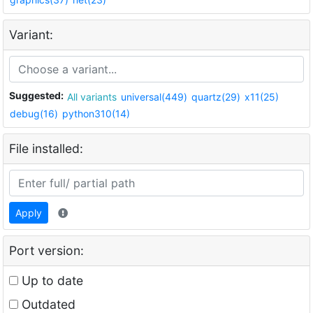
Variant:
Suggested:
All variants
universal(449)
quartz(29)
x11(25)
debug(16)
python310(14)
File installed:
Apply
Port version:
Up to date
Outdated