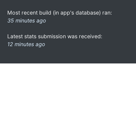
Most recent build (in app's database) ran:
35 minutes ago
Latest stats submission was received:
12 minutes ago