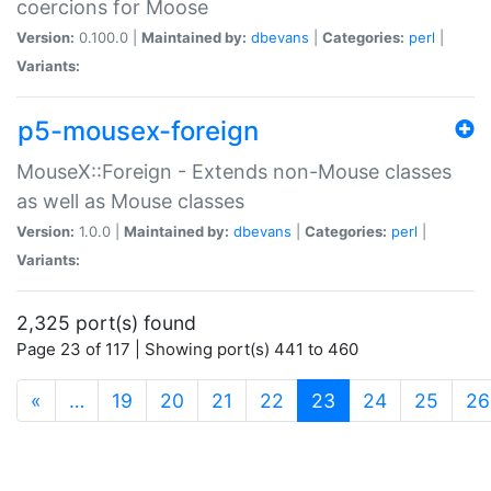
coercions for Moose
Version:
0.100.0 |
Maintained by:
dbevans
|
Categories:
perl
|
Variants:
p5-mousex-foreign
MouseX::Foreign - Extends non-Mouse classes
as well as Mouse classes
Version:
1.0.0 |
Maintained by:
dbevans
|
Categories:
perl
|
Variants:
2,325 port(s) found
Page 23 of 117 | Showing port(s) 441 to 460
(current)
«
…
19
20
21
22
23
24
25
26