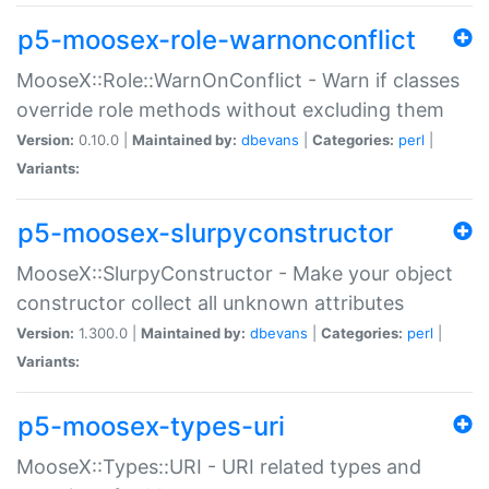
p5-moosex-role-warnonconflict
MooseX::Role::WarnOnConflict - Warn if classes
override role methods without excluding them
Version:
0.10.0 |
Maintained by:
dbevans
|
Categories:
perl
|
Variants:
p5-moosex-slurpyconstructor
MooseX::SlurpyConstructor - Make your object
constructor collect all unknown attributes
Version:
1.300.0 |
Maintained by:
dbevans
|
Categories:
perl
|
Variants:
p5-moosex-types-uri
MooseX::Types::URI - URI related types and