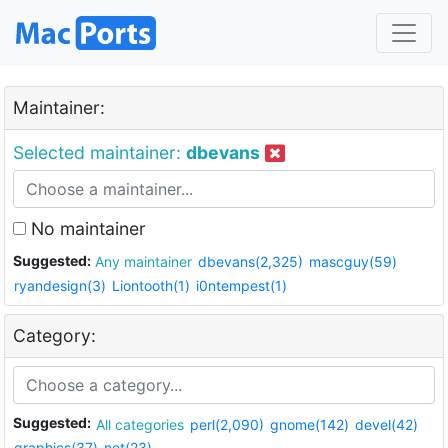
Maintainer:
Selected maintainer:
dbevans
No maintainer
Suggested:
Any maintainer
dbevans(2,325)
mascguy(59)
ryandesign(3)
Liontooth(1)
i0ntempest(1)
Category:
Suggested:
All categories
perl(2,090)
gnome(142)
devel(42)
graphics(37)
net(23)