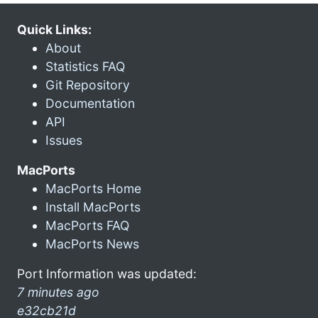
Quick Links:
About
Statistics FAQ
Git Repository
Documentation
API
Issues
MacPorts
MacPorts Home
Install MacPorts
MacPorts FAQ
MacPorts News
Port Information was updated:
7 minutes ago
e32cb21d