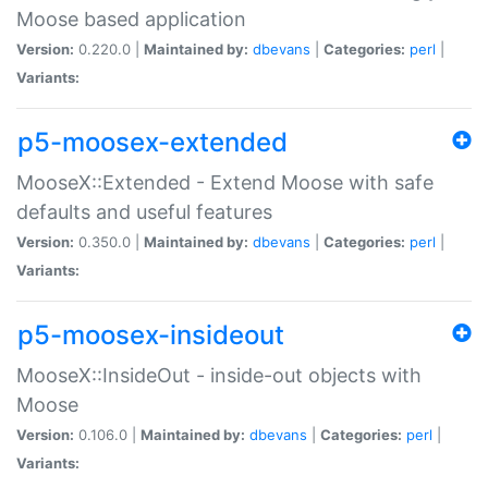
Moose based application
Version:
0.220.0 |
Maintained by:
dbevans
|
Categories:
perl
|
Variants:
p5-moosex-extended
MooseX::Extended - Extend Moose with safe
defaults and useful features
Version:
0.350.0 |
Maintained by:
dbevans
|
Categories:
perl
|
Variants:
p5-moosex-insideout
MooseX::InsideOut - inside-out objects with
Moose
Version:
0.106.0 |
Maintained by:
dbevans
|
Categories:
perl
|
Variants: