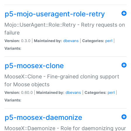
p5-mojo-useragent-role-retry
Mojo::UserAgent::Role::Retry - Retry requests on
failure
Version:
0.3.0 |
Maintained by:
dbevans
|
Categories:
perl
|
Variants:
p5-moosex-clone
MooseX::Clone - Fine-grained cloning support
for Moose objects
Version:
0.60.0 |
Maintained by:
dbevans
|
Categories:
perl
|
Variants:
p5-moosex-daemonize
MooseX::Daemonize - Role for daemonizing your