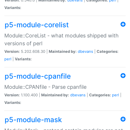
Variants:
p5-module-corelist
Module::CoreList - what modules shipped with
versions of perl
Version:
5.202.608.30 |
Maintained by:
dbevans
|
Categories:
perl
|
Variants:
p5-module-cpanfile
Module::CPANfile - Parse cpanfile
Version:
1.100.400 |
Maintained by:
dbevans
|
Categories:
perl
|
Variants:
p5-module-mask