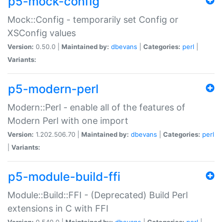
p5-mock-config
Mock::Config - temporarily set Config or
XSConfig values
Version:
0.50.0 |
Maintained by:
dbevans
|
Categories:
perl
|
Variants:
p5-modern-perl
Modern::Perl - enable all of the features of
Modern Perl with one import
Version:
1.202.506.70 |
Maintained by:
dbevans
|
Categories:
perl
|
Variants:
p5-module-build-ffi
Module::Build::FFI - (Deprecated) Build Perl
extensions in C with FFI
Version:
0.540.0 |
Maintained by:
dbevans
|
Categories:
perl
|