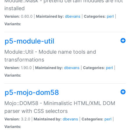
Module::Mask - pretend certain modules are not
installed
Version:
0.60.0 |
Maintained by:
dbevans
|
Categories:
perl
|
Variants:
p5-module-util
Module::Util - Module name tools and
transformations
Version:
1.90.0 |
Maintained by:
dbevans
|
Categories:
perl
|
Variants:
p5-mojo-dom58
Mojo::DOM58 - Minimalistic HTML/XML DOM
parser with CSS selectors
Version:
3.2.0 |
Maintained by:
dbevans
|
Categories:
perl
|
Variants: