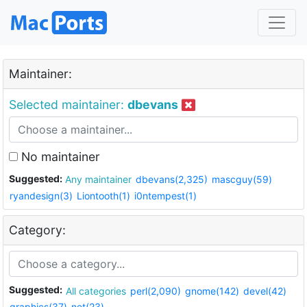
Maintainer:
Selected maintainer:
dbevans
No maintainer
Suggested:
Any maintainer
dbevans(2,325)
mascguy(59)
ryandesign(3)
Liontooth(1)
i0ntempest(1)
Category:
Suggested:
All categories
perl(2,090)
gnome(142)
devel(42)
graphics(37)
net(23)