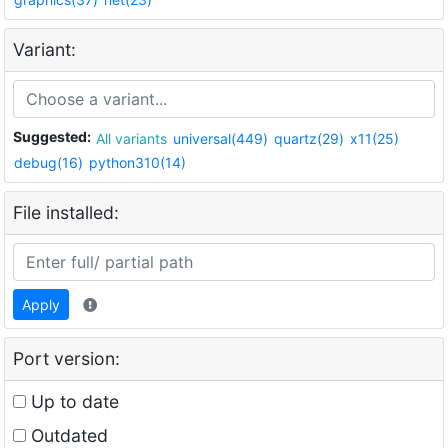
Variant:
Suggested:
All variants
universal(449)
quartz(29)
x11(25)
debug(16)
python310(14)
File installed:
Apply
Port version:
Up to date
Outdated