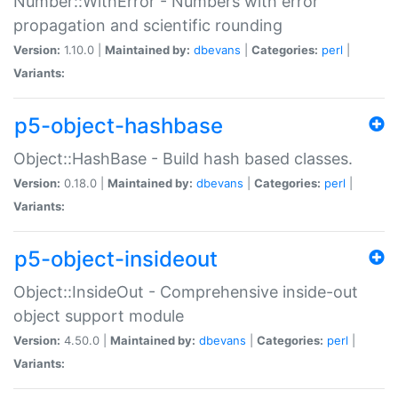
Number::WithError - Numbers with error
propagation and scientific rounding
Version:
1.10.0 |
Maintained by:
dbevans
|
Categories:
perl
|
Variants:
p5-object-hashbase
Object::HashBase - Build hash based classes.
Version:
0.18.0 |
Maintained by:
dbevans
|
Categories:
perl
|
Variants:
p5-object-insideout
Object::InsideOut - Comprehensive inside-out
object support module
Version:
4.50.0 |
Maintained by:
dbevans
|
Categories:
perl
|
Variants: