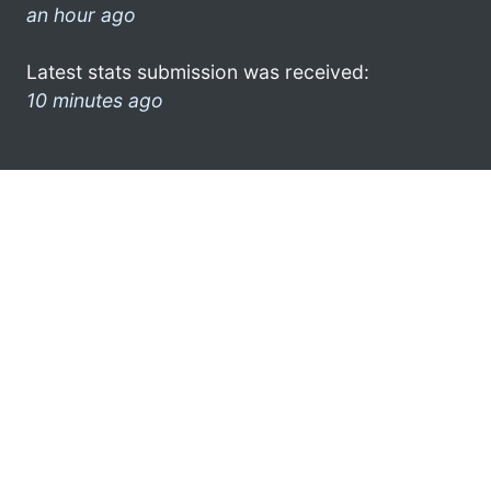
an hour ago
Latest stats submission was received:
10 minutes ago