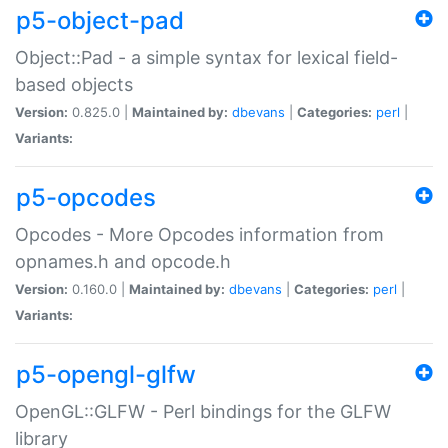
p5-object-pad
Object::Pad - a simple syntax for lexical field-
based objects
Version:
0.825.0 |
Maintained by:
dbevans
|
Categories:
perl
|
Variants:
p5-opcodes
Opcodes - More Opcodes information from
opnames.h and opcode.h
Version:
0.160.0 |
Maintained by:
dbevans
|
Categories:
perl
|
Variants:
p5-opengl-glfw
OpenGL::GLFW - Perl bindings for the GLFW
library