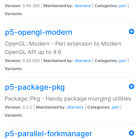
Version:
0.40.300 |
Maintained by:
dbevans
|
Categories:
perl
|
Variants:
p5-opengl-modern
OpenGL::Modern - Perl extension to Modern
OpenGL API up to 4.6
Version:
0.40.500 |
Maintained by:
dbevans
|
Categories:
perl
|
Variants:
p5-package-pkg
Package::Pkg - Handy package munging utilities
Version:
0.2.0 |
Maintained by:
dbevans
|
Categories:
perl
|
Variants:
p5-parallel-forkmanager