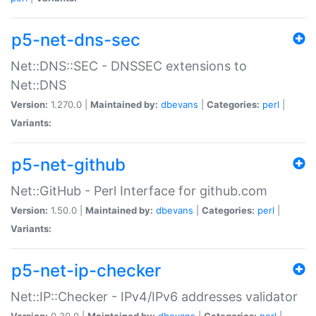
p5-net-dns-sec
Net::DNS::SEC - DNSSEC extensions to
Net::DNS
Version:
1.270.0 |
Maintained by:
dbevans
|
Categories:
perl
|
Variants:
p5-net-github
Net::GitHub - Perl Interface for github.com
Version:
1.50.0 |
Maintained by:
dbevans
|
Categories:
perl
|
Variants:
p5-net-ip-checker
Net::IP::Checker - IPv4/IPv6 addresses validator
Version:
0.30.0 |
Maintained by:
dbevans
|
Categories:
perl
|