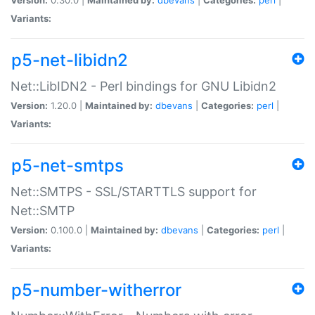
Variants:
p5-net-libidn2
Net::LibIDN2 - Perl bindings for GNU Libidn2
Version:
1.20.0 |
Maintained by:
dbevans
|
Categories:
perl
|
Variants:
p5-net-smtps
Net::SMTPS - SSL/STARTTLS support for
Net::SMTP
Version:
0.100.0 |
Maintained by:
dbevans
|
Categories:
perl
|
Variants:
p5-number-witherror