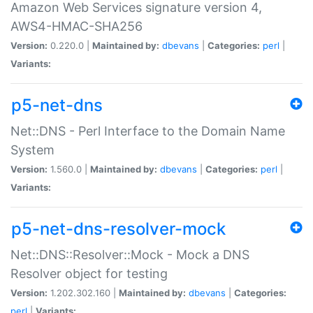
Amazon Web Services signature version 4,
AWS4-HMAC-SHA256
Version:
0.220.0 |
Maintained by:
dbevans
|
Categories:
perl
|
Variants:
p5-net-dns
Net::DNS - Perl Interface to the Domain Name
System
Version:
1.560.0 |
Maintained by:
dbevans
|
Categories:
perl
|
Variants:
p5-net-dns-resolver-mock
Net::DNS::Resolver::Mock - Mock a DNS
Resolver object for testing
Version:
1.202.302.160 |
Maintained by:
dbevans
|
Categories:
perl
|
Variants: