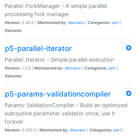
Parallel::ForkManager - A simple parallel
processing fork manager
Version:
2.40.0 |
Maintained by:
dbevans
|
Categories:
perl
|
Variants:
p5-parallel-iterator
Parallel::Iterator - Simple parallel execution
Version:
1.2.0 |
Maintained by:
dbevans
|
Categories:
perl
|
Variants:
p5-params-validationcompiler
Params::ValidationCompiler - Build an optimized
subroutine parameter validator once, use it
forever
Version:
0.310.0 |
Maintained by:
dbevans
|
Categories:
perl
|