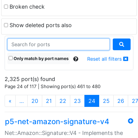
Broken check
Show deleted ports also
Only match by port names
Reset all filters
2,325 port(s) found
Page 24 of 117 | Showing port(s) 461 to 480
(current)
«
…
20
21
22
23
24
25
26
2
p5-net-amazon-signature-v4
Net::Amazon::Signature::V4 - Implements the