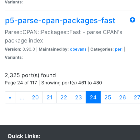
Variants:
p5-parse-cpan-packages-fast
Parse::CPAN::Packages::Fast - parse CPAN's
package index
Version:
0.90.0 |
Maintained by:
dbevans
|
Categories:
perl
|
Variants:
2,325 port(s) found
Page 24 of 117 | Showing port(s) 461 to 480
(current)
«
…
20
21
22
23
24
25
26
2
Quick Links: