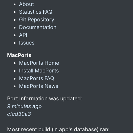
About
Statistics FAQ
Git Repository
Documentation
API
Issues
MacPorts
MacPorts Home
Install MacPorts
MacPorts FAQ
MacPorts News
Port Information was updated:
9 minutes ago
cfcd39a3
Most recent build (in app's database) ran: