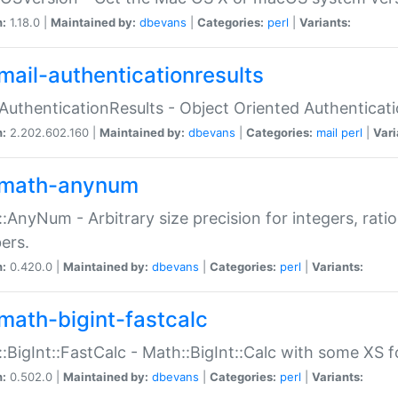
n:
1.18.0 |
Maintained by:
dbevans
|
Categories:
perl
|
Variants:
mail-authenticationresults
:AuthenticationResults - Object Oriented Authenticat
n:
2.202.602.160 |
Maintained by:
dbevans
|
Categories:
mail
perl
|
Vari
math-anynum
:AnyNum - Arbitrary size precision for integers, rati
ers.
n:
0.420.0 |
Maintained by:
dbevans
|
Categories:
perl
|
Variants:
math-bigint-fastcalc
:BigInt::FastCalc - Math::BigInt::Calc with some XS 
n:
0.502.0 |
Maintained by:
dbevans
|
Categories:
perl
|
Variants: