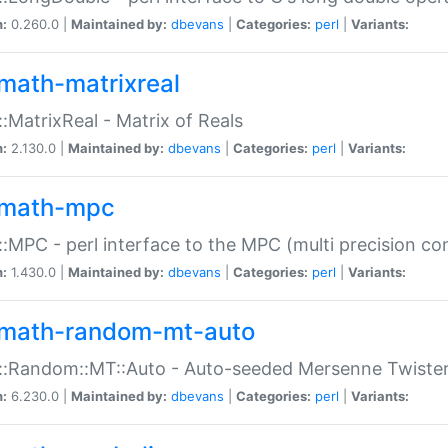
n:
0.260.0 |
Maintained by:
dbevans
|
Categories:
perl
|
Variants:
math-matrixreal
:MatrixReal - Matrix of Reals
n:
2.130.0 |
Maintained by:
dbevans
|
Categories:
perl
|
Variants:
math-mpc
:MPC - perl interface to the MPC (multi precision com
n:
1.430.0 |
Maintained by:
dbevans
|
Categories:
perl
|
Variants:
math-random-mt-auto
::Random::MT::Auto - Auto-seeded Mersenne Twiste
n:
6.230.0 |
Maintained by:
dbevans
|
Categories:
perl
|
Variants: