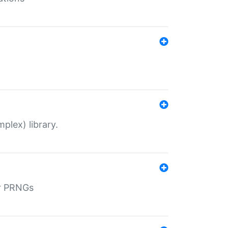
plex) library.
r PRNGs