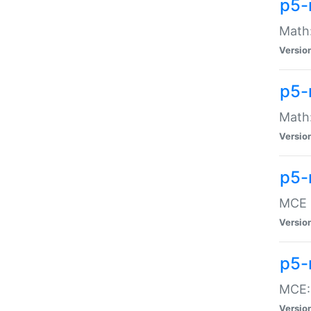
p5-
Math:
Versio
p5-
Math:
Versio
p5-
MCE -
Versio
p5-
MCE::
Versio