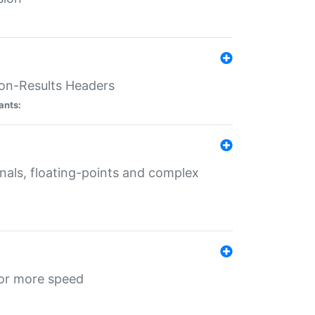
ion-Results Headers
ants:
onals, floating-points and complex
for more speed