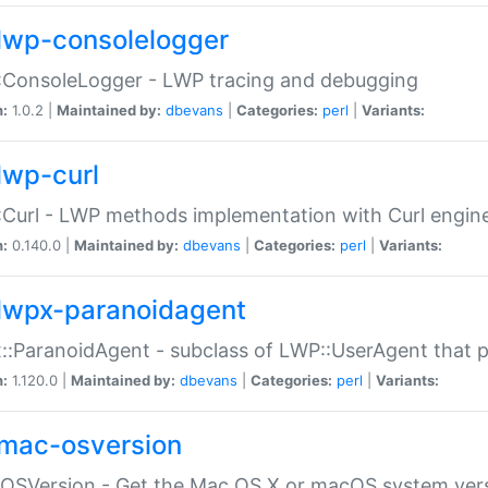
lwp-consolelogger
:ConsoleLogger - LWP tracing and debugging
n:
1.0.2 |
Maintained by:
dbevans
|
Categories:
perl
|
Variants:
lwp-curl
Curl - LWP methods implementation with Curl engin
n:
0.140.0 |
Maintained by:
dbevans
|
Categories:
perl
|
Variants:
lwpx-paranoidagent
:ParanoidAgent - subclass of LWP::UserAgent that 
n:
1.120.0 |
Maintained by:
dbevans
|
Categories:
perl
|
Variants:
mac-osversion
:OSVersion - Get the Mac OS X or macOS system ver