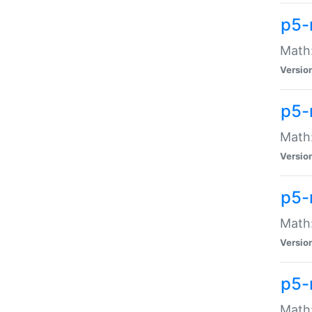
p5-
Math:
Versio
p5-
Math:
Versio
p5-
Math:
Versio
p5-
Math: