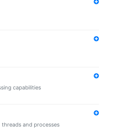
sing capabilities
g threads and processes