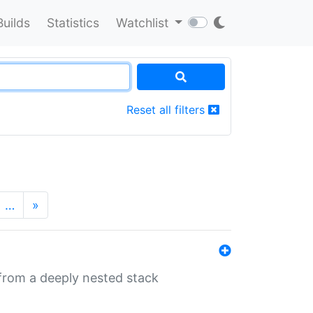
Builds
Statistics
Watchlist
Reset all filters
…
»
 from a deeply nested stack