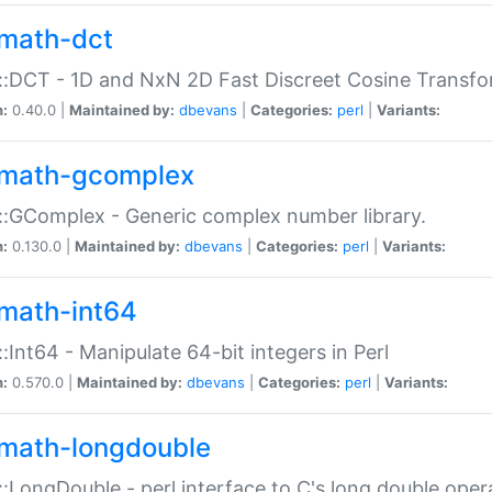
math-dct
:DCT - 1D and NxN 2D Fast Discreet Cosine Transfo
n:
0.40.0 |
Maintained by:
dbevans
|
Categories:
perl
|
Variants:
math-gcomplex
:GComplex - Generic complex number library.
n:
0.130.0 |
Maintained by:
dbevans
|
Categories:
perl
|
Variants:
math-int64
:Int64 - Manipulate 64-bit integers in Perl
n:
0.570.0 |
Maintained by:
dbevans
|
Categories:
perl
|
Variants:
math-longdouble
:LongDouble - perl interface to C's long double oper