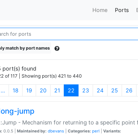
Home
Ports
ly match by port names
 port(s) found
2 of 117 | Showing port(s) 421 to 440
(current)
…
18
19
20
21
22
23
24
25
26
long-jump
:Jump - Mechanism for returning to a specific point
n:
0.0.5 |
Maintained by:
dbevans
|
Categories:
perl
|
Variants: