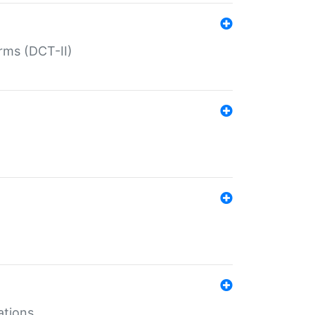
rms (DCT-II)
ations