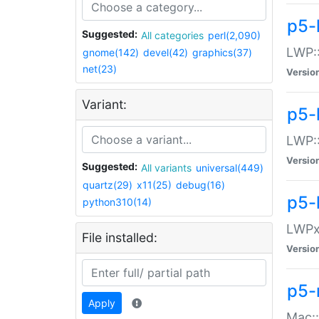
p5-
Suggested:
All categories
perl(2,090)
LWP:
gnome(142)
devel(42)
graphics(37)
net(23)
Versio
Variant:
p5-
LWP::
Versio
Suggested:
All variants
universal(449)
quartz(29)
x11(25)
debug(16)
p5-
python310(14)
LWPx:
File installed:
Versio
p5-
Apply
Mac: