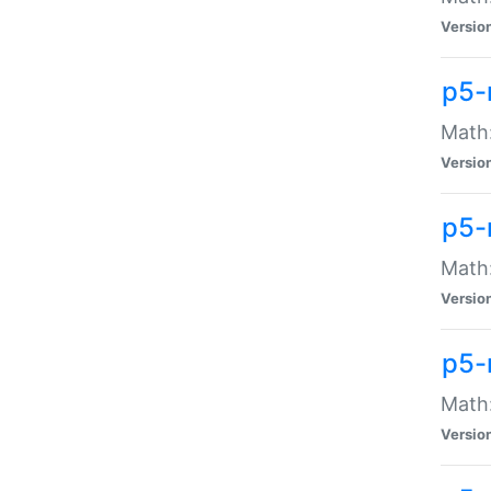
Versio
p5-
Math:
Versio
p5-
Math:
Versio
p5-
Math
Versio