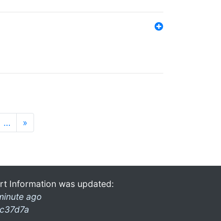
…
»
rt Information was updated:
minute ago
c37d7a