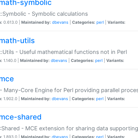
math-symbolic
:Symbolic - Symbolic calculations
n:
0.613.0 |
Maintained by:
dbevans
|
Categories:
perl
|
Variants:
math-utils
:Utils - Useful mathematical functions not in Perl
n:
1.140.0 |
Maintained by:
dbevans
|
Categories:
perl
|
Variants:
mce
 Many-Core Engine for Perl providing parallel proces
n:
1.902.0 |
Maintained by:
dbevans
|
Categories:
perl
|
Variants:
mce-shared
Shared - MCE extension for sharing data supportin
n:
1.893.0 |
Maintained by:
dbevans
|
Categories:
perl
|
Variants: