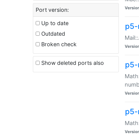
Versio
Port version:
Up to date
p5-
Outdated
Mail:
Broken check
Versio
Show deleted ports also
p5-
Math:
numb
Versio
p5-
Math:
Versio