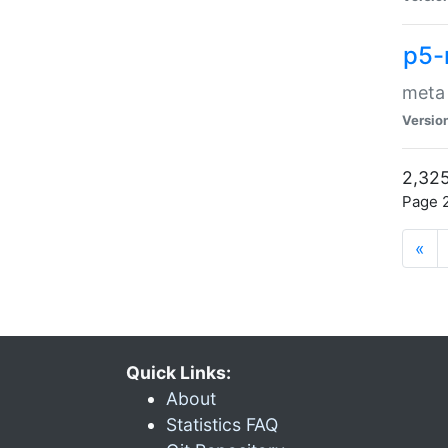
p5-
meta
Versio
2,325
Page 2
«
Quick Links:
About
Statistics FAQ