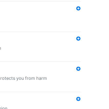
e
protects you from harm
sion