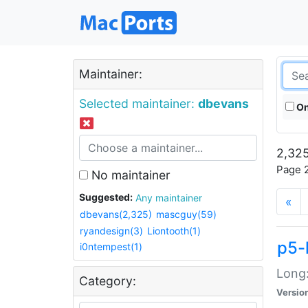
Maintainer:
Selected maintainer:
dbevans
On
2,325
Page 2
No maintainer
Suggested:
Any maintainer
«
dbevans(2,325)
mascguy(59)
ryandesign(3)
Liontooth(1)
p5-
i0ntempest(1)
Long:
Category:
Versio