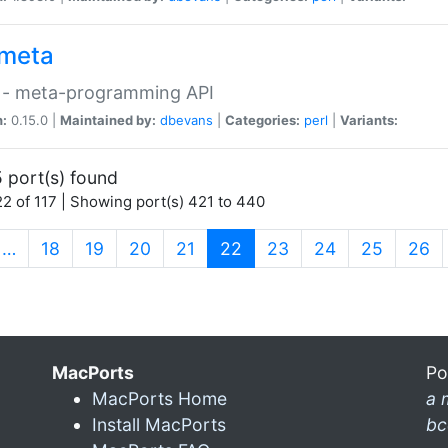
meta
 - meta-programming API
n:
0.15.0 |
Maintained by:
dbevans
|
Categories:
perl
|
Variants:
 port(s) found
2 of 117 | Showing port(s) 421 to 440
(current)
…
18
19
20
21
22
23
24
25
26
MacPorts
Po
MacPorts Home
a 
Install MacPorts
bc