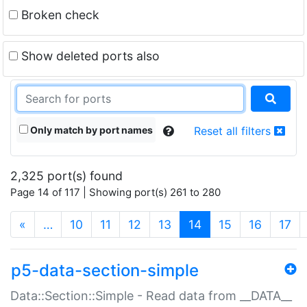
Broken check
Show deleted ports also
Only match by port names
Reset all filters
2,325 port(s) found
Page 14 of 117 | Showing port(s) 261 to 280
(current)
«
…
10
11
12
13
14
15
16
17
p5-data-section-simple
Data::Section::Simple - Read data from __DATA__