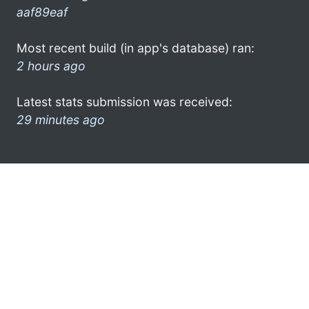
aaf89eaf
Most recent build (in app's database) ran:
2 hours ago
Latest stats submission was received:
29 minutes ago