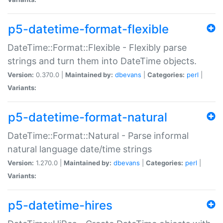
p5-datetime-format-flexible
DateTime::Format::Flexible - Flexibly parse
strings and turn them into DateTime objects.
Version:
0.370.0 |
Maintained by:
dbevans
|
Categories:
perl
|
Variants:
p5-datetime-format-natural
DateTime::Format::Natural - Parse informal
natural language date/time strings
Version:
1.270.0 |
Maintained by:
dbevans
|
Categories:
perl
|
Variants:
p5-datetime-hires