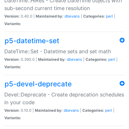
DateTime::HiRes - Create DateTime objects with
sub-second current time resolution
Version:
0.40.0 |
Maintained by:
dbevans
|
Categories:
perl
|
Variants:
p5-datetime-set
DateTime::Set - Datetime sets and set math
Version:
0.390.0 |
Maintained by:
dbevans
|
Categories:
perl
|
Variants:
p5-devel-deprecate
Devel::Deprecate - Create deprecation schedules
in your code
Version:
0.10.0 |
Maintained by:
dbevans
|
Categories:
perl
|
Variants: