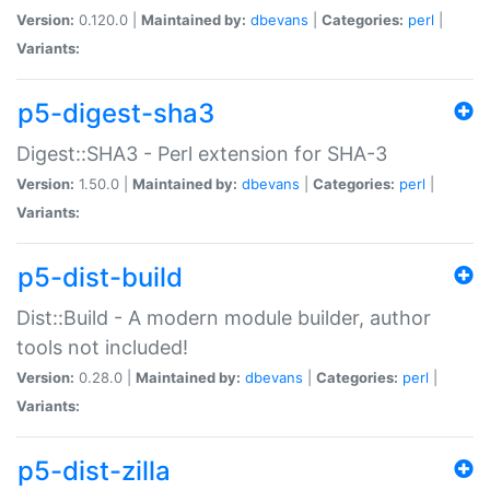
Version:
0.120.0 |
Maintained by:
dbevans
|
Categories:
perl
|
Variants:
p5-digest-sha3
Digest::SHA3 - Perl extension for SHA-3
Version:
1.50.0 |
Maintained by:
dbevans
|
Categories:
perl
|
Variants:
p5-dist-build
Dist::Build - A modern module builder, author
tools not included!
Version:
0.28.0 |
Maintained by:
dbevans
|
Categories:
perl
|
Variants:
p5-dist-zilla