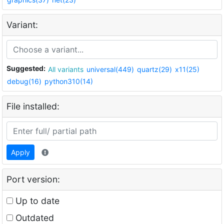
Variant:
Suggested:
All variants
universal(449)
quartz(29)
x11(25)
debug(16)
python310(14)
File installed:
Apply
Port version:
Up to date
Outdated