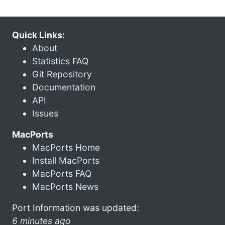
Quick Links:
About
Statistics FAQ
Git Repository
Documentation
API
Issues
MacPorts
MacPorts Home
Install MacPorts
MacPorts FAQ
MacPorts News
Port Information was updated:
6 minutes ago