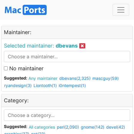
Maintainer:
Selected maintainer:
dbevans
No maintainer
Suggested:
Any maintainer
dbevans(2,325)
mascguy(59)
ryandesign(3)
Liontooth(1)
i0ntempest(1)
Category:
Suggested:
All categories
perl(2,090)
gnome(142)
devel(42)
graphics(37)
net(23)