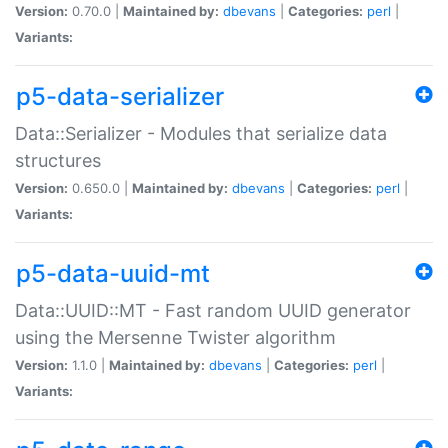
Version:
0.70.0 |
Maintained by:
dbevans
|
Categories:
perl
|
Variants:
p5-data-serializer
Data::Serializer - Modules that serialize data
structures
Version:
0.650.0 |
Maintained by:
dbevans
|
Categories:
perl
|
Variants:
p5-data-uuid-mt
Data::UUID::MT - Fast random UUID generator
using the Mersenne Twister algorithm
Version:
1.1.0 |
Maintained by:
dbevans
|
Categories:
perl
|
Variants: