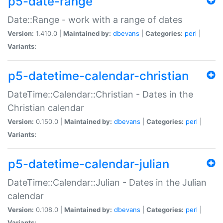
p5-date-range
Date::Range - work with a range of dates
Version:
1.410.0 |
Maintained by:
dbevans
|
Categories:
perl
|
Variants:
p5-datetime-calendar-christian
DateTime::Calendar::Christian - Dates in the
Christian calendar
Version:
0.150.0 |
Maintained by:
dbevans
|
Categories:
perl
|
Variants:
p5-datetime-calendar-julian
DateTime::Calendar::Julian - Dates in the Julian
calendar
Version:
0.108.0 |
Maintained by:
dbevans
|
Categories:
perl
|
Variants: