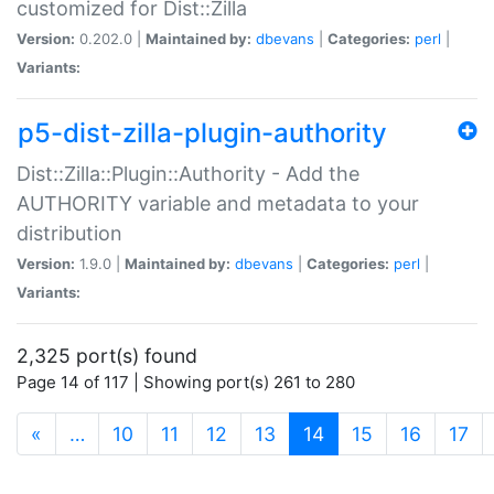
customized for Dist::Zilla
Version:
0.202.0 |
Maintained by:
dbevans
|
Categories:
perl
|
Variants:
p5-dist-zilla-plugin-authority
Dist::Zilla::Plugin::Authority - Add the
AUTHORITY variable and metadata to your
distribution
Version:
1.9.0 |
Maintained by:
dbevans
|
Categories:
perl
|
Variants:
2,325 port(s) found
Page 14 of 117 | Showing port(s) 261 to 280
(current)
«
…
10
11
12
13
14
15
16
17