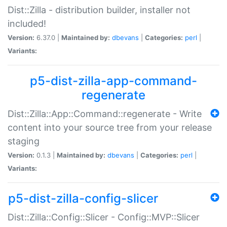
Dist::Zilla - distribution builder, installer not
included!
Version:
6.37.0 |
Maintained by:
dbevans
|
Categories:
perl
|
Variants:
p5-dist-zilla-app-command-
regenerate
Dist::Zilla::App::Command::regenerate - Write
content into your source tree from your release
staging
Version:
0.1.3 |
Maintained by:
dbevans
|
Categories:
perl
|
Variants:
p5-dist-zilla-config-slicer
Dist::Zilla::Config::Slicer - Config::MVP::Slicer