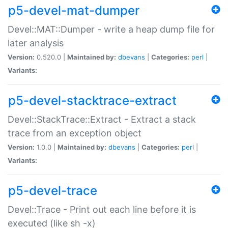
p5-devel-mat-dumper
Devel::MAT::Dumper - write a heap dump file for
later analysis
Version:
0.520.0 |
Maintained by:
dbevans
|
Categories:
perl
|
Variants:
p5-devel-stacktrace-extract
Devel::StackTrace::Extract - Extract a stack
trace from an exception object
Version:
1.0.0 |
Maintained by:
dbevans
|
Categories:
perl
|
Variants:
p5-devel-trace
Devel::Trace - Print out each line before it is
executed (like sh -x)