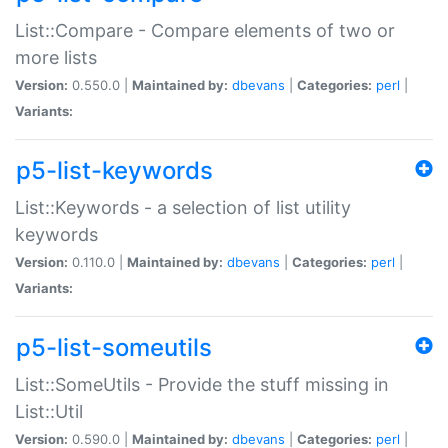
List::Compare - Compare elements of two or
more lists
Version:
0.550.0 |
Maintained by:
dbevans
|
Categories:
perl
|
Variants:
p5-list-keywords
List::Keywords - a selection of list utility
keywords
Version:
0.110.0 |
Maintained by:
dbevans
|
Categories:
perl
|
Variants:
p5-list-someutils
List::SomeUtils - Provide the stuff missing in
List::Util
Version:
0.590.0 |
Maintained by:
dbevans
|
Categories:
perl
|