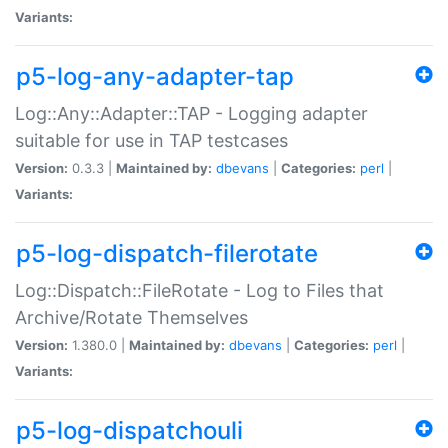
Variants:
p5-log-any-adapter-tap
Log::Any::Adapter::TAP - Logging adapter
suitable for use in TAP testcases
Version:
0.3.3 |
Maintained by:
dbevans
|
Categories:
perl
|
Variants:
p5-log-dispatch-filerotate
Log::Dispatch::FileRotate - Log to Files that
Archive/Rotate Themselves
Version:
1.380.0 |
Maintained by:
dbevans
|
Categories:
perl
|
Variants:
p5-log-dispatchouli