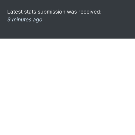
Latest stats submission was received:
9 minutes ago