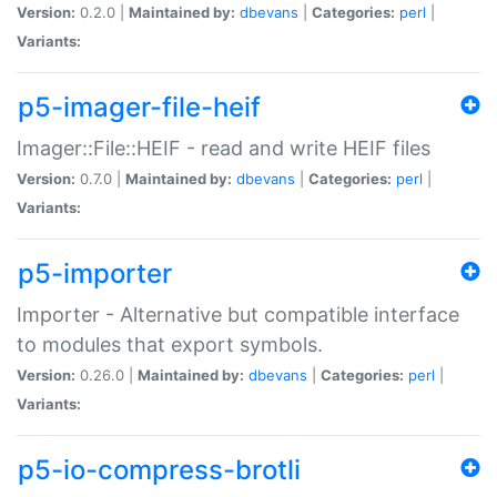
Version:
0.2.0 |
Maintained by:
dbevans
|
Categories:
perl
|
Variants:
p5-imager-file-heif
Imager::File::HEIF - read and write HEIF files
Version:
0.7.0 |
Maintained by:
dbevans
|
Categories:
perl
|
Variants:
p5-importer
Importer - Alternative but compatible interface
to modules that export symbols.
Version:
0.26.0 |
Maintained by:
dbevans
|
Categories:
perl
|
Variants:
p5-io-compress-brotli