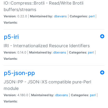
IO::Compress::Brotli - Read/Write Brotli
buffers/streams
Version:
0.22.0 |
Maintained by:
dbevans
|
Categories:
perl
|
Variants:
p5-iri
IRI - Internationalized Resource Identifiers
Version:
0.14.0 |
Maintained by:
dbevans
|
Categories:
perl
|
Variants:
p5-json-pp
JSON::PP - JSON::XS compatible pure-Perl
module
Version:
4.180.0 |
Maintained by:
dbevans
|
Categories:
perl
|
Variants: