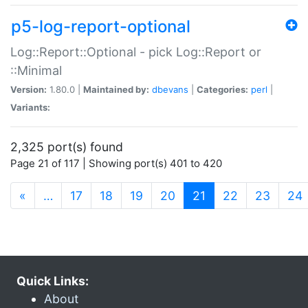
p5-log-report-optional
Log::Report::Optional - pick Log::Report or
::Minimal
Version:
1.80.0 |
Maintained by:
dbevans
|
Categories:
perl
|
Variants:
2,325 port(s) found
Page 21 of 117 | Showing port(s) 401 to 420
(current)
«
…
17
18
19
20
21
22
23
24
Quick Links:
About