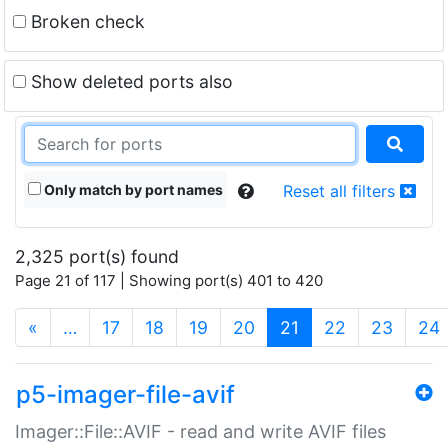
Broken check
Show deleted ports also
Only match by port names
Reset all filters
2,325 port(s) found
Page 21 of 117 | Showing port(s) 401 to 420
(current)
«
…
17
18
19
20
21
22
23
24
p5-imager-file-avif
Imager::File::AVIF - read and write AVIF files