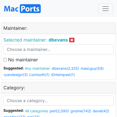
Maintainer:
Selected maintainer:
dbevans
No maintainer
Suggested:
Any maintainer
dbevans(2,325)
mascguy(59)
ryandesign(3)
Liontooth(1)
i0ntempest(1)
Category:
Suggested:
All categories
perl(2,090)
gnome(142)
devel(42)
graphics(37)
net(23)