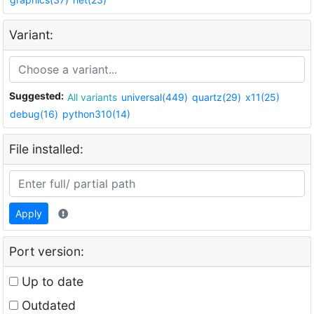
Variant:
Suggested:
All variants
universal(449)
quartz(29)
x11(25)
debug(16)
python310(14)
File installed:
Apply
Port version:
Up to date
Outdated