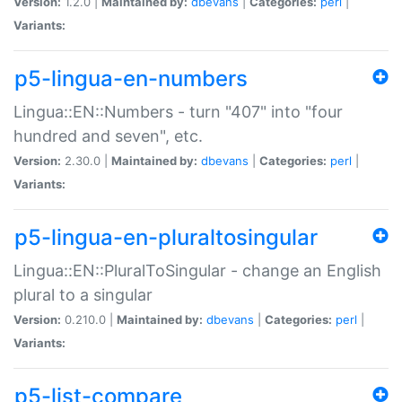
Version:
1.2.0 |
Maintained by:
dbevans
|
Categories:
perl
|
Variants:
p5-lingua-en-numbers
Lingua::EN::Numbers - turn "407" into "four
hundred and seven", etc.
Version:
2.30.0 |
Maintained by:
dbevans
|
Categories:
perl
|
Variants:
p5-lingua-en-pluraltosingular
Lingua::EN::PluralToSingular - change an English
plural to a singular
Version:
0.210.0 |
Maintained by:
dbevans
|
Categories:
perl
|
Variants:
p5-list-compare