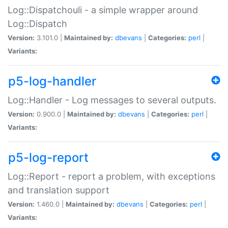
Log::Dispatchouli - a simple wrapper around
Log::Dispatch
Version:
3.101.0 |
Maintained by:
dbevans
|
Categories:
perl
|
Variants:
p5-log-handler
Log::Handler - Log messages to several outputs.
Version:
0.900.0 |
Maintained by:
dbevans
|
Categories:
perl
|
Variants:
p5-log-report
Log::Report - report a problem, with exceptions
and translation support
Version:
1.460.0 |
Maintained by:
dbevans
|
Categories:
perl
|
Variants: