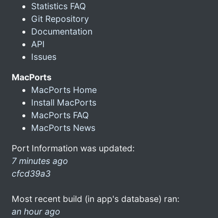
Statistics FAQ
Git Repository
Documentation
API
Issues
MacPorts
MacPorts Home
Install MacPorts
MacPorts FAQ
MacPorts News
Port Information was updated:
7 minutes ago
cfcd39a3
Most recent build (in app's database) ran:
an hour ago