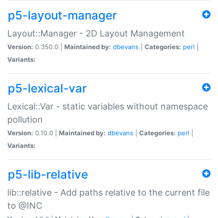
p5-layout-manager
Layout::Manager - 2D Layout Management
Version:
0.350.0 |
Maintained by:
dbevans
|
Categories:
perl
|
Variants:
p5-lexical-var
Lexical::Var - static variables without namespace
pollution
Version:
0.10.0 |
Maintained by:
dbevans
|
Categories:
perl
|
Variants:
p5-lib-relative
lib::relative - Add paths relative to the current file
to @INC