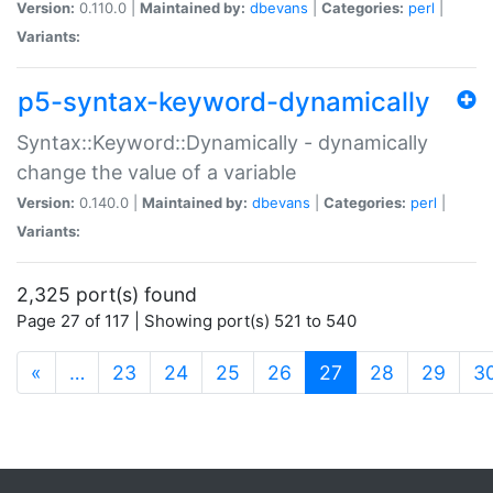
Version:
0.110.0 |
Maintained by:
dbevans
|
Categories:
perl
|
Variants:
p5-syntax-keyword-dynamically
Syntax::Keyword::Dynamically - dynamically
change the value of a variable
Version:
0.140.0 |
Maintained by:
dbevans
|
Categories:
perl
|
Variants:
2,325 port(s) found
Page 27 of 117 | Showing port(s) 521 to 540
(current)
«
…
23
24
25
26
27
28
29
3