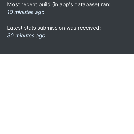
Most recent build (in app's database) ran:
10 minutes ago
Latest stats submission was received:
30 minutes ago