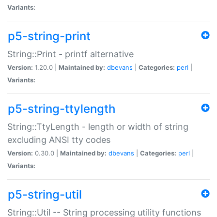
Variants:
p5-string-print
String::Print - printf alternative
Version:
1.20.0 |
Maintained by:
dbevans
|
Categories:
perl
|
Variants:
p5-string-ttylength
String::TtyLength - length or width of string
excluding ANSI tty codes
Version:
0.30.0 |
Maintained by:
dbevans
|
Categories:
perl
|
Variants:
p5-string-util
String::Util -- String processing utility functions