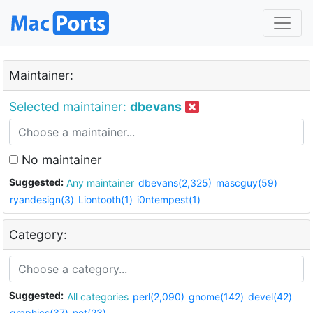
Maintainer:
Selected maintainer:
dbevans
No maintainer
Suggested:
Any maintainer
dbevans(2,325)
mascguy(59)
ryandesign(3)
Liontooth(1)
i0ntempest(1)
Category:
Suggested:
All categories
perl(2,090)
gnome(142)
devel(42)
graphics(37)
net(23)