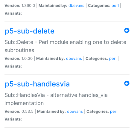
Version:
1.360.0 |
Maintained by:
dbevans
|
Categories:
perl
|
Variants:
p5-sub-delete
Sub::Delete - Perl module enabling one to delete
subroutines
Version:
1.0.30 |
Maintained by:
dbevans
|
Categories:
perl
|
Variants:
p5-sub-handlesvia
Sub::HandlesVia - alternative handles_via
implementation
Version:
0.53.5 |
Maintained by:
dbevans
|
Categories:
perl
|
Variants: