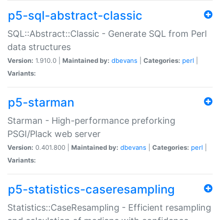
p5-sql-abstract-classic
SQL::Abstract::Classic - Generate SQL from Perl
data structures
Version:
1.910.0 |
Maintained by:
dbevans
|
Categories:
perl
|
Variants:
p5-starman
Starman - High-performance preforking
PSGI/Plack web server
Version:
0.401.800 |
Maintained by:
dbevans
|
Categories:
perl
|
Variants:
p5-statistics-caseresampling
Statistics::CaseResampling - Efficient resampling