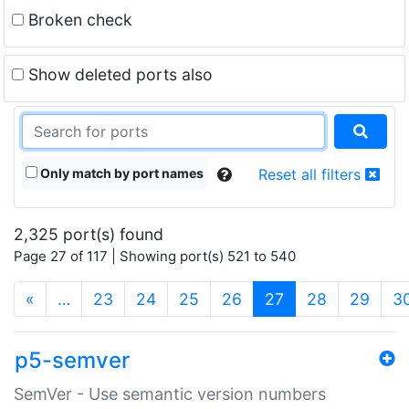
Broken check
Show deleted ports also
Only match by port names
Reset all filters
2,325 port(s) found
Page 27 of 117 | Showing port(s) 521 to 540
(current)
«
…
23
24
25
26
27
28
29
3
p5-semver
SemVer - Use semantic version numbers