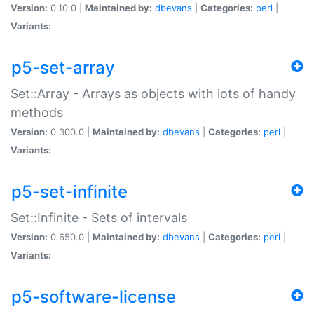
Version:
0.10.0 |
Maintained by:
dbevans
|
Categories:
perl
|
Variants:
p5-set-array
Set::Array - Arrays as objects with lots of handy
methods
Version:
0.300.0 |
Maintained by:
dbevans
|
Categories:
perl
|
Variants:
p5-set-infinite
Set::Infinite - Sets of intervals
Version:
0.650.0 |
Maintained by:
dbevans
|
Categories:
perl
|
Variants:
p5-software-license