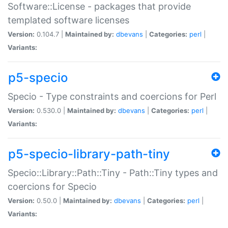
Software::License - packages that provide
templated software licenses
Version:
0.104.7 |
Maintained by:
dbevans
|
Categories:
perl
|
Variants:
p5-specio
Specio - Type constraints and coercions for Perl
Version:
0.530.0 |
Maintained by:
dbevans
|
Categories:
perl
|
Variants:
p5-specio-library-path-tiny
Specio::Library::Path::Tiny - Path::Tiny types and
coercions for Specio
Version:
0.50.0 |
Maintained by:
dbevans
|
Categories:
perl
|
Variants: