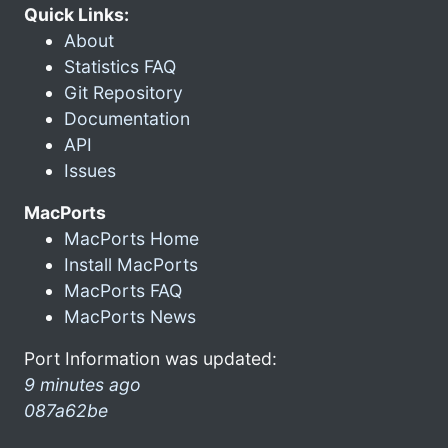
Quick Links:
About
Statistics FAQ
Git Repository
Documentation
API
Issues
MacPorts
MacPorts Home
Install MacPorts
MacPorts FAQ
MacPorts News
Port Information was updated:
9 minutes ago
087a62be