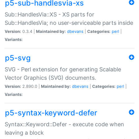
p5-sub-handlesvia-xs
Sub::HandlesVia::XS - XS parts for
Sub::HandlesVia; no user-serviceable parts inside
Version:
0.3.4 |
Maintained by:
dbevans
|
Categories:
perl
|
Variants:
p5-svg
SVG - Perl extension for generating Scalable
Vector Graphics (SVG) documents.
Version:
2.890.0 |
Maintained by:
dbevans
|
Categories:
perl
|
Variants:
p5-syntax-keyword-defer
Syntax::Keyword::Defer - execute code when
leaving a block