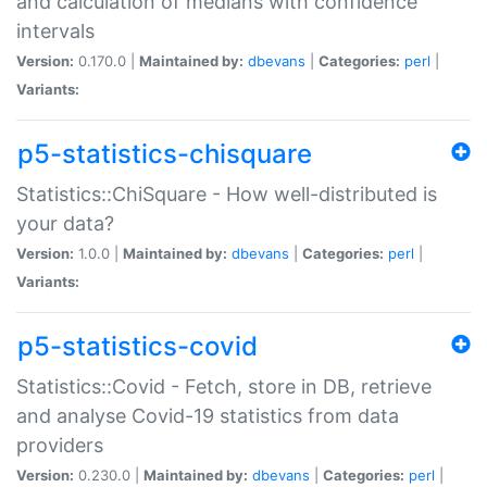
and calculation of medians with confidence
intervals
Version:
0.170.0 |
Maintained by:
dbevans
|
Categories:
perl
|
Variants:
p5-statistics-chisquare
Statistics::ChiSquare - How well-distributed is
your data?
Version:
1.0.0 |
Maintained by:
dbevans
|
Categories:
perl
|
Variants:
p5-statistics-covid
Statistics::Covid - Fetch, store in DB, retrieve
and analyse Covid-19 statistics from data
providers
Version:
0.230.0 |
Maintained by:
dbevans
|
Categories:
perl
|