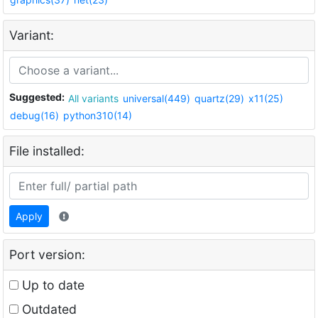
Variant:
Suggested:
All variants
universal(449)
quartz(29)
x11(25)
debug(16)
python310(14)
File installed:
Apply
Port version:
Up to date
Outdated