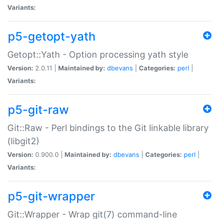
Variants:
p5-getopt-yath
Getopt::Yath - Option processing yath style
Version:
2.0.11 |
Maintained by:
dbevans
|
Categories:
perl
|
Variants:
p5-git-raw
Git::Raw - Perl bindings to the Git linkable library
(libgit2)
Version:
0.900.0 |
Maintained by:
dbevans
|
Categories:
perl
|
Variants:
p5-git-wrapper
Git::Wrapper - Wrap git(7) command-line