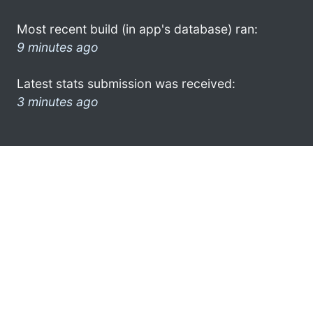
Most recent build (in app's database) ran:
9 minutes ago
Latest stats submission was received:
3 minutes ago