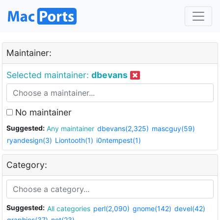
Maintainer:
Selected maintainer:
dbevans
No maintainer
Suggested:
Any maintainer
dbevans(2,325)
mascguy(59)
ryandesign(3)
Liontooth(1)
i0ntempest(1)
Category:
Suggested:
All categories
perl(2,090)
gnome(142)
devel(42)
graphics(37)
net(23)