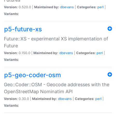
Version:
0.520.0 |
Maintained by:
dbevans
|
Categories:
perl
|
Variants:
p5-future-xs
Future::XS - experimental XS implementation of
Future
Version:
0.150.0 |
Maintained by:
dbevans
|
Categories:
perl
|
Variants:
p5-geo-coder-osm
Geo::Coder::OSM - Geocode addresses with the
OpenStreetMap Nominatim API
Version:
0.30.0 |
Maintained by:
dbevans
|
Categories:
perl
|
Variants: