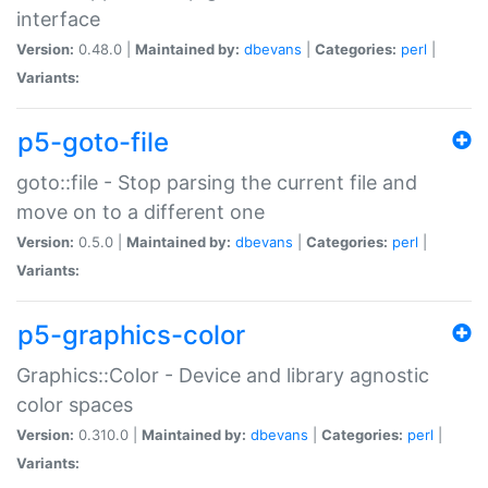
interface
Version:
0.48.0 |
Maintained by:
dbevans
|
Categories:
perl
|
Variants:
p5-goto-file
goto::file - Stop parsing the current file and
move on to a different one
Version:
0.5.0 |
Maintained by:
dbevans
|
Categories:
perl
|
Variants:
p5-graphics-color
Graphics::Color - Device and library agnostic
color spaces
Version:
0.310.0 |
Maintained by:
dbevans
|
Categories:
perl
|
Variants: