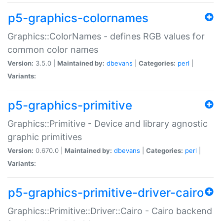
p5-graphics-colornames
Graphics::ColorNames - defines RGB values for
common color names
Version:
3.5.0 |
Maintained by:
dbevans
|
Categories:
perl
|
Variants:
p5-graphics-primitive
Graphics::Primitive - Device and library agnostic
graphic primitives
Version:
0.670.0 |
Maintained by:
dbevans
|
Categories:
perl
|
Variants:
p5-graphics-primitive-driver-cairo
Graphics::Primitive::Driver::Cairo - Cairo backend