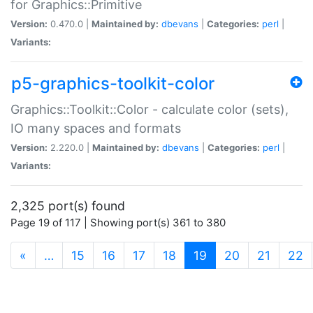
for Graphics::Primitive
Version:
0.470.0 |
Maintained by:
dbevans
|
Categories:
perl
|
Variants:
p5-graphics-toolkit-color
Graphics::Toolkit::Color - calculate color (sets),
IO many spaces and formats
Version:
2.220.0 |
Maintained by:
dbevans
|
Categories:
perl
|
Variants:
2,325 port(s) found
Page 19 of 117 | Showing port(s) 361 to 380
(current)
«
…
15
16
17
18
19
20
21
22