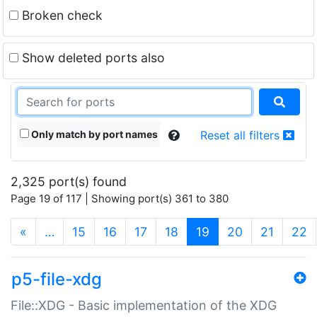
Broken check
Show deleted ports also
Only match by port names
Reset all filters
2,325 port(s) found
Page 19 of 117 | Showing port(s) 361 to 380
(current)
«
…
15
16
17
18
19
20
21
22
p5-file-xdg
File::XDG - Basic implementation of the XDG