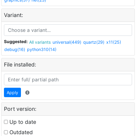
Variant:
Suggested:
All variants
universal(449)
quartz(29)
x11(25)
debug(16)
python310(14)
File installed:
Apply
Port version:
Up to date
Outdated