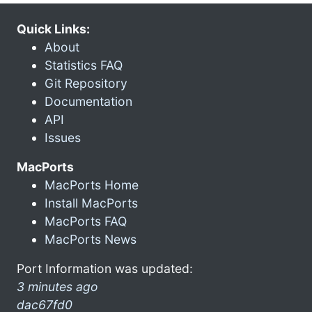
Quick Links:
About
Statistics FAQ
Git Repository
Documentation
API
Issues
MacPorts
MacPorts Home
Install MacPorts
MacPorts FAQ
MacPorts News
Port Information was updated:
3 minutes ago
dac67fd0