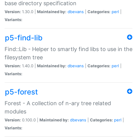
base directory specification
Version:
1.30.0 |
Maintained by:
dbevans
|
Categories:
perl
|
Variants:
p5-find-lib
Find::Lib - Helper to smartly find libs to use in the
filesystem tree
Version:
1.40.0 |
Maintained by:
dbevans
|
Categories:
perl
|
Variants:
p5-forest
Forest - A collection of n-ary tree related
modules
Version:
0.100.0 |
Maintained by:
dbevans
|
Categories:
perl
|
Variants: