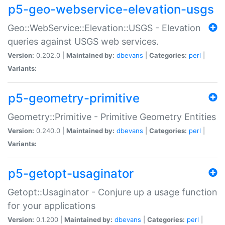
p5-geo-webservice-elevation-usgs
Geo::WebService::Elevation::USGS - Elevation
queries against USGS web services.
Version:
0.202.0 |
Maintained by:
dbevans
|
Categories:
perl
|
Variants:
p5-geometry-primitive
Geometry::Primitive - Primitive Geometry Entities
Version:
0.240.0 |
Maintained by:
dbevans
|
Categories:
perl
|
Variants:
p5-getopt-usaginator
Getopt::Usaginator - Conjure up a usage function
for your applications
Version:
0.1.200 |
Maintained by:
dbevans
|
Categories:
perl
|