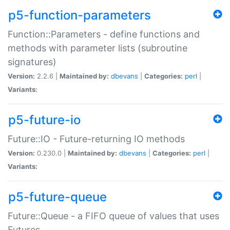
p5-function-parameters
Function::Parameters - define functions and
methods with parameter lists (subroutine
signatures)
Version:
2.2.6 |
Maintained by:
dbevans
|
Categories:
perl
|
Variants:
p5-future-io
Future::IO - Future-returning IO methods
Version:
0.230.0 |
Maintained by:
dbevans
|
Categories:
perl
|
Variants:
p5-future-queue
Future::Queue - a FIFO queue of values that uses
Futures