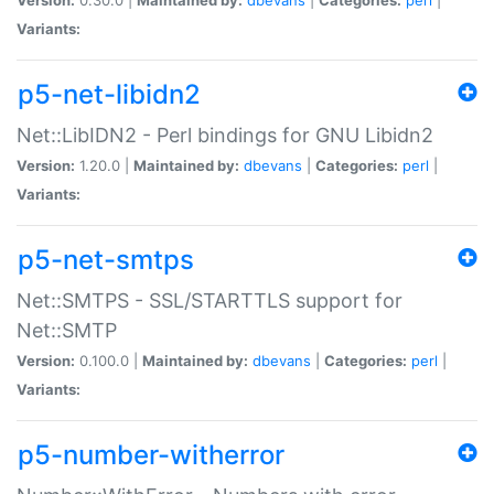
Variants:
p5-net-libidn2
Net::LibIDN2 - Perl bindings for GNU Libidn2
Version:
1.20.0 |
Maintained by:
dbevans
|
Categories:
perl
|
Variants:
p5-net-smtps
Net::SMTPS - SSL/STARTTLS support for
Net::SMTP
Version:
0.100.0 |
Maintained by:
dbevans
|
Categories:
perl
|
Variants:
p5-number-witherror