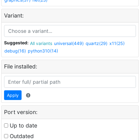
Variant:
Suggested:
All variants
universal(449)
quartz(29)
x11(25)
debug(16)
python310(14)
File installed:
Apply
Port version:
Up to date
Outdated