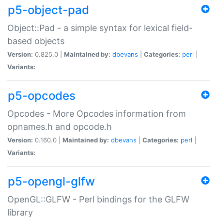
p5-object-pad
Object::Pad - a simple syntax for lexical field-
based objects
Version:
0.825.0 |
Maintained by:
dbevans
|
Categories:
perl
|
Variants:
p5-opcodes
Opcodes - More Opcodes information from
opnames.h and opcode.h
Version:
0.160.0 |
Maintained by:
dbevans
|
Categories:
perl
|
Variants:
p5-opengl-glfw
OpenGL::GLFW - Perl bindings for the GLFW
library