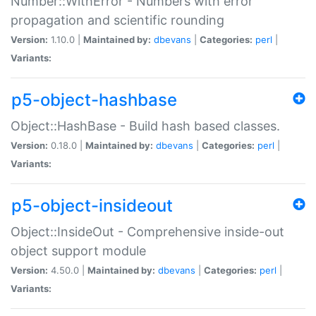
Number::WithError - Numbers with error
propagation and scientific rounding
Version:
1.10.0 |
Maintained by:
dbevans
|
Categories:
perl
|
Variants:
p5-object-hashbase
Object::HashBase - Build hash based classes.
Version:
0.18.0 |
Maintained by:
dbevans
|
Categories:
perl
|
Variants:
p5-object-insideout
Object::InsideOut - Comprehensive inside-out
object support module
Version:
4.50.0 |
Maintained by:
dbevans
|
Categories:
perl
|
Variants: