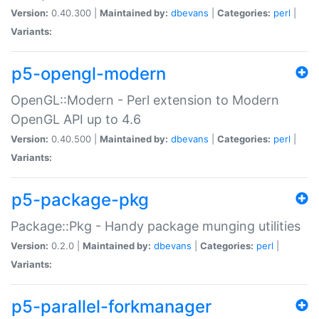
Version:
0.40.300 |
Maintained by:
dbevans
|
Categories:
perl
|
Variants:
p5-opengl-modern
OpenGL::Modern - Perl extension to Modern
OpenGL API up to 4.6
Version:
0.40.500 |
Maintained by:
dbevans
|
Categories:
perl
|
Variants:
p5-package-pkg
Package::Pkg - Handy package munging utilities
Version:
0.2.0 |
Maintained by:
dbevans
|
Categories:
perl
|
Variants:
p5-parallel-forkmanager