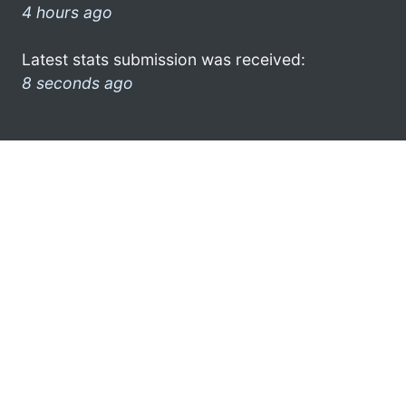
4 hours ago
Latest stats submission was received:
8 seconds ago