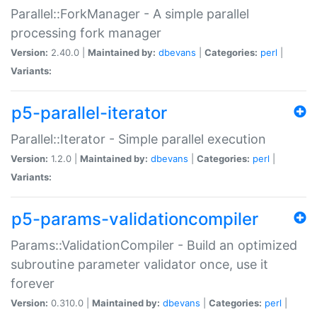
Parallel::ForkManager - A simple parallel
processing fork manager
Version:
2.40.0 |
Maintained by:
dbevans
|
Categories:
perl
|
Variants:
p5-parallel-iterator
Parallel::Iterator - Simple parallel execution
Version:
1.2.0 |
Maintained by:
dbevans
|
Categories:
perl
|
Variants:
p5-params-validationcompiler
Params::ValidationCompiler - Build an optimized
subroutine parameter validator once, use it
forever
Version:
0.310.0 |
Maintained by:
dbevans
|
Categories:
perl
|