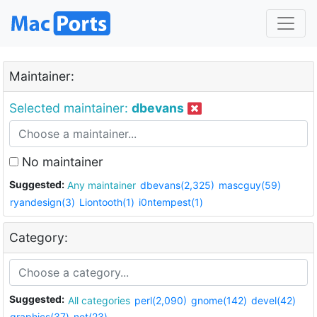
Maintainer:
Selected maintainer:
dbevans
No maintainer
Suggested:
Any maintainer
dbevans(2,325)
mascguy(59)
ryandesign(3)
Liontooth(1)
i0ntempest(1)
Category:
Suggested:
All categories
perl(2,090)
gnome(142)
devel(42)
graphics(37)
net(23)