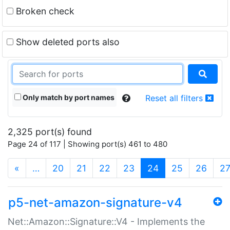
Broken check
Show deleted ports also
Only match by port names
Reset all filters
2,325 port(s) found
Page 24 of 117 | Showing port(s) 461 to 480
(current)
«
…
20
21
22
23
24
25
26
2
p5-net-amazon-signature-v4
Net::Amazon::Signature::V4 - Implements the