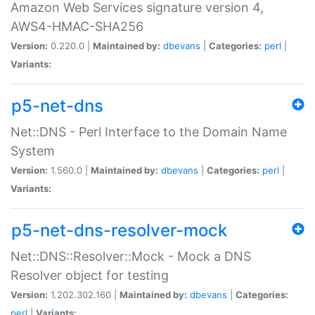
Amazon Web Services signature version 4,
AWS4-HMAC-SHA256
Version:
0.220.0 |
Maintained by:
dbevans
|
Categories:
perl
|
Variants:
p5-net-dns
Net::DNS - Perl Interface to the Domain Name
System
Version:
1.560.0 |
Maintained by:
dbevans
|
Categories:
perl
|
Variants:
p5-net-dns-resolver-mock
Net::DNS::Resolver::Mock - Mock a DNS
Resolver object for testing
Version:
1.202.302.160 |
Maintained by:
dbevans
|
Categories:
perl
|
Variants: