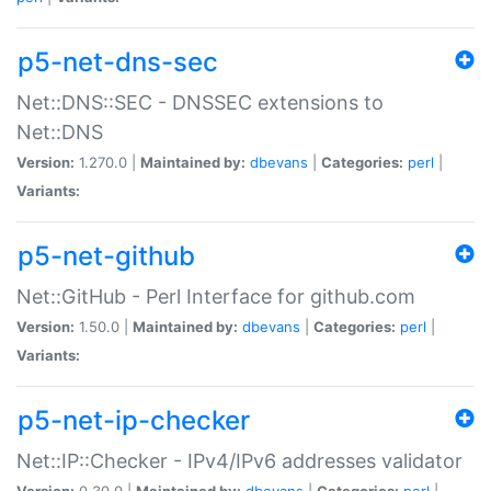
p5-net-dns-sec
Net::DNS::SEC - DNSSEC extensions to
Net::DNS
Version:
1.270.0 |
Maintained by:
dbevans
|
Categories:
perl
|
Variants:
p5-net-github
Net::GitHub - Perl Interface for github.com
Version:
1.50.0 |
Maintained by:
dbevans
|
Categories:
perl
|
Variants:
p5-net-ip-checker
Net::IP::Checker - IPv4/IPv6 addresses validator
Version:
0.30.0 |
Maintained by:
dbevans
|
Categories:
perl
|