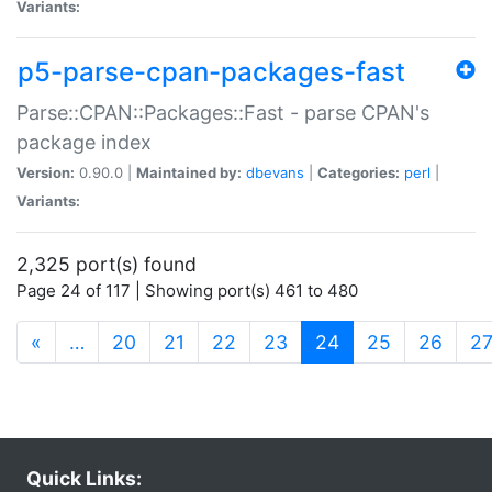
Variants:
p5-parse-cpan-packages-fast
Parse::CPAN::Packages::Fast - parse CPAN's
package index
Version:
0.90.0 |
Maintained by:
dbevans
|
Categories:
perl
|
Variants:
2,325 port(s) found
Page 24 of 117 | Showing port(s) 461 to 480
(current)
«
…
20
21
22
23
24
25
26
2
Quick Links: