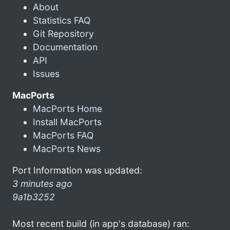
About
Statistics FAQ
Git Repository
Documentation
API
Issues
MacPorts
MacPorts Home
Install MacPorts
MacPorts FAQ
MacPorts News
Port Information was updated:
3 minutes ago
9a1b3252
Most recent build (in app's database) ran: