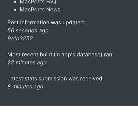
MacPorts FAQ
MacPorts News
Port Information was updated:
56 seconds ago
9a1b3252
Most recent build (in app's database) ran:
22 minutes ago
Latest stats submission was received:
8 minutes ago