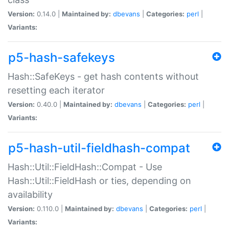
Version:
0.14.0 |
Maintained by:
dbevans
|
Categories:
perl
|
Variants:
p5-hash-safekeys
Hash::SafeKeys - get hash contents without
resetting each iterator
Version:
0.40.0 |
Maintained by:
dbevans
|
Categories:
perl
|
Variants:
p5-hash-util-fieldhash-compat
Hash::Util::FieldHash::Compat - Use
Hash::Util::FieldHash or ties, depending on
availability
Version:
0.110.0 |
Maintained by:
dbevans
|
Categories:
perl
|
Variants: