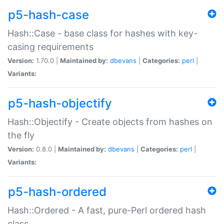
p5-hash-case
Hash::Case - base class for hashes with key-
casing requirements
Version:
1.70.0 |
Maintained by:
dbevans
|
Categories:
perl
|
Variants:
p5-hash-objectify
Hash::Objectify - Create objects from hashes on
the fly
Version:
0.8.0 |
Maintained by:
dbevans
|
Categories:
perl
|
Variants:
p5-hash-ordered
Hash::Ordered - A fast, pure-Perl ordered hash
class