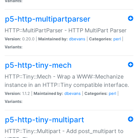
Variants:
p5-http-multipartparser
HTTP::MultiPartParser - HTTP MultiPart Parser
Version:
0.20.0 |
Maintained by:
dbevans
|
Categories:
perl
|
Variants:
p5-http-tiny-mech
HTTP::Tiny::Mech - Wrap a WWW::Mechanize
instance in an HTTP::Tiny compatible interface.
Version:
1.1.2 |
Maintained by:
dbevans
|
Categories:
perl
|
Variants:
p5-http-tiny-multipart
HTTP::Tiny::Multipart - Add post_multipart to