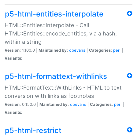
p5-html-entities-interpolate
HTML::Entities::Interpolate - Call
HTML::Entities::encode_entities, via a hash,
within a string
Version:
1.100.0 |
Maintained by:
dbevans
|
Categories:
perl
|
Variants:
p5-html-formattext-withlinks
HTML::FormatText::WithLinks - HTML to text
conversion with links as footnotes
Version:
0.150.0 |
Maintained by:
dbevans
|
Categories:
perl
|
Variants:
p5-html-restrict