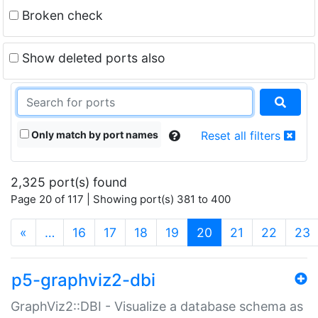
Broken check
Show deleted ports also
Only match by port names
Reset all filters
2,325 port(s) found
Page 20 of 117 | Showing port(s) 381 to 400
(current)
«
…
16
17
18
19
20
21
22
23
p5-graphviz2-dbi
GraphViz2::DBI - Visualize a database schema as