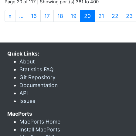
Page 20 of 117 | Showing port(s) 381 to 400
(current)
«
…
16
17
18
19
20
21
22
23
Quick Links:
About
Statistics FAQ
Git Repository
Documentation
API
Issues
MacPorts
MacPorts Home
Install MacPorts