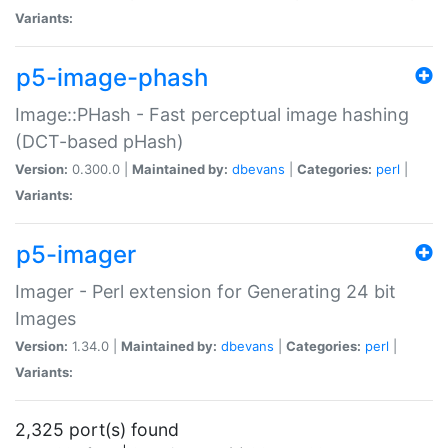
Variants:
p5-image-phash
Image::PHash - Fast perceptual image hashing
(DCT-based pHash)
Version:
0.300.0 |
Maintained by:
dbevans
|
Categories:
perl
|
Variants:
p5-imager
Imager - Perl extension for Generating 24 bit
Images
Version:
1.34.0 |
Maintained by:
dbevans
|
Categories:
perl
|
Variants:
2,325 port(s) found