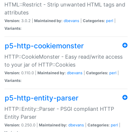
HTML::Restrict - Strip unwanted HTML tags and
attributes
Version:
3.0.2 |
Maintained by:
dbevans
|
Categories:
perl
|
Variants:
p5-http-cookiemonster
HTTP::CookieMonster - Easy read/write access
to your jar of HTTP::Cookies
Version:
0.110.0 |
Maintained by:
dbevans
|
Categories:
perl
|
Variants:
p5-http-entity-parser
HTTP::Entity::Parser - PSGI compliant HTTP
Entity Parser
Version:
0.250.0 |
Maintained by:
dbevans
|
Categories:
perl
|