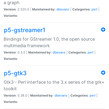
a graph
Version:
2.520.0 |
Maintained by:
dbevans
|
Categories:
perl
|
Variants:
p5-gstreamer1
Bindings for GStreamer 1.0, the open source
multimedia framework
Version:
0.3.0 |
Maintained by:
dbevans
|
Categories:
perl
|
Variants:
p5-gtk3
Gtk3 - Perl interface to the 3.x series of the gtk+
toolkit
Version:
0.38.0 |
Maintained by:
dbevans
|
Categories:
perl
|
Variants: