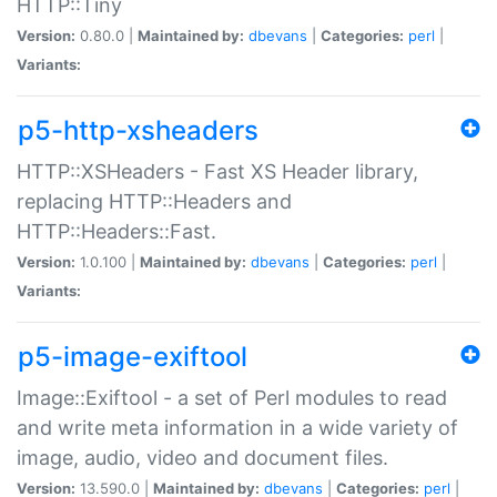
HTTP::Tiny
Version:
0.80.0 |
Maintained by:
dbevans
|
Categories:
perl
|
Variants:
p5-http-xsheaders
HTTP::XSHeaders - Fast XS Header library,
replacing HTTP::Headers and
HTTP::Headers::Fast.
Version:
1.0.100 |
Maintained by:
dbevans
|
Categories:
perl
|
Variants:
p5-image-exiftool
Image::Exiftool - a set of Perl modules to read
and write meta information in a wide variety of
image, audio, video and document files.
Version:
13.590.0 |
Maintained by:
dbevans
|
Categories:
perl
|