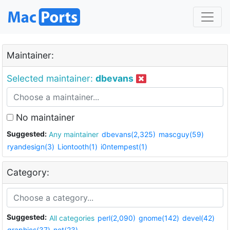
Maintainer:
Selected maintainer:
dbevans
No maintainer
Suggested:
Any maintainer
dbevans(2,325)
mascguy(59)
ryandesign(3)
Liontooth(1)
i0ntempest(1)
Category:
Suggested:
All categories
perl(2,090)
gnome(142)
devel(42)
graphics(37)
net(23)