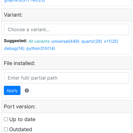
Variant:
Suggested:
All variants
universal(449)
quartz(29)
x11(25)
debug(16)
python310(14)
File installed:
Apply
Port version:
Up to date
Outdated