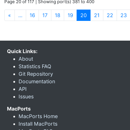
Page 20 of 117 | Showing port(s) 381 to 400
(current)
«
…
16
17
18
19
20
21
22
23
Quick Links:
About
Statistics FAQ
Git Repository
Documentation
API
Issues
MacPorts
MacPorts Home
Install MacPorts