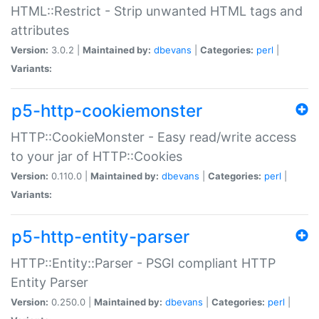
HTML::Restrict - Strip unwanted HTML tags and
attributes
Version:
3.0.2 |
Maintained by:
dbevans
|
Categories:
perl
|
Variants:
p5-http-cookiemonster
HTTP::CookieMonster - Easy read/write access
to your jar of HTTP::Cookies
Version:
0.110.0 |
Maintained by:
dbevans
|
Categories:
perl
|
Variants:
p5-http-entity-parser
HTTP::Entity::Parser - PSGI compliant HTTP
Entity Parser
Version:
0.250.0 |
Maintained by:
dbevans
|
Categories:
perl
|