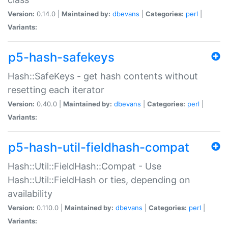
Version:
0.14.0 |
Maintained by:
dbevans
|
Categories:
perl
|
Variants:
p5-hash-safekeys
Hash::SafeKeys - get hash contents without
resetting each iterator
Version:
0.40.0 |
Maintained by:
dbevans
|
Categories:
perl
|
Variants:
p5-hash-util-fieldhash-compat
Hash::Util::FieldHash::Compat - Use
Hash::Util::FieldHash or ties, depending on
availability
Version:
0.110.0 |
Maintained by:
dbevans
|
Categories:
perl
|
Variants: