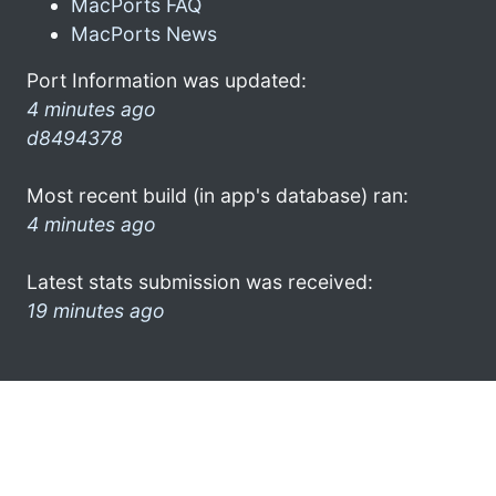
MacPorts FAQ
MacPorts News
Port Information was updated:
4 minutes ago
d8494378
Most recent build (in app's database) ran:
4 minutes ago
Latest stats submission was received:
19 minutes ago