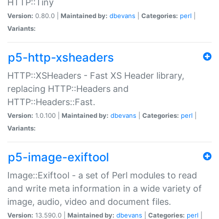
HTTP::Tiny
Version:
0.80.0 |
Maintained by:
dbevans
|
Categories:
perl
|
Variants:
p5-http-xsheaders
HTTP::XSHeaders - Fast XS Header library,
replacing HTTP::Headers and
HTTP::Headers::Fast.
Version:
1.0.100 |
Maintained by:
dbevans
|
Categories:
perl
|
Variants:
p5-image-exiftool
Image::Exiftool - a set of Perl modules to read
and write meta information in a wide variety of
image, audio, video and document files.
Version:
13.590.0 |
Maintained by:
dbevans
|
Categories:
perl
|