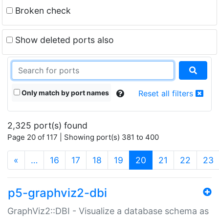
Broken check
Show deleted ports also
Only match by port names
Reset all filters
2,325 port(s) found
Page 20 of 117 | Showing port(s) 381 to 400
(current)
«
…
16
17
18
19
20
21
22
23
p5-graphviz2-dbi
GraphViz2::DBI - Visualize a database schema as