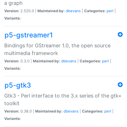
a graph
Version:
2.520.0 |
Maintained by:
dbevans
|
Categories:
perl
|
Variants:
p5-gstreamer1
Bindings for GStreamer 1.0, the open source
multimedia framework
Version:
0.3.0 |
Maintained by:
dbevans
|
Categories:
perl
|
Variants:
p5-gtk3
Gtk3 - Perl interface to the 3.x series of the gtk+
toolkit
Version:
0.38.0 |
Maintained by:
dbevans
|
Categories:
perl
|
Variants: