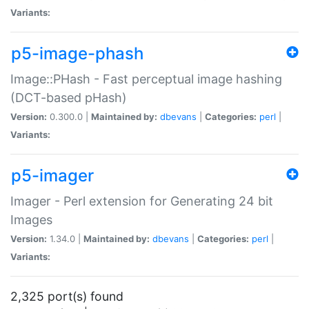
Variants:
p5-image-phash
Image::PHash - Fast perceptual image hashing
(DCT-based pHash)
Version:
0.300.0 |
Maintained by:
dbevans
|
Categories:
perl
|
Variants:
p5-imager
Imager - Perl extension for Generating 24 bit
Images
Version:
1.34.0 |
Maintained by:
dbevans
|
Categories:
perl
|
Variants:
2,325 port(s) found