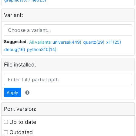
Variant:
Suggested:
All variants
universal(449)
quartz(29)
x11(25)
debug(16)
python310(14)
File installed:
Apply
Port version:
Up to date
Outdated