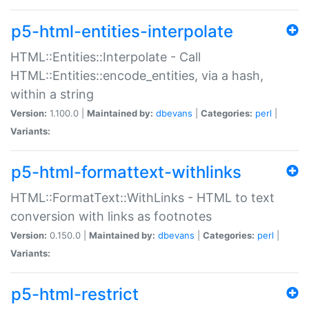
p5-html-entities-interpolate
HTML::Entities::Interpolate - Call
HTML::Entities::encode_entities, via a hash,
within a string
Version:
1.100.0 |
Maintained by:
dbevans
|
Categories:
perl
|
Variants:
p5-html-formattext-withlinks
HTML::FormatText::WithLinks - HTML to text
conversion with links as footnotes
Version:
0.150.0 |
Maintained by:
dbevans
|
Categories:
perl
|
Variants:
p5-html-restrict