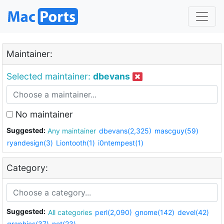
Maintainer:
Selected maintainer:
dbevans
No maintainer
Suggested:
Any maintainer
dbevans(2,325)
mascguy(59)
ryandesign(3)
Liontooth(1)
i0ntempest(1)
Category:
Suggested:
All categories
perl(2,090)
gnome(142)
devel(42)
graphics(37)
net(23)