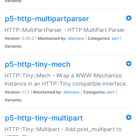
Variants:
p5-http-multipartparser
HTTP::MultiPartParser - HTTP MultiPart Parser
Version:
0.20.0 |
Maintained by:
dbevans
|
Categories:
perl
|
Variants:
p5-http-tiny-mech
HTTP::Tiny::Mech - Wrap a WWW::Mechanize
instance in an HTTP::Tiny compatible interface.
Version:
1.1.2 |
Maintained by:
dbevans
|
Categories:
perl
|
Variants:
p5-http-tiny-multipart
HTTP::Tiny::Multipart - Add post_multipart to