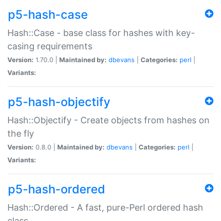
p5-hash-case
Hash::Case - base class for hashes with key-
casing requirements
Version:
1.70.0 |
Maintained by:
dbevans
|
Categories:
perl
|
Variants:
p5-hash-objectify
Hash::Objectify - Create objects from hashes on
the fly
Version:
0.8.0 |
Maintained by:
dbevans
|
Categories:
perl
|
Variants:
p5-hash-ordered
Hash::Ordered - A fast, pure-Perl ordered hash
class