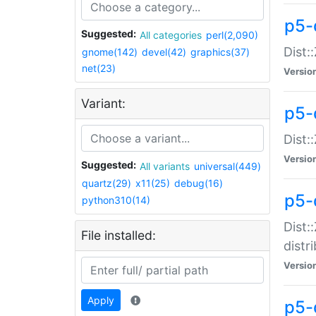
p5-
Suggested:
All categories
perl(2,090)
Dist:
gnome(142)
devel(42)
graphics(37)
net(23)
Versio
Variant:
p5-
Dist:
Versio
Suggested:
All variants
universal(449)
quartz(29)
x11(25)
debug(16)
p5-
python310(14)
Dist:
File installed:
distr
Versio
Apply
p5-