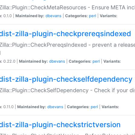
:Zilla::Plugin::CheckMetaResources - Ensure META inc
n:
0.1.0 |
Maintained by:
dbevans
|
Categories:
perl
|
Variants:
dist-zilla-plugin-checkprereqsindexed
:Zilla::Plugin::CheckPrereqsIndexed - prevent a relea
N
n:
0.22.0 |
Maintained by:
dbevans
|
Categories:
perl
|
Variants:
dist-zilla-plugin-checkselfdependency
:Zilla::Plugin::CheckSelfDependency - Check if your d
n:
0.11.0 |
Maintained by:
dbevans
|
Categories:
perl
|
Variants:
dist-zilla-plugin-checkstrictversion