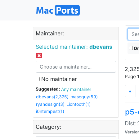
Maintainer:
Selected maintainer:
dbevans
On
2,325
Page 1
No maintainer
Suggested:
Any maintainer
«
dbevans(2,325)
mascguy(59)
ryandesign(3)
Liontooth(1)
p5-
i0ntempest(1)
Dist:
Category:
Versio