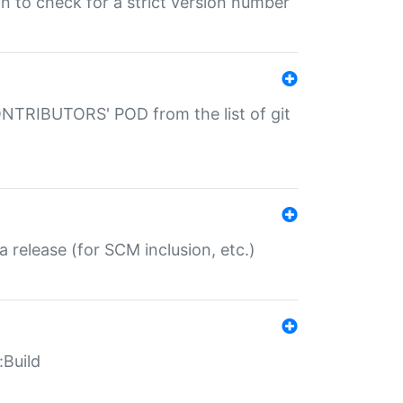
gin to check for a strict version number
CONTRIBUTORS' POD from the list of git
a release (for SCM inclusion, etc.)
:Build