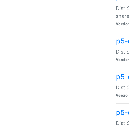
Dist:
share
Versio
p5-d
Dist:
Versio
p5-
Dist:
Versio
p5-d
Dist::