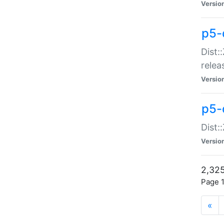
Versio
p5-
Dist:
relea
Versio
p5-
Dist:
Versio
2,325
Page 1
«