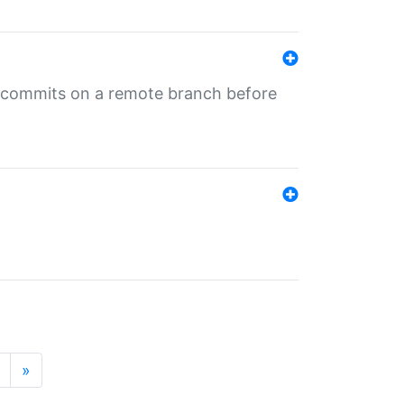
ng commits on a remote branch before
»