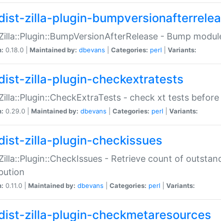
dist-zilla-plugin-bumpversionafterrele
:Zilla::Plugin::BumpVersionAfterRelease - Bump module
n:
0.18.0 |
Maintained by:
dbevans
|
Categories:
perl
|
Variants:
dist-zilla-plugin-checkextratests
:Zilla::Plugin::CheckExtraTests - check xt tests before
n:
0.29.0 |
Maintained by:
dbevans
|
Categories:
perl
|
Variants:
dist-zilla-plugin-checkissues
:Zilla::Plugin::CheckIssues - Retrieve count of outsta
ibution
n:
0.11.0 |
Maintained by:
dbevans
|
Categories:
perl
|
Variants:
dist-zilla-plugin-checkmetaresources