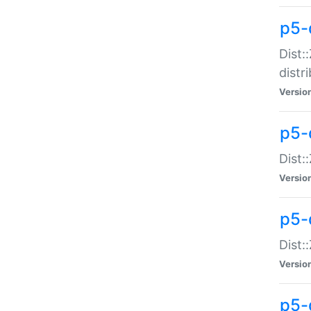
p5-
Dist:
distr
Versio
p5-
Dist:
Versio
p5-d
Dist::
Versio
p5-