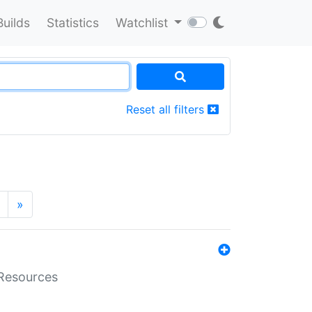
Builds
Statistics
Watchlist
Reset all filters
»
aResources