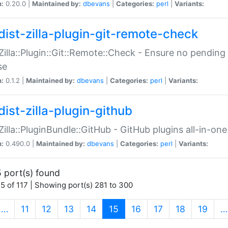
n:
0.20.0 |
Maintained by:
dbevans
|
Categories:
perl
|
Variants:
dist-zilla-plugin-git-remote-check
:Zilla::Plugin::Git::Remote::Check - Ensure no pendi
se
n:
0.1.2 |
Maintained by:
dbevans
|
Categories:
perl
|
Variants:
dist-zilla-plugin-github
:Zilla::PluginBundle::GitHub - GitHub plugins all-in-one
n:
0.490.0 |
Maintained by:
dbevans
|
Categories:
perl
|
Variants:
 port(s) found
5 of 117 | Showing port(s) 281 to 300
(current)
…
11
12
13
14
15
16
17
18
19
…