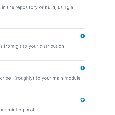
 in the repository or build, using a
s from git to your distribution
describe` (roughly) to your main module
 your minting profile