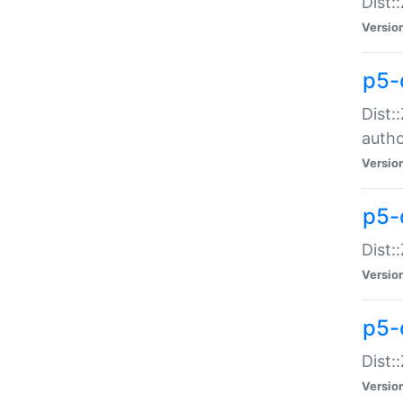
Dist:
Versio
p5-
Dist:
auth
Versio
p5-
Dist:
Versio
p5-d
Dist::
Versio