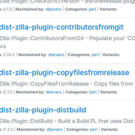
:Zilla::Plugin::CheckStrictVersion - BeforeRelease plu
n:
0.1.0 |
Maintained by:
dbevans
|
Categories:
perl
|
Variants:
dist-zilla-plugin-contributorsfromgit
:Zilla::Plugin::ContributorsFromGit - Populate your '
ors
n:
0.19.0 |
Maintained by:
dbevans
|
Categories:
perl
|
Variants:
dist-zilla-plugin-copyfilesfromrelease
:Zilla::Plugin::CopyFilesFromRelease - Copy files from 
n:
0.7.0 |
Maintained by:
dbevans
|
Categories:
perl
|
Variants:
ist-zilla-plugin-distbuild
Zilla::Plugin::DistBuild - Build a Build.PL that uses Dist:
n:
0.3.0 |
Maintained by:
dbevans
|
Categories:
perl
|
Variants: