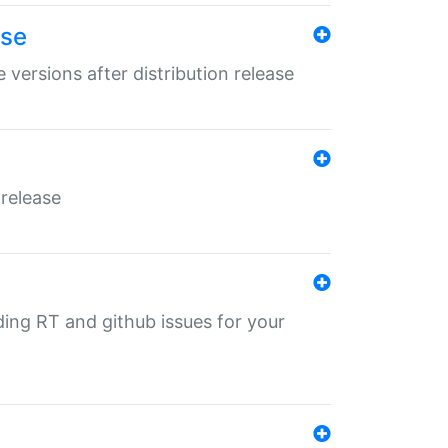
ase
 versions after distribution release
 release
nding RT and github issues for your