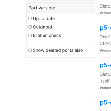
Dist:
Port version:
Versio
Up to date
p5-
Outdated
Broken check
Dist:
CPA
Show deleted ports also
Versio
p5-
Dist:
itself
Versio
p5-