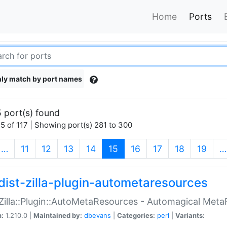
Home
Ports
ly match by port names
 port(s) found
5 of 117 | Showing port(s) 281 to 300
(current)
…
11
12
13
14
15
16
17
18
19
…
dist-zilla-plugin-autometaresources
:Zilla::Plugin::AutoMetaResources - Automagical Met
n:
1.210.0 |
Maintained by:
dbevans
|
Categories:
perl
|
Variants: