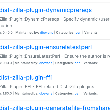
dist-zilla-plugin-dynamicprereqs
:Zilla::Plugin::DynamicPrereqs - Specify dynamic (user
ibution
n:
0.40.0 |
Maintained by:
dbevans
|
Categories:
perl
|
Variants:
dist-zilla-plugin-ensurelatestperl
:Zilla::Plugin::EnsureLatestPerl - Ensure the author is r
n:
0.10.0 |
Maintained by:
dbevans
|
Categories:
perl
|
Variants:
ist-zilla-plugin-ffi
Zilla::Plugin::FFI - FFI related Dist::Zilla plugins
n:
1.80.0 |
Maintained by:
dbevans
|
Categories:
perl
|
Variants:
dist-zilla-plugin-generatefile-fromshar