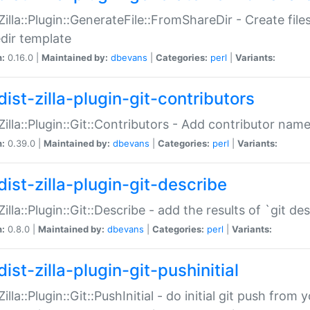
:Zilla::Plugin::GenerateFile::FromShareDir - Create files
dir template
n:
0.16.0 |
Maintained by:
dbevans
|
Categories:
perl
|
Variants:
ist-zilla-plugin-git-contributors
:Zilla::Plugin::Git::Contributors - Add contributor name
n:
0.39.0 |
Maintained by:
dbevans
|
Categories:
perl
|
Variants:
dist-zilla-plugin-git-describe
:Zilla::Plugin::Git::Describe - add the results of `git 
n:
0.8.0 |
Maintained by:
dbevans
|
Categories:
perl
|
Variants:
ist-zilla-plugin-git-pushinitial
Zilla::Plugin::Git::PushInitial - do initial git push from