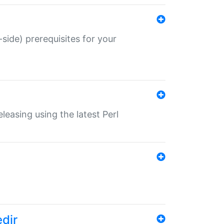
-side) prerequisites for your
eleasing using the latest Perl
edir