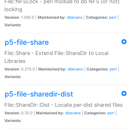
File::NFSLock - perl module to do NFS (or not)
locking
Version:
1.290.0 |
Maintained by:
dbevans
|
Categories:
perl
|
Variants:
p5-file-share
File::Share - Extend File::ShareDir to Local
Libraries
Version:
0.270.0 |
Maintained by:
dbevans
|
Categories:
perl
|
Variants:
p5-file-sharedir-dist
File::ShareDir::Dist - Locate per-dist shared files
Version:
0.70.0 |
Maintained by:
dbevans
|
Categories:
perl
|
Variants: