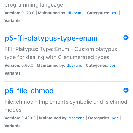
programming language
Version:
0.170.0 |
Maintained by:
dbevans
|
Categories:
perl
|
Variants:
p5-ffi-platypus-type-enum
FFI::Platypus::Type::Enum - Custom platypus
type for dealing with C enumerated types
Version:
0.60.0 |
Maintained by:
dbevans
|
Categories:
perl
|
Variants:
p5-file-chmod
File::chmod - Implements symbolic and ls chmod
modes
Version:
0.420.0 |
Maintained by:
dbevans
|
Categories:
perl
|
Variants: