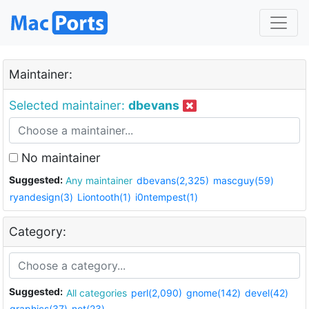
Maintainer:
Selected maintainer:
dbevans
No maintainer
Suggested:
Any maintainer
dbevans(2,325)
mascguy(59)
ryandesign(3)
Liontooth(1)
i0ntempest(1)
Category:
Suggested:
All categories
perl(2,090)
gnome(142)
devel(42)
graphics(37)
net(23)