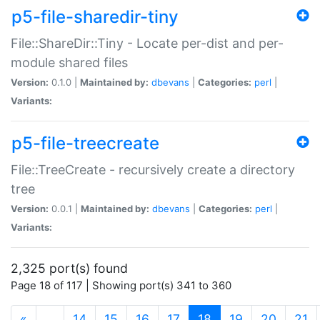
p5-file-sharedir-tiny
File::ShareDir::Tiny - Locate per-dist and per-
module shared files
Version:
0.1.0 |
Maintained by:
dbevans
|
Categories:
perl
|
Variants:
p5-file-treecreate
File::TreeCreate - recursively create a directory
tree
Version:
0.0.1 |
Maintained by:
dbevans
|
Categories:
perl
|
Variants:
2,325 port(s) found
Page 18 of 117 | Showing port(s) 341 to 360
(current)
«
…
14
15
16
17
18
19
20
21