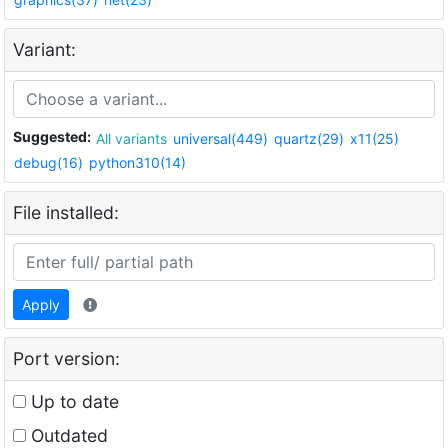
Variant:
Suggested:
All variants
universal(449)
quartz(29)
x11(25)
debug(16)
python310(14)
File installed:
Apply
Port version:
Up to date
Outdated