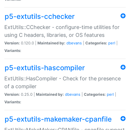
p5-extutils-cchecker
ExtUtils::CChecker - configure-time utilities for
using C headers, libraries, or OS features
Version:
0.120.0 |
Maintained by:
dbevans
|
Categories:
perl
|
Variants:
p5-extutils-hascompiler
ExtUtils::HasCompiler - Check for the presence
of a compiler
Version:
0.25.0 |
Maintained by:
dbevans
|
Categories:
perl
|
Variants:
p5-extutils-makemaker-cpanfile
ExtUtils::MakeMaker::CPANfile - cpanfile support