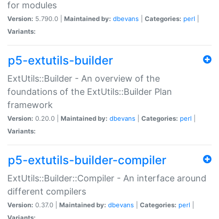
for modules
Version:
5.790.0 |
Maintained by:
dbevans
|
Categories:
perl
|
Variants:
p5-extutils-builder
ExtUtils::Builder - An overview of the
foundations of the ExtUtils::Builder Plan
framework
Version:
0.20.0 |
Maintained by:
dbevans
|
Categories:
perl
|
Variants:
p5-extutils-builder-compiler
ExtUtils::Builder::Compiler - An interface around
different compilers
Version:
0.37.0 |
Maintained by:
dbevans
|
Categories:
perl
|
Variants: