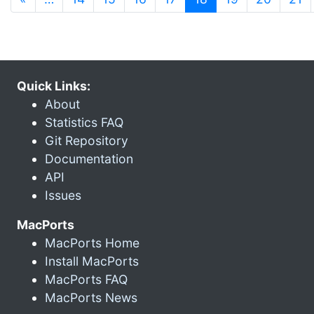
Quick Links:
About
Statistics FAQ
Git Repository
Documentation
API
Issues
MacPorts
MacPorts Home
Install MacPorts
MacPorts FAQ
MacPorts News