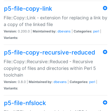
p5-file-copy-link
File::Copy::Link - extension for replacing a link by
a copy of the linked file
Version:
0.200.0 |
Maintained by:
dbevans
|
Categories:
perl
|
Variants:
p5-file-copy-recursive-reduced
File::Copy::Recursive::Reduced - Recursive
copying of files and directories within Perl 5
toolchain
Version:
0.8.0 |
Maintained by:
dbevans
|
Categories:
perl
|
Variants:
p5-file-nfslock