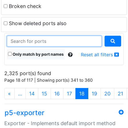
Broken check
Show deleted ports also
Only match by port names
Reset all filters
2,325 port(s) found
Page 18 of 117 | Showing port(s) 341 to 360
(current)
«
…
14
15
16
17
18
19
20
21
p5-exporter
Exporter - Implements default import method