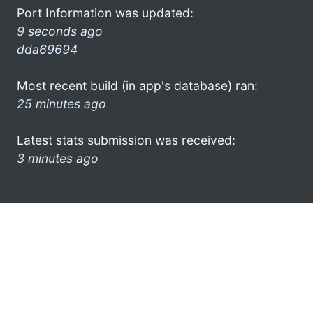
Port Information was updated:
9 seconds ago
dda69694
Most recent build (in app's database) ran:
25 minutes ago
Latest stats submission was received:
3 minutes ago