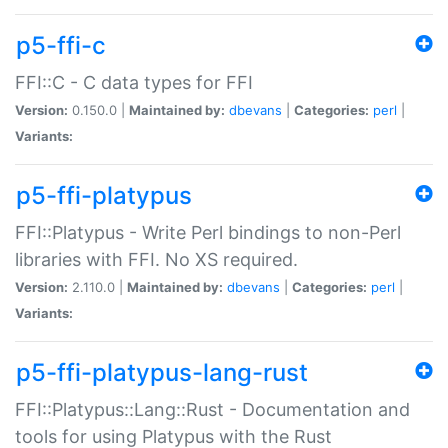
p5-ffi-c
FFI::C - C data types for FFI
Version:
0.150.0 |
Maintained by:
dbevans
|
Categories:
perl
|
Variants:
p5-ffi-platypus
FFI::Platypus - Write Perl bindings to non-Perl
libraries with FFI. No XS required.
Version:
2.110.0 |
Maintained by:
dbevans
|
Categories:
perl
|
Variants:
p5-ffi-platypus-lang-rust
FFI::Platypus::Lang::Rust - Documentation and
tools for using Platypus with the Rust