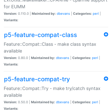
for EUMM
Version:
0.110.0 |
Maintained by:
dbevans
|
Categories:
perl
|
Variants:
p5-feature-compat-class
Feature::Compat::Class - make class syntax
available
Version:
0.80.0 |
Maintained by:
dbevans
|
Categories:
perl
|
Variants:
p5-feature-compat-try
Feature::Compat::Try - make try/catch syntax
available
Version:
0.50.0 |
Maintained by:
dbevans
|
Categories:
perl
|
Variants: