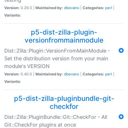
Version:
0.29.0 |
Maintained by:
dbevans
|
Categories:
perl
|
Variants:
p5-dist-zilla-plugin-
versionfrommainmodule
Dist::Zilla::Plugin::VersionFromMainModule -
Set the distribution version from your main
module's VERSION
Version:
0.40.0 |
Maintained by:
dbevans
|
Categories:
perl
|
Variants:
p5-dist-zilla-pluginbundle-git-
checkfor
Dist::Zilla::PluginBundle::Git::CheckFor - All
Git::CheckFor plugins at once