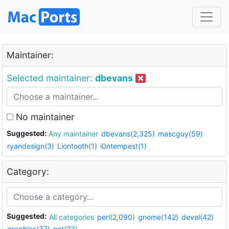
Maintainer:
Selected maintainer:
dbevans
No maintainer
Suggested:
Any maintainer
dbevans(2,325)
mascguy(59)
ryandesign(3)
Liontooth(1)
i0ntempest(1)
Category:
Suggested:
All categories
perl(2,090)
gnome(142)
devel(42)
graphics(37)
net(23)