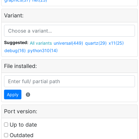
Variant:
Suggested:
All variants
universal(449)
quartz(29)
x11(25)
debug(16)
python310(14)
File installed:
Apply
Port version:
Up to date
Outdated