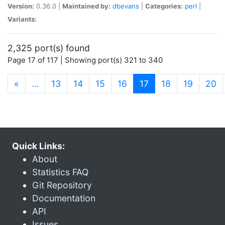
Version:
0.36.0 |
Maintained by:
dbevans
|
Categories:
perl
|
Variants:
2,325 port(s) found
Page 17 of 117 | Showing port(s) 321 to 340
(current)
«
…
13
14
15
16
17
18
19
20
Quick Links:
About
Statistics FAQ
Git Repository
Documentation
API
Issues