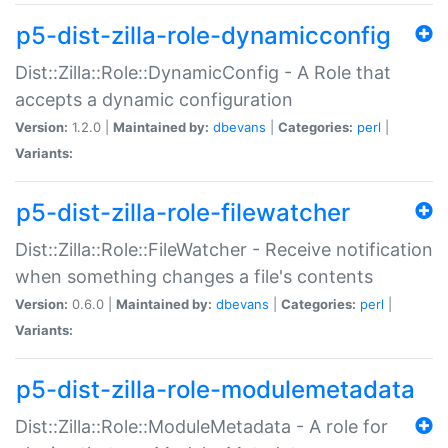
p5-dist-zilla-role-dynamicconfig
Dist::Zilla::Role::DynamicConfig - A Role that
accepts a dynamic configuration
Version:
1.2.0 |
Maintained by:
dbevans
|
Categories:
perl
|
Variants:
p5-dist-zilla-role-filewatcher
Dist::Zilla::Role::FileWatcher - Receive notification
when something changes a file's contents
Version:
0.6.0 |
Maintained by:
dbevans
|
Categories:
perl
|
Variants:
p5-dist-zilla-role-modulemetadata
Dist::Zilla::Role::ModuleMetadata - A role for