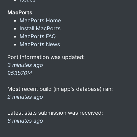
MacPorts
MacPorts Home
Install MacPorts
MacPorts FAQ
MacPorts News
Port Information was updated:
3 minutes ago
953b70f4
Most recent build (in app's database) ran:
2 minutes ago
Latest stats submission was received:
6 minutes ago