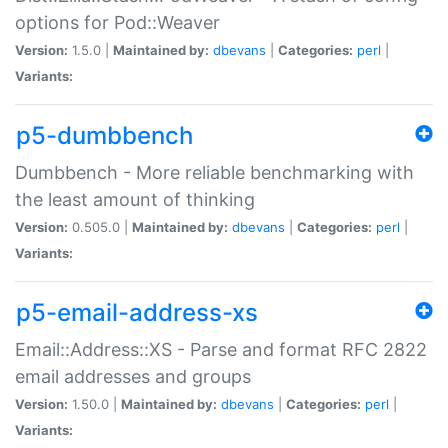
options for Pod::Weaver
Version:
1.5.0 |
Maintained by:
dbevans
|
Categories:
perl
|
Variants:
p5-dumbbench
Dumbbench - More reliable benchmarking with
the least amount of thinking
Version:
0.505.0 |
Maintained by:
dbevans
|
Categories:
perl
|
Variants:
p5-email-address-xs
Email::Address::XS - Parse and format RFC 2822
email addresses and groups
Version:
1.50.0 |
Maintained by:
dbevans
|
Categories:
perl
|
Variants: