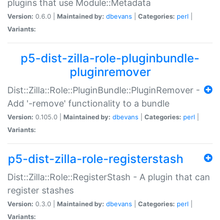
plugins that use Module::Metadata
Version:
0.6.0 |
Maintained by:
dbevans
|
Categories:
perl
|
Variants:
p5-dist-zilla-role-pluginbundle-
pluginremover
Dist::Zilla::Role::PluginBundle::PluginRemover -
Add '-remove' functionality to a bundle
Version:
0.105.0 |
Maintained by:
dbevans
|
Categories:
perl
|
Variants:
p5-dist-zilla-role-registerstash
Dist::Zilla::Role::RegisterStash - A plugin that can
register stashes
Version:
0.3.0 |
Maintained by:
dbevans
|
Categories:
perl
|
Variants: