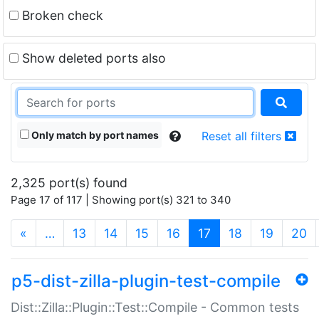
Broken check
Show deleted ports also
Only match by port names
Reset all filters
2,325 port(s) found
Page 17 of 117 | Showing port(s) 321 to 340
(current)
«
…
13
14
15
16
17
18
19
20
p5-dist-zilla-plugin-test-compile
Dist::Zilla::Plugin::Test::Compile - Common tests