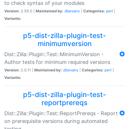
to check syntax of your modules
Version:
2.59.0 |
Maintained by:
dbevans
|
Categories:
perl
|
Variants:
p5-dist-zilla-plugin-test-
minimumversion
Dist::Zilla::Plugin::Test::MinimumVersion -
Author tests for minimum required versions
Version:
2.0.11 |
Maintained by:
dbevans
|
Categories:
perl
|
Variants:
p5-dist-zilla-plugin-test-
reportprereqs
Dist::Zilla::Plugin::Test::ReportPrereqs - Report
on prerequisite versions during automated
testing