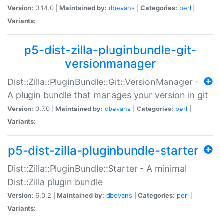
Version:
0.14.0 |
Maintained by:
dbevans
|
Categories:
perl
|
Variants:
p5-dist-zilla-pluginbundle-git-
versionmanager
Dist::Zilla::PluginBundle::Git::VersionManager -
A plugin bundle that manages your version in git
Version:
0.7.0 |
Maintained by:
dbevans
|
Categories:
perl
|
Variants:
p5-dist-zilla-pluginbundle-starter
Dist::Zilla::PluginBundle::Starter - A minimal
Dist::Zilla plugin bundle
Version:
6.0.2 |
Maintained by:
dbevans
|
Categories:
perl
|
Variants: