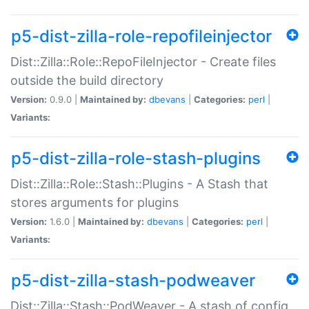
p5-dist-zilla-role-repofileinjector
Dist::Zilla::Role::RepoFileInjector - Create files
outside the build directory
Version:
0.9.0 |
Maintained by:
dbevans
|
Categories:
perl
|
Variants:
p5-dist-zilla-role-stash-plugins
Dist::Zilla::Role::Stash::Plugins - A Stash that
stores arguments for plugins
Version:
1.6.0 |
Maintained by:
dbevans
|
Categories:
perl
|
Variants:
p5-dist-zilla-stash-podweaver
Dist::Zilla::Stash::PodWeaver - A stash of config