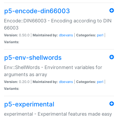
p5-encode-din66003
Encode::DIN66003 - Encoding according to DIN
66003
Version:
0.50.0 |
Maintained by:
dbevans
|
Categories:
perl
|
Variants:
p5-env-shellwords
Env::ShellWords - Environment variables for
arguments as array
Version:
0.20.0 |
Maintained by:
dbevans
|
Categories:
perl
|
Variants:
p5-experimental
experimental - Experimental features made easy