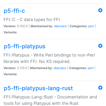
p5-ffi-c
FFI::C - C data types for FFI
Version:
0.150.0 |
Maintained by:
dbevans
|
Categories:
perl
|
Variants:
p5-ffi-platypus
FFI::Platypus - Write Perl bindings to non-Perl
libraries with FFI. No XS required.
Version:
2.110.0 |
Maintained by:
dbevans
|
Categories:
perl
|
Variants:
p5-ffi-platypus-lang-rust
FFI::Platypus::Lang::Rust - Documentation and
tools for using Platypus with the Rust