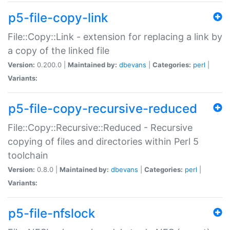
p5-file-copy-link
File::Copy::Link - extension for replacing a link by
a copy of the linked file
Version:
0.200.0 |
Maintained by:
dbevans
|
Categories:
perl
|
Variants:
p5-file-copy-recursive-reduced
File::Copy::Recursive::Reduced - Recursive
copying of files and directories within Perl 5
toolchain
Version:
0.8.0 |
Maintained by:
dbevans
|
Categories:
perl
|
Variants:
p5-file-nfslock