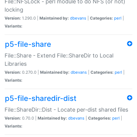
File::NFSLock - perl module to do NFS (or not)
locking
Version:
1.290.0 |
Maintained by:
dbevans
|
Categories:
perl
|
Variants:
p5-file-share
File::Share - Extend File::ShareDir to Local
Libraries
Version:
0.270.0 |
Maintained by:
dbevans
|
Categories:
perl
|
Variants:
p5-file-sharedir-dist
File::ShareDir::Dist - Locate per-dist shared files
Version:
0.70.0 |
Maintained by:
dbevans
|
Categories:
perl
|
Variants: