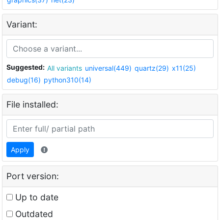
Variant:
Suggested:
All variants
universal(449)
quartz(29)
x11(25)
debug(16)
python310(14)
File installed:
Apply
Port version:
Up to date
Outdated