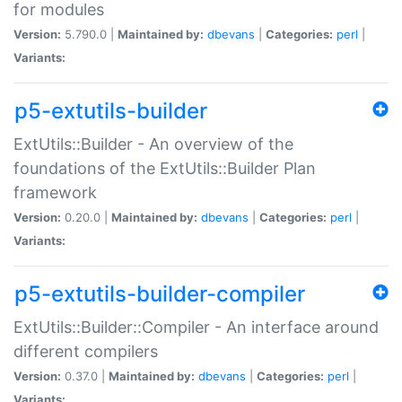
for modules
Version:
5.790.0 |
Maintained by:
dbevans
|
Categories:
perl
|
Variants:
p5-extutils-builder
ExtUtils::Builder - An overview of the
foundations of the ExtUtils::Builder Plan
framework
Version:
0.20.0 |
Maintained by:
dbevans
|
Categories:
perl
|
Variants:
p5-extutils-builder-compiler
ExtUtils::Builder::Compiler - An interface around
different compilers
Version:
0.37.0 |
Maintained by:
dbevans
|
Categories:
perl
|
Variants: