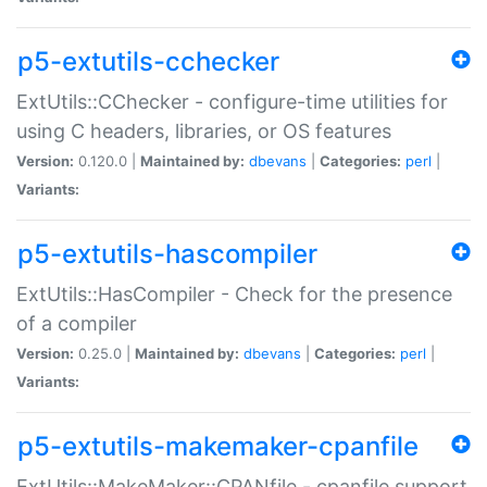
p5-extutils-cchecker
ExtUtils::CChecker - configure-time utilities for
using C headers, libraries, or OS features
Version:
0.120.0 |
Maintained by:
dbevans
|
Categories:
perl
|
Variants:
p5-extutils-hascompiler
ExtUtils::HasCompiler - Check for the presence
of a compiler
Version:
0.25.0 |
Maintained by:
dbevans
|
Categories:
perl
|
Variants:
p5-extutils-makemaker-cpanfile
ExtUtils::MakeMaker::CPANfile - cpanfile support