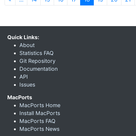
Quick Links:
About
Statistics FAQ
Git Repository
Documentation
API
Issues
MacPorts
MacPorts Home
Install MacPorts
MacPorts FAQ
MacPorts News