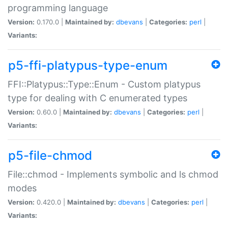
programming language
Version:
0.170.0 |
Maintained by:
dbevans
|
Categories:
perl
|
Variants:
p5-ffi-platypus-type-enum
FFI::Platypus::Type::Enum - Custom platypus
type for dealing with C enumerated types
Version:
0.60.0 |
Maintained by:
dbevans
|
Categories:
perl
|
Variants:
p5-file-chmod
File::chmod - Implements symbolic and ls chmod
modes
Version:
0.420.0 |
Maintained by:
dbevans
|
Categories:
perl
|
Variants: