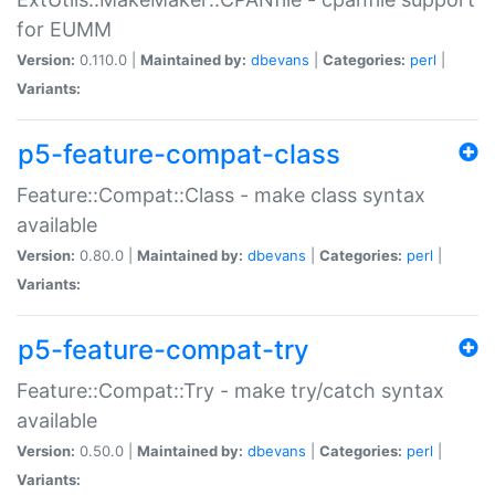
for EUMM
Version:
0.110.0 |
Maintained by:
dbevans
|
Categories:
perl
|
Variants:
p5-feature-compat-class
Feature::Compat::Class - make class syntax
available
Version:
0.80.0 |
Maintained by:
dbevans
|
Categories:
perl
|
Variants:
p5-feature-compat-try
Feature::Compat::Try - make try/catch syntax
available
Version:
0.50.0 |
Maintained by:
dbevans
|
Categories:
perl
|
Variants: