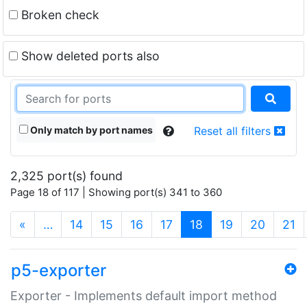
Broken check
Show deleted ports also
Only match by port names
Reset all filters
2,325 port(s) found
Page 18 of 117 | Showing port(s) 341 to 360
(current)
«
…
14
15
16
17
18
19
20
21
p5-exporter
Exporter - Implements default import method