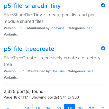
p5-file-sharedir-tiny
File::ShareDir::Tiny - Locate per-dist and per-
module shared files
Version:
0.1.0 |
Maintained by:
dbevans
|
Categories:
perl
|
Variants:
p5-file-treecreate
File::TreeCreate - recursively create a directory
tree
Version:
0.0.1 |
Maintained by:
dbevans
|
Categories:
perl
|
Variants:
2,325 port(s) found
Page 18 of 117 | Showing port(s) 341 to 360
(current)
«
…
14
15
16
17
18
19
20
21