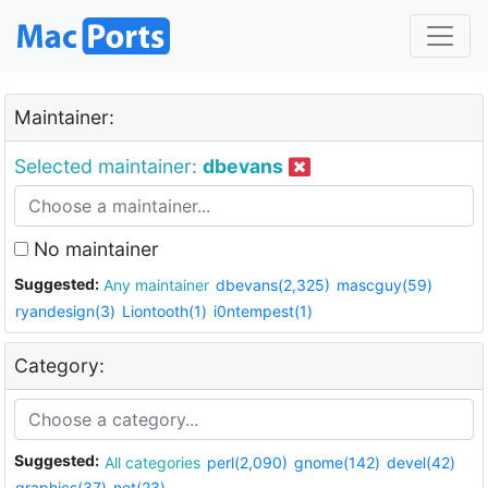
Maintainer:
Selected maintainer:
dbevans
No maintainer
Suggested:
Any maintainer
dbevans(2,325)
mascguy(59)
ryandesign(3)
Liontooth(1)
i0ntempest(1)
Category:
Suggested:
All categories
perl(2,090)
gnome(142)
devel(42)
graphics(37)
net(23)