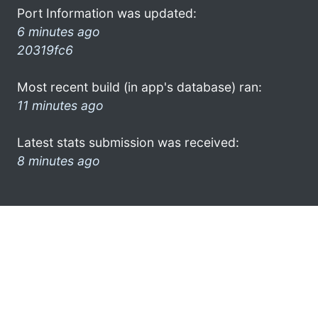
Port Information was updated:
6 minutes ago
20319fc6
Most recent build (in app's database) ran:
11 minutes ago
Latest stats submission was received:
8 minutes ago