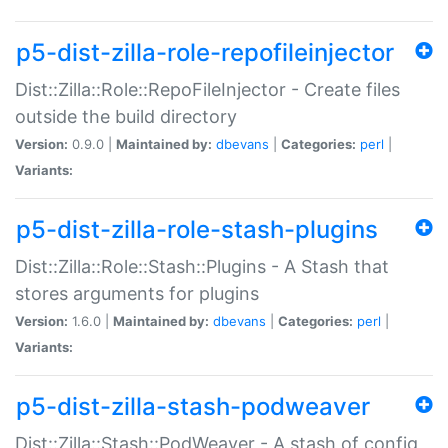
p5-dist-zilla-role-repofileinjector
Dist::Zilla::Role::RepoFileInjector - Create files
outside the build directory
Version:
0.9.0 |
Maintained by:
dbevans
|
Categories:
perl
|
Variants:
p5-dist-zilla-role-stash-plugins
Dist::Zilla::Role::Stash::Plugins - A Stash that
stores arguments for plugins
Version:
1.6.0 |
Maintained by:
dbevans
|
Categories:
perl
|
Variants:
p5-dist-zilla-stash-podweaver
Dist::Zilla::Stash::PodWeaver - A stash of config