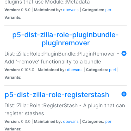
plugins that use Module::Metadata
Version:
0.6.0 |
Maintained by:
dbevans
|
Categories:
perl
|
Variants:
p5-dist-zilla-role-pluginbundle-
pluginremover
Dist::Zilla::Role::PluginBundle::PluginRemover -
Add '-remove' functionality to a bundle
Version:
0.105.0 |
Maintained by:
dbevans
|
Categories:
perl
|
Variants:
p5-dist-zilla-role-registerstash
Dist::Zilla::Role::RegisterStash - A plugin that can
register stashes
Version:
0.3.0 |
Maintained by:
dbevans
|
Categories:
perl
|
Variants: