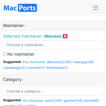
Maintainer:
Selected maintainer:
dbevans
No maintainer
Suggested:
Any maintainer
dbevans(2,325)
mascguy(59)
ryandesign(3)
Liontooth(1)
i0ntempest(1)
Category:
Suggested:
All categories
perl(2,090)
gnome(142)
devel(42)
graphics(37)
net(23)