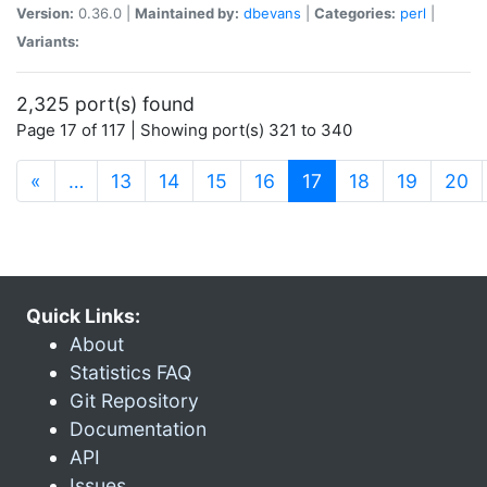
Version:
0.36.0 |
Maintained by:
dbevans
|
Categories:
perl
|
Variants:
2,325 port(s) found
Page 17 of 117 | Showing port(s) 321 to 340
(current)
«
…
13
14
15
16
17
18
19
20
Quick Links:
About
Statistics FAQ
Git Repository
Documentation
API
Issues