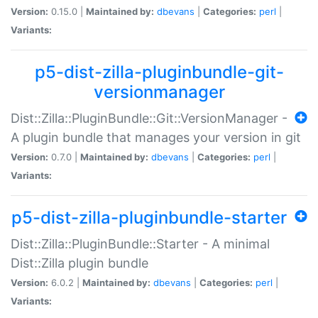
Version:
0.15.0 |
Maintained by:
dbevans
|
Categories:
perl
|
Variants:
p5-dist-zilla-pluginbundle-git-
versionmanager
Dist::Zilla::PluginBundle::Git::VersionManager -
A plugin bundle that manages your version in git
Version:
0.7.0 |
Maintained by:
dbevans
|
Categories:
perl
|
Variants:
p5-dist-zilla-pluginbundle-starter
Dist::Zilla::PluginBundle::Starter - A minimal
Dist::Zilla plugin bundle
Version:
6.0.2 |
Maintained by:
dbevans
|
Categories:
perl
|
Variants: