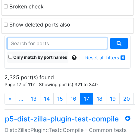
Broken check
Show deleted ports also
Only match by port names
Reset all filters
2,325 port(s) found
Page 17 of 117 | Showing port(s) 321 to 340
(current)
«
…
13
14
15
16
17
18
19
20
p5-dist-zilla-plugin-test-compile
Dist::Zilla::Plugin::Test::Compile - Common tests