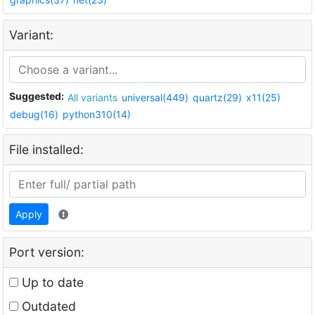
Variant:
Suggested:
All variants
universal(449)
quartz(29)
x11(25)
debug(16)
python310(14)
File installed:
Apply
Port version:
Up to date
Outdated