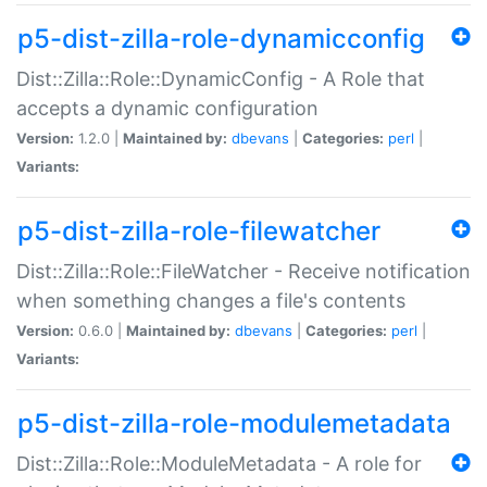
p5-dist-zilla-role-dynamicconfig
Dist::Zilla::Role::DynamicConfig - A Role that
accepts a dynamic configuration
Version:
1.2.0 |
Maintained by:
dbevans
|
Categories:
perl
|
Variants:
p5-dist-zilla-role-filewatcher
Dist::Zilla::Role::FileWatcher - Receive notification
when something changes a file's contents
Version:
0.6.0 |
Maintained by:
dbevans
|
Categories:
perl
|
Variants:
p5-dist-zilla-role-modulemetadata
Dist::Zilla::Role::ModuleMetadata - A role for