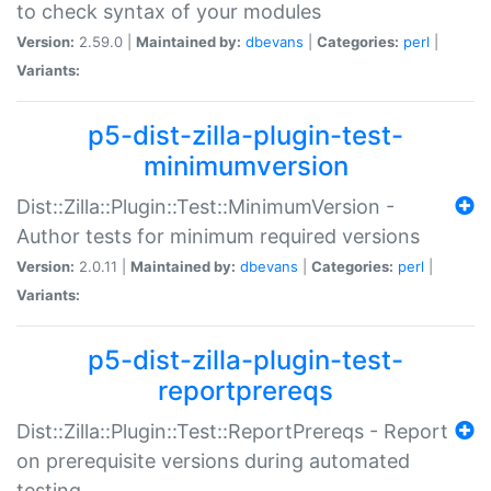
to check syntax of your modules
Version:
2.59.0 |
Maintained by:
dbevans
|
Categories:
perl
|
Variants:
p5-dist-zilla-plugin-test-
minimumversion
Dist::Zilla::Plugin::Test::MinimumVersion -
Author tests for minimum required versions
Version:
2.0.11 |
Maintained by:
dbevans
|
Categories:
perl
|
Variants:
p5-dist-zilla-plugin-test-
reportprereqs
Dist::Zilla::Plugin::Test::ReportPrereqs - Report
on prerequisite versions during automated
testing