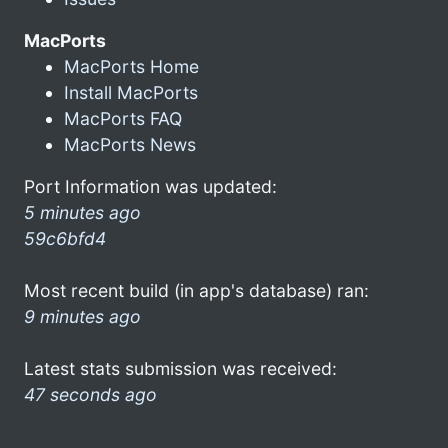
MacPorts
MacPorts Home
Install MacPorts
MacPorts FAQ
MacPorts News
Port Information was updated:
5 minutes ago
59c6bfd4
Most recent build (in app's database) ran:
9 minutes ago
Latest stats submission was received:
47 seconds ago