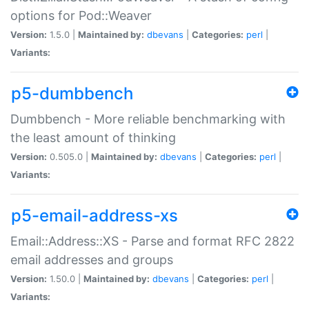
options for Pod::Weaver
Version:
1.5.0 |
Maintained by:
dbevans
|
Categories:
perl
|
Variants:
p5-dumbbench
Dumbbench - More reliable benchmarking with
the least amount of thinking
Version:
0.505.0 |
Maintained by:
dbevans
|
Categories:
perl
|
Variants:
p5-email-address-xs
Email::Address::XS - Parse and format RFC 2822
email addresses and groups
Version:
1.50.0 |
Maintained by:
dbevans
|
Categories:
perl
|
Variants: