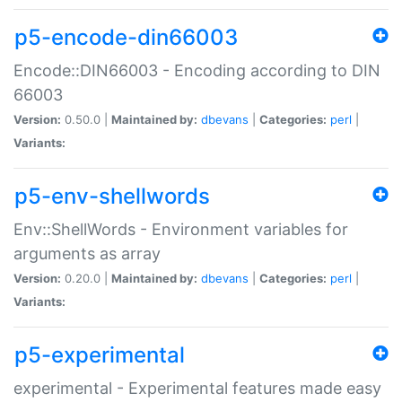
p5-encode-din66003
Encode::DIN66003 - Encoding according to DIN
66003
Version:
0.50.0 |
Maintained by:
dbevans
|
Categories:
perl
|
Variants:
p5-env-shellwords
Env::ShellWords - Environment variables for
arguments as array
Version:
0.20.0 |
Maintained by:
dbevans
|
Categories:
perl
|
Variants:
p5-experimental
experimental - Experimental features made easy