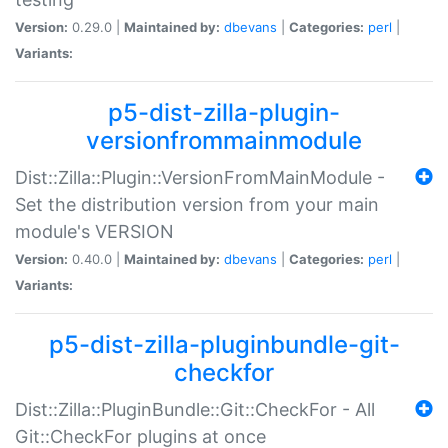
Version:
0.29.0 |
Maintained by:
dbevans
|
Categories:
perl
|
Variants:
p5-dist-zilla-plugin-
versionfrommainmodule
Dist::Zilla::Plugin::VersionFromMainModule -
Set the distribution version from your main
module's VERSION
Version:
0.40.0 |
Maintained by:
dbevans
|
Categories:
perl
|
Variants:
p5-dist-zilla-pluginbundle-git-
checkfor
Dist::Zilla::PluginBundle::Git::CheckFor - All
Git::CheckFor plugins at once