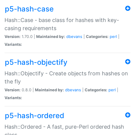
p5-hash-case
Hash::Case - base class for hashes with key-
casing requirements
Version:
1.70.0 |
Maintained by:
dbevans
|
Categories:
perl
|
Variants:
p5-hash-objectify
Hash::Objectify - Create objects from hashes on
the fly
Version:
0.8.0 |
Maintained by:
dbevans
|
Categories:
perl
|
Variants:
p5-hash-ordered
Hash::Ordered - A fast, pure-Perl ordered hash
class