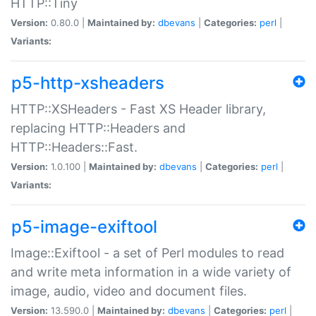
HTTP::Tiny
Version:
0.80.0 |
Maintained by:
dbevans
|
Categories:
perl
|
Variants:
p5-http-xsheaders
HTTP::XSHeaders - Fast XS Header library,
replacing HTTP::Headers and
HTTP::Headers::Fast.
Version:
1.0.100 |
Maintained by:
dbevans
|
Categories:
perl
|
Variants:
p5-image-exiftool
Image::Exiftool - a set of Perl modules to read
and write meta information in a wide variety of
image, audio, video and document files.
Version:
13.590.0 |
Maintained by:
dbevans
|
Categories:
perl
|