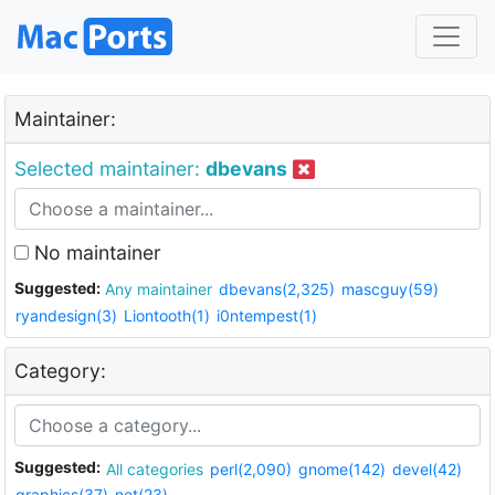
Maintainer:
Selected maintainer:
dbevans
No maintainer
Suggested:
Any maintainer
dbevans(2,325)
mascguy(59)
ryandesign(3)
Liontooth(1)
i0ntempest(1)
Category:
Suggested:
All categories
perl(2,090)
gnome(142)
devel(42)
graphics(37)
net(23)