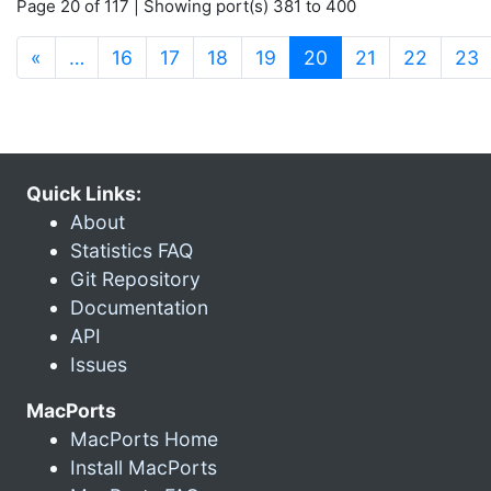
Page 20 of 117 | Showing port(s) 381 to 400
(current)
«
…
16
17
18
19
20
21
22
23
Quick Links:
About
Statistics FAQ
Git Repository
Documentation
API
Issues
MacPorts
MacPorts Home
Install MacPorts