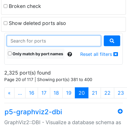
Broken check
Show deleted ports also
Only match by port names
Reset all filters
2,325 port(s) found
Page 20 of 117 | Showing port(s) 381 to 400
(current)
«
…
16
17
18
19
20
21
22
23
p5-graphviz2-dbi
GraphViz2::DBI - Visualize a database schema as