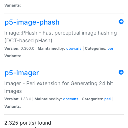
Variants:
p5-image-phash
Image::PHash - Fast perceptual image hashing
(DCT-based pHash)
Version:
0.300.0 |
Maintained by:
dbevans
|
Categories:
perl
|
Variants:
p5-imager
Imager - Perl extension for Generating 24 bit
Images
Version:
1.33.0 |
Maintained by:
dbevans
|
Categories:
perl
|
Variants:
2,325 port(s) found