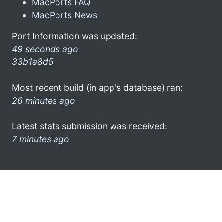
MacPorts FAQ
MacPorts News
Port Information was updated:
49 seconds ago
33b1a8d5
Most recent build (in app's database) ran:
26 minutes ago
Latest stats submission was received:
7 minutes ago