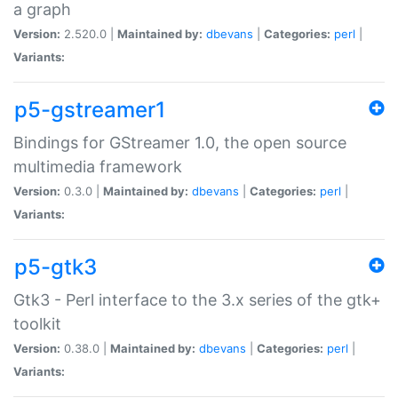
a graph
Version:
2.520.0 |
Maintained by:
dbevans
|
Categories:
perl
|
Variants:
p5-gstreamer1
Bindings for GStreamer 1.0, the open source
multimedia framework
Version:
0.3.0 |
Maintained by:
dbevans
|
Categories:
perl
|
Variants:
p5-gtk3
Gtk3 - Perl interface to the 3.x series of the gtk+
toolkit
Version:
0.38.0 |
Maintained by:
dbevans
|
Categories:
perl
|
Variants: