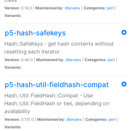
Version:
0.14.0 |
Maintained by:
dbevans
|
Categories:
perl
|
Variants:
p5-hash-safekeys
Hash::SafeKeys - get hash contents without
resetting each iterator
Version:
0.40.0 |
Maintained by:
dbevans
|
Categories:
perl
|
Variants:
p5-hash-util-fieldhash-compat
Hash::Util::FieldHash::Compat - Use
Hash::Util::FieldHash or ties, depending on
availability
Version:
0.110.0 |
Maintained by:
dbevans
|
Categories:
perl
|
Variants: