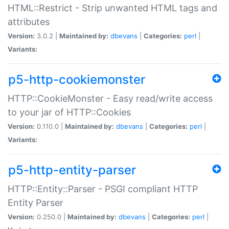
HTML::Restrict - Strip unwanted HTML tags and
attributes
Version:
3.0.2 |
Maintained by:
dbevans
|
Categories:
perl
|
Variants:
p5-http-cookiemonster
HTTP::CookieMonster - Easy read/write access
to your jar of HTTP::Cookies
Version:
0.110.0 |
Maintained by:
dbevans
|
Categories:
perl
|
Variants:
p5-http-entity-parser
HTTP::Entity::Parser - PSGI compliant HTTP
Entity Parser
Version:
0.250.0 |
Maintained by:
dbevans
|
Categories:
perl
|