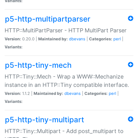
Variants:
p5-http-multipartparser
HTTP::MultiPartParser - HTTP MultiPart Parser
Version:
0.20.0 |
Maintained by:
dbevans
|
Categories:
perl
|
Variants:
p5-http-tiny-mech
HTTP::Tiny::Mech - Wrap a WWW::Mechanize
instance in an HTTP::Tiny compatible interface.
Version:
1.1.2 |
Maintained by:
dbevans
|
Categories:
perl
|
Variants:
p5-http-tiny-multipart
HTTP::Tiny::Multipart - Add post_multipart to