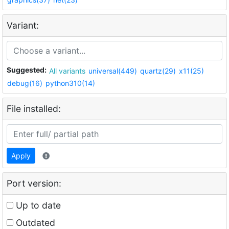
Variant:
Suggested:
All variants
universal(449)
quartz(29)
x11(25)
debug(16)
python310(14)
File installed:
Apply
Port version:
Up to date
Outdated