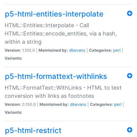
p5-html-entities-interpolate
HTML::Entities::Interpolate - Call
HTML::Entities::encode_entities, via a hash,
within a string
Version:
1.100.0 |
Maintained by:
dbevans
|
Categories:
perl
|
Variants:
p5-html-formattext-withlinks
HTML::FormatText::WithLinks - HTML to text
conversion with links as footnotes
Version:
0.150.0 |
Maintained by:
dbevans
|
Categories:
perl
|
Variants:
p5-html-restrict