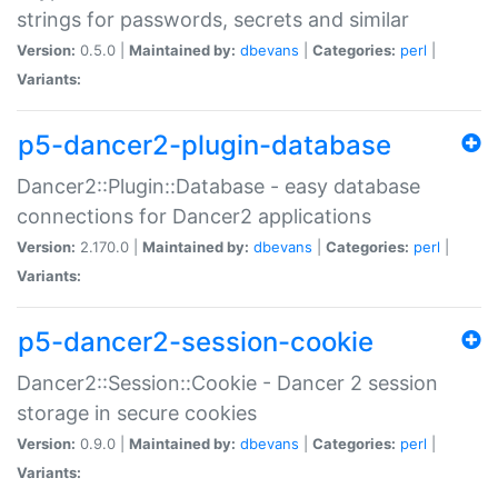
strings for passwords, secrets and similar
Version:
0.5.0 |
Maintained by:
dbevans
|
Categories:
perl
|
Variants:
p5-dancer2-plugin-database
Dancer2::Plugin::Database - easy database
connections for Dancer2 applications
Version:
2.170.0 |
Maintained by:
dbevans
|
Categories:
perl
|
Variants:
p5-dancer2-session-cookie
Dancer2::Session::Cookie - Dancer 2 session
storage in secure cookies
Version:
0.9.0 |
Maintained by:
dbevans
|
Categories:
perl
|
Variants: