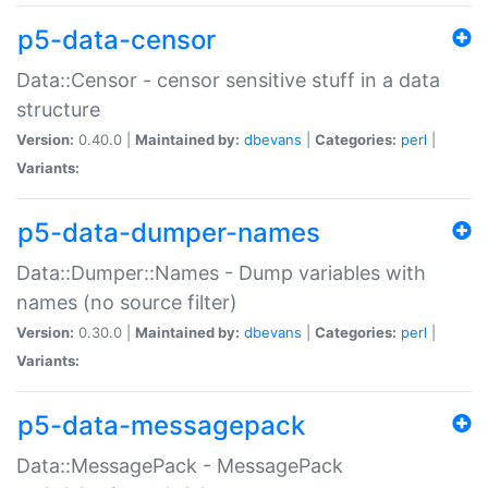
p5-data-censor
Data::Censor - censor sensitive stuff in a data
structure
Version:
0.40.0 |
Maintained by:
dbevans
|
Categories:
perl
|
Variants:
p5-data-dumper-names
Data::Dumper::Names - Dump variables with
names (no source filter)
Version:
0.30.0 |
Maintained by:
dbevans
|
Categories:
perl
|
Variants:
p5-data-messagepack
Data::MessagePack - MessagePack