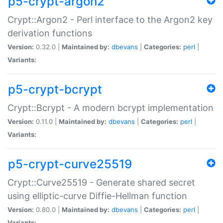
p5-crypt-argon2
Crypt::Argon2 - Perl interface to the Argon2 key
derivation functions
Version:
0.32.0 |
Maintained by:
dbevans
|
Categories:
perl
|
Variants:
p5-crypt-bcrypt
Crypt::Bcrypt - A modern bcrypt implementation
Version:
0.11.0 |
Maintained by:
dbevans
|
Categories:
perl
|
Variants:
p5-crypt-curve25519
Crypt::Curve25519 - Generate shared secret
using elliptic-curve Diffie-Hellman function
Version:
0.80.0 |
Maintained by:
dbevans
|
Categories:
perl
|
Variants: