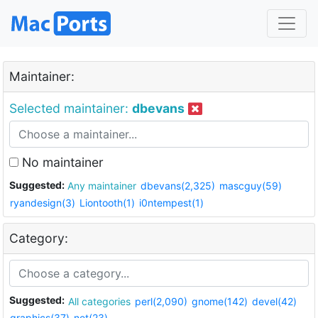
Maintainer:
Selected maintainer:
dbevans
No maintainer
Suggested:
Any maintainer
dbevans(2,325)
mascguy(59)
ryandesign(3)
Liontooth(1)
i0ntempest(1)
Category:
Suggested:
All categories
perl(2,090)
gnome(142)
devel(42)
graphics(37)
net(23)