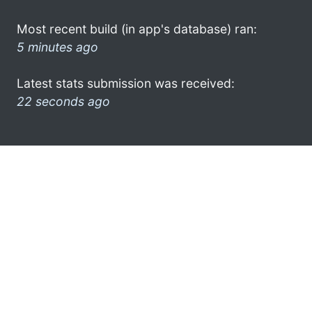
Most recent build (in app's database) ran:
5 minutes ago
Latest stats submission was received:
22 seconds ago