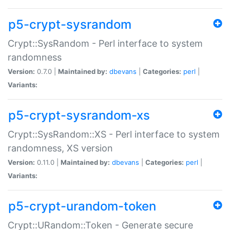
p5-crypt-sysrandom
Crypt::SysRandom - Perl interface to system
randomness
Version:
0.7.0 |
Maintained by:
dbevans
|
Categories:
perl
|
Variants:
p5-crypt-sysrandom-xs
Crypt::SysRandom::XS - Perl interface to system
randomness, XS version
Version:
0.11.0 |
Maintained by:
dbevans
|
Categories:
perl
|
Variants:
p5-crypt-urandom-token
Crypt::URandom::Token - Generate secure