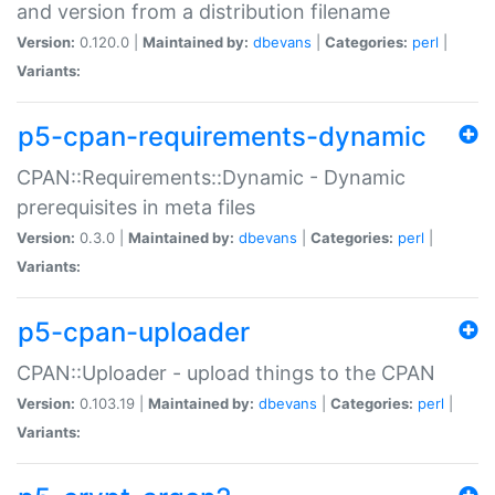
and version from a distribution filename
Version:
0.120.0 |
Maintained by:
dbevans
|
Categories:
perl
|
Variants:
p5-cpan-requirements-dynamic
CPAN::Requirements::Dynamic - Dynamic
prerequisites in meta files
Version:
0.3.0 |
Maintained by:
dbevans
|
Categories:
perl
|
Variants:
p5-cpan-uploader
CPAN::Uploader - upload things to the CPAN
Version:
0.103.19 |
Maintained by:
dbevans
|
Categories:
perl
|
Variants: