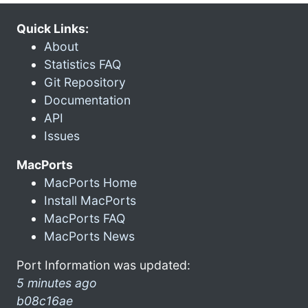
Quick Links:
About
Statistics FAQ
Git Repository
Documentation
API
Issues
MacPorts
MacPorts Home
Install MacPorts
MacPorts FAQ
MacPorts News
Port Information was updated:
5 minutes ago
b08c16ae