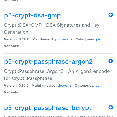
p5-crypt-dsa-gmp
Crypt::DSA::GMP - DSA Signatures and Key
Generation
Version:
0.20.0 |
Maintained by:
dbevans
|
Categories:
perl
|
Variants:
p5-crypt-passphrase-argon2
Crypt::Passphrase::Argon2 - An Argon2 encoder
for Crypt::Passphrase
Version:
0.10.0 |
Maintained by:
dbevans
|
Categories:
perl
|
Variants:
p5-crypt-passphrase-bcrypt