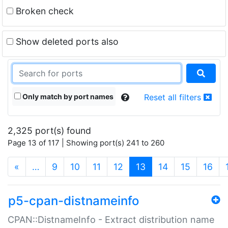
Broken check
Show deleted ports also
Only match by port names
Reset all filters
2,325 port(s) found
Page 13 of 117 | Showing port(s) 241 to 260
(current)
«
…
9
10
11
12
13
14
15
16
p5-cpan-distnameinfo
CPAN::DistnameInfo - Extract distribution name