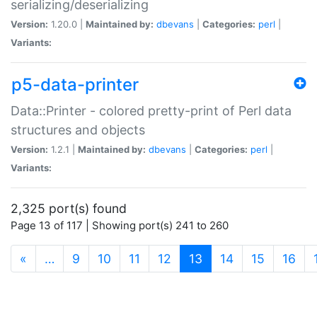
serializing/deserializing
Version:
1.20.0 |
Maintained by:
dbevans
|
Categories:
perl
|
Variants:
p5-data-printer
Data::Printer - colored pretty-print of Perl data
structures and objects
Version:
1.2.1 |
Maintained by:
dbevans
|
Categories:
perl
|
Variants:
2,325 port(s) found
Page 13 of 117 | Showing port(s) 241 to 260
(current)
«
…
9
10
11
12
13
14
15
16