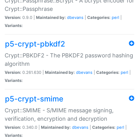
Crypt::Passphrase::Bcrypt - A bcrypt encoder for
Crypt::Passphrase
Version:
0.9.0 |
Maintained by:
dbevans
|
Categories:
perl
|
Variants:
p5-crypt-pbkdf2
Crypt::PBKDF2 - The PBKDF2 password hashing
algorithm
Version:
0.261.630 |
Maintained by:
dbevans
|
Categories:
perl
|
Variants:
p5-crypt-smime
Crypt::SMIME - S/MIME message signing,
verification, encryption and decryption
Version:
0.340.0 |
Maintained by:
dbevans
|
Categories:
perl
|
Variants: