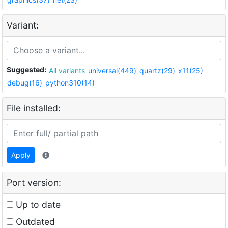
Variant:
Suggested:
All variants
universal(449)
quartz(29)
x11(25)
debug(16)
python310(14)
File installed:
Apply
Port version:
Up to date
Outdated