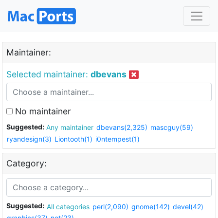
Maintainer:
Selected maintainer:
dbevans
No maintainer
Suggested:
Any maintainer
dbevans(2,325)
mascguy(59)
ryandesign(3)
Liontooth(1)
i0ntempest(1)
Category:
Suggested:
All categories
perl(2,090)
gnome(142)
devel(42)
graphics(37)
net(23)