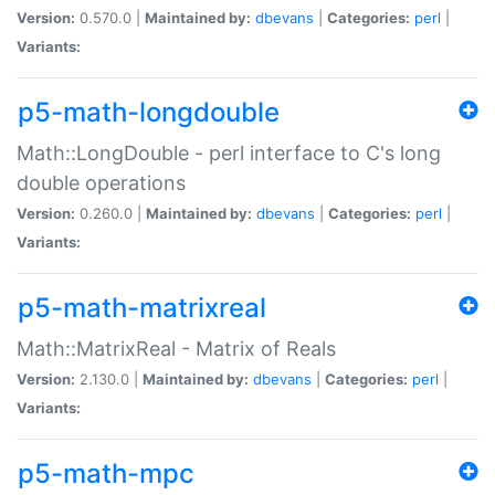
Version:
0.570.0 |
Maintained by:
dbevans
|
Categories:
perl
|
Variants:
p5-math-longdouble
Math::LongDouble - perl interface to C's long
double operations
Version:
0.260.0 |
Maintained by:
dbevans
|
Categories:
perl
|
Variants:
p5-math-matrixreal
Math::MatrixReal - Matrix of Reals
Version:
2.130.0 |
Maintained by:
dbevans
|
Categories:
perl
|
Variants:
p5-math-mpc