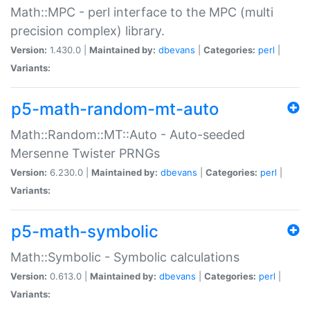
Math::MPC - perl interface to the MPC (multi
precision complex) library.
Version:
1.430.0 |
Maintained by:
dbevans
|
Categories:
perl
|
Variants:
p5-math-random-mt-auto
Math::Random::MT::Auto - Auto-seeded
Mersenne Twister PRNGs
Version:
6.230.0 |
Maintained by:
dbevans
|
Categories:
perl
|
Variants:
p5-math-symbolic
Math::Symbolic - Symbolic calculations
Version:
0.613.0 |
Maintained by:
dbevans
|
Categories:
perl
|
Variants: