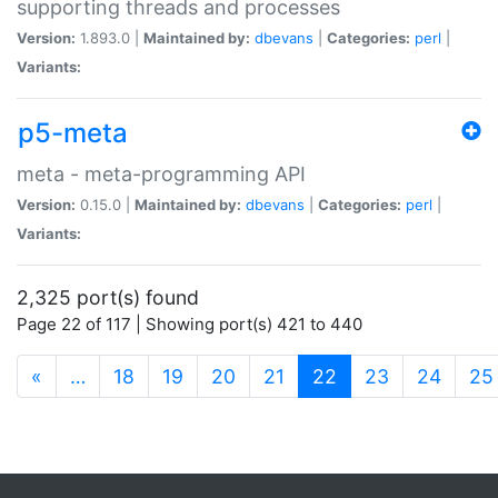
supporting threads and processes
Version:
1.893.0 |
Maintained by:
dbevans
|
Categories:
perl
|
Variants:
p5-meta
meta - meta-programming API
Version:
0.15.0 |
Maintained by:
dbevans
|
Categories:
perl
|
Variants:
2,325 port(s) found
Page 22 of 117 | Showing port(s) 421 to 440
(current)
«
…
18
19
20
21
22
23
24
25