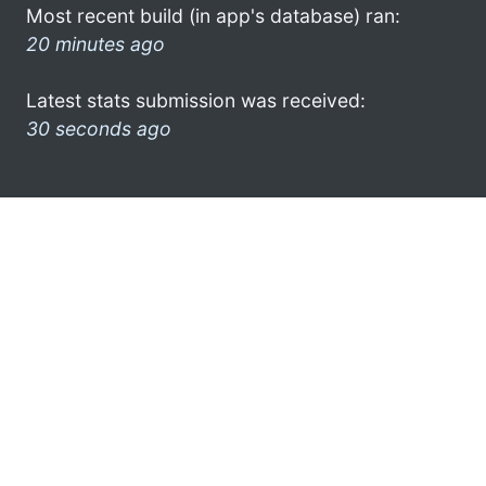
Most recent build (in app's database) ran:
20 minutes ago
Latest stats submission was received:
30 seconds ago