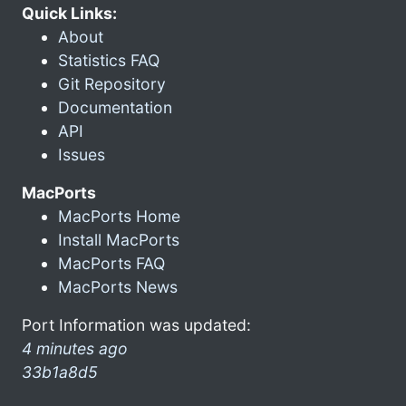
Quick Links:
About
Statistics FAQ
Git Repository
Documentation
API
Issues
MacPorts
MacPorts Home
Install MacPorts
MacPorts FAQ
MacPorts News
Port Information was updated:
4 minutes ago
33b1a8d5