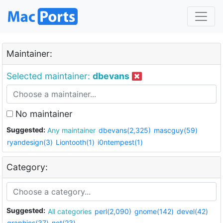
Maintainer:
Selected maintainer:
dbevans
No maintainer
Suggested:
Any maintainer
dbevans(2,325)
mascguy(59)
ryandesign(3)
Liontooth(1)
i0ntempest(1)
Category:
Suggested:
All categories
perl(2,090)
gnome(142)
devel(42)
graphics(37)
net(23)