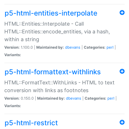
p5-html-entities-interpolate
HTML::Entities::Interpolate - Call
HTML::Entities::encode_entities, via a hash,
within a string
Version:
1.100.0 |
Maintained by:
dbevans
|
Categories:
perl
|
Variants:
p5-html-formattext-withlinks
HTML::FormatText::WithLinks - HTML to text
conversion with links as footnotes
Version:
0.150.0 |
Maintained by:
dbevans
|
Categories:
perl
|
Variants:
p5-html-restrict