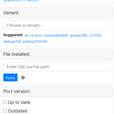
Variant:
Suggested:
All variants
universal(449)
quartz(29)
x11(25)
debug(16)
python310(14)
File installed:
Apply
Port version:
Up to date
Outdated