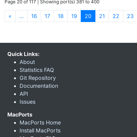
Page 20 of 117 | Showing port(s) 381 to 400
(current)
«
…
16
17
18
19
20
21
22
23
Quick Links:
About
Statistics FAQ
Git Repository
Documentation
API
Issues
MacPorts
MacPorts Home
Install MacPorts