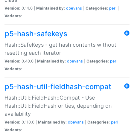
Version:
0.14.0 |
Maintained by:
dbevans
|
Categories:
perl
|
Variants:
p5-hash-safekeys
Hash::SafeKeys - get hash contents without
resetting each iterator
Version:
0.40.0 |
Maintained by:
dbevans
|
Categories:
perl
|
Variants:
p5-hash-util-fieldhash-compat
Hash::Util::FieldHash::Compat - Use
Hash::Util::FieldHash or ties, depending on
availability
Version:
0.110.0 |
Maintained by:
dbevans
|
Categories:
perl
|
Variants: