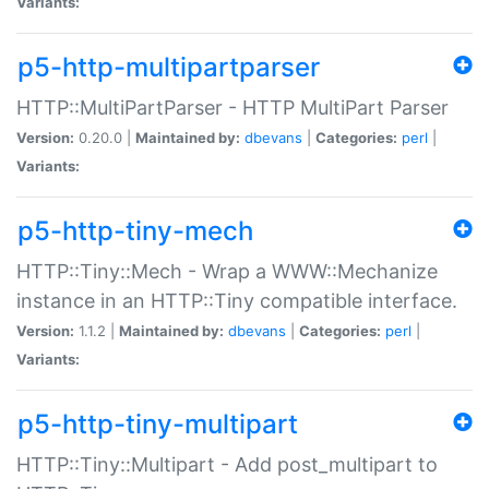
Variants:
p5-http-multipartparser
HTTP::MultiPartParser - HTTP MultiPart Parser
Version:
0.20.0 |
Maintained by:
dbevans
|
Categories:
perl
|
Variants:
p5-http-tiny-mech
HTTP::Tiny::Mech - Wrap a WWW::Mechanize
instance in an HTTP::Tiny compatible interface.
Version:
1.1.2 |
Maintained by:
dbevans
|
Categories:
perl
|
Variants:
p5-http-tiny-multipart
HTTP::Tiny::Multipart - Add post_multipart to