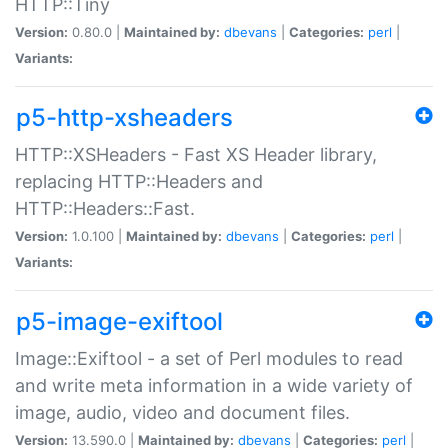
HTTP::Tiny
Version:
0.80.0 |
Maintained by:
dbevans
|
Categories:
perl
|
Variants:
p5-http-xsheaders
HTTP::XSHeaders - Fast XS Header library,
replacing HTTP::Headers and
HTTP::Headers::Fast.
Version:
1.0.100 |
Maintained by:
dbevans
|
Categories:
perl
|
Variants:
p5-image-exiftool
Image::Exiftool - a set of Perl modules to read
and write meta information in a wide variety of
image, audio, video and document files.
Version:
13.590.0 |
Maintained by:
dbevans
|
Categories:
perl
|