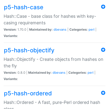
p5-hash-case
Hash::Case - base class for hashes with key-
casing requirements
Version:
1.70.0 |
Maintained by:
dbevans
|
Categories:
perl
|
Variants:
p5-hash-objectify
Hash::Objectify - Create objects from hashes on
the fly
Version:
0.8.0 |
Maintained by:
dbevans
|
Categories:
perl
|
Variants:
p5-hash-ordered
Hash::Ordered - A fast, pure-Perl ordered hash
class