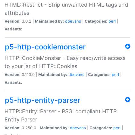
HTML::Restrict - Strip unwanted HTML tags and
attributes
Version:
3.0.2 |
Maintained by:
dbevans
|
Categories:
perl
|
Variants:
p5-http-cookiemonster
HTTP::CookieMonster - Easy read/write access
to your jar of HTTP::Cookies
Version:
0.110.0 |
Maintained by:
dbevans
|
Categories:
perl
|
Variants:
p5-http-entity-parser
HTTP::Entity::Parser - PSGI compliant HTTP
Entity Parser
Version:
0.250.0 |
Maintained by:
dbevans
|
Categories:
perl
|