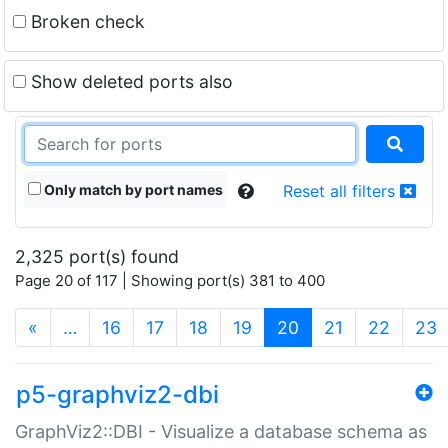
Broken check
Show deleted ports also
Only match by port names
Reset all filters
2,325 port(s) found
Page 20 of 117 | Showing port(s) 381 to 400
(current)
«
…
16
17
18
19
20
21
22
23
p5-graphviz2-dbi
GraphViz2::DBI - Visualize a database schema as