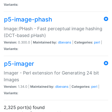
Variants:
p5-image-phash
Image::PHash - Fast perceptual image hashing
(DCT-based pHash)
Version:
0.300.0 |
Maintained by:
dbevans
|
Categories:
perl
|
Variants:
p5-imager
Imager - Perl extension for Generating 24 bit
Images
Version:
1.34.0 |
Maintained by:
dbevans
|
Categories:
perl
|
Variants:
2,325 port(s) found