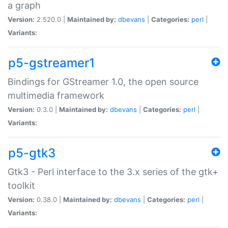
a graph
Version:
2.520.0 |
Maintained by:
dbevans
|
Categories:
perl
|
Variants:
p5-gstreamer1
Bindings for GStreamer 1.0, the open source
multimedia framework
Version:
0.3.0 |
Maintained by:
dbevans
|
Categories:
perl
|
Variants:
p5-gtk3
Gtk3 - Perl interface to the 3.x series of the gtk+
toolkit
Version:
0.38.0 |
Maintained by:
dbevans
|
Categories:
perl
|
Variants: