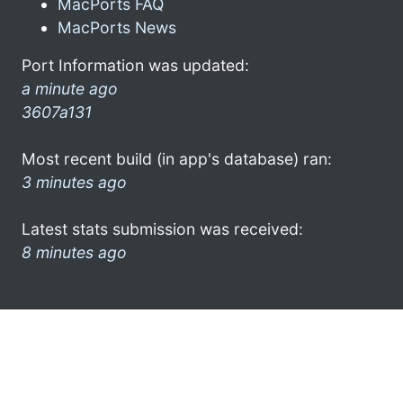
MacPorts FAQ
MacPorts News
Port Information was updated:
a minute ago
3607a131
Most recent build (in app's database) ran:
3 minutes ago
Latest stats submission was received:
8 minutes ago