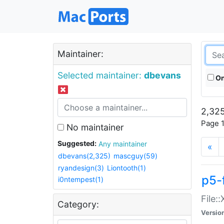
Maintainer:
Selected maintainer:
dbevans
On
2,325
Page 1
No maintainer
Suggested:
Any maintainer
«
dbevans(2,325)
mascguy(59)
ryandesign(3)
Liontooth(1)
p5-
i0ntempest(1)
File:
Category:
Versio