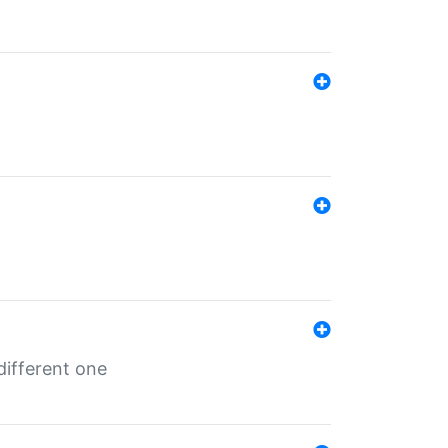
different one