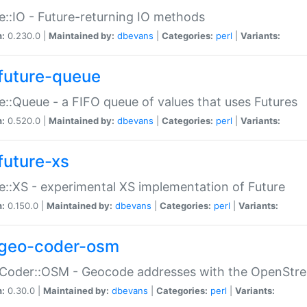
e::IO - Future-returning IO methods
n:
0.230.0 |
Maintained by:
dbevans
|
Categories:
perl
|
Variants:
future-queue
e::Queue - a FIFO queue of values that uses Futures
n:
0.520.0 |
Maintained by:
dbevans
|
Categories:
perl
|
Variants:
future-xs
e::XS - experimental XS implementation of Future
n:
0.150.0 |
Maintained by:
dbevans
|
Categories:
perl
|
Variants:
geo-coder-osm
:Coder::OSM - Geocode addresses with the OpenStr
n:
0.30.0 |
Maintained by:
dbevans
|
Categories:
perl
|
Variants: