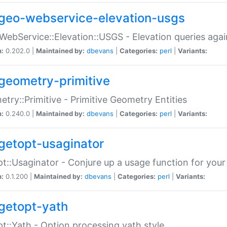
geo-webservice-elevation-usgs
WebService::Elevation::USGS - Elevation queries aga
n:
0.202.0 |
Maintained by:
dbevans
|
Categories:
perl
|
Variants:
geometry-primitive
try::Primitive - Primitive Geometry Entities
n:
0.240.0 |
Maintained by:
dbevans
|
Categories:
perl
|
Variants:
getopt-usaginator
t::Usaginator - Conjure up a usage function for your
n:
0.1.200 |
Maintained by:
dbevans
|
Categories:
perl
|
Variants:
getopt-yath
t::Yath - Option processing yath style