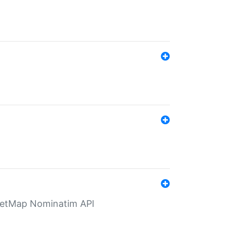
eetMap Nominatim API