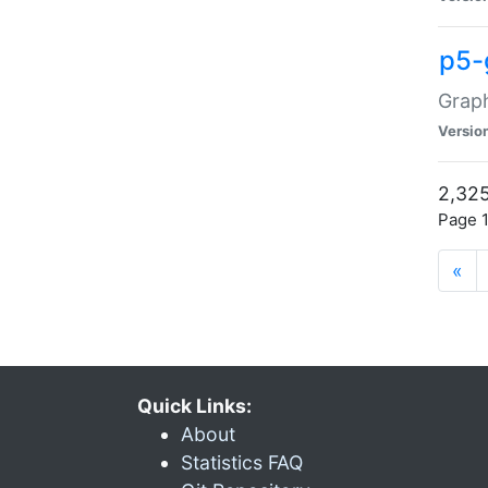
p5-
Graph
Versio
2,325
Page 1
«
Quick Links:
About
Statistics FAQ