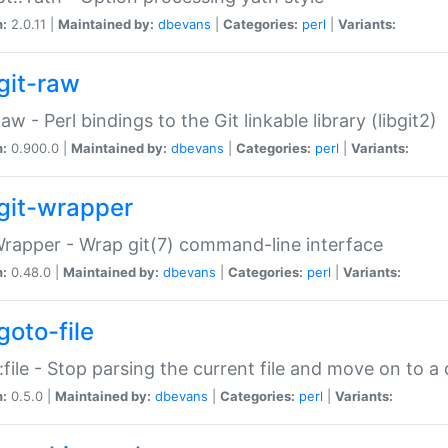
n:
2.0.11 |
Maintained by:
dbevans
|
Categories:
perl
|
Variants:
git-raw
Raw - Perl bindings to the Git linkable library (libgit2)
n:
0.900.0 |
Maintained by:
dbevans
|
Categories:
perl
|
Variants:
git-wrapper
Wrapper - Wrap git(7) command-line interface
n:
0.48.0 |
Maintained by:
dbevans
|
Categories:
perl
|
Variants:
goto-file
:file - Stop parsing the current file and move on to a 
n:
0.5.0 |
Maintained by:
dbevans
|
Categories:
perl
|
Variants: