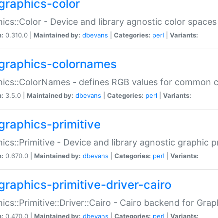
graphics-color
ics::Color - Device and library agnostic color spaces
n:
0.310.0 |
Maintained by:
dbevans
|
Categories:
perl
|
Variants:
graphics-colornames
hics::ColorNames - defines RGB values for common 
n:
3.5.0 |
Maintained by:
dbevans
|
Categories:
perl
|
Variants:
graphics-primitive
ics::Primitive - Device and library agnostic graphic p
n:
0.670.0 |
Maintained by:
dbevans
|
Categories:
perl
|
Variants:
graphics-primitive-driver-cairo
ics::Primitive::Driver::Cairo - Cairo backend for Graph
n:
0.470.0 |
Maintained by:
dbevans
|
Categories:
perl
|
Variants: