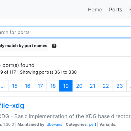
Home
Ports
ly match by port names
 port(s) found
9 of 117 | Showing port(s) 361 to 380
(current)
…
15
16
17
18
19
20
21
22
23
file-xdg
:XDG - Basic implementation of the XDG base director
n:
1.30.0 |
Maintained by:
dbevans
|
Categories:
perl
|
Variants: