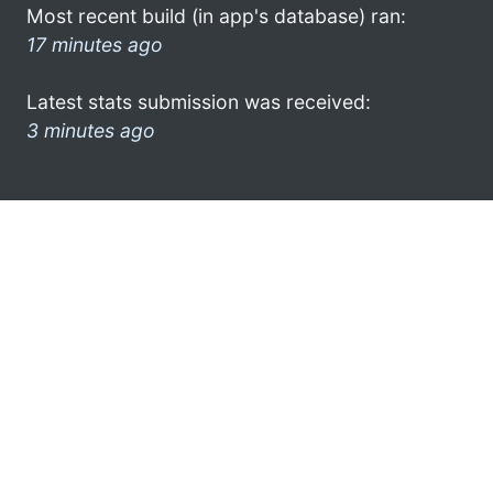
Most recent build (in app's database) ran:
17 minutes ago
Latest stats submission was received:
3 minutes ago