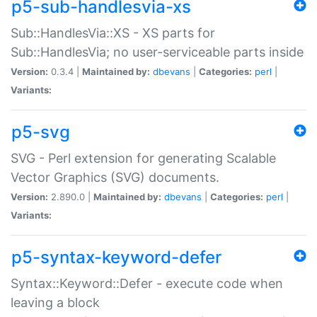
p5-sub-handlesvia-xs
Sub::HandlesVia::XS - XS parts for
Sub::HandlesVia; no user-serviceable parts inside
Version:
0.3.4 |
Maintained by:
dbevans
|
Categories:
perl
|
Variants:
p5-svg
SVG - Perl extension for generating Scalable
Vector Graphics (SVG) documents.
Version:
2.890.0 |
Maintained by:
dbevans
|
Categories:
perl
|
Variants:
p5-syntax-keyword-defer
Syntax::Keyword::Defer - execute code when
leaving a block