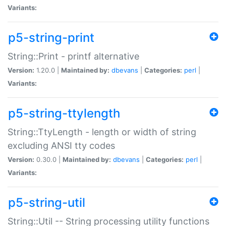
Variants:
p5-string-print
String::Print - printf alternative
Version:
1.20.0 |
Maintained by:
dbevans
|
Categories:
perl
|
Variants:
p5-string-ttylength
String::TtyLength - length or width of string
excluding ANSI tty codes
Version:
0.30.0 |
Maintained by:
dbevans
|
Categories:
perl
|
Variants:
p5-string-util
String::Util -- String processing utility functions