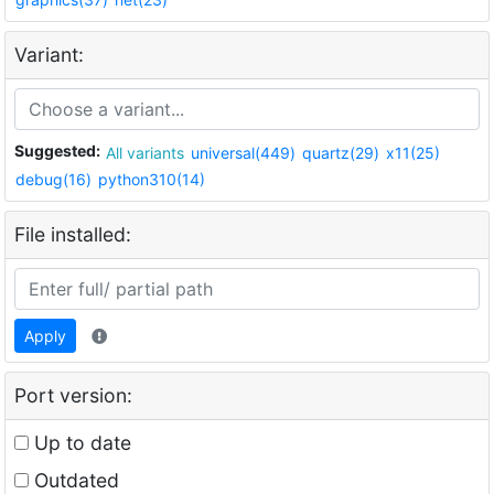
Variant:
Suggested:
All variants
universal(449)
quartz(29)
x11(25)
debug(16)
python310(14)
File installed:
Apply
Port version:
Up to date
Outdated