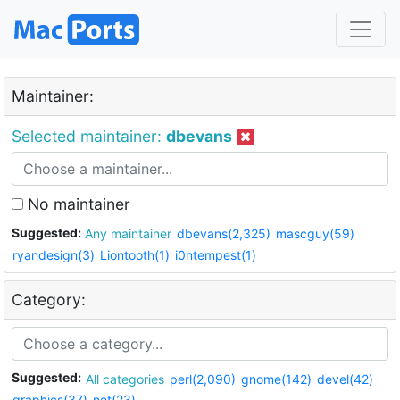
Maintainer:
Selected maintainer:
dbevans
No maintainer
Suggested:
Any maintainer
dbevans(2,325)
mascguy(59)
ryandesign(3)
Liontooth(1)
i0ntempest(1)
Category:
Suggested:
All categories
perl(2,090)
gnome(142)
devel(42)
graphics(37)
net(23)