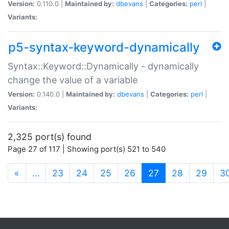
Version:
0.110.0 |
Maintained by:
dbevans
|
Categories:
perl
|
Variants:
p5-syntax-keyword-dynamically
Syntax::Keyword::Dynamically - dynamically
change the value of a variable
Version:
0.140.0 |
Maintained by:
dbevans
|
Categories:
perl
|
Variants:
2,325 port(s) found
Page 27 of 117 | Showing port(s) 521 to 540
(current)
«
…
23
24
25
26
27
28
29
3