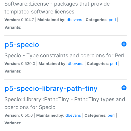
Software::License - packages that provide
templated software licenses
Version:
0.104.7 |
Maintained by:
dbevans
|
Categories:
perl
|
Variants:
p5-specio
Specio - Type constraints and coercions for Perl
Version:
0.530.0 |
Maintained by:
dbevans
|
Categories:
perl
|
Variants:
p5-specio-library-path-tiny
Specio::Library::Path::Tiny - Path::Tiny types and
coercions for Specio
Version:
0.50.0 |
Maintained by:
dbevans
|
Categories:
perl
|
Variants: