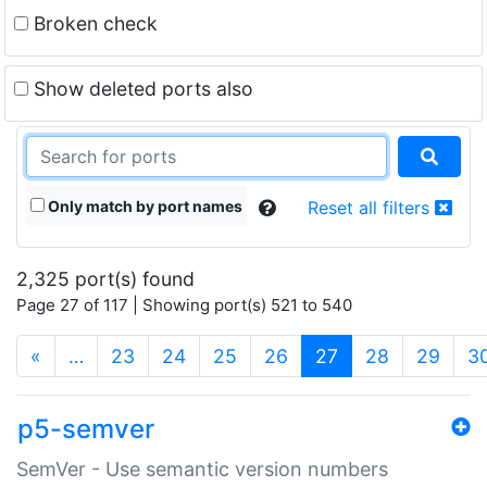
Broken check
Show deleted ports also
Only match by port names
Reset all filters
2,325 port(s) found
Page 27 of 117 | Showing port(s) 521 to 540
(current)
«
…
23
24
25
26
27
28
29
3
p5-semver
SemVer - Use semantic version numbers