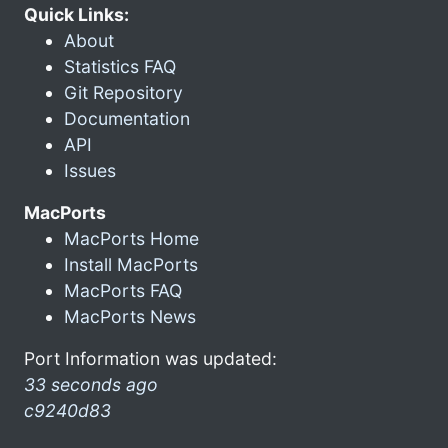
Quick Links:
About
Statistics FAQ
Git Repository
Documentation
API
Issues
MacPorts
MacPorts Home
Install MacPorts
MacPorts FAQ
MacPorts News
Port Information was updated:
33 seconds ago
c9240d83