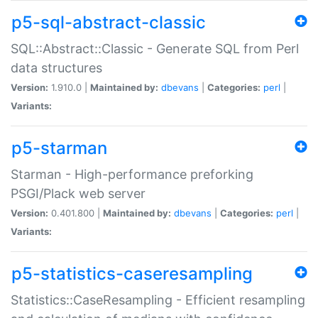
p5-sql-abstract-classic
SQL::Abstract::Classic - Generate SQL from Perl
data structures
Version:
1.910.0 |
Maintained by:
dbevans
|
Categories:
perl
|
Variants:
p5-starman
Starman - High-performance preforking
PSGI/Plack web server
Version:
0.401.800 |
Maintained by:
dbevans
|
Categories:
perl
|
Variants:
p5-statistics-caseresampling
Statistics::CaseResampling - Efficient resampling