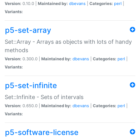
Version:
0.10.0 |
Maintained by:
dbevans
|
Categories:
perl
|
Variants:
p5-set-array
Set::Array - Arrays as objects with lots of handy
methods
Version:
0.300.0 |
Maintained by:
dbevans
|
Categories:
perl
|
Variants:
p5-set-infinite
Set::Infinite - Sets of intervals
Version:
0.650.0 |
Maintained by:
dbevans
|
Categories:
perl
|
Variants:
p5-software-license