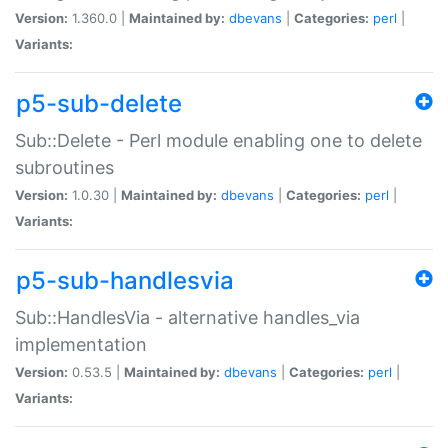
Version:
1.360.0 |
Maintained by:
dbevans
|
Categories:
perl
|
Variants:
p5-sub-delete
Sub::Delete - Perl module enabling one to delete
subroutines
Version:
1.0.30 |
Maintained by:
dbevans
|
Categories:
perl
|
Variants:
p5-sub-handlesvia
Sub::HandlesVia - alternative handles_via
implementation
Version:
0.53.5 |
Maintained by:
dbevans
|
Categories:
perl
|
Variants: