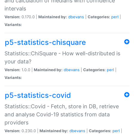
and calculation of medians with confidence
intervals
Version:
0.170.0 |
Maintained by:
dbevans
|
Categories:
perl
|
Variants:
p5-statistics-chisquare
Statistics::ChiSquare - How well-distributed is
your data?
Version:
1.0.0 |
Maintained by:
dbevans
|
Categories:
perl
|
Variants:
p5-statistics-covid
Statistics::Covid - Fetch, store in DB, retrieve
and analyse Covid-19 statistics from data
providers
Version:
0.230.0 |
Maintained by:
dbevans
|
Categories:
perl
|